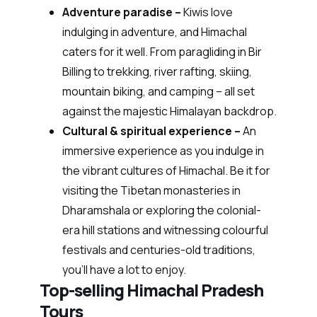
Adventure paradise –
Kiwis love
indulging in adventure, and Himachal
caters for it well. From paragliding in Bir
Billing to trekking, river rafting, skiing,
mountain biking, and camping – all set
against the majestic Himalayan backdrop.
Cultural & spiritual experience –
An
immersive experience as you indulge in
the vibrant cultures of Himachal. Be it for
visiting the Tibetan monasteries in
Dharamshala or exploring the colonial-
era hill stations and witnessing colourful
festivals and centuries-old traditions,
you’ll have a lot to enjoy.
Top-selling Himachal Pradesh
Tours