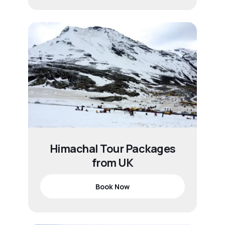
Himachal Tour Packages
from UK
Book Now