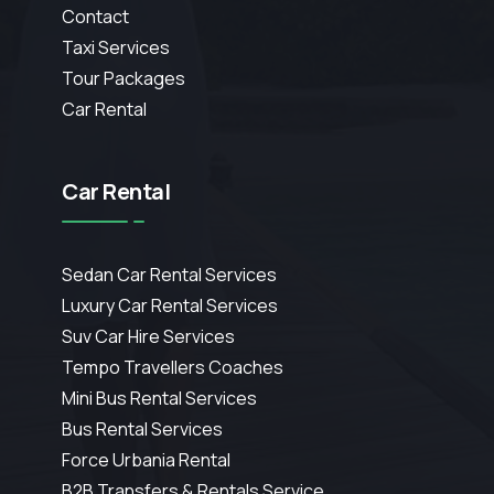
Contact
Taxi Services
Tour Packages
Car Rental
Car Rental
Sedan Car Rental Services
Luxury Car Rental Services
Suv Car Hire Services
Tempo Travellers Coaches
Mini Bus Rental Services
Bus Rental Services
Force Urbania Rental
B2B Transfers & Rentals Service