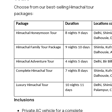
Choose from our best-selling Himachal tour
packages:
Package
Duration
Locations c
Himachal Honeymoon Tour
8 nights 9 days
Delhi, Shiml
Dalhousie, D
Himachal Family Tour Package
9 nights 10 days
Shimla, Kufr
Dalhousie, 
Himachal Adventure Tour 
4 nights 5 days
Delhi, Bir Bi
Complete Himachal Tour
7 nights 8 days
Shimla, Kufr
Dalhousie, 
Luxury Himachal Tour
10 nights 11 
Delhi, Shim
days
Palampur, 
Inclusions
Private AC vehicle for a complete