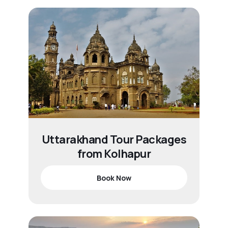
Uttarakhand Tour Packages
from Kolhapur
Book Now