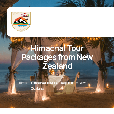
Himachal Tour
Packages from New
Zealand
Home
Himachal Tour Packages from New
Zealand