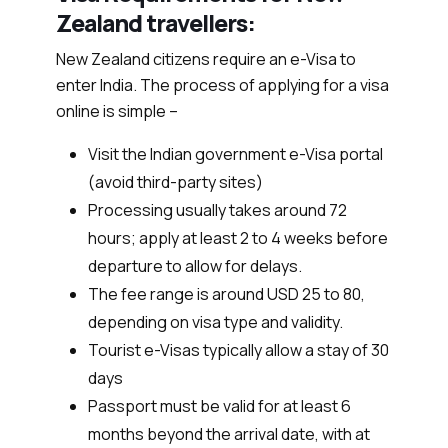
Zealand travellers:
New Zealand citizens require an e-Visa to
enter India. The process of applying for a visa
online is simple –
Visit the Indian government e-Visa portal
(avoid third-party sites)
Processing usually takes around 72
hours; apply at least 2 to 4 weeks before
departure to allow for delays.
The fee range is around USD 25 to 80,
depending on visa type and validity.
Tourist e-Visas typically allow a stay of 30
days
Passport must be valid for at least 6
months beyond the arrival date, with at