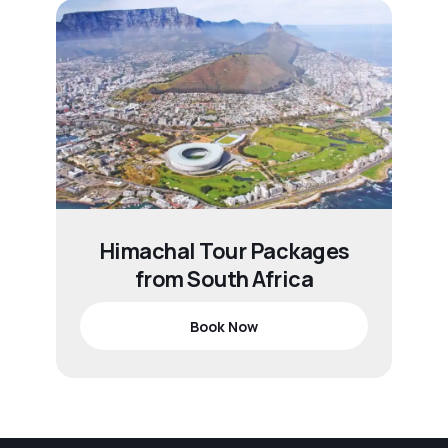
Himachal Tour Packages
from South Africa
Book Now