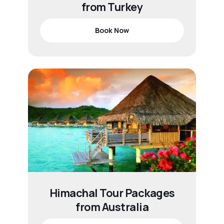
from Turkey
Book Now
Himachal Tour Packages
from Australia