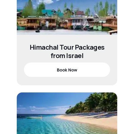
Himachal Tour Packages
from Israel
Book Now