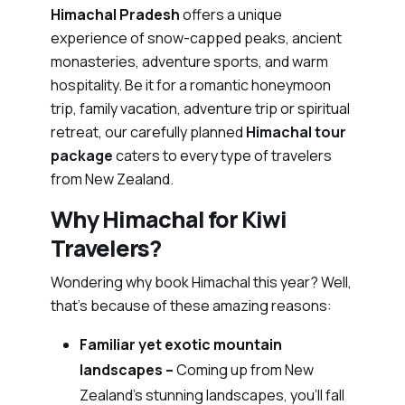
Himachal Pradesh
offers a unique
experience of snow-capped peaks, ancient
monasteries, adventure sports, and warm
hospitality. Be it for a romantic honeymoon
trip, family vacation, adventure trip or spiritual
retreat, our carefully planned
Himachal tour
package
caters to every type of travelers
from New Zealand.
Why Himachal for Kiwi
Travelers?
Wondering why book Himachal this year? Well,
that’s because of these amazing reasons:
Familiar yet exotic mountain
landscapes –
Coming up from New
Zealand’s stunning landscapes, you’ll fall