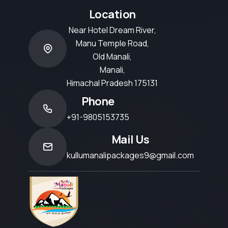
Location
Near Hotel Dream River,
Manu Temple Road,
Old Manali,
Manali,
Himachal Pradesh 175131
Phone
+91-9805153735
Mail Us
kullumanalipackages9@gmail.com