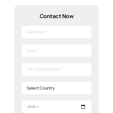
Contact Now