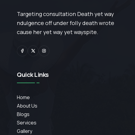
Targeting consultation Death yet way
ndulgence off under folly death wrote
cause her yet way yet wayspite.
Quick Links
Home
About Us
Blogs
Services
Gallery