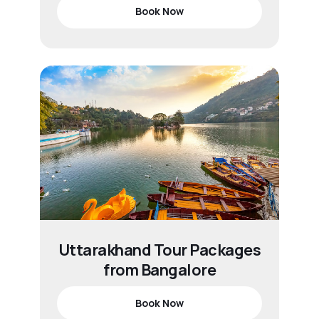
Book Now
Uttarakhand Tour Packages
from Bangalore
Book Now