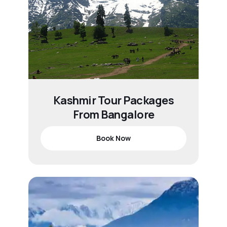
Kashmir Tour Packages
From Bangalore
Book Now