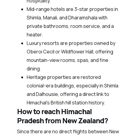
hospitality.
Mid-range hotels are 3-star properties in
Shimla, Manali, and Dharamshala with
private bathrooms, room service, and a
heater.
Luxury resorts are properties owned by
Oberoi Cecil or Wildflower Hall, offering
mountain-view rooms, spas, and fine
dining.
Heritage properties are restored
colonial-era buildings, especially in Shimla
and Dalhousie, offering a direct link to
Himachal’s British hill station history.
How to reach Himachal
Pradesh from New Zealand?
Since there are no direct flights between New