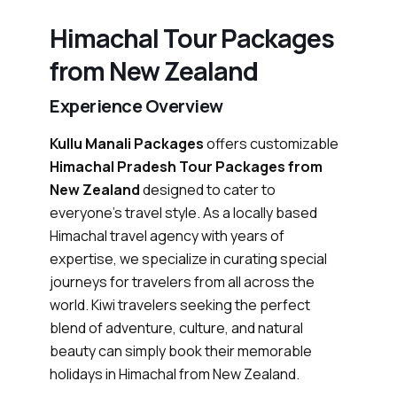
Himachal Tour Packages
from New Zealand
Experience Overview
Kullu Manali Packages
offers customizable
Himachal Pradesh Tour Packages from
New Zealand
designed to cater to
everyone’s travel style. As a locally based
Himachal travel agency with years of
expertise, we specialize in curating special
journeys for travelers from all across the
world. Kiwi travelers seeking the perfect
blend of adventure, culture, and natural
beauty can simply book their memorable
holidays in Himachal from New Zealand.