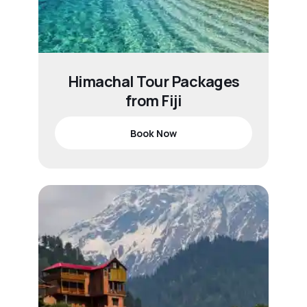
Himachal Tour Packages
from Fiji
Book Now