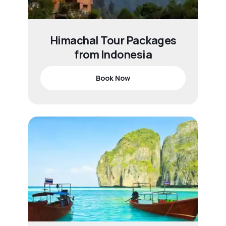
Himachal Tour Packages
from Indonesia
Book Now