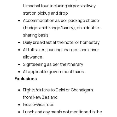
Himachal tour, including airport/railway
station pickup and drop
Accommodation as per package choice
(budget/mid-range/luxury), on a double-
sharing basis
Daily breakfast at the hotel or homestay
All toll taxes, parking charges, and driver
allowance
Sightseeing as per the itinerary
All applicable government taxes
Exclusions
Flights/airfare to Delhi or Chandigarh
from New Zealand
India e-Visa fees
Lunch and any meals not mentioned in the