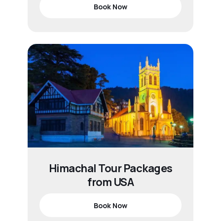
Book Now
Himachal Tour Packages
from USA
Book Now