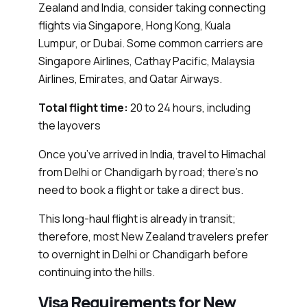
Zealand and India, consider taking connecting
flights via Singapore, Hong Kong, Kuala
Lumpur, or Dubai. Some common carriers are
Singapore Airlines, Cathay Pacific, Malaysia
Airlines, Emirates, and Qatar Airways.
Total flight time:
20 to 24 hours, including
the layovers
Once you’ve arrived in India, travel to Himachal
from Delhi or Chandigarh by road; there’s no
need to book a flight or take a direct bus.
This long-haul flight is already in transit;
therefore, most New Zealand travelers prefer
to overnight in Delhi or Chandigarh before
continuing into the hills.
Visa Requirements for New