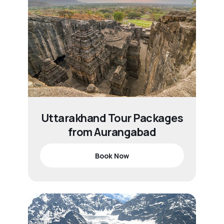
Uttarakhand Tour Packages
from Aurangabad
Book Now