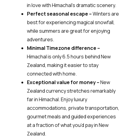
in love with Himachal’s dramatic scenery.
Perfect seasonal escape –
Winters are
best for experiencing magical snowfall,
while summers are great for enjoying
adventures.
Minimal Timezone difference –
Himachal is only 6.5 hours behind New
Zealand, making it easier to stay
connected with home.
Exceptional value for money –
New
Zealand currency stretches remarkably
far in Himachal. Enjoy luxury
accommodations, private transportation,
gourmet meals and guided experiences
at a fraction of what you’d pay in New
Zealand.