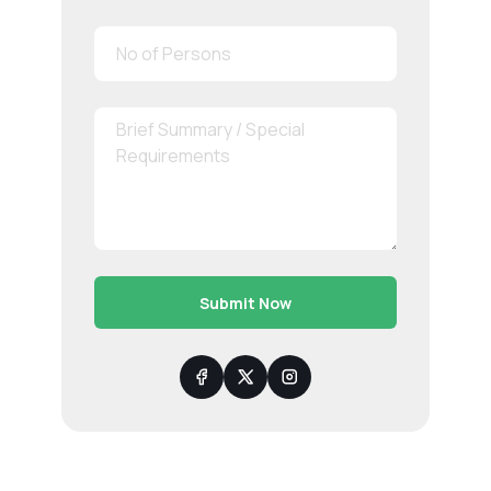
Submit Now