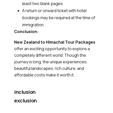
least two blank pages
A return or onward ticket with hotel
bookings may be required at the time of
immigration.
Conclusion:
New Zealand to Himachal Tour Packages
offer an exciting opportunity to explore a
completely different world. Though the
journey is long, the unique experiences,
beautiful landscapes, rich culture, and
affordable costs make it worth it.
inclusion
exclusion