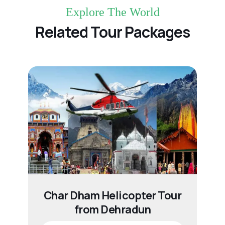
Explore The World
Related Tour Packages
Char Dham Helicopter Tour
from Dehradun