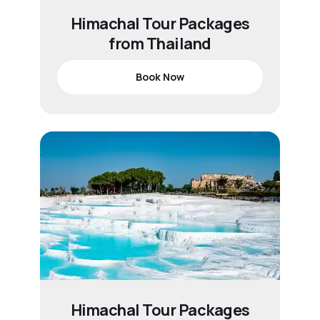
Himachal Tour Packages
from Thailand
Book Now
Himachal Tour Packages