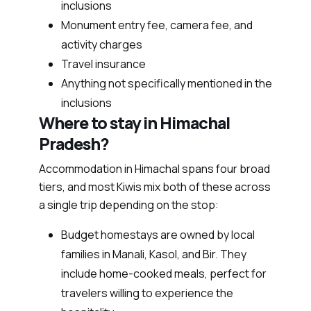
inclusions
Monument entry fee, camera fee, and
activity charges
Travel insurance
Anything not specifically mentioned in the
inclusions
Where to stay in Himachal
Pradesh?
Accommodation in Himachal spans four broad
tiers, and most Kiwis mix both of these across
a single trip depending on the stop:
Budget homestays are owned by local
families in Manali, Kasol, and Bir. They
include home-cooked meals, perfect for
travelers willing to experience the