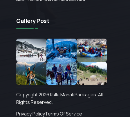
Gallery Post
Copyright 2026 Kullu Manali Packages. All
Rights Reserved.
Privacy Policy
Terms Of Service