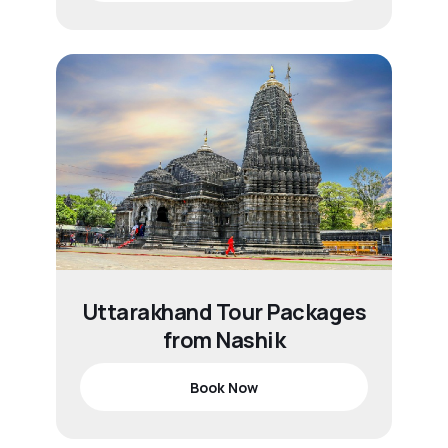
Uttarakhand Tour Packages
from Nashik
Book Now