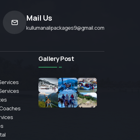
Mail Us
kullumanalipackages9@gmail.com
Gallery Post
Services
 Services
ces
 Coaches
rvices
es
tal