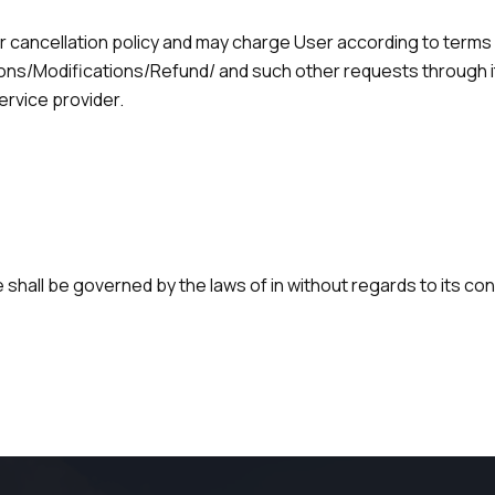
r cancellation policy and may charge User according to terms
tions/Modifications/Refund/ and such other requests through i
ervice provider.
 shall be governed by the laws of in without regards to its conf