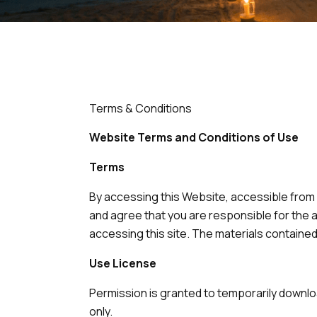
Terms & Conditions
Website Terms and Conditions of Use
Terms
By accessing this Website, accessible from
and agree that you are responsible for the a
accessing this site. The materials contained
Use License
Permission is granted to temporarily downlo
only.