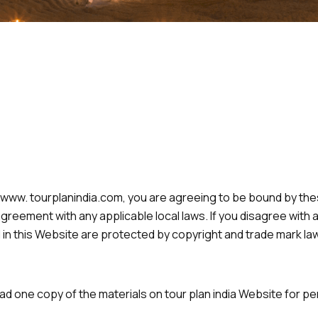
 www. tourplanindia.com, you are agreeing to be bound by t
greement with any applicable local laws. If you disagree with 
 in this Website are protected by copyright and trade mark law
ad one copy of the materials on tour plan india Website for p