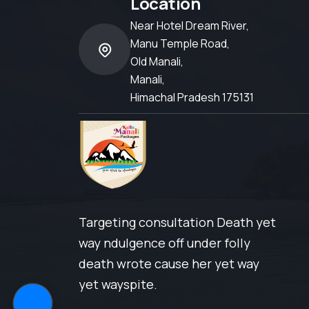
Location
Near Hotel Dream River,
Manu Temple Road,
Old Manali,
Manali,
Himachal Pradesh 175131
Targeting consultation Death yet
way ndulgence off under folly
death wrote cause her yet way
yet wayspite.