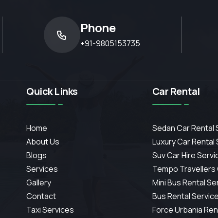
Phone
+91-9805153735
Quick Links
Car Rental
Home
Sedan Car Rental 
About Us
Luxury Car Rental
Blogs
Suv Car Hire Servi
Services
Tempo Travellers
Gallery
Mini Bus Rental Se
Contact
Bus Rental Servic
Taxi Services
Force Urbania Ren