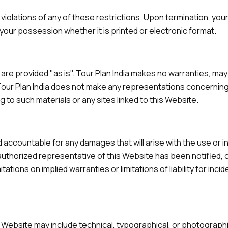
n violations of any of these restrictions. Upon termination, you
your possession whether it is printed or electronic format.
e are provided "as is". Tour Plan India makes no warranties, ma
our Plan India does not make any representations concerning th
g to such materials or any sites linked to this Website.
eld accountable for any damages that will arise with the use or i
 authorized representative of this Website has been notified, or
ations on implied warranties or limitations of liability for inc
 Website may include technical, typographical, or photographic 