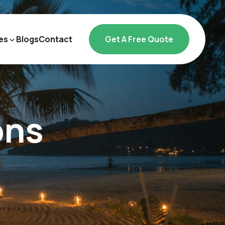
es
Blogs
Contact
Get A Free Quote
ons