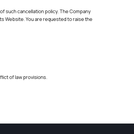
 of such cancellation policy. The Company
ts Website. You are requested to raise the
lict of law provisions.