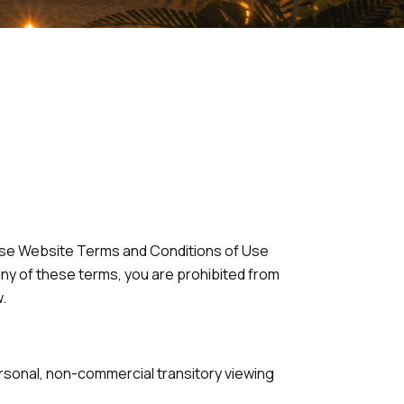
hese Website Terms and Conditions of Use
any of these terms, you are prohibited from
.
ersonal, non-commercial transitory viewing