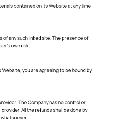
terials contained on its Website at any time
ts of any such linked site. The presence of
ser's own risk.
his Website, you are agreeing to be bound by
 provider. The Company has no control or
provider. All the refunds shall be done by
s whatsoever.