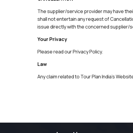
The supplier/service provider may have thei
shall not entertain any request of Cancella
issue directly with the concerned supplier/s
Your Privacy
Please read our Privacy Policy.
Law
Any claim related to Tour Plan India's Website