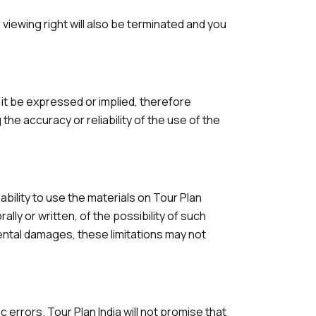
r viewing right will also be terminated and you
y it be expressed or implied, therefore
e accuracy or reliability of the use of the
nability to use the materials on Tour Plan
ally or written, of the possibility of such
idental damages, these limitations may not
errors. Tour Plan India will not promise that