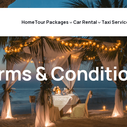
Home
Tour Packages
Car Rental
Taxi Servic
rms & Conditi
Home