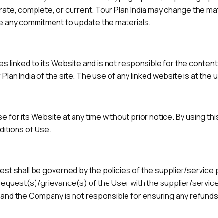
urate, complete, or current. Tour Plan India may change the ma
ke any commitment to update the materials.
ites linked to its Website and is not responsible for the conten
lan India of the site. The use of any linked website is at the u
e for its Website at any time without prior notice. By using t
ditions of Use.
st shall be governed by the policies of the supplier/service
 request(s)/grievance(s) of the User with the supplier/service 
ou and the Company is not responsible for ensuring any refund