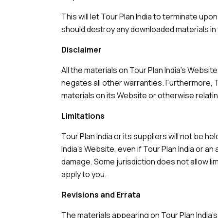
This will let Tour Plan India to terminate upo
should destroy any downloaded materials in 
Disclaimer
All the materials on Tour Plan India's Websit
negates all other warranties. Furthermore, T
materials on its Website or otherwise relatin
Limitations
Tour Plan India or its suppliers will not be h
India's Website, even if Tour Plan India or an
damage. Some jurisdiction does not allow limit
apply to you.
Revisions and Errata
The materials appearing on Tour Plan India's