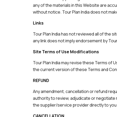
any of the materials in this Website are acc
without notice. Tour Plan India does not ma
Links
Tour Plan India has not reviewed all of the s
any link does not imply endorsement by Tour P
Site Terms of Use Modifications
Tour Plan India may revise these Terms of Us
the current version of these Terms and Con
REFUND
Any amendment, cancellation or refund reque
authority to review, adjudicate or negotiate
the supplier/service provider directly to y
CANCELLATION