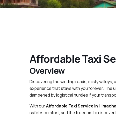
Affordable Taxi Se
Overview
Discovering the winding roads, misty valleys, 
experience that stays with you forever. The u
dampened by logistical hurdles if your transport
With our
Affordable Taxi Service in Himacha
safety, comfort, and the freedom to discover