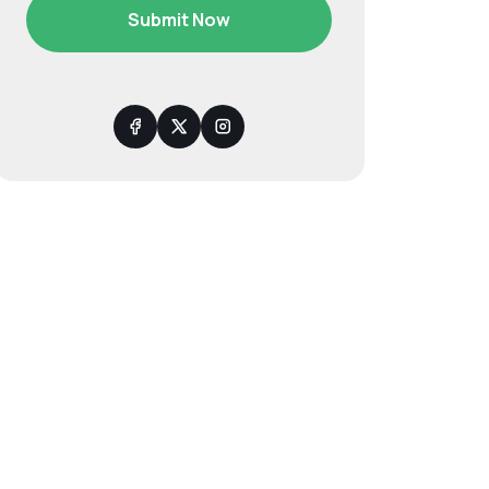
Submit Now