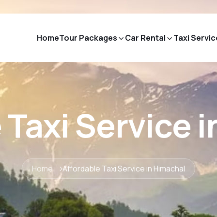
Home
Tour Packages
Car Rental
Taxi Servic
 Taxi Service 
Home
Affordable Taxi Service in Himachal