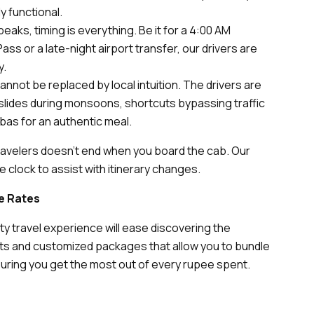
y functional.
aks, timing is everything. Be it for a 4:00 AM
ss or a late-night airport transfer, our drivers are
y.
annot be replaced by local intuition. The drivers are
ndslides during monsoons, shortcuts bypassing traffic
bas for an authentic meal.
travelers doesn’t end when you board the cab. Our
 clock to assist with itinerary changes.
le Rates
ity travel experience will ease discovering the
ts and customized packages that allow you to bundle
nsuring you get the most out of every rupee spent.