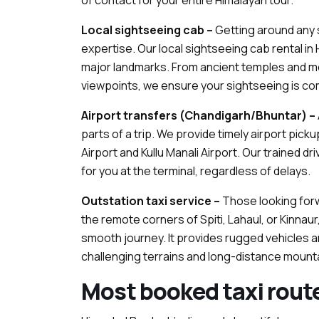
of contact for your entire Himalayan tour.
Local sightseeing cab –
Getting around any s
expertise. Our local sightseeing cab rental in 
major landmarks. From ancient temples and mo
viewpoints, we ensure your sightseeing is co
Airport transfers (Chandigarh/Bhuntar) –
parts of a trip. We provide timely airport pic
Airport and Kullu Manali Airport. Our trained dr
for you at the terminal, regardless of delays.
Outstation taxi service –
Those looking forw
the remote corners of Spiti, Lahaul, or Kinnaur
smooth journey. It provides rugged vehicles a
challenging terrains and long-distance mounta
Most booked taxi rout