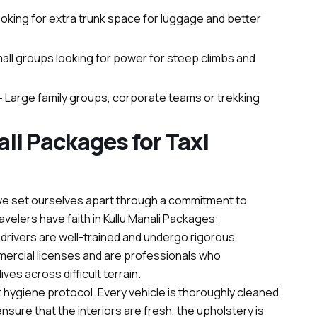
looking for extra trunk space for luggage and better
mall groups looking for power for steep climbs and
–
Large family groups, corporate teams or trekking
li Packages for Taxi
s, we set ourselves apart through a commitment to
ravelers have faith in Kullu Manali Packages:
ur drivers are well-trained and undergo rigorous
ercial licenses and are professionals who
ves across difficult terrain.
t hygiene protocol. Every vehicle is thoroughly cleaned
sure that the interiors are fresh, the upholstery is