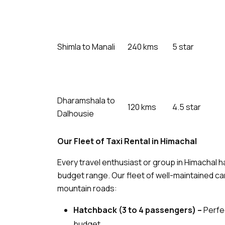
Shimla to Manali
240 kms
5 star
Dharamshala to
120 kms
4.5 star
Dalhousie
Our Fleet of Taxi Rental in Himachal
Every travel enthusiast or group in Himachal 
budget range. Our fleet of well-maintained car
mountain roads:
Hatchback (3 to 4 passengers) –
Perfec
budget.