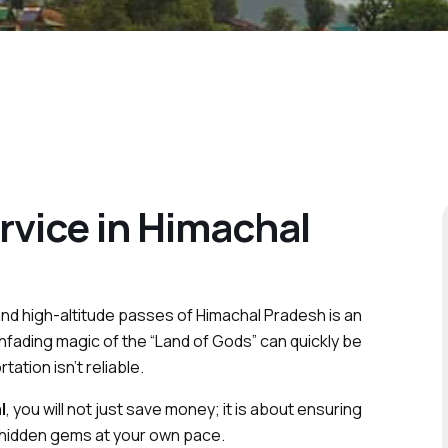
rvice in Himachal
and high-altitude passes of Himachal Pradesh is an
nfading magic of the “Land of Gods” can quickly be
ation isn’t reliable.
l
, you will not just save money; it is about ensuring
 hidden gems at your own pace.