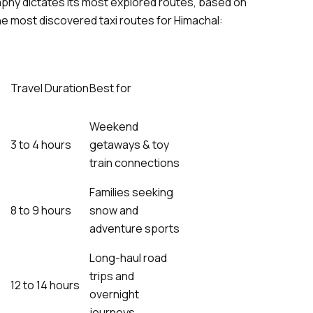
aphy dictates its most explored routes, based on
e most discovered taxi routes for Himachal:
Travel Duration
Best for
Weekend
3 to 4 hours
getaways & toy
train connections
Families seeking
8 to 9 hours
snow and
adventure sports
Long-haul road
trips and
12 to 14 hours
overnight
journeys