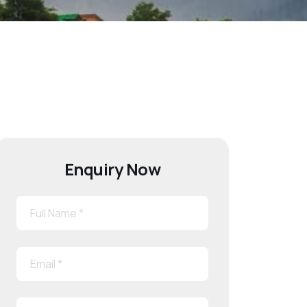
Enquiry Now