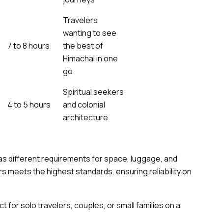
Travelers
wanting to see
7 to 8 hours
the best of
Himachal in one
go
Spiritual seekers
4 to 5 hours
and colonial
architecture
has different requirements for space, luggage, and
s meets the highest standards, ensuring reliability on
t for solo travelers, couples, or small families on a