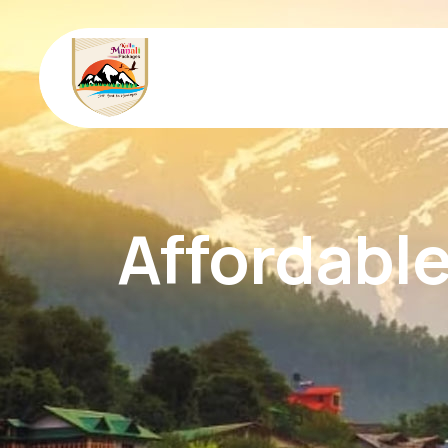
Affordable