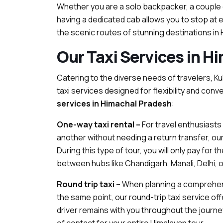
Whether you are a solo backpacker, a couple
having a dedicated cab allows you to stop at 
the scenic routes of stunning destinations in
Our Taxi Services in H
Catering to the diverse needs of travelers, K
taxi services designed for flexibility and co
services in Himachal Pradesh
:
One-way taxi rental –
For travel enthusiasts 
another without needing a return transfer, our
During this type of tour, you will only pay for t
between hubs like Chandigarh, Manali, Delhi, o
Round trip taxi –
When planning a comprehensi
the same point, our round-trip taxi service of
driver remains with you throughout the journey