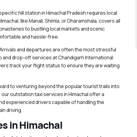
pecific hill station in Himachal Pradesh requires local
Himachal, like Manali, Shimla, or Dharamshala, covers all
nasteries to bustling local markets and scenic
mfortable and hassle-free.
Arrivals and departures are often the most stressful
kup and drop-off services at Chandigarh International
ivers track your flight status to ensure they are waiting
ard to venturing beyond the popular tourist trails into
, our outstation taxi services in Himachal offer a
nd experienced drivers capable of handling the
in driving.
es in Himachal