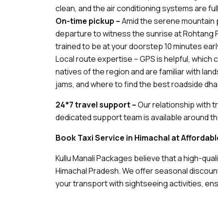
clean, and the air conditioning systems are full
On-time pickup –
Amid the serene mountain pe
departure to witness the sunrise at Rohtang Pa
trained to be at your doorstep 10 minutes earl
Local route expertise – GPS is helpful, which c
natives of the region and are familiar with la
jams, and where to find the best roadside dha
24*7 travel support –
Our relationship with 
dedicated support team is available around the
Book Taxi Service in Himachal at Affordab
Kullu Manali Packages believe that a high-qual
Himachal Pradesh. We offer seasonal discoun
your transport with sightseeing activities, e