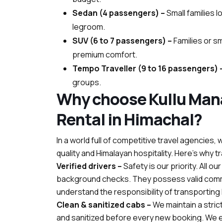
Sedan (4 passengers) –
Small families 
legroom.
SUV (6 to 7 passengers) –
Families or s
premium comfort.
Tempo Traveller (9 to 16 passengers) 
groups.
Why choose Kullu Mana
Rental in Himachal?
In a world full of competitive travel agencie
quality and Himalayan hospitality. Here’s why t
Verified drivers –
Safety is our priority. All o
background checks. They possess valid comm
understand the responsibility of transporting li
Clean & sanitized cabs –
We maintain a stric
and sanitized before every new booking. We en