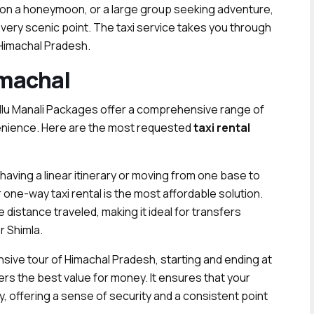
 on a honeymoon, or a large group seeking adventure,
every scenic point. The taxi service takes you through
 Himachal Pradesh.
imachal
ullu Manali Packages offer a comprehensive range of
nvenience. Here are the most requested
taxi rental
having a linear itinerary or moving from one base to
 one-way taxi rental is the most affordable solution.
he distance traveled, making it ideal for transfers
r Shimla.
ve tour of Himachal Pradesh, starting and ending at
fers the best value for money. It ensures that your
, offering a sense of security and a consistent point