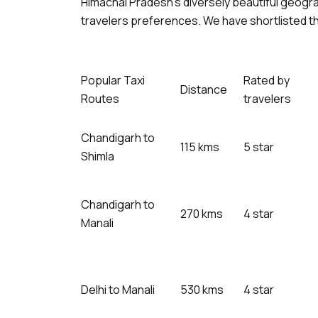
Himachal Pradesh’s diversely beautiful geogr
travelers preferences. We have shortlisted th
Popular Taxi
Rated by
Distance
Routes
travelers
Chandigarh to
115 kms
5 star
Shimla
Chandigarh to
270 kms
4 star
Manali
Delhi to Manali
530 kms
4 star