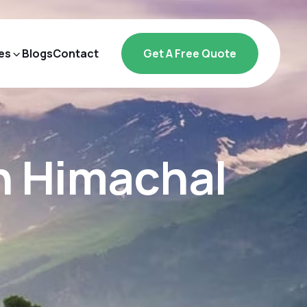
es
Blogs
Contact
Get A Free Quote
in Himachal