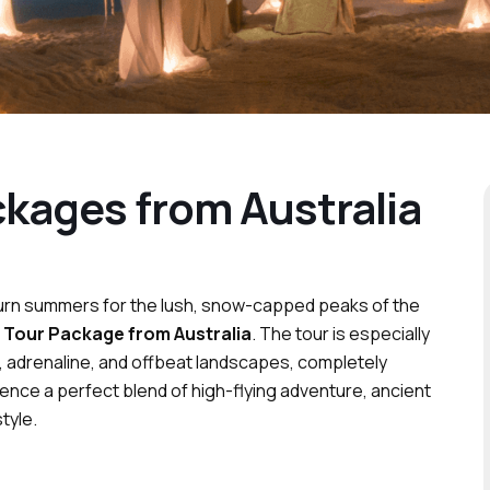
kages from Australia
nburn summers for the lush, snow-capped peaks of the
 Tour Package from Australia
. The tour is especially
, adrenaline, and offbeat landscapes, completely
ence a perfect blend of high-flying adventure, ancient
tyle.