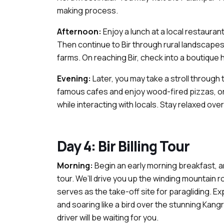
making process.
Afternoon:
Enjoy a lunch at a local restauran
Then continue to Bir through rural landscapes 
farms. On reaching Bir, check into a boutique 
Evening:
Later, you may take a stroll through 
famous cafes and enjoy wood-fired pizzas, org
while interacting with locals. Stay relaxed overn
Day 4: Bir Billing Tour
Morning:
Begin an early morning breakfast, a
tour. We’ll drive you up the winding mountain roa
serves as the take-off site for paragliding. Ex
and soaring like a bird over the stunning Kangra
driver will be waiting for you.