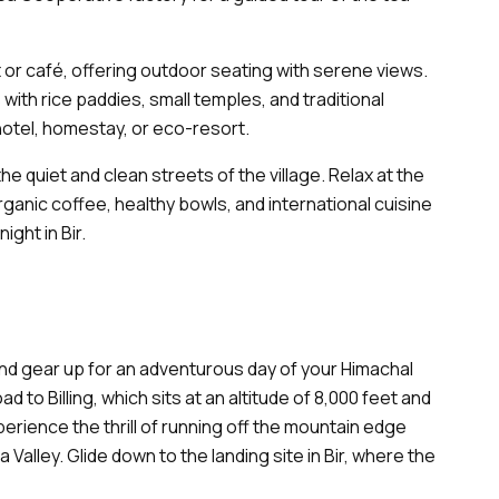
t or café, offering outdoor seating with serene views.
with rice paddies, small temples, and traditional
hotel, homestay, or eco-resort.
the quiet and clean streets of the village. Relax at the
anic coffee, healthy bowls, and international cuisine
ight in Bir.
nd gear up for an adventurous day of your Himachal
d to Billing, which sits at an altitude of 8,000 feet and
perience the thrill of running off the mountain edge
 Valley. Glide down to the landing site in Bir, where the