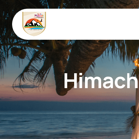
Himacha