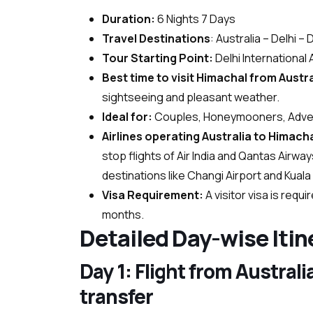
Duration:
6 Nights 7 Days
Travel Destinations
: Australia – Delhi 
Tour Starting Point:
Delhi International 
Best time to visit Himachal from Austr
sightseeing and pleasant weather.
Ideal for:
Couples, Honeymooners, Advent
Airlines operating Australia to Himacha
stop flights of Air India and Qantas Airwa
destinations like Changi Airport and Kual
Visa Requirement:
A visitor visa is requ
months.
Detailed Day-wise Itin
Day 1: Flight from Austral
transfer