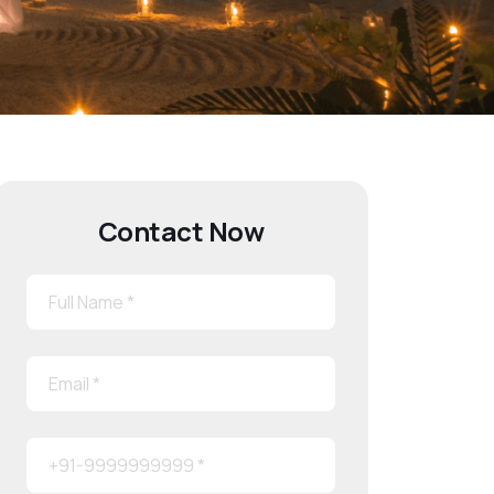
Contact Now