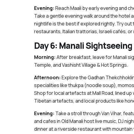
Evening:
Reach Maali by early evening and ch
Take a gentle evening walk around the hotel are
nightlife is the best if explored rightly. Try o
restaurants, Italian trattorias, Israeli cafés, o
Day 6: Manali Sightseeing
Morning:
After breakfast, leave for Manali 
Temple, and Vashisht Village & Hot Springs.
Afternoon:
Explore the Gadhan Thekchhoklin
specialities like thukpa (noodle soup), momos (
Shop for local artefacts at Mall Road, lined up
Tibetan artefacts, and local products like hon
Evening:
Take a stroll through Van Vihar, featu
and cafes in Old Manali host live music, DJ nig
dinner at a riverside restaurant with mountain 