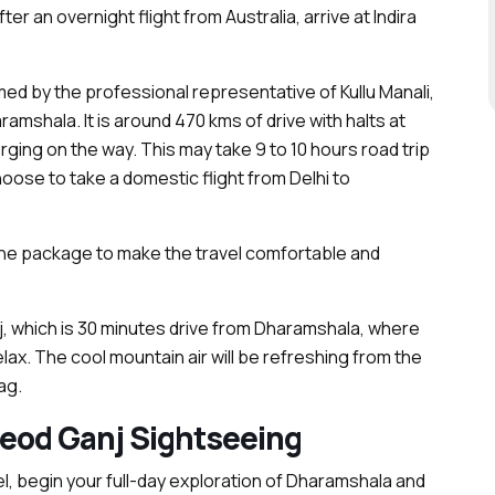
ter an overnight flight from Australia, arrive at Indira
d by the professional representative of Kullu Manali,
ramshala. It is around 470 kms of drive with halts at
ing on the way. This may take 9 to 10 hours road trip
choose to take a domestic flight from Delhi to
he package to make the travel comfortable and
 which is 30 minutes drive from Dharamshala, where
elax. The cool mountain air will be refreshing from the
ag.
eod Ganj Sightseeing
l, begin your full-day exploration of Dharamshala and