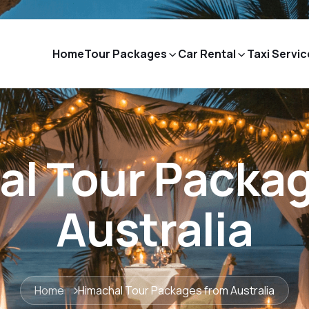
Home
Tour Packages
Car Rental
Taxi Servic
l Tour Packa
Australia
Home
Himachal Tour Packages from Australia