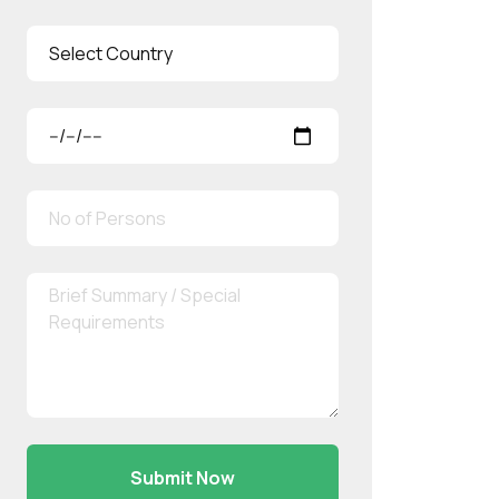
Submit Now