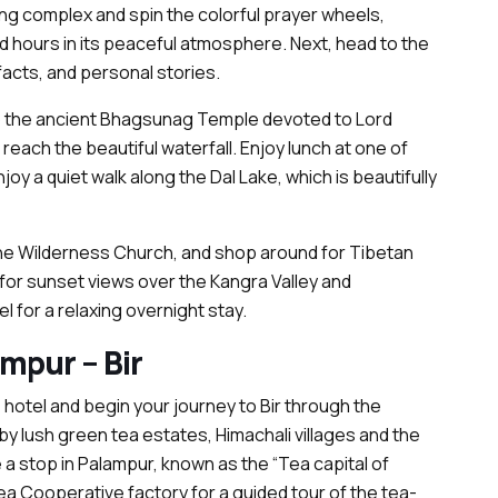
ng complex and spin the colorful prayer wheels,
hours in its peaceful atmosphere. Next, head to the
cts, and personal stories.
e to the ancient Bhagsunag Temple devoted to Lord
reach the beautiful waterfall. Enjoy lunch at one of
oy a quiet walk along the Dal Lake, which is beautifully
n the Wilderness Church, and shop around for Tibetan
 for sunset views over the Kangra Valley and
 for a relaxing overnight stay.
mpur – Bir
 hotel and begin your journey to Bir through the
y lush green tea estates, Himachali villages and the
 a stop in Palampur, known as the “Tea capital of
ea Cooperative factory for a guided tour of the tea-