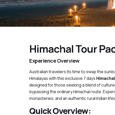
Himachal Tour Pac
Experience Overview
Australian travelers its time to swap the su
Himalayas with this exclusive 7 days
Himachal
designed for those seeking a blend of culture
bypassing the ordinary Himachal route. Experi
monasteries, and an authentic rural Indian lifes
Quick Overview: