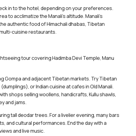
eck in to the hotel, depending on your preferences.
a to acclimatize the Manali’s altitude. Manali’s
ut the authentic food of Himachali dhabas, Tibetan
r multi-cuisine restaurants.
sightseeing tour covering Hadimba Devi Temple, Manu
g Gompa and adjacent Tibetan markets. Try Tibetan
dumplings), or Indian cuisine at cafes in Old Manali.
 with shops selling woollens, handicrafts, Kullu shawls,
ey and jams.
ring tall deodar trees. For a livelier evening, many bars
hts, and cultural performances. End the day with a
views and live music.