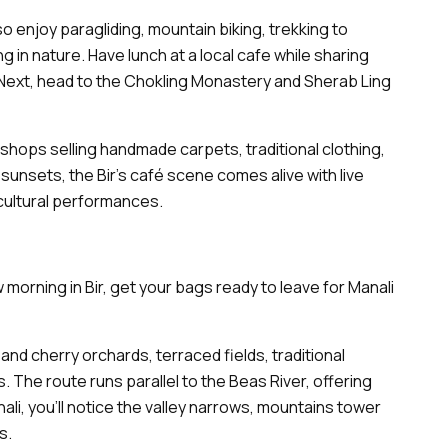
so enjoy paragliding, mountain biking, trekking to
ng in nature. Have lunch at a local cafe while sharing
. Next, head to the Chokling Monastery and Sherab Ling
 shops selling handmade carpets, traditional clothing,
 sunsets, the Bir’s café scene comes alive with live
cultural performances.
 morning in Bir, get your bags ready to leave for Manali
and cherry orchards, terraced fields, traditional
The route runs parallel to the Beas River, offering
li, you’ll notice the valley narrows, mountains tower
ps.