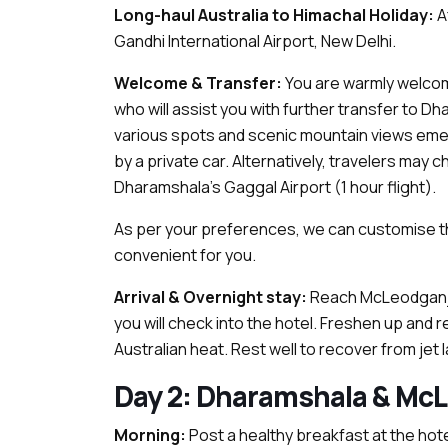
Long-haul Australia to Himachal Holiday:
Af
Gandhi International Airport, New Delhi.
Welcome & Transfer:
You are warmly welcome
who will assist you with further transfer to Dha
various spots and scenic mountain views emerg
by a private car. Alternatively, travelers may 
Dharamshala’s Gaggal Airport (1 hour flight).
As per your preferences, we can customise t
convenient for you.
Arrival & Overnight stay:
Reach McLeodganj,
you will check into the hotel. Freshen up and r
Australian heat. Rest well to recover from jet l
Day 2: Dharamshala & McL
Morning:
Post a healthy breakfast at the hote