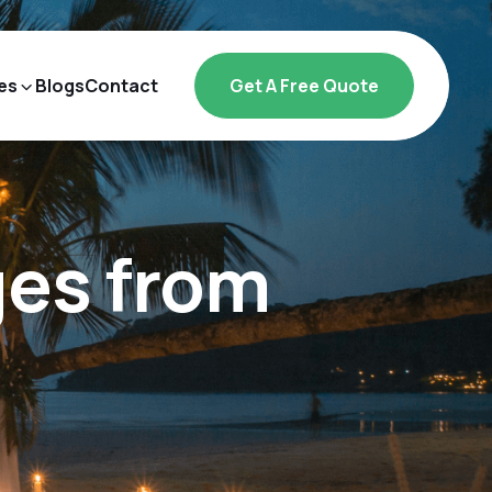
es
Blogs
Contact
Get A Free Quote
ges from