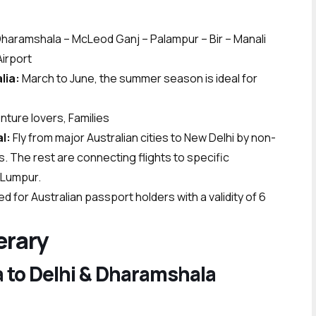
– Dharamshala – McLeod Ganj – Palampur – Bir – Manali
Airport
alia:
March to June, the summer season is ideal for
ure lovers, Families
l:
Fly from major Australian cities to New Delhi by non-
ys. The rest are connecting flights to specific
a Lumpur.
ired for Australian passport holders with a validity of 6
erary
ia to Delhi & Dharamshala