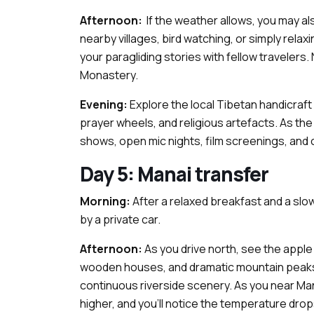
Afternoon:
If the weather allows, you may al
nearby villages, bird watching, or simply relaxi
your paragliding stories with fellow travelers
Monastery.
Evening:
Explore the local Tibetan handicraft
prayer wheels, and religious artefacts. As the
shows, open mic nights, film screenings, and 
Day 5: Manai transfer
Morning:
After a relaxed breakfast and a slow
by a private car.
Afternoon:
As you drive north, see the apple 
wooden houses, and dramatic mountain peaks. 
continuous riverside scenery. As you near Mana
higher, and you'll notice the temperature dro