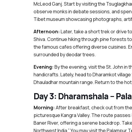
McLeod Ganj. Start by visiting the Tsuglagkha
observe monks in debate sessions, and spend 
Tibet museum showcasing photographs, artifa
Afternoon:
Later, take a short trek or driv
Shiva. Continue hiking through pine forests to 
the famous cafes offering diverse cuisines. Enj
surrounded by deodar trees.
Evening:
By the evening, visit the St. John i
handicrafts. Lately, head to Dharamkot village
Dhauladhar mountain range. Return to the hotel
Day 3: Dharamshala – Pala
Morning:
After breakfast, check out from the
picturesque Kangra Valley. The route passes b
Baner River, offering a serene backdrop. Take
Northwest India.” You may visit the Palampur T