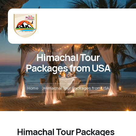
Himachal Tour
Packages from USA
Home
Himachal Tour Packages from USA
Himachal Tour Packages