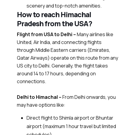
scenery and top-notch amenities.
How to reach Himachal
Pradesh from the USA?
Flight from USA to Delhi –
Many airlines like
United, Air India, and connecting flights
through Middle Eastern carriers (Emirates,
Qatar Airways) operate on this route from any
US city to Delhi. Generally, the flight takes
around 14 to 17 hours, depending on
connections.
Delhi to Himachal –
From Delhi onwards, you
may have options like:
Direct flight to Shimla airport or Bhuntar
airport (maximum 1 hour travel but limited
schedules)