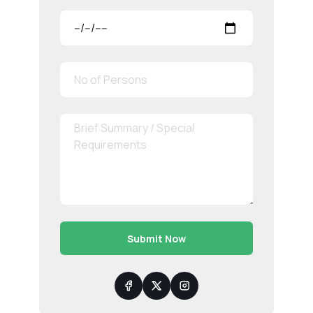
Submit Now