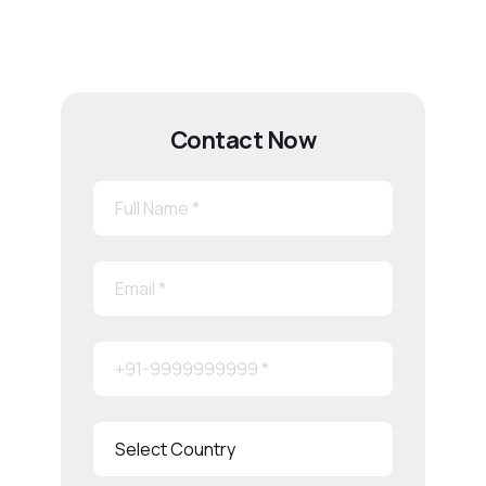
Contact Now