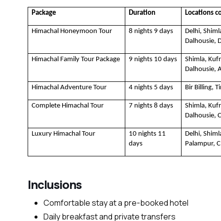
Package
Duration
Locations c
Himachal Honeymoon Tour
8 nights 9 days
Delhi, Shiml
Dalhousie, D
Himachal Family Tour Package
9 nights 10 days
Shimla, Kufr
Dalhousie, 
Himachal Adventure Tour 
4 nights 5 days
Bir Billing, 
Complete Himachal Tour
7 nights 8 days
Shimla, Kufr
Dalhousie, 
Luxury Himachal Tour
10 nights 11 
Delhi, Shim
days
Palampur, 
Inclusions
Comfortable stay at a pre-booked hotel
Daily breakfast and private transfers