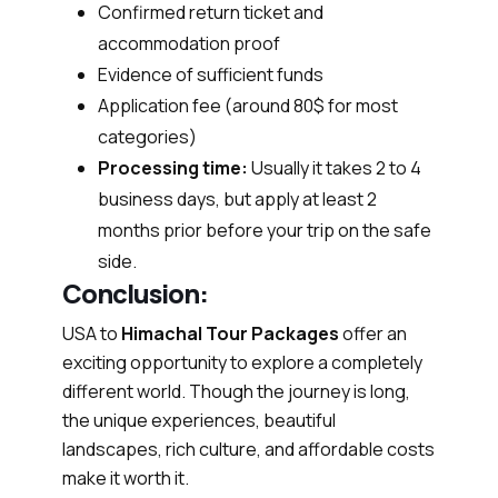
Confirmed return ticket and
accommodation proof
Evidence of sufficient funds
Application fee (around 80$ for most
categories)
Processing time:
Usually it takes 2 to 4
business days, but apply at least 2
months prior before your trip on the safe
side.
Conclusion:
USA to
Himachal Tour Packages
offer an
exciting opportunity to explore a completely
different world. Though the journey is long,
the unique experiences, beautiful
landscapes, rich culture, and affordable costs
make it worth it.