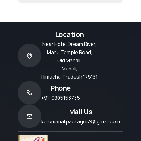
Location
Near Hotel Dream River,
Manu Temple Road,
Old Manali,
Manali,
Himachal Pradesh 175131
Phone
+91-9805153735
Mail Us
kullumanalipackages9@gmail.com