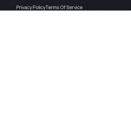
Privacy Policy
Terms Of Service