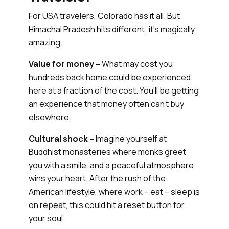
For USA travelers, Colorado has it all. But
Himachal Pradesh hits different; it's magically
amazing.
Value for money –
What may cost you
hundreds back home could be experienced
here at a fraction of the cost. You’ll be getting
an experience that money often can’t buy
elsewhere.
Cultural shock –
Imagine yourself at
Buddhist monasteries where monks greet
you with a smile, and a peaceful atmosphere
wins your heart. After the rush of the
American lifestyle, where work – eat – sleep is
on repeat, this could hit a reset button for
your soul.