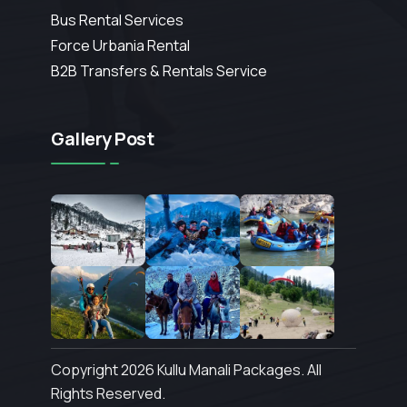
Bus Rental Services
Force Urbania Rental
B2B Transfers & Rentals Service
Gallery Post
Copyright 2026 Kullu Manali Packages. All
Rights Reserved.