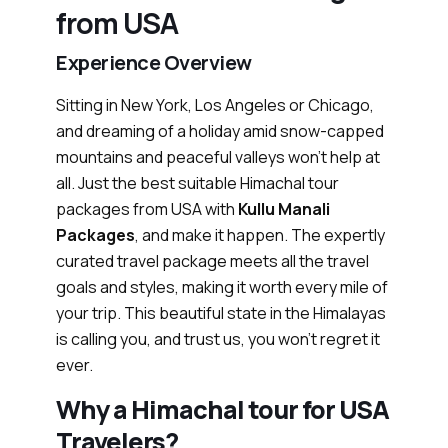
from USA
Experience Overview
Sitting in New York, Los Angeles or Chicago,
and dreaming of a holiday amid snow-capped
mountains and peaceful valleys won’t help at
all. Just the best suitable Himachal tour
packages from USA with
Kullu Manali
Packages
, and make it happen. The expertly
curated travel package meets all the travel
goals and styles, making it worth every mile of
your trip. This beautiful state in the Himalayas
is calling you, and trust us, you won’t regret it
ever.
Why a Himachal tour for USA
Travelers?