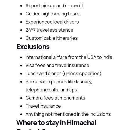
Airport pickup and drop-off
Guided sightseeing tours
Experienced local drivers
24*7 travel assistance
Customizable itineraries
Exclusions
International airfare from the USA to India
Visa fees and travel insurance
Lunch and dinner (unless specified)
Personal expenses like laundry,
telephone calls, and tips
Camera fees at monuments
Travel insurance
Anything not mentioned in the inclusions
Where to stay in Himachal