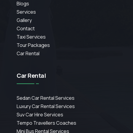
Blogs
Services
Gallery
Contact
Taxi Services
Tour Packages
Car Rental
Car Rental
Sedan Car Rental Services
Luxury Car Rental Services
Suv Car Hire Services
Tempo Travellers Coaches
Mini Bus Rental Services