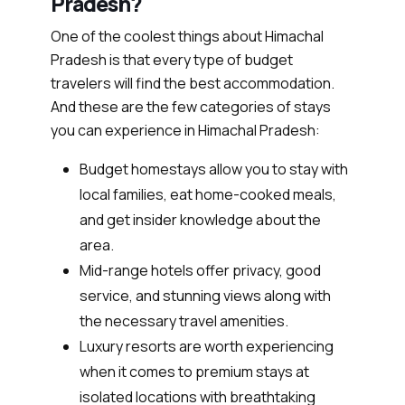
Pradesh?
One of the coolest things about Himachal
Pradesh is that every type of budget
travelers will find the best accommodation.
And these are the few categories of stays
you can experience in Himachal Pradesh:
Budget homestays allow you to stay with
local families, eat home-cooked meals,
and get insider knowledge about the
area.
Mid-range hotels offer privacy, good
service, and stunning views along with
the necessary travel amenities.
Luxury resorts are worth experiencing
when it comes to premium stays at
isolated locations with breathtaking