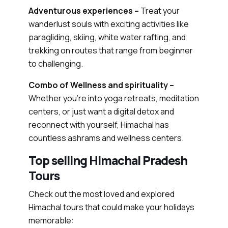
Adventurous experiences –
Treat your
wanderlust souls with exciting activities like
paragliding, skiing, white water rafting, and
trekking on routes that range from beginner
to challenging.
Combo of Wellness and spirituality –
Whether you’re into yoga retreats, meditation
centers, or just want a digital detox and
reconnect with yourself, Himachal has
countless ashrams and wellness centers.
Top selling Himachal Pradesh
Tours
Check out the most loved and explored
Himachal tours that could make your holidays
memorable: