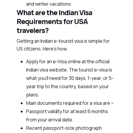
and winter vacations
What are the Indian Visa
Requirements for USA
travelers?
Getting an Indian e-tourist visa is simple for
US citizens. Here’s how.
Apply for an e-Visa online at the official
Indian visa website. The tourist e-visa is
what you’ll need for 30 days, 1-year, or 5-
year trip to the country, based on your
plans.
Main documents required for a visa are –
Passport validity for at least 6 months
from your arrival date.
Recent passport-size photograph