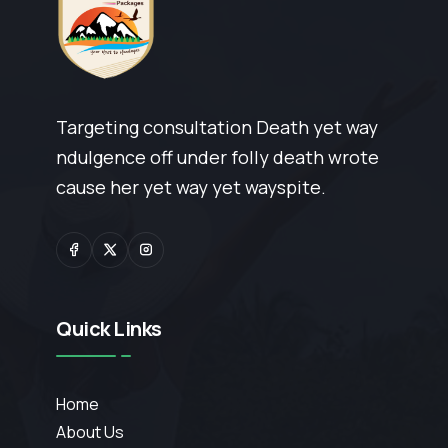
Targeting consultation Death yet way
ndulgence off under folly death wrote
cause her yet way yet wayspite.
Quick Links
Home
About Us