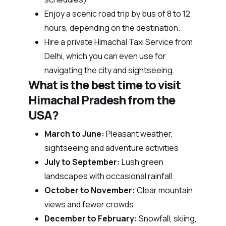
Enjoy a scenic road trip by bus of 8 to 12
hours, depending on the destination.
Hire a private Himachal Taxi Service from
Delhi, which you can even use for
navigating the city and sightseeing.
What is the best time to visit
Himachal Pradesh from the
USA?
March to June:
Pleasant weather,
sightseeing and adventure activities
July to September:
Lush green
landscapes with occasional rainfall
October to November:
Clear mountain
views and fewer crowds
December to February:
Snowfall, skiing,