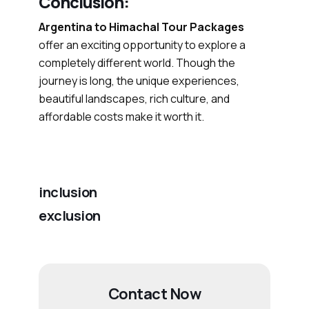
Conclusion:
Argentina to Himachal Tour Packages
offer an exciting opportunity to explore a
completely different world. Though the
journey is long, the unique experiences,
beautiful landscapes, rich culture, and
affordable costs make it worth it.
inclusion
exclusion
Contact Now