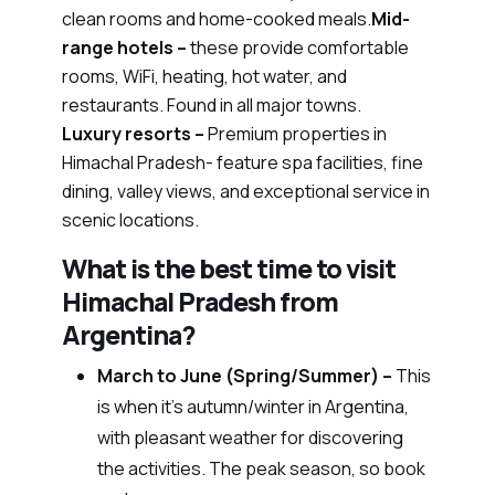
clean rooms and home-cooked meals.
Mid-
range hotels –
these provide comfortable
rooms, WiFi, heating, hot water, and
restaurants. Found in all major towns.
Luxury resorts –
Premium properties in
Himachal Pradesh- feature spa facilities, fine
dining, valley views, and exceptional service in
scenic locations.
What is the best time to visit
Himachal Pradesh from
Argentina?
March to June (Spring/Summer) –
This
is when it’s autumn/winter in Argentina,
with pleasant weather for discovering
the activities. The peak season, so book