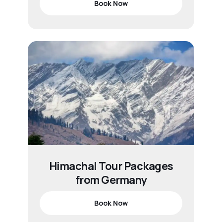
Book Now
Himachal Tour Packages
from Germany
Book Now