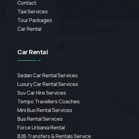
Contact
Taxi Services
Tour Packages
Car Rental
Car Rental
Sedan Car Rental Services
Luxury Car Rental Services
Suv Car Hire Services
Tempo Travellers Coaches
Mini Bus Rental Services
Bus Rental Services
Force Urbania Rental
B2B Transfers & Rentals Service