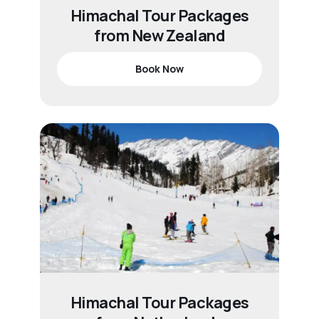
Himachal Tour Packages
from New Zealand
Book Now
Himachal Tour Packages