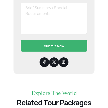
Submit Now
Explore The World
Related Tour Packages