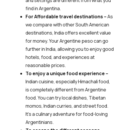
and settings are different from what you
find in Argentina.
For Affordable travel destinations –
As
we compare with other South American
destinations, India offers excellent value
for money. Your Argentine peso can go
further in India, allowing you to enjoy good
hotels, food, and experiences at
reasonable prices.
To enjoy a unique food experience –
Indian cuisine, especially Himachali food,
is completely different from Argentine
food. You can try local dishes, Tibetan
momos, Indian curries, and street food.
It’s a culinary adventure for food-loving
Argentinians.