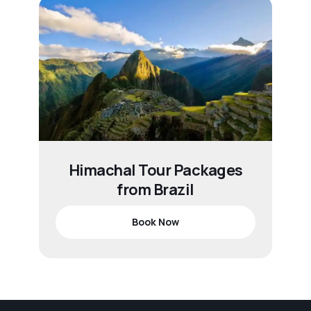
Himachal Tour Packages
from Brazil
Book Now