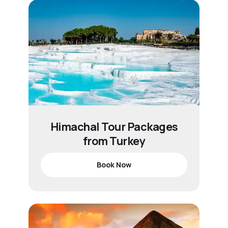
Himachal Tour Packages
from Turkey
Book Now