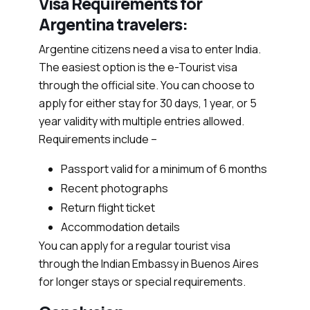
Visa Requirements for
Argentina travelers:
Argentine citizens need a visa to enter India.
The easiest option is the e-Tourist visa
through the official site. You can choose to
apply for either stay for 30 days, 1 year, or 5
year validity with multiple entries allowed.
Requirements include –
Passport valid for a minimum of 6 months
Recent photographs
Return flight ticket
Accommodation details
You can apply for a regular tourist visa
through the Indian Embassy in Buenos Aires
for longer stays or special requirements.