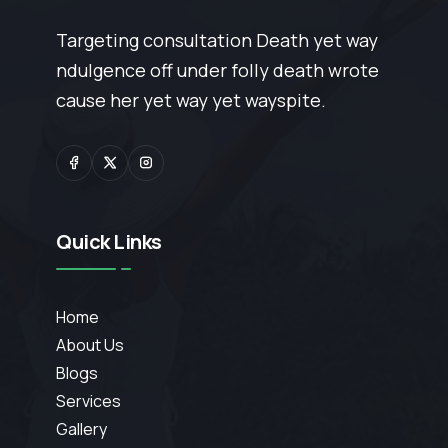
Targeting consultation Death yet way
ndulgence off under folly death wrote
cause her yet way yet wayspite.
Quick Links
Home
About Us
Blogs
Services
Gallery