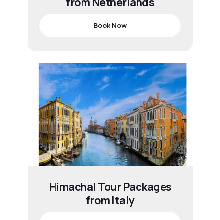
from Netherlands
Book Now
Himachal Tour Packages
from Italy