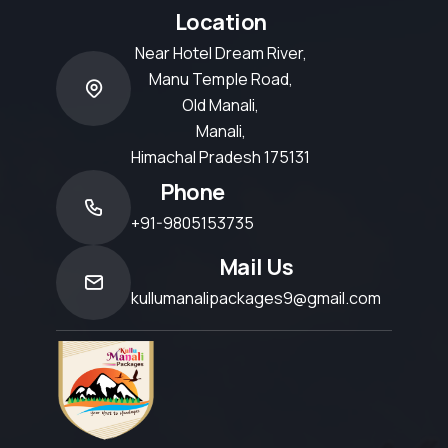
Location
Near Hotel Dream River,
Manu Temple Road,
Old Manali,
Manali,
Himachal Pradesh 175131
Phone
+91-9805153735
Mail Us
kullumanalipackages9@gmail.com