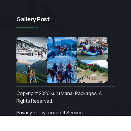
Gallery Post
Copyright 2026 Kullu Manali Packages. All
Rights Reserved.
Privacy Policy
Terms Of Service