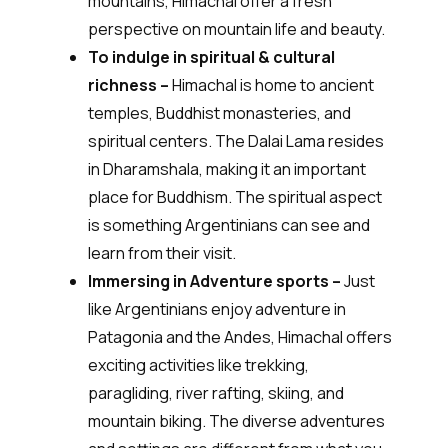
mountains, Himachal offer a fresh
perspective on mountain life and beauty.
To indulge in spiritual & cultural
richness –
Himachal is home to ancient
temples, Buddhist monasteries, and
spiritual centers. The Dalai Lama resides
in Dharamshala, making it an important
place for Buddhism. The spiritual aspect
is something Argentinians can see and
learn from their visit.
Immersing in Adventure sports –
Just
like Argentinians enjoy adventure in
Patagonia and the Andes, Himachal offers
exciting activities like trekking,
paragliding, river rafting, skiing, and
mountain biking. The diverse adventures