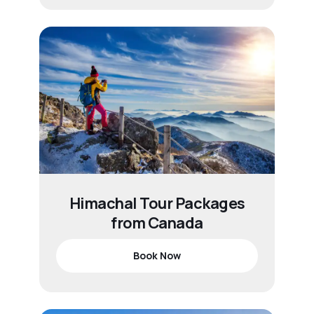
Himachal Tour Packages
from Canada
Book Now