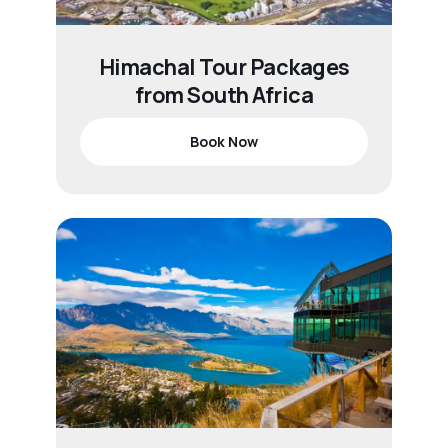
Himachal Tour Packages
from South Africa
Book Now