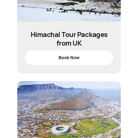
Himachal Tour Packages
from UK
Book Now