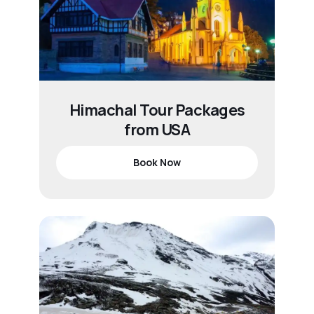
Himachal Tour Packages
from USA
Book Now