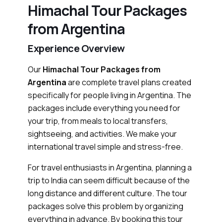
Himachal Tour Packages
from Argentina
Experience Overview
Our
Himachal Tour Packages from
Argentina
are complete travel plans created
specifically for people living in Argentina. The
packages include everything you need for
your trip, from meals to local transfers,
sightseeing, and activities. We make your
international travel simple and stress-free.
For travel enthusiasts in Argentina, planning a
trip to India can seem difficult because of the
long distance and different culture. The tour
packages solve this problem by organizing
everything in advance. By booking this tour