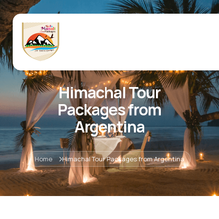
Himachal Tour
Packages from
Argentina
Home
Himachal Tour Packages from Argentina