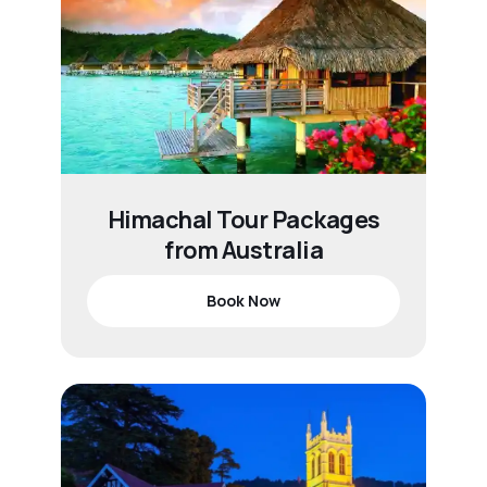
Himachal Tour Packages
from Australia
Book Now