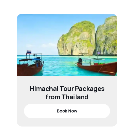
Himachal Tour Packages
from Thailand
Book Now