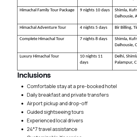
Himachal Family Tour Package
9 nights 10 days
Shimla, Kufr
Dalhousie, 
Himachal Adventure Tour 
4 nights 5 days
Bir Billing, 
Complete Himachal Tour
7 nights 8 days
Shimla, Kufr
Dalhousie, 
Luxury Himachal Tour
10 nights 11 
Delhi, Shim
days
Palampur, 
Inclusions
Comfortable stay at a pre-booked hotel
Daily breakfast and private transfers
Airport pickup and drop-off
Guided sightseeing tours
Experienced local drivers
24*7 travel assistance