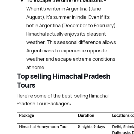
To escape the different seasons –
When it’s winter in Argentina (June –
August), it’s summer in India. Even if it's
hot in Argentina (December to February),
Himachal actually enjoys its pleasant
weather. This seasonal difference allows
Argentinians to experience opposite
weather and escape extreme conditions
at home.
Top selling Himachal Pradesh
Tours
Here’re some of the best-selling Himachal
Pradesh Tour Packages:
Package
Duration
Locations c
Himachal Honeymoon Tour
8 nights 9 days
Delhi, Shiml
Dalhousie, D