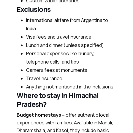
Customizable itineraries
Exclusions
International airfare from Argentina to
India
Visa fees and travel insurance
Lunch and dinner (unless specified)
Personal expenses like laundry,
telephone calls, and tips
Camera fees at monuments
Travel insurance
Anything not mentioned in the inclusions
Where to stay in Himachal
Pradesh?
Budget homestays –
offer authentic local
experiences with families. Available in Manali,
Dharamshala, and Kasol, they include basic