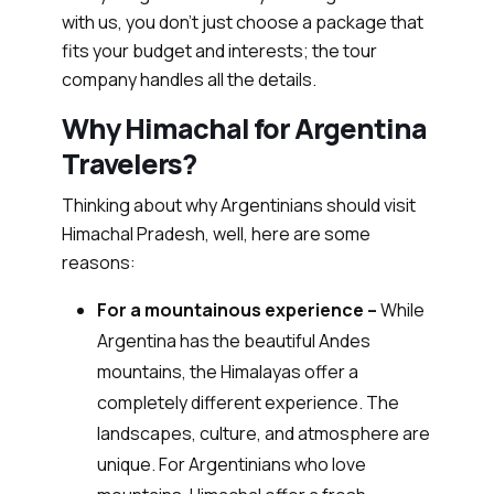
with us, you don’t just choose a package that
fits your budget and interests; the tour
company handles all the details.
Why Himachal for Argentina
Travelers?
Thinking about why Argentinians should visit
Himachal Pradesh, well, here are some
reasons:
For a mountainous experience –
While
Argentina has the beautiful Andes
mountains, the Himalayas offer a
completely different experience. The
landscapes, culture, and atmosphere are
unique. For Argentinians who love