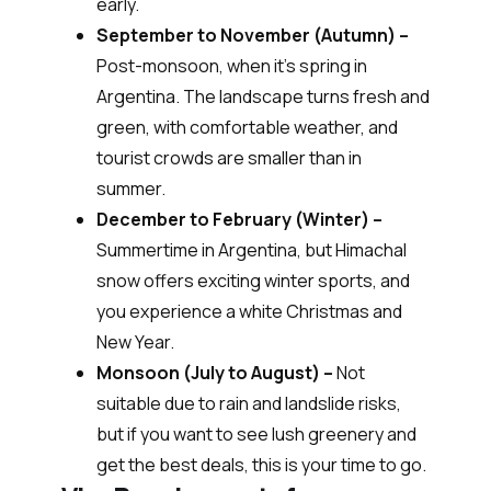
early.
September to November (Autumn) –
Post-monsoon, when it’s spring in
Argentina. The landscape turns fresh and
green, with comfortable weather, and
tourist crowds are smaller than in
summer.
December to February (Winter) –
Summertime in Argentina, but Himachal
snow offers exciting winter sports, and
you experience a white Christmas and
New Year.
Monsoon (July to August) –
Not
suitable due to rain and landslide risks,
but if you want to see lush greenery and
get the best deals, this is your time to go.