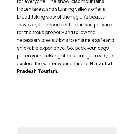
for everyone. The snow-clad mountains,
frozen lakes, and stunning valleys offer a
breathtaking view of the region's beauty.
However, it is important to plan and prepare
for the treks properly and follow the
necessary precautions to ensure a safe and
enjoyable experience. So, pack your bags,
put on your trekking shoes, and get ready to
explore the winter wonderland of
Himachal
Pradesh Tourism.