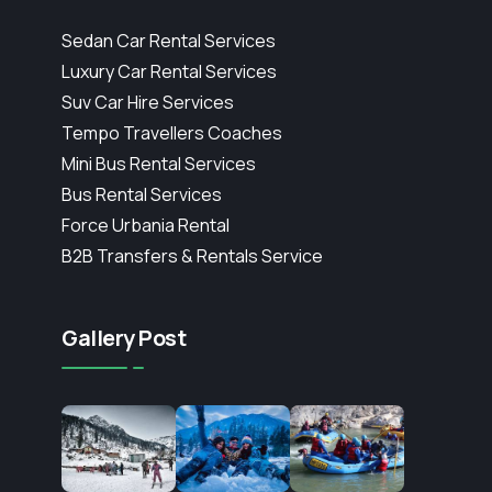
Sedan Car Rental Services
Luxury Car Rental Services
Suv Car Hire Services
Tempo Travellers Coaches
Mini Bus Rental Services
Bus Rental Services
Force Urbania Rental
B2B Transfers & Rentals Service
Gallery Post