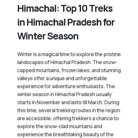
Himachal: Top 10 Treks
in Himachal Pradesh for
Winter Season
Winter is a magical time to explore the pristine
landscapes of Himachal Pradesh. The snow-
capped mountains, frozen lakes, and stunning
valleys offer a unique and unforgettable
experience for adventure enthusiasts. The
winter season in Himachal Pradesh usually
starts in November and lasts till March. During
this time, several trekking routes in the region
are accessible, offering trekkers a chance to
explore the snow-clad mountains and
experience the breathtaking beauty of the