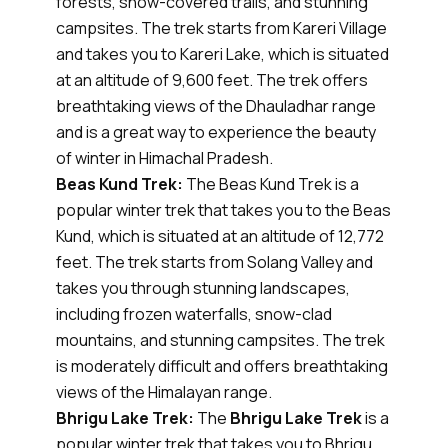
forests, snow-covered trails, and stunning
campsites. The trek starts from Kareri Village
and takes you to Kareri Lake, which is situated
at an altitude of 9,600 feet. The trek offers
breathtaking views of the Dhauladhar range
and is a great way to experience the beauty
of winter in Himachal Pradesh.
Beas Kund Trek:
The Beas Kund Trek is a
popular winter trek that takes you to the Beas
Kund, which is situated at an altitude of 12,772
feet. The trek starts from Solang Valley and
takes you through stunning landscapes,
including frozen waterfalls, snow-clad
mountains, and stunning campsites. The trek
is moderately difficult and offers breathtaking
views of the Himalayan range.
Bhrigu Lake Trek:
The
Bhrigu Lake Trek
is a
popular winter trek that takes you to Bhrigu