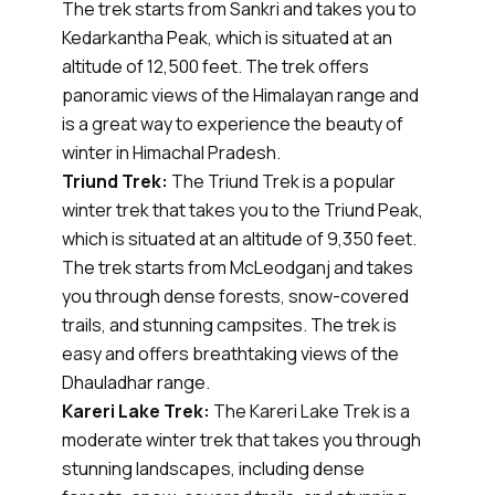
The trek starts from Sankri and takes you to
Kedarkantha Peak, which is situated at an
altitude of 12,500 feet. The trek offers
panoramic views of the Himalayan range and
is a great way to experience the beauty of
winter in Himachal Pradesh.
Triund Trek:
The Triund Trek is a popular
winter trek that takes you to the Triund Peak,
which is situated at an altitude of 9,350 feet.
The trek starts from McLeodganj and takes
you through dense forests, snow-covered
trails, and stunning campsites. The trek is
easy and offers breathtaking views of the
Dhauladhar range.
Kareri Lake Trek:
The Kareri Lake Trek is a
moderate winter trek that takes you through
stunning landscapes, including dense