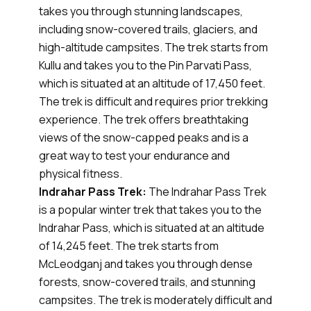
takes you through stunning landscapes,
including snow-covered trails, glaciers, and
high-altitude campsites. The trek starts from
Kullu and takes you to the Pin Parvati Pass,
which is situated at an altitude of 17,450 feet.
The trek is difficult and requires prior trekking
experience. The trek offers breathtaking
views of the snow-capped peaks and is a
great way to test your endurance and
physical fitness.
Indrahar Pass Trek:
The Indrahar Pass Trek
is a popular winter trek that takes you to the
Indrahar Pass, which is situated at an altitude
of 14,245 feet. The trek starts from
McLeodganj and takes you through dense
forests, snow-covered trails, and stunning
campsites. The trek is moderately difficult and