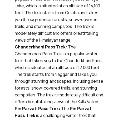
Lake, which is situated at an altitude of 14,100
feet. The trek starts from Gulaba and takes
you through dense forests, snow-covered
trails, and stunning campsites. The trek is
moderately difficult and offers breathtaking
views of the Himalayan range.
Chanderkhani Pass Trek:
The
Chanderkhani Pass Trek is a popular winter
trek that takes you to the Chanderkhani Pass,
which is situated at an altitude of 12,000 feet.
The trek starts from Naggar and takes you
through stunning landscapes, including dense
forests, snow-covered trails, and stunning
campsites. The trek is moderately difficult and
offers breathtaking views of the Kullu Valley.
Pin Parvati Pass Trek:
The
Pin Parvati
Pass Trek
is a challenging winter trek that