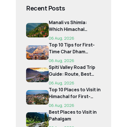
Recent Posts
Manali vs Shimla:
Which Himachal
Destination Is Right f...
06 Aug, 2026
Top 10 Tips for First-
Time Char Dham
Pilgrims
06 Aug, 2026
Spiti Valley Road Trip
Guide: Route, Best
Time, Budget...
06 Aug, 2026
Top 10 Places to Visit in
Himachal for First-
Time Trave...
06 Aug, 2026
Best Places to Visit in
Pahalgam