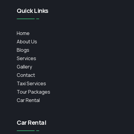
Quick Links
Home
About Us
Blogs
Services
Gallery
Contact
Taxi Services
Tour Packages
Car Rental
Car Rental