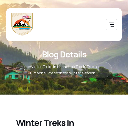
Blog Details
Home
Winter Treks in Himachal: Top 10 Treks in
Himachal Pradesh for Winter Season
Winter Treks in