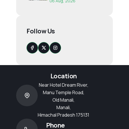
06 Aug, 2026
Follow Us
Location
Near Hotel Dream River,
Manu Temple Road,
Old Manali,
Manali,
Himachal Pradesh 175131
Phone