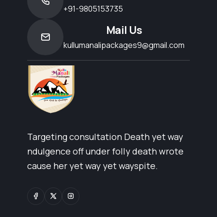
+91-9805153735
Mail Us
kullumanalipackages9@gmail.com
Targeting consultation Death yet way
ndulgence off under folly death wrote
cause her yet way yet wayspite.