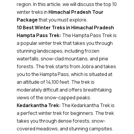
region. In this article, we will discuss the top 10
winter treks in
Himachal Pradesh Tour
Package
that you must explore.
10 Best Winter Treks in Himachal Pradesh
Hampta Pass Trek:
The Hampta Pass Trek is
a popular winter trek that takes you through
stunning landscapes, including frozen
waterfalls, snow-clad mountains, and pine
forests. The trek starts from Jobra and takes
you to the Hampta Pass, which is situated at
an altitude of 14,100 feet. The trek is
moderately difficult and offers breathtaking
views of the snow-capped peaks.
Kedarkantha Trek:
The Kedarkantha Trek is
a perfect winter trek for beginners. The trek
takes you through dense forests, snow-
covered meadows, and stunning campsites.