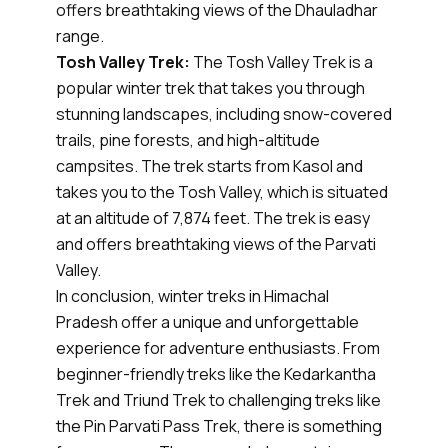
offers breathtaking views of the Dhauladhar
range.
Tosh Valley Trek:
The Tosh Valley Trek is a
popular winter trek that takes you through
stunning landscapes, including snow-covered
trails, pine forests, and high-altitude
campsites. The trek starts from Kasol and
takes you to the Tosh Valley, which is situated
at an altitude of 7,874 feet. The trek is easy
and offers breathtaking views of the Parvati
Valley.
In conclusion, winter treks in Himachal
Pradesh offer a unique and unforgettable
experience for adventure enthusiasts. From
beginner-friendly treks like the Kedarkantha
Trek and Triund Trek to challenging treks like
the Pin Parvati Pass Trek, there is something