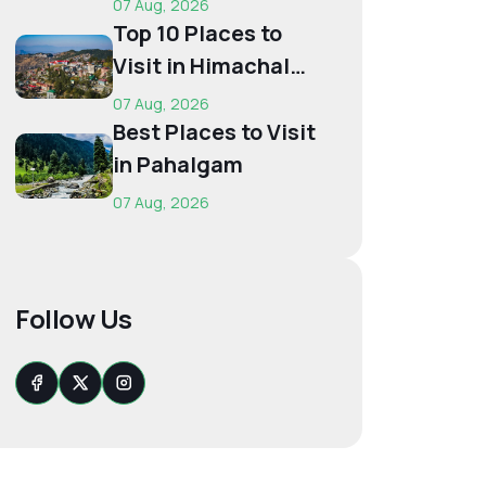
07 Aug, 2026
Budget...
Top 10 Places to
Visit in Himachal
for First-Time
07 Aug, 2026
Trave...
Best Places to Visit
in Pahalgam
07 Aug, 2026
Follow Us