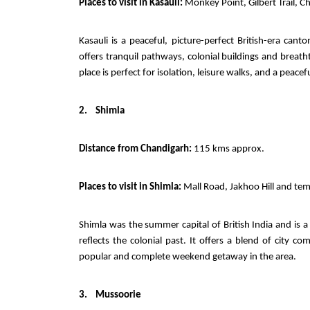
Places to visit in Kasauli:
Monkey Point, Gilbert Trail, C
Kasauli is a peaceful, picture-perfect British-era ca
offers tranquil pathways, colonial buildings and brea
place is perfect for isolation, leisure walks, and a pea
2.
Shimla
Distance from Chandigarh:
115 kms approx.
Places to visit in Shimla:
Mall Road, Jakhoo Hill and tem
Shimla was the summer capital of British India and is a
reflects the colonial past. It offers a blend of city
popular and complete weekend getaway in the area.
3.
Mussoorie