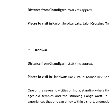
Distance from Chandigarh:
260 kms approx.
Places to visit in Kasol:
Serolsar Lake, Jalori Crossing, 
9.
Haridwar
Distance from Chandigarh:
210 kms approx.
Places to visit in Haridwar:
Har ki Pauri, Mansa Devi Sh
One of the seven holy cities of India, standing where the
ages-old temples and the stunning Ganga Aarti. It i
experiences that one can enjoy within a short, energetic