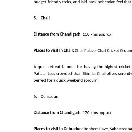
budget-friendly treks, and laid-back bohemian feel that
5.
Chail
Distance from Chandigarh:
110 kms approx.
Places to visit in Chail:
Chail Palace, Chail Cricket Groun
A quiet retreat famous for having the highest crick
Patiala. Less crowded than Shimla, Chail offers serenit
perfect for a quick weekend sojourn.
6.
Dehradun
Distance from Chandigarh:
170 kms approx.
Places to visit in Dehradun:
Robbers Cave, Sahastradhar