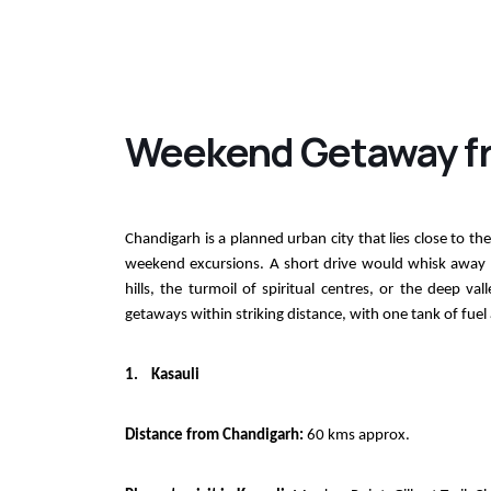
Weekend Getaway f
Chandigarh is a planned urban city that lies close to the 
weekend excursions. A short drive would whisk away res
hills, the turmoil of spiritual centres, or the deep 
getaways within striking distance, with one tank of fuel
1.
Kasauli
Distance from Chandigarh:
60 kms approx.