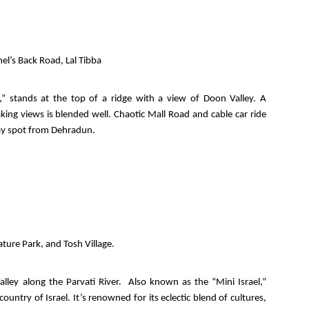
el’s Back Road, Lal Tibba
” stands at the top of a ridge with a view of Doon Valley. A
king views is blended well. Chaotic Mall Road and cable car ride
day spot from Dehradun.
ture Park, and Tosh Village.
 Valley along the Parvati River. Also known as the “Mini Israel,”
ountry of Israel. It’s renowned for its eclectic blend of cultures,