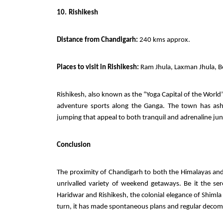
10.
Rishikesh
Distance from Chandigarh:
240 kms approx.
Places to visit in Rishikesh:
Ram Jhula, Laxman Jhula, Be
Rishikesh, also known as the “Yoga Capital of the World” 
adventure sports along the Ganga. The town has ashr
jumping that appeal to both tranquil and adrenaline jun
Conclusion
The proximity of Chandigarh to both the Himalayas and
unrivalled variety of weekend getaways. Be it the sere
Haridwar and Rishikesh, the colonial elegance of Shimla
turn, it has made spontaneous plans and regular decompr