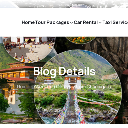
Home
Tour Packages
Car Rental
Taxi Servic
Blog Details
Home
Weekend Getaway from Chandigarh