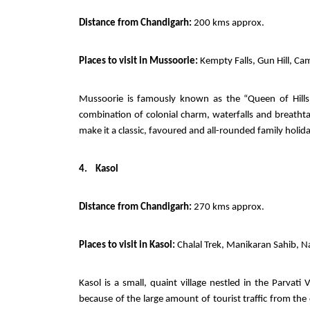
Distance from Chandigarh:
200 kms approx.
Places to visit in Mussoorie:
Kempty Falls, Gun Hill, Cam
Mussoorie is famously known as the “Queen of Hills,
combination of colonial charm, waterfalls and breathta
make it a classic, favoured and all-rounded family holi
4.
Kasol
Distance from Chandigarh:
270 kms approx.
Places to visit in Kasol:
Chalal Trek, Manikaran Sahib, Na
Kasol is a small, quaint village nestled in the Parvati
because of the large amount of tourist traffic from the c