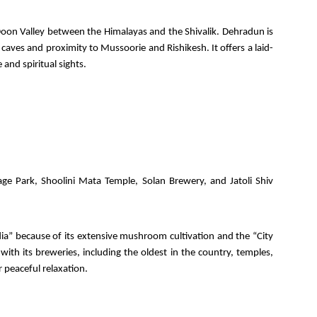
 Doon Valley between the Himalayas and the Shivalik. Dehradun is
 caves and proximity to Mussoorie and Rishikesh. It offers a laid-
and spiritual sights.
ge Park, Shoolini Mata Temple, Solan Brewery, and Jatoli Shiv
a” because of its extensive mushroom cultivation and the “City
 with its breweries, including the oldest in the country, temples,
 peaceful relaxation.