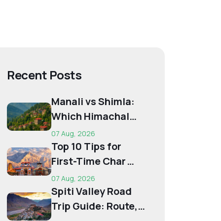
Recent Posts
Manali vs Shimla:
Which Himachal
Destination Is Right
07 Aug, 2026
f...
Top 10 Tips for
First-Time Char
Dham Pilgrims
07 Aug, 2026
Spiti Valley Road
Trip Guide: Route,
Best Time,