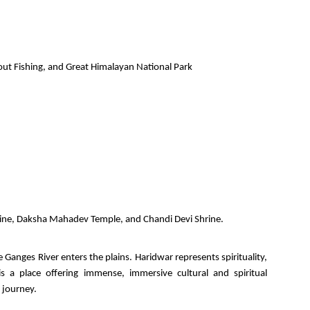
Trout Fishing, and Great Himalayan National Park
rine, Daksha Mahadev Temple, and Chandi Devi Shrine.
 Ganges River enters the plains. Haridwar represents spirituality,
s a place offering immense, immersive cultural and spiritual
 journey.