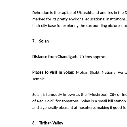
Dehradun is the capital of Uttarakhand and lies in the
marked for its pretty environs, educational institutions,
back city base for exploring the surrounding picturesque 
7.
Solan
Distance from Chandigarh:
70 kms approx.
Places to visit in Solan:
Mohan Shakti National Herita
Temple.
Solan is famously known as the “Mushroom City of Indi
of Red Gold” for tomatoes. Solan is a small hill station
and a generally pleasant atmosphere, making it good for
8.
Tirthan Valley