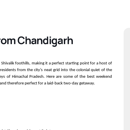
rom Chandigarh
Shivalik foothills, making it a perfect starting point for a host of
idents from the city’s neat grid into the colonial quiet of the
valleys of Himachal Pradesh. Here are some of the best weekend
 and therefore perfect for a laid-back two-day getaway.