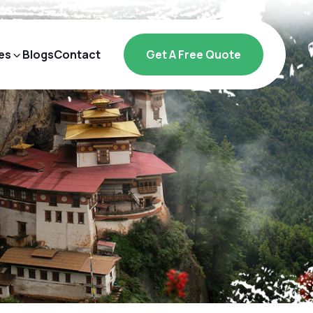
es
Blogs
Contact
Get A Free Quote