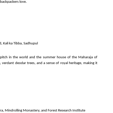
 backpackers love.
d, Kali ka Tibba, Sadhupul
et pitch in the world and the summer house of the Maharaja of
y, verdant deodar trees, and a sense of royal heritage, making it
a, Mindrolling Monastery, and Forest Research Institute