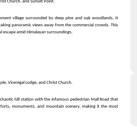
hrist Church, and Sunset Point.
ntonment village surrounded by deep pine and oak woodlands. It
thtaking panoramic views away from the commercial crowds. This
ceful escape amid Himalayan surroundings.
ple, Viceregal Lodge, and Christ Church.
 chaotic hill station with the infamous pedestrian Mall Road that
 comforts, monuments, and mountain scenery, making it the most