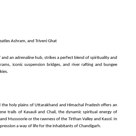
atles Ashram, and Triveni Ghat
and an adrenaline hub, strikes a perfect blend of spirituality and
ams, iconic suspension bridges, and river rafting and bungee
kies.
 the holy plains of Uttarakhand and Himachal Pradesh offers an
ne trails of Kasauli and Chail, the dynamic spiritual energy of
 and Mussoorie or the rawness of the Tirthan Valley and Kasol. In
ession a way of life for the inhabitants of Chandigarh.