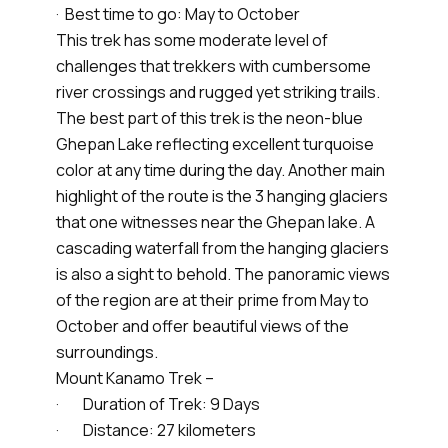
· Best time to go: May to October
This trek has some moderate level of
challenges that trekkers with cumbersome
river crossings and rugged yet striking trails.
The best part of this trek is the neon-blue
Ghepan Lake reflecting excellent turquoise
color at any time during the day. Another main
highlight of the route is the 3 hanging glaciers
that one witnesses near the Ghepan lake. A
cascading waterfall from the hanging glaciers
is also a sight to behold. The panoramic views
of the region are at their prime from May to
October and offer beautiful views of the
surroundings.
Mount Kanamo Trek –
· Duration of Trek: 9 Days
· Distance: 27 kilometers