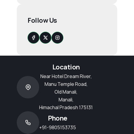
Follow Us
Location
Near Hotel Dream River,
Manu Temple Road,
Old Manali,
Manali,
Himachal Pradesh 175131
Phone
+91-9805153735