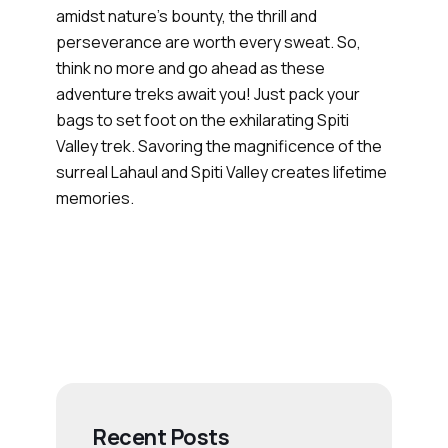
amidst nature’s bounty, the thrill and
perseverance are worth every sweat. So,
think no more and go ahead as these
adventure treks await you! Just pack your
bags to set foot on the exhilarating Spiti
Valley trek. Savoring the magnificence of the
surreal Lahaul and Spiti Valley creates lifetime
memories.
Recent Posts