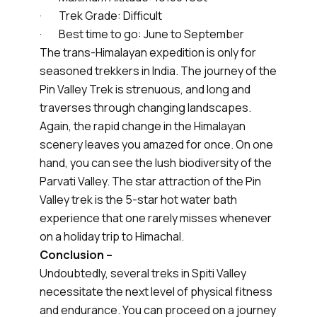
· Trek Grade: Difficult
· Best time to go: June to September
The trans-Himalayan expedition is only for
seasoned trekkers in India. The journey of the
Pin Valley Trek is strenuous, and long and
traverses through changing landscapes.
Again, the rapid change in the Himalayan
scenery leaves you amazed for once. On one
hand, you can see the lush biodiversity of the
Parvati Valley. The star attraction of the Pin
Valley trek is the 5-star hot water bath
experience that one rarely misses whenever
on a holiday trip to Himachal.
Conclusion –
Undoubtedly, several treks in Spiti Valley
necessitate the next level of physical fitness
and endurance. You can proceed on a journey