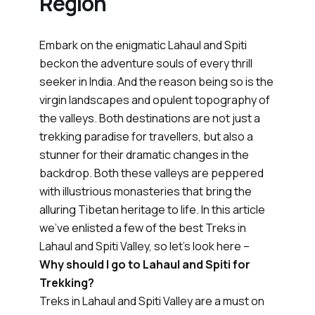
Region
Embark on the enigmatic Lahaul and Spiti
beckon the adventure souls of every thrill
seeker in India. And the reason being so is the
virgin landscapes and opulent topography of
the valleys. Both destinations are not just a
trekking paradise for travellers, but also a
stunner for their dramatic changes in the
backdrop. Both these valleys are peppered
with illustrious monasteries that bring the
alluring Tibetan heritage to life. In this article
we’ve enlisted a few of the best Treks in
Lahaul and Spiti Valley, so let’s look here –
Why should I go to Lahaul and Spiti for
Trekking?
Treks in Lahaul and Spiti Valley are a must on