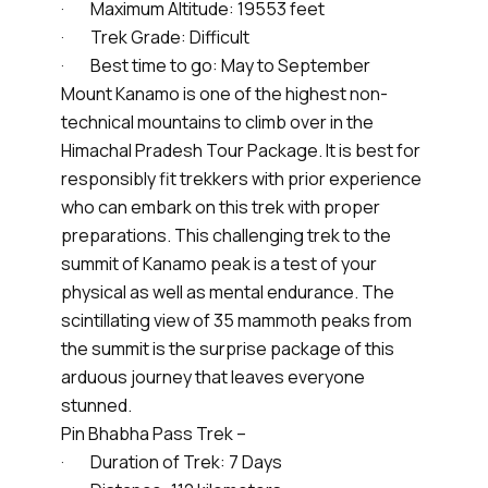
· Maximum Altitude: 19553 feet
· Trek Grade: Difficult
· Best time to go: May to September
Mount Kanamo is one of the highest non-
technical mountains to climb over in the
Himachal Pradesh Tour Package. It is best for
responsibly fit trekkers with prior experience
who can embark on this trek with proper
preparations. This challenging trek to the
summit of Kanamo peak is a test of your
physical as well as mental endurance. The
scintillating view of 35 mammoth peaks from
the summit is the surprise package of this
arduous journey that leaves everyone
stunned.
Pin Bhabha Pass Trek –
· Duration of Trek: 7 Days