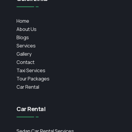
Home
About Us
Blogs
Services
Gallery
Contact
Taxi Services
Tour Packages
Car Rental
Car Rental
Sedan Car Rental Services