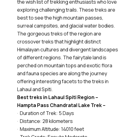
the wish list of trekking enthusiasts who love
exploring challenging trails. These treks are
best to see the high mountain passes,
surreal campsites, and glacial water bodies.
The gorgeous treks of the region are
crossover treks that highlight distinct
Himalayan cultures and divergent landscapes
of different regions. The fairytale land is
perched on mountain tops and exotic flora
and fauna species are along the journey
offering interesting facets to the treks in
Lahaul and Spiti.
Best treks in Lahaul Spiti Region –
Hampta Pass Chandratal Lake Trek –
· Duration of Trek: 5 Days
· Distance: 28 kilometers
· Maximum Altitude: 14010 feet