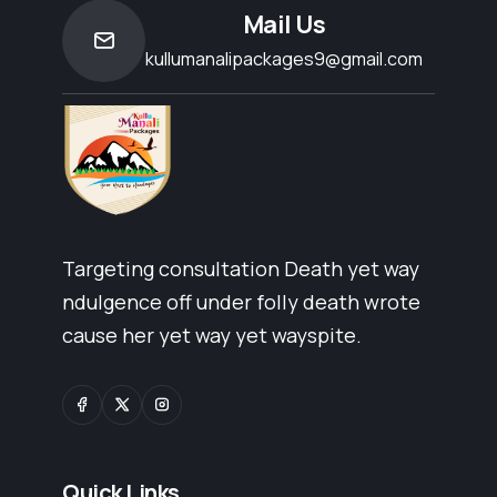
Mail Us
kullumanalipackages9@gmail.com
Targeting consultation Death yet way
ndulgence off under folly death wrote
cause her yet way yet wayspite.
Quick Links