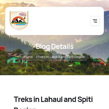
Blog Details
Home
Treks in Lahaul and Spiti Region
Treks in Lahaul and Spiti