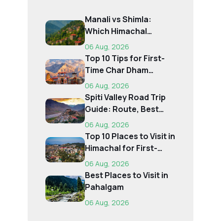
Manali vs Shimla:
Which Himachal
Destination Is Right f...
06 Aug, 2026
Top 10 Tips for First-
Time Char Dham
Pilgrims
06 Aug, 2026
Spiti Valley Road Trip
Guide: Route, Best
Time, Budget...
06 Aug, 2026
Top 10 Places to Visit in
Himachal for First-
Time Trave...
06 Aug, 2026
Best Places to Visit in
Pahalgam
06 Aug, 2026