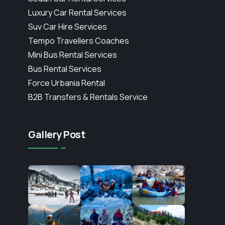
Luxury Car Rental Services
Suv Car Hire Services
Tempo Travellers Coaches
Mini Bus Rental Services
Bus Rental Services
Force Urbania Rental
B2B Transfers & Rentals Service
Gallery Post