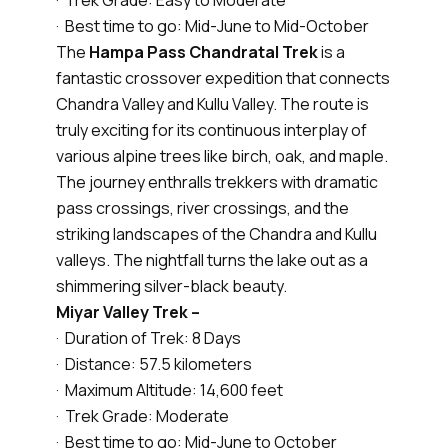
· Trek Grade: Easy to Moderate
· Best time to go: Mid-June to Mid-October
The
Hampa Pass Chandratal Trek
is a
fantastic crossover expedition that connects
Chandra Valley and Kullu Valley. The route is
truly exciting for its continuous interplay of
various alpine trees like birch, oak, and maple.
The journey enthralls trekkers with dramatic
pass crossings, river crossings, and the
striking landscapes of the Chandra and Kullu
valleys. The nightfall turns the lake out as a
shimmering silver-black beauty.
Miyar Valley Trek –
· Duration of Trek: 8 Days
· Distance: 57.5 kilometers
· Maximum Altitude: 14,600 feet
· Trek Grade: Moderate
· Best time to go: Mid-June to October