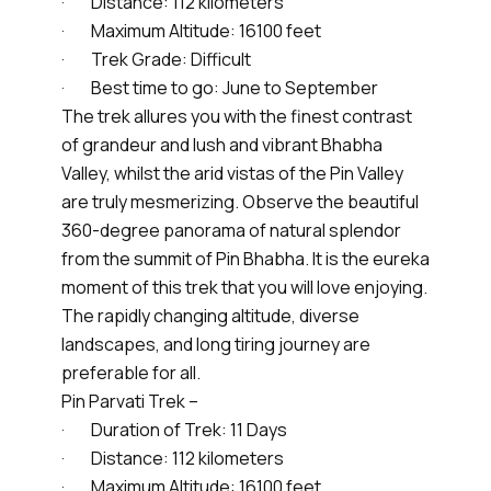
· Distance: 112 kilometers
· Maximum Altitude: 16100 feet
· Trek Grade: Difficult
· Best time to go: June to September
The trek allures you with the finest contrast
of grandeur and lush and vibrant Bhabha
Valley, whilst the arid vistas of the Pin Valley
are truly mesmerizing. Observe the beautiful
360-degree panorama of natural splendor
from the summit of Pin Bhabha. It is the eureka
moment of this trek that you will love enjoying.
The rapidly changing altitude, diverse
landscapes, and long tiring journey are
preferable for all.
Pin Parvati Trek –
· Duration of Trek: 11 Days
· Distance: 112 kilometers
· Maximum Altitude: 16100 feet