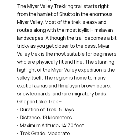
The Miyar Valley Trekking trail starts right
from the hamlet of Shukto in the enormous
Miyar Valley. Most of the trek is easy and
routes along with the most idyllic Himalayan
landscapes. Although the trail becomes a bit
tricky as you get closer to the pass. Miyar
Valley trek is the most suitable for beginners
who are physically fit and fine. The stunning
highlight of the Miyar Valley expedition is the
valley itself. The region is home to many
exotic faunas and Himalayan brown bears,
snow leopards, and rare migratory birds.
Ghepan Lake Trek –
· Duration of Trek: 5 Days
· Distance: 18 kilometers
· Maximum Altitude: 14130 feet
· Trek Grade: Moderate