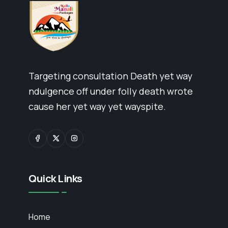
Targeting consultation Death yet way
ndulgence off under folly death wrote
cause her yet way yet wayspite.
Quick Links
Home