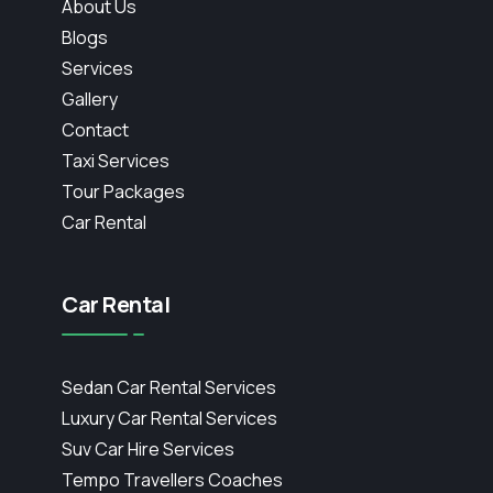
About Us
Blogs
Services
Gallery
Contact
Taxi Services
Tour Packages
Car Rental
Car Rental
Sedan Car Rental Services
Luxury Car Rental Services
Suv Car Hire Services
Tempo Travellers Coaches