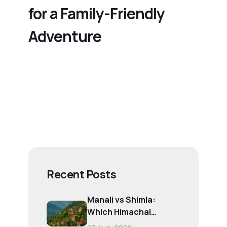
for a Family-Friendly
Adventure
Recent Posts
Manali vs Shimla:
Which Himachal
Destination Is Right f...