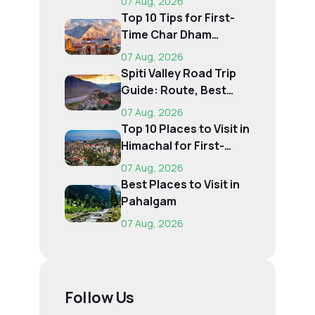
07 Aug, 2026
Top 10 Tips for First-
Time Char Dham
Pilgrims
07 Aug, 2026
Spiti Valley Road Trip
Guide: Route, Best
Time, Budget...
07 Aug, 2026
Top 10 Places to Visit in
Himachal for First-
Time Trave...
07 Aug, 2026
Best Places to Visit in
Pahalgam
07 Aug, 2026
Follow Us