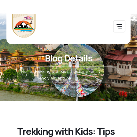
Blog Details
Home
Trekking with Kids: Tips for a Family-
Friendly Adventure
Trekking with Kids: Tips