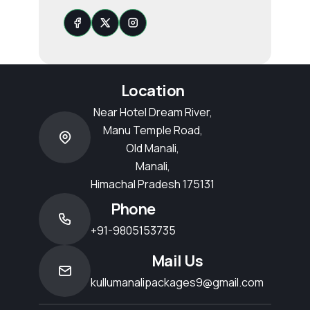
Location
Near Hotel Dream River,
Manu Temple Road,
Old Manali,
Manali,
Himachal Pradesh 175131
Phone
+91-9805153735
Mail Us
kullumanalipackages9@gmail.com