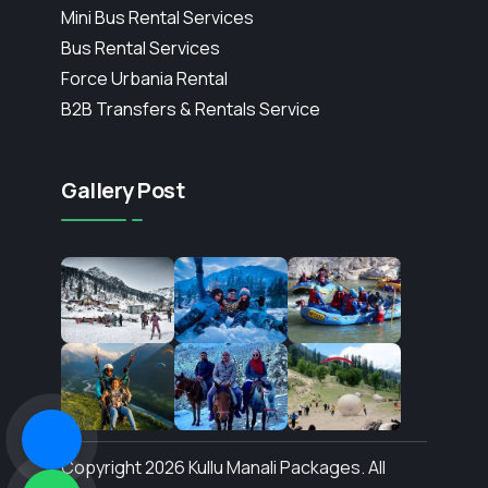
Mini Bus Rental Services
Bus Rental Services
Force Urbania Rental
B2B Transfers & Rentals Service
Gallery Post
Copyright 2026 Kullu Manali Packages. All