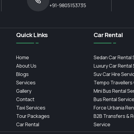
+91-9805153735
Quick Links
Car Rental
Home
Sedan Car Rental 
About Us
Luxury Car Rental
Blogs
Suv Car Hire Servi
Services
Tempo Travellers
Gallery
Mini Bus Rental Se
Contact
Bus Rental Servic
Taxi Services
Force Urbania Ren
Tour Packages
B2B Transfers & R
Car Rental
Service