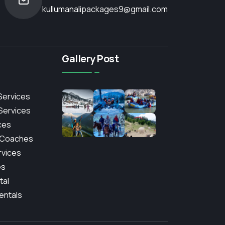
kullumanalipackages9@gmail.com
Gallery Post
Services
 Services
ces
 Coaches
rvices
es
tal
entals