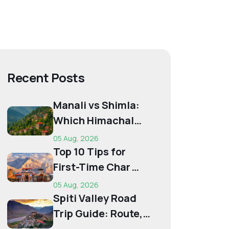
Recent Posts
Manali vs Shimla:
Which Himachal
Destination Is Right
05 Aug, 2026
f...
Top 10 Tips for
First-Time Char
Dham Pilgrims
05 Aug, 2026
Spiti Valley Road
Trip Guide: Route,
Best Time,