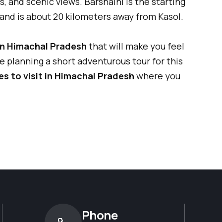
s, and scenic views. Barshaini is the starting
 and is about 20 kilometers away from Kasol.
in Himachal Pradesh
that will make you feel
are planning a short adventurous tour for this
es to visit in Himachal Pradesh
where you
Phone