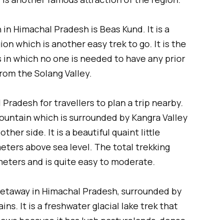
in Himachal Pradesh is Beas Kund. It is a
gion which is another easy trek to go. It is the
s in which no one is needed to have any prior
 from the Solang Valley.
Pradesh for travellers to plan a trip nearby.
 mountain which is surrounded by Kangra Valley
her side. It is a beautiful quaint little
eters above sea level. The total trekking
meters and is quite easy to moderate.
 getaway in Himachal Pradesh, surrounded by
s. It is a freshwater glacial lake trek that