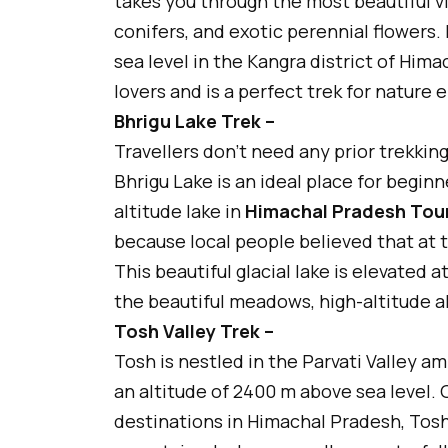
takes you through the most beautiful v
conifers, and exotic perennial flowers. 
sea level in the Kangra district of Hima
lovers and is a perfect trek for nature 
Bhrigu Lake Trek –
Travellers don’t need any prior trekking
Bhrigu Lake is an ideal place for beginn
altitude lake in
Himachal Pradesh Tou
because local people believed that at t
This beautiful glacial lake is elevated 
the beautiful meadows, high-altitude a
Tosh Valley Trek –
Tosh is nestled in the Parvati Valley am
an altitude of 2400 m above sea level.
destinations in Himachal Pradesh, Tosh