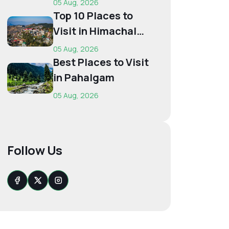
05 Aug, 2026
Budget...
Top 10 Places to
Visit in Himachal
for First-Time
05 Aug, 2026
Trave...
Best Places to Visit
in Pahalgam
05 Aug, 2026
Follow Us