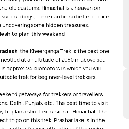
 and old customs. Himachal is a heaven on
c surroundings, there can be no better choice
le uncovering some hidden treasures.
adesh to plan this weekend
Pradesh
, the Kheerganga Trek is the best one
s nestled at an altitude of 2950 m above sea
l is approx. 24 kilometers in which you will
suitable trek for beginner-level trekkers.
eekend getaways for trekkers or travellers
na, Delhi, Punjab, etc. The best time to visit
 way to plan a short excursion in Himachal. The
t to go on this trek. Prashar lake is in the
is another famous attraction of the region.