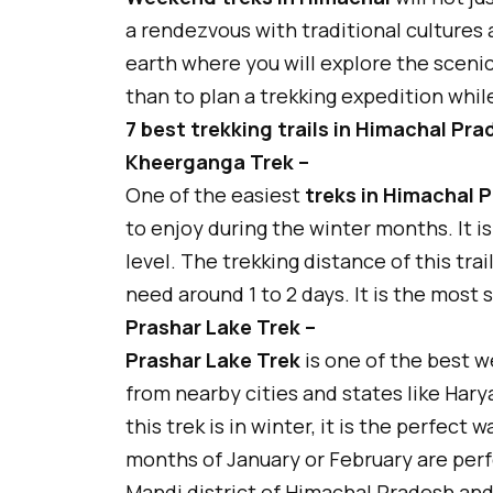
a rendezvous with traditional cultures
earth where you will explore the sceni
than to plan a trekking expedition whi
7 best trekking trails in Himachal Pr
Kheerganga Trek –
One of the easiest
treks in Himachal 
to enjoy during the winter months. It i
level. The trekking distance of this trai
need around 1 to 2 days. It is the most 
Prashar Lake Trek –
Prashar Lake Trek
is one of the best w
from nearby cities and states like Harya
this trek is in winter, it is the perfect
months of January or February are perfec
Mandi district of Himachal Pradesh and 