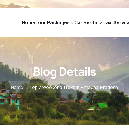
Home
Tour Packages
Car Rental
Taxi Servic
Blog Details
Home
Top 7 Weekend Treks in Himachal Pradesh