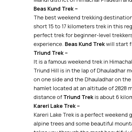
Beas Kund Trek –
The best weekend trekking destination 
short 15 to 17 kilometers trek in this re
perfect trek for beginner-level trekker
experience.
Beas Kund Trek
will start
Triund Trek –
It is a famous weekend trek in Himachal 
Triund Hill is in the lap of Dhauladhar
on one side and the Dhauladhar on the ot
hamlet located at an altitude of 2828 m
distance of
Triund Trek
is about 6 kilo
Kareri Lake Trek –
Kareri Lake Trek is a perfect weekend
alpine trees and some beautiful mountain