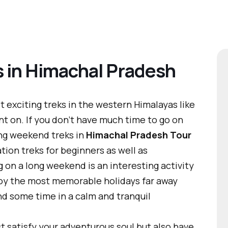
 in Himachal Pradesh
exciting treks in the western Himalayas like
t on. If you don’t have much time to go on
ong weekend treks in
Himachal Pradesh Tour
ion treks for beginners as well as
 on a long weekend is an interesting activity
joy the most memorable holidays far away
end some time in a calm and tranquil
ust satisfy your adventurous soul but also have