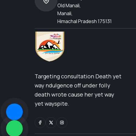
Old Manali,
Manali,
Himachal Pradesh 175131
Targeting consultation Death yet
way ndulgence off under folly
death wrote cause her yet way
yet wayspite.