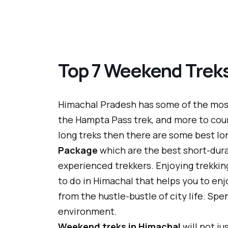
Top 7 Weekend Treks
Himachal Pradesh has some of the most 
the Hampta Pass trek, and more to coun
long treks then there are some best l
Package
which are the best short-durat
experienced trekkers. Enjoying trekking
to do in Himachal that helps you to en
from the hustle-bustle of city life. Sp
environment.
Weekend treks in Himachal
will not j