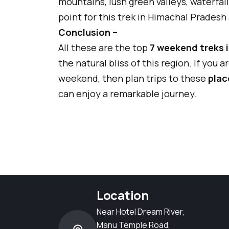
mountains, lush green valleys, waterfall
point for this trek in Himachal Pradesh
Conclusion –
All these are the top
7 weekend treks 
the natural bliss of this region. If you 
weekend, then plan trips to these
plac
can enjoy a remarkable journey.
Location
Near Hotel Dream River,
Manu Temple Road,