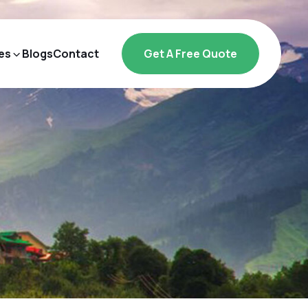
es
Blogs
Contact
Get A Free Quote