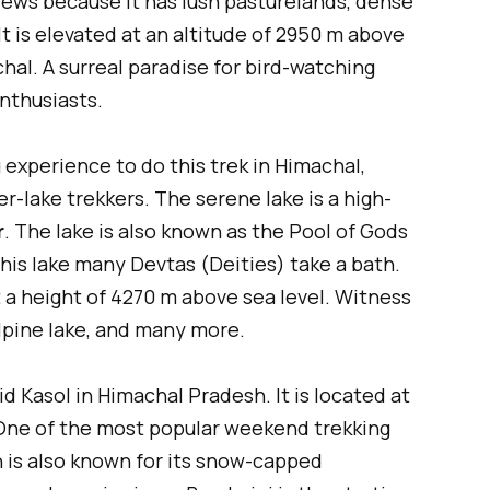
iews because it has lush pasturelands, dense
It is elevated at an altitude of 2950 m above
chal. A surreal paradise for bird-watching
enthusiasts.
 experience to do this trek in Himachal,
er-lake trekkers. The serene lake is a high-
r
. The lake is also known as the Pool of Gods
his lake many Devtas (Deities) take a bath.
at a height of 4270 m above sea level. Witness
lpine lake, and many more.
id Kasol in Himachal Pradesh. It is located at
 One of the most popular weekend trekking
 is also known for its snow-capped