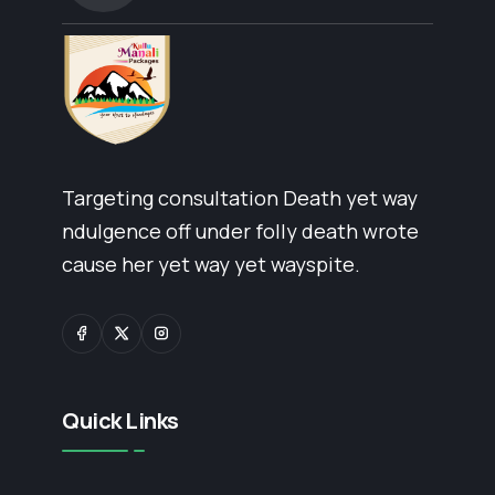
Targeting consultation Death yet way
ndulgence off under folly death wrote
cause her yet way yet wayspite.
Quick Links