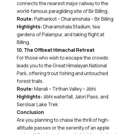
connects the nearest major railway to the
world-famous paragliding site of Bir Billing.
Route:
Pathankot – Dharamshala – Bir Billing
Highlights:
Dharamshala Stadium, tea
gardens of Palampur, and taking flight at
Billing.
10. The Offbeat Himachal Retreat
For those who wish to escape the crowds
leads you to the Great Himalayan National
Park, offering trout fishing and untouched
forest trails.
Route:
Manali – Tirthan Valley – Jibhi
Highlights:
Jibhi waterfall, Jalori Pass, and
Serolsar Lake Trek
Conclusion
Are you planning to chase the thrill of high-
altitude passes or the serenity of an apple