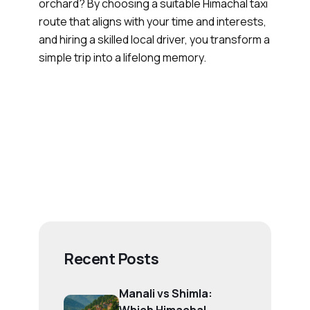
orchard? By choosing a suitable Himachal taxi
route that aligns with your time and interests,
and hiring a skilled local driver, you transform a
simple trip into a lifelong memory.
Recent Posts
Manali vs Shimla: