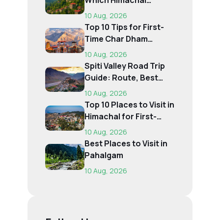
Which Himachal
Destination Is Right f...
10 Aug, 2026
Top 10 Tips for First-
Time Char Dham
Pilgrims
10 Aug, 2026
Spiti Valley Road Trip
Guide: Route, Best
Time, Budget...
10 Aug, 2026
Top 10 Places to Visit in
Himachal for First-
Time Trave...
10 Aug, 2026
Best Places to Visit in
Pahalgam
10 Aug, 2026