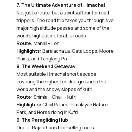
7. The Ultimate Adventure of Himachal
Not just a route, but a spiritual tour for road
trippers. The road trip takes you through five
major high altitude passes and some of the
world’s highest motorable roads.
Route:
Manali – Leh
Highlights:
Baralacha La, Gata Loops, Moore
Plains, and Tanglang Pa
8. The Weekend Getaway
Most suitable Himachal short escape
covering the highest cricket ground in the
world and the snowy slopes of Kufri.
Route:
Shimla – Chail – Kufri
Highlights:
Chail Palace, Himalayan Nature
Park, and Horse riding in Kufri
9. The Paragliding Hub
One of Rajasthan’s top-selling tours