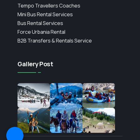
Tempo Travellers Coaches
Mini Bus Rental Services
Bus Rental Services
Force Urbania Rental
B2B Transfers & Rentals Service
Gallery Post