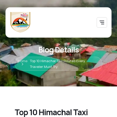
Blog Details
Home
Top 10 Himachal Taxi Routes Every
Traveler Must Try
Top 10 Himachal Taxi