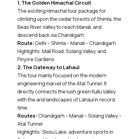
1. The Golden Himachal Circuit
The exciting Himachal tour package for
climbing upon the cedar forests of Shimla, the
Beas River Valley to reach Manali, and
descend back via Chandigarh.
Route:
Delhi – Shimla – Manali – Chandigarh
Highlights: Mall Road, Solang Valley, and
Pinjore Gardens
2. The Gateway to Lahaul
The tour mainly focused on the modern
engineering marvel of the Atal Tunnel. It
directly connects the lush green Kullu Valley
with the arid landscapes of Lahaul in record
time.
Routes:
Chandigarh – Manali – Solang Valley –
Atal Tunnel
Highlights: Sissu Lake, adventure sports in