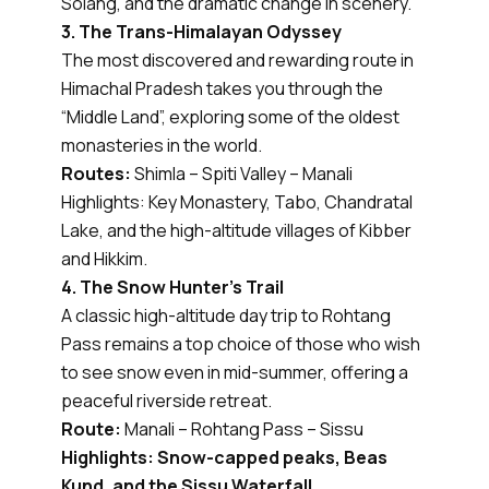
Solang, and the dramatic change in scenery.
3. The Trans-Himalayan Odyssey
The most discovered and rewarding route in
Himachal Pradesh takes you through the
“Middle Land”, exploring some of the oldest
monasteries in the world.
Routes:
Shimla – Spiti Valley – Manali
Highlights: Key Monastery, Tabo, Chandratal
Lake, and the high-altitude villages of Kibber
and Hikkim.
4. The Snow Hunter’s Trail
A classic high-altitude day trip to Rohtang
Pass remains a top choice of those who wish
to see snow even in mid-summer, offering a
peaceful riverside retreat.
Route:
Manali – Rohtang Pass – Sissu
Highlights: Snow-capped peaks, Beas
Kund, and the Sissu Waterfall