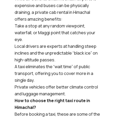
expensive and buses can be physically
draining, a private cab rental in Himachal
offers amazing benefits:
Take a stop at any random viewpoint,
waterfall, or Maggi point that catches your
eye.
Local drivers are experts at handling steep
inclines and the unpredictable “black ice” on
high-altitude passes.
A taxi eliminates the “wait time” of public
transport, offering you to cover more in a
single day.
Private vehicles offer better climate control
and luggage management.
How to choose the right taxi route in
Himachal?
Before booking a taxi, these are some of the