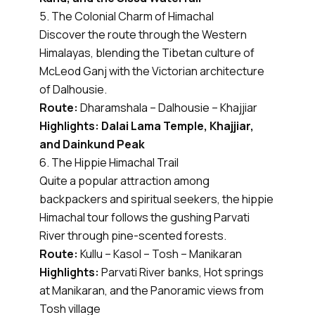
5. The Colonial Charm of Himachal
Discover the route through the Western
Himalayas, blending the Tibetan culture of
McLeod Ganj with the Victorian architecture
of Dalhousie.
Route:
Dharamshala – Dalhousie – Khajjiar
Highlights: Dalai Lama Temple, Khajjiar,
and Dainkund Peak
6. The Hippie Himachal Trail
Quite a popular attraction among
backpackers and spiritual seekers, the hippie
Himachal tour follows the gushing Parvati
River through pine-scented forests.
Route:
Kullu – Kasol – Tosh – Manikaran
Highlights:
Parvati River banks, Hot springs
at Manikaran, and the Panoramic views from
Tosh village