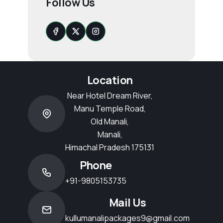
Follow Us
Location
Near Hotel Dream River,
Manu Temple Road,
Old Manali,
Manali,
Himachal Pradesh 175131
Phone
+91-9805153735
Mail Us
kullumanalipackages9@gmail.com