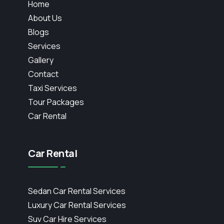
Home
About Us
Blogs
Services
Gallery
Contact
Taxi Services
Tour Packages
Car Rental
Car Rental
Sedan Car Rental Services
Luxury Car Rental Services
Suv Car Hire Services