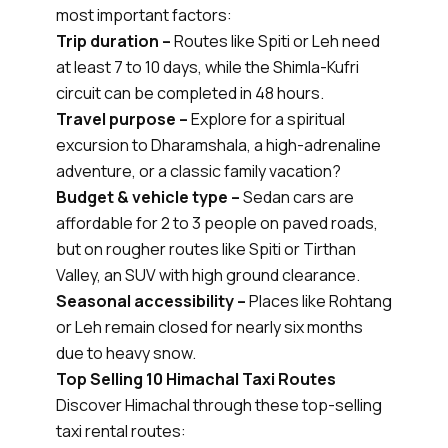
most important factors:
Trip duration –
Routes like Spiti or Leh need
at least 7 to 10 days, while the Shimla-Kufri
circuit can be completed in 48 hours.
Travel purpose –
Explore for a spiritual
excursion to Dharamshala, a high-adrenaline
adventure, or a classic family vacation?
Budget & vehicle type –
Sedan cars are
affordable for 2 to 3 people on paved roads,
but on rougher routes like Spiti or Tirthan
Valley, an SUV with high ground clearance.
Seasonal accessibility –
Places like Rohtang
or Leh remain closed for nearly six months
due to heavy snow.
Top Selling 10 Himachal Taxi Routes
Discover Himachal through these top-selling
taxi rental routes: