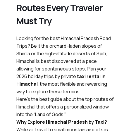
Routes Every Traveler
Must Try
Looking for the best Himachal Pradesh Road
Trips? Be it the orchard–laden slopes of
Shimla or the high-altitude deserts of Spiti,
Himachal is best discovered at a pace
allowing for spontaneous stops. Plan your
2026 holiday trips by private
taxi rental in
Himachal
, the most flexible and rewarding
way to explore these terrains.
Here’s the best guide about the top routes of
Himachal that offers a personalized window
into the “Land of Gods.”
Why Explore Himachal Pradesh by Taxi?
While air travel to small mountain airports is