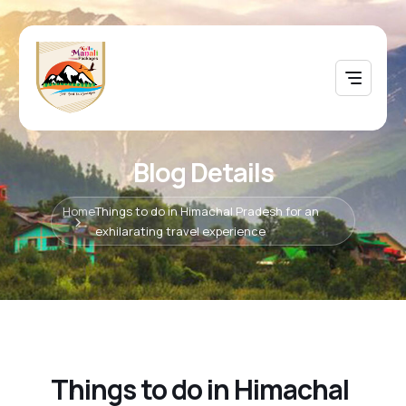
Blog Details
Home
Things to do in Himachal Pradesh for an
exhilarating travel experience
Things to do in Himachal