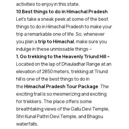
activities to enjoy in this state.
10 Best things to do in Himachal Pradesh
Let’s take a sneak peek at some of the best
things to do in Himachal Pradesh to make your
trip a remarkable one of life. So, whenever
you plan a
trip to Himachal
, make sure you
indulge in these unmissable things –
1. Go trekking to the Heavenly Triund Hill –
Located on the lap of Dhauladhar Range at an
elevation of 2850 meters, trekking at Triund
hill is one of the best things to do in
the
Himachal Pradesh Tour Package
. The
exciting trail is so mesmerizing and exciting
for trekkers. The place offers some
breathtaking views of the Gallu Devi Temple,
Shri Kunal Pathri Devi Temple, and Bhagsu
waterfalls.