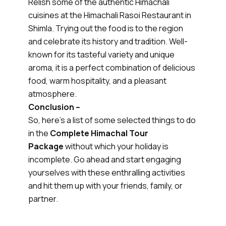
Relish some of the authentic Himachali
cuisines at the Himachali Rasoi Restaurant in
Shimla. Trying out the food is to the region
and celebrate its history and tradition. Well-
known for its tasteful variety and unique
aroma, it is a perfect combination of delicious
food, warm hospitality, and a pleasant
atmosphere.
Conclusion –
So, here’s a list of some selected things to do
in the
Complete Himachal Tour
Package
without which your holiday is
incomplete. Go ahead and start engaging
yourselves with these enthralling activities
and hit them up with your friends, family, or
partner.