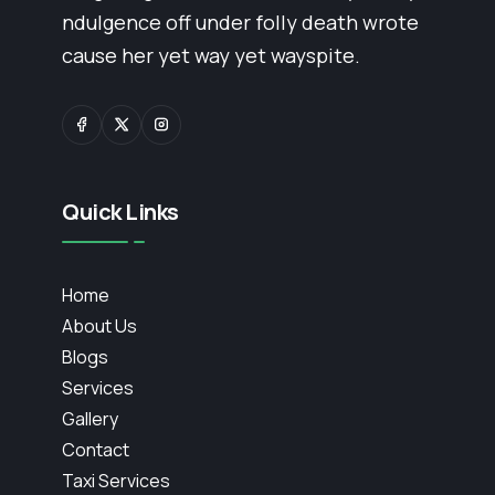
ndulgence off under folly death wrote
cause her yet way yet wayspite.
Quick Links
Home
About Us
Blogs
Services
Gallery
Contact
Taxi Services