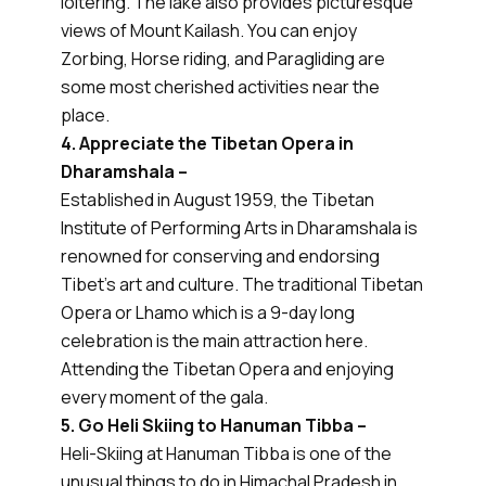
loitering. The lake also provides picturesque
views of Mount Kailash. You can enjoy
Zorbing, Horse riding, and Paragliding are
some most cherished activities near the
place.
4. Appreciate the Tibetan Opera in
Dharamshala –
Established in August 1959, the Tibetan
Institute of Performing Arts in Dharamshala is
renowned for conserving and endorsing
Tibet’s art and culture. The traditional Tibetan
Opera or Lhamo which is a 9-day long
celebration is the main attraction here.
Attending the Tibetan Opera and enjoying
every moment of the gala.
5. Go Heli Skiing to Hanuman Tibba –
Heli-Skiing at Hanuman Tibba is one of the
unusual things to do in Himachal Pradesh in