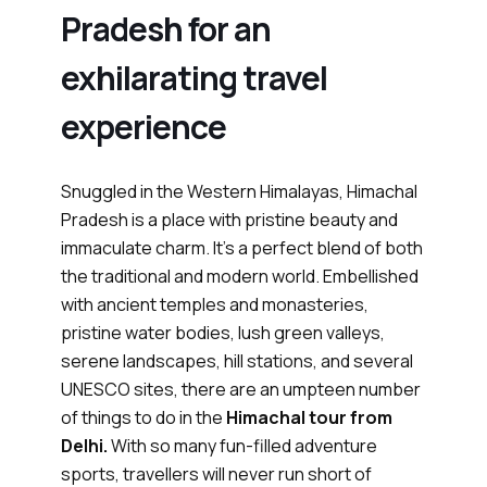
Pradesh for an
exhilarating travel
experience
Snuggled in the Western Himalayas, Himachal
Pradesh is a place with pristine beauty and
immaculate charm. It’s a perfect blend of both
the traditional and modern world. Embellished
with ancient temples and monasteries,
pristine water bodies, lush green valleys,
serene landscapes, hill stations, and several
UNESCO sites, there are an umpteen number
of things to do in the
Himachal tour from
Delhi.
With so many fun-filled adventure
sports, travellers will never run short of