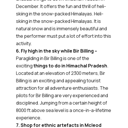
December. It offers the fun and thrill of heli-
skiing in the snow-packed Himalayas. Heli-
skiing in the snow-packed Himalayas. It is
natural snow and is immensely beautiful and
the performer must put a lot of effort into this
activity.
6. Fly high in the sky while Bir Billing –
Paragliding in Bir Billing is one of the
exciting
things to do in Himachal Pradesh
.
Located at an elevation of 2300 meters, Bir
Billing is an exciting and appealing tourist
attraction for all adventure enthusiasts. The
pilots for Bir Billing are very experienced and
disciplined. Jumping from a certain height of
8000 ft above sea level is a once-in-a-lifetime
experience.
7. Shop for ethnic artefacts in Mcleod