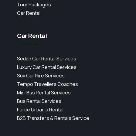
Tour Packages
Car Rental
Car Rental
Sedan Car Rental Services
Luxury Car Rental Services
Suv Car Hire Services
Tempo Travellers Coaches
Mini Bus Rental Services
Bus Rental Services
Force Urbania Rental
B2B Transfers & Rentals Service