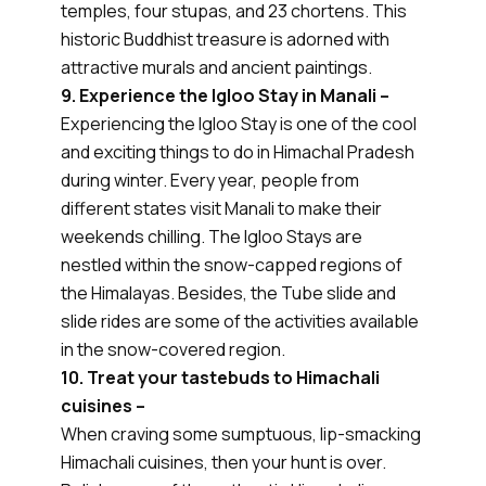
temples, four stupas, and 23 chortens. This
historic Buddhist treasure is adorned with
attractive murals and ancient paintings.
9. Experience the Igloo Stay in Manali –
Experiencing the Igloo Stay is one of the cool
and exciting things to do in Himachal Pradesh
during winter. Every year, people from
different states visit Manali to make their
weekends chilling. The Igloo Stays are
nestled within the snow-capped regions of
the Himalayas. Besides, the Tube slide and
slide rides are some of the activities available
in the snow-covered region.
10. Treat your tastebuds to Himachali
cuisines –
When craving some sumptuous, lip-smacking
Himachali cuisines, then your hunt is over.