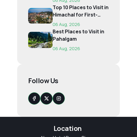
06 Aug, 2026
Top 10 Places to Visit in
Himachal for First-
Time Trave...
06 Aug, 2026
Best Places to Visit in
Pahalgam
06 Aug, 2026
Follow Us
Location