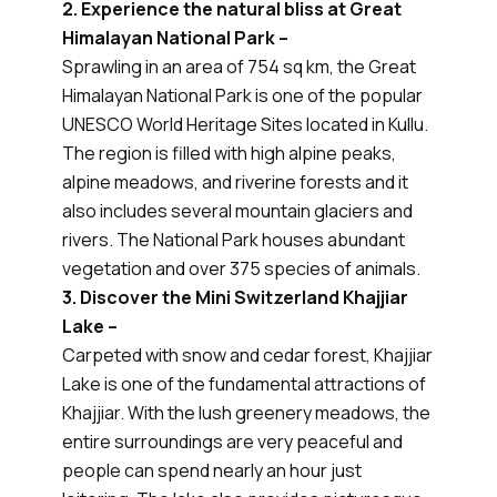
2. Experience the natural bliss at Great
Himalayan National Park –
Sprawling in an area of 754 sq km, the Great
Himalayan National Park is one of the popular
UNESCO World Heritage Sites located in Kullu.
The region is filled with high alpine peaks,
alpine meadows, and riverine forests and it
also includes several mountain glaciers and
rivers. The National Park houses abundant
vegetation and over 375 species of animals.
3. Discover the Mini Switzerland Khajjiar
Lake –
Carpeted with snow and cedar forest, Khajjiar
Lake is one of the fundamental attractions of
Khajjiar. With the lush greenery meadows, the
entire surroundings are very peaceful and
people can spend nearly an hour just