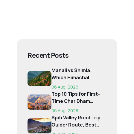
Recent Posts
Manali vs Shimla:
Which Himachal
Destination Is Right f...
06 Aug, 2026
Top 10 Tips for First-
Time Char Dham
Pilgrims
06 Aug, 2026
Spiti Valley Road Trip
Guide: Route, Best
Time, Budget...