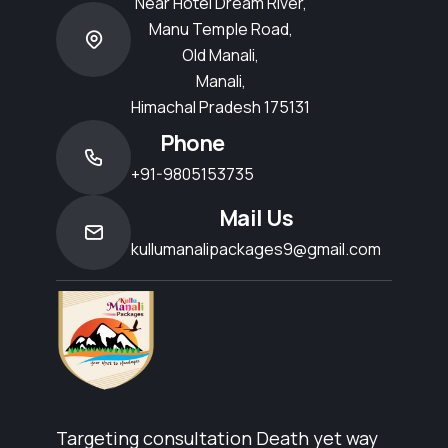
Near Hotel Dream River,
Manu Temple Road,
Old Manali,
Manali,
Himachal Pradesh 175131
Phone
+91-9805153735
Mail Us
kullumanalipackages9@gmail.com
Targeting consultation Death yet way