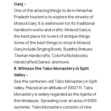
Ganj –
One of the amazing things to do in Himachal
Pradesh tourism is to explore the streets of
Mcleod Ganj. It is well known for its traditional
handloom works and crafts. Mcleod Ganj is
the best place for lovers of antique things.
Some of the best things to shop in Mcleod
Ganj include Singing Bowls, Buddha Statues,
Tibetan Handicrafts, Colorful Notebooks,
Handcrafted Diaries, and more.
8. Witness the Tabo Monastery in Spiti
Valley –
See the centuries-old Tabo Monastery in Spiti
Valley. Placed at an altitude of 10007 ft, Tabo
Monastery is widely regarded as the Ajanta of
the Himalayas. Sprawling over an area of 6300
sq meter, Tabo Monastery consists of nine