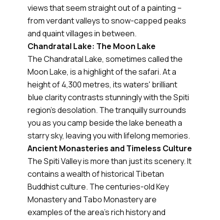
views that seem straight out of a painting –
from verdant valleys to snow-capped peaks
and quaint villages in between.
Chandratal Lake: The Moon Lake
The Chandratal Lake, sometimes called the
Moon Lake, is a highlight of the safari. At a
height of 4,300 metres, its waters' brilliant
blue clarity contrasts stunningly with the Spiti
region's desolation. The tranquilly surrounds
you as you camp beside the lake beneath a
starry sky, leaving you with lifelong memories.
Ancient Monasteries and Timeless Culture
The Spiti Valley is more than just its scenery. It
contains a wealth of historical Tibetan
Buddhist culture. The centuries-old Key
Monastery and Tabo Monastery are
examples of the area's rich history and