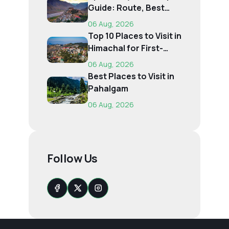
Guide: Route, Best
Time, Budget...
06 Aug, 2026
Top 10 Places to Visit in
Himachal for First-
Time Trave...
06 Aug, 2026
Best Places to Visit in
Pahalgam
06 Aug, 2026
Follow Us