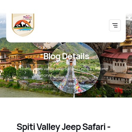
Blog Details
Home
Spiti Valley Jeep Safari - Once a Lifetime
Memory
Spiti Valley Jeep Safari -