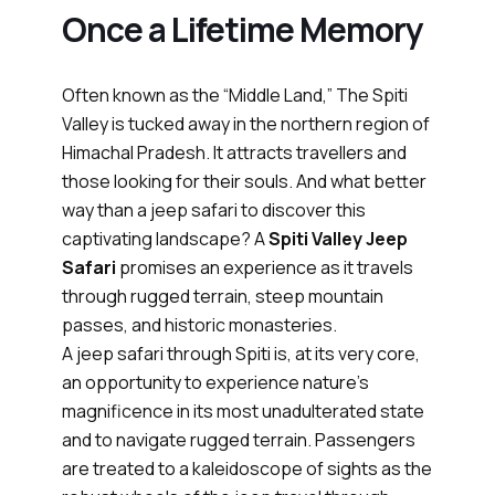
Once a Lifetime Memory
Often known as the “Middle Land,” The Spiti
Valley is tucked away in the northern region of
Himachal Pradesh. It attracts travellers and
those looking for their souls. And what better
way than a jeep safari to discover this
captivating landscape? A
Spiti Valley Jeep
Safari
promises an experience as it travels
through rugged terrain, steep mountain
passes, and historic monasteries.
A jeep safari through Spiti is, at its very core,
an opportunity to experience nature's
magnificence in its most unadulterated state
and to navigate rugged terrain. Passengers
are treated to a kaleidoscope of sights as the