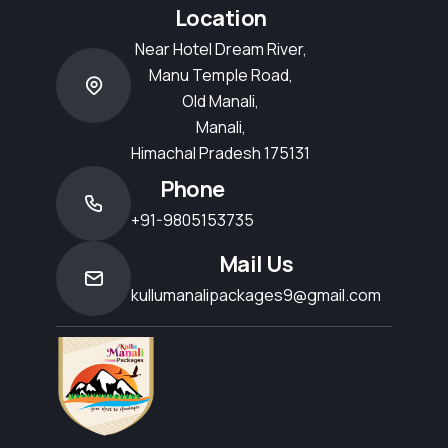
Location
Near Hotel Dream River,
Manu Temple Road,
Old Manali,
Manali,
Himachal Pradesh 175131
Phone
+91-9805153735
Mail Us
kullumanalipackages9@gmail.com