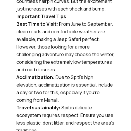
countless hairpin curves. But the excitement
just increases with each shock and bump.
Important Travel Tips
Best Time to Visit:
From June to September,
clean roads and comfortable weather are
available, making a Jeep Safari perfect.
However, those looking for a more
challenging adventure may choose the winter,
considering the extremely low temperatures
and road closures.
Acclimatization:
Due to Spiti's high
elevation, acclimatization is essential. Include
a day or two for this, especially if you're
coming from Manali.
Travel sustainably:
Spiti's delicate
ecosystem requires respect. Ensure you use
less plastic, don't litter, and respect the area's
traditions.