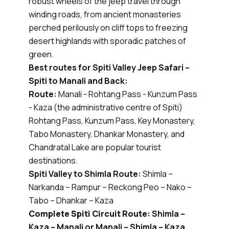
robust wheels of the jeep travel through
winding roads, from ancient monasteries
perched perilously on cliff tops to freezing
desert highlands with sporadic patches of
green.
Best routes for Spiti Valley Jeep Safari –
Spiti to Manali and Back:
Route:
Manali - Rohtang Pass - Kunzum Pass
- Kaza (the administrative centre of Spiti)
Rohtang Pass, Kunzum Pass, Key Monastery,
Tabo Monastery, Dhankar Monastery, and
Chandratal Lake are popular tourist
destinations.
Spiti Valley to Shimla Route:
Shimla –
Narkanda – Rampur – Reckong Peo – Nako –
Tabo – Dhankar – Kaza
Complete Spiti Circuit Route:
Shimla –
Kaza – Manali or Manali – Shimla – Kaza.