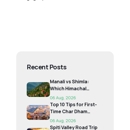
Recent Posts
Manali vs Shimla:
Which Himachal
Destination Is Right f...
06 Aug, 2026
Top 10 Tips for First-
Time Char Dham
Pilgrims
06 Aug, 2026
Spiti Valley Road Trip