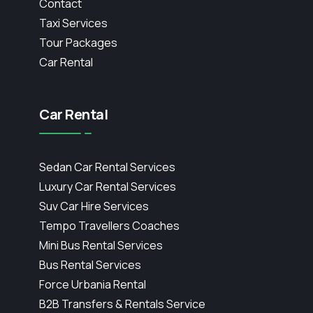
Contact
Taxi Services
Tour Packages
Car Rental
Car Rental
Sedan Car Rental Services
Luxury Car Rental Services
Suv Car Hire Services
Tempo Travellers Coaches
Mini Bus Rental Services
Bus Rental Services
Force Urbania Rental
B2B Transfers & Rentals Service