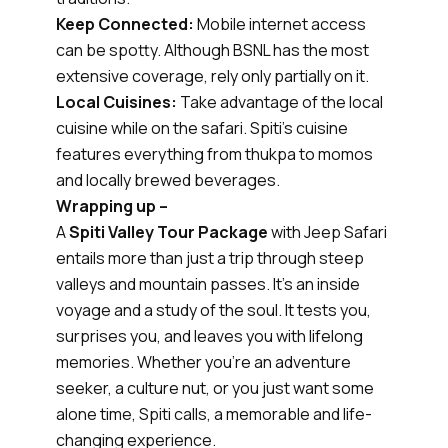
Keep Connected:
Mobile internet access
can be spotty. Although BSNL has the most
extensive coverage, rely only partially on it.
Local Cuisines:
Take advantage of the local
cuisine while on the safari. Spiti's cuisine
features everything from thukpa to momos
and locally brewed beverages.
Wrapping up –
A
Spiti Valley Tour Package
with Jeep Safari
entails more than just a trip through steep
valleys and mountain passes. It's an inside
voyage and a study of the soul. It tests you,
surprises you, and leaves you with lifelong
memories. Whether you're an adventure
seeker, a culture nut, or you just want some
alone time, Spiti calls, a memorable and life-
changing experience.