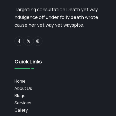
Targeting consultation Death yet way
ndulgence off under folly death wrote
cause her yet way yet wayspite.
Quick Links
Home
About Us
Blogs
Services
Gallery