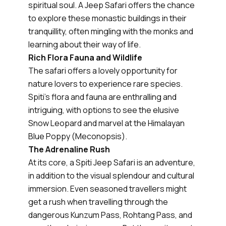
spiritual soul. A Jeep Safari offers the chance
to explore these monastic buildings in their
tranquillity, often mingling with the monks and
learning about their way of life.
Rich Flora Fauna and Wildlife
The safari offers a lovely opportunity for
nature lovers to experience rare species.
Spiti's flora and fauna are enthralling and
intriguing, with options to see the elusive
Snow Leopard and marvel at the Himalayan
Blue Poppy (Meconopsis).
The Adrenaline Rush
At its core, a Spiti Jeep Safari is an adventure,
in addition to the visual splendour and cultural
immersion. Even seasoned travellers might
get a rush when travelling through the
dangerous Kunzum Pass, Rohtang Pass, and