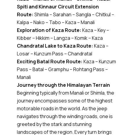
Spiti and Kinnaur Circuit Extension
Route:
Shimla – Sarahan – Sangla – Chitkul –
Kalpa – Nako – Tabo – Kaza – Manali
Exploration of Kaza Route:
Kaza – Key –
Kibber – Hikkim – Langza – Komik – Kaza
Chandratal Lake to Kaza Route:
Kaza –
Losar – Kunzum Pass – Chandratal
Exciting Batal Route Route:
Kaza – Kunzum
Pass – Batal – Gramphu – Rohtang Pass –
Manali
Journey through the Himalayan Terrain
Beginning typically from Manali or Shimla, the
journey encompasses some of the highest
motorable roads in the world. As the jeep
navigates through the winding roads, one is
greeted by the stark and stunning
landscapes of the region. Every turn brings