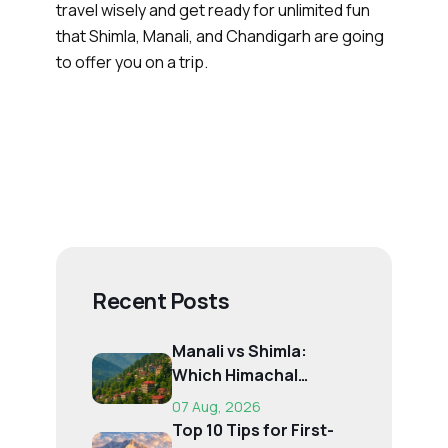
travel wisely and get ready for unlimited fun
that Shimla, Manali, and Chandigarh are going
to offer you on a trip.
Recent Posts
Manali vs Shimla:
Which Himachal
Destination Is Right f...
07 Aug, 2026
Top 10 Tips for First-