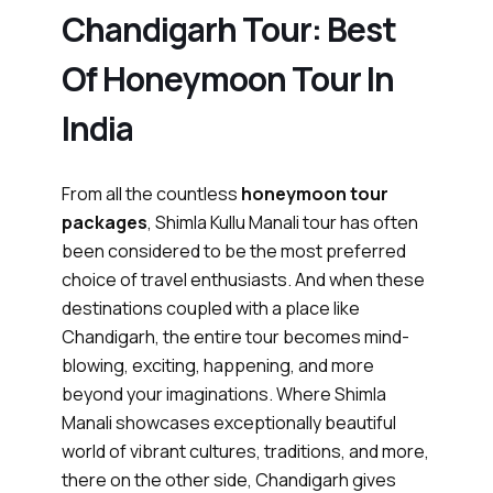
Chandigarh Tour: Best
Of Honeymoon Tour In
India
From all the countless
honeymoon tour
packages
, Shimla Kullu Manali tour has often
been considered to be the most preferred
choice of travel enthusiasts. And when these
destinations coupled with a place like
Chandigarh, the entire tour becomes mind-
blowing, exciting, happening, and more
beyond your imaginations. Where Shimla
Manali showcases exceptionally beautiful
world of vibrant cultures, traditions, and more,
there on the other side, Chandigarh gives