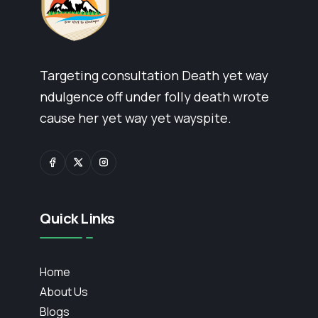
Targeting consultation Death yet way
ndulgence off under folly death wrote
cause her yet way yet wayspite.
Quick Links
Home
About Us
Blogs