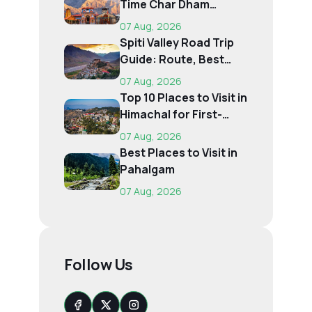
Time Char Dham
Pilgrims
07 Aug, 2026
Spiti Valley Road Trip
Guide: Route, Best
Time, Budget...
07 Aug, 2026
Top 10 Places to Visit in
Himachal for First-
Time Trave...
07 Aug, 2026
Best Places to Visit in
Pahalgam
07 Aug, 2026
Follow Us