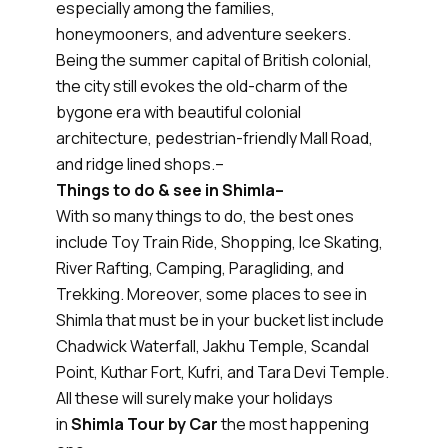
especially among the families,
honeymooners, and adventure seekers.
Being the summer capital of British colonial,
the city still evokes the old-charm of the
bygone era with beautiful colonial
architecture, pedestrian-friendly Mall Road,
and ridge lined shops.–
Things to do & see in Shimla–
With so many things to do, the best ones
include Toy Train Ride, Shopping, Ice Skating,
River Rafting, Camping, Paragliding, and
Trekking. Moreover, some places to see in
Shimla that must be in your bucket list include
Chadwick Waterfall, Jakhu Temple, Scandal
Point, Kuthar Fort, Kufri, and Tara Devi Temple.
All these will surely make your holidays
in
Shimla Tour by Car
the most happening