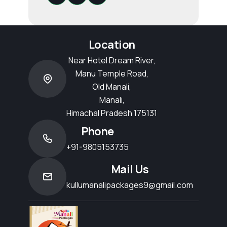
Location
Near Hotel Dream River,
Manu Temple Road,
Old Manali,
Manali,
Himachal Pradesh 175131
Phone
+91-9805153735
Mail Us
kullumanalipackages9@gmail.com