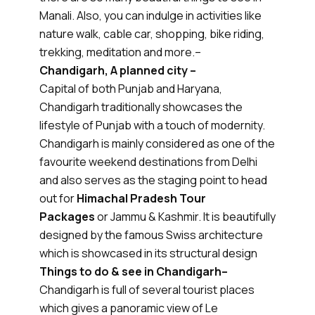
Manali. Also, you can indulge in activities like
nature walk, cable car, shopping, bike riding,
trekking, meditation and more.–
Chandigarh, A planned city –
Capital of both Punjab and Haryana,
Chandigarh traditionally showcases the
lifestyle of Punjab with a touch of modernity.
Chandigarh is mainly considered as one of the
favourite weekend destinations from Delhi
and also serves as the staging point to head
out for
Himachal Pradesh Tour
Packages
or Jammu & Kashmir. It is beautifully
designed by the famous Swiss architecture
which is showcased in its structural design
Things to do & see in Chandigarh–
Chandigarh is full of several tourist places
which gives a panoramic view of Le