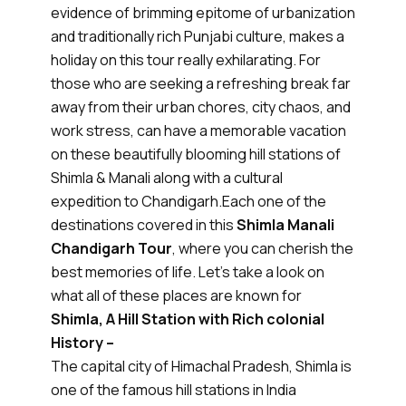
evidence of brimming epitome of urbanization
and traditionally rich Punjabi culture, makes a
holiday on this tour really exhilarating. For
those who are seeking a refreshing break far
away from their urban chores, city chaos, and
work stress, can have a memorable vacation
on these beautifully blooming hill stations of
Shimla & Manali along with a cultural
expedition to Chandigarh.Each one of the
destinations covered in this
Shimla Manali
Chandigarh Tour
, where you can cherish the
best memories of life. Let's take a look on
what all of these places are known for
Shimla, A Hill Station with Rich colonial
History –
The capital city of Himachal Pradesh, Shimla is
one of the famous hill stations in India