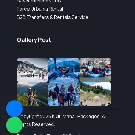
Bus Rental Services
Force Urbania Rental
B2B Transfers & Rentals Service
Gallery Post
Copyright 2026 Kullu Manali Packages. All
Rights Reserved.