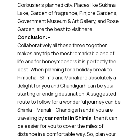
Corbusier's planned city. Places like Sukhna
Lake, Garden of fragrance, Pinjore Gardens,
Government Museum & Art Gallery, and Rose
Garden, are the best to visit here.
Conclusion:–
Collaboratively all these three together
makes any trip the most remarkable one of
life and for honeymooners it is perfectly the
best. When planning for a holiday break to
Himachal, Shimla and Manali are absolutely a
delight for you and Chandigarh can be your
starting or ending destination. A suggested
route to follow for a wonderful journey can be
Shimla – Manali – Chandigarh and if you are
traveling by
car rental in Shimla
, then it can
be easier for you to cover the miles of
distance in a comfortable way. So, plan your