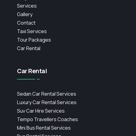
Services
Gallery
Contact
Taxi Services
Tour Packages
Car Rental
Car Rental
Sedan Car Rental Services
Luxury Car Rental Services
Suv Car Hire Services
Tempo Travellers Coaches
Mini Bus Rental Services