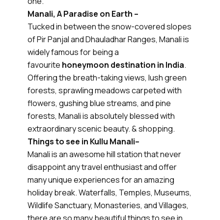
one.
Manali, A Paradise on Earth –
Tucked in between the snow-covered slopes
of Pir Panjal and Dhauladhar Ranges, Manali is
widely famous for being a
favourite
honeymoon destination in India
.
Offering the breath-taking views, lush green
forests, sprawling meadows carpeted with
flowers, gushing blue streams, and pine
forests, Manali is absolutely blessed with
extraordinary scenic beauty. & shopping.
Things to see in Kullu Manali–
Manali is an awesome hill station that never
disappoint any travel enthusiast and offer
many unique experiences for an amazing
holiday break. Waterfalls, Temples, Museums,
Wildlife Sanctuary, Monasteries, and Villages,
there are so many beautiful things to see in