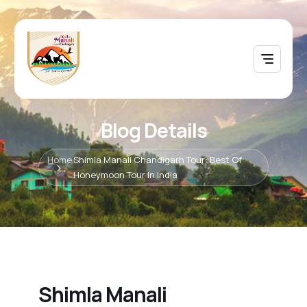
Blog Details
Home
Shimla Manali Chandigarh Tour: Best Of
Honeymoon Tour In India
Shimla Manali