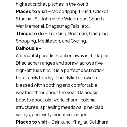
highest cricket pitches in the world.
Places to visit –
Mcleodganj, Triund, Cricket
Stadium, St. John in the Wilderness Church,
War Memorial, Bhagsunag Falls, etc.
Things to do –
Trekking, Boat ride, Camping,
Shopping, Meditation, and Cycling.
Dalhousie –
A beautiful paradise tucked away in the lap of
Dhauladhar ranges and sprawl across five
high-altitude hills. It is a perfect destination
for a family holiday. The idyllic hill town is
blessed with soothing and comfortable
weather throughout the year. Dalhousie
boasts about old-world charm, colonial
structures, sprawling meadows, pine-clad
valleys, and misty mountain ranges.
Places to visit –
Dainkund, Khajjiar, Satdhara