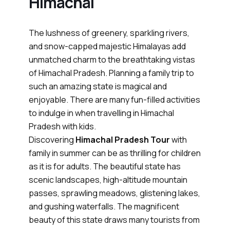
Himachal
The lushness of greenery, sparkling rivers,
and snow-capped majestic Himalayas add
unmatched charm to the breathtaking vistas
of Himachal Pradesh. Planning a family trip to
such an amazing state is magical and
enjoyable. There are many fun-filled activities
to indulge in when travelling in Himachal
Pradesh with kids.
Discovering
Himachal Pradesh Tour
with
family in summer can be as thrilling for children
as it is for adults. The beautiful state has
scenic landscapes, high-altitude mountain
passes, sprawling meadows, glistening lakes,
and gushing waterfalls. The magnificent
beauty of this state draws many tourists from