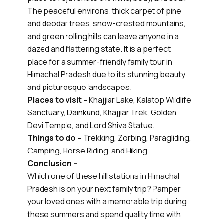
The peaceful environs, thick carpet of pine
and deodar trees, snow-crested mountains,
and green rolling hills can leave anyone in a
dazed and flattering state. It is a perfect
place for a summer-friendly family tour in
Himachal Pradesh due to its stunning beauty
and picturesque landscapes.
Places to visit –
Khajjiar Lake, Kalatop Wildlife
Sanctuary, Dainkund, Khajjiar Trek, Golden
Devi Temple, and Lord Shiva Statue.
Things to do –
Trekking, Zorbing, Paragliding,
Camping, Horse Riding, and Hiking.
Conclusion –
Which one of these hill stations in Himachal
Pradesh is on your next family trip? Pamper
your loved ones with a memorable trip during
these summers and spend quality time with