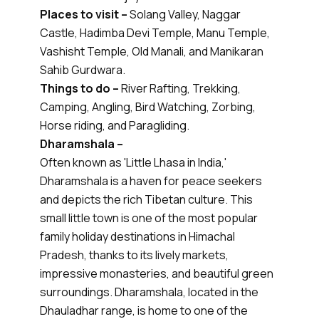
Places to visit –
Solang Valley, Naggar
Castle, Hadimba Devi Temple, Manu Temple,
Vashisht Temple, Old Manali, and Manikaran
Sahib Gurdwara.
Things to do –
River Rafting, Trekking,
Camping, Angling, Bird Watching, Zorbing,
Horse riding, and Paragliding.
Dharamshala –
Often known as 'Little Lhasa in India,'
Dharamshala is a haven for peace seekers
and depicts the rich Tibetan culture. This
small little town is one of the most popular
family holiday destinations in Himachal
Pradesh, thanks to its lively markets,
impressive monasteries, and beautiful green
surroundings. Dharamshala, located in the
Dhauladhar range, is home to one of the