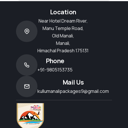
Location
Near Hotel Dream River,
Manu Temple Road,
Old Manali,
Manali,
Himachal Pradesh 175131
Phone
+91-9805153735
Mail Us
kullumanalipackages9@gmail.com