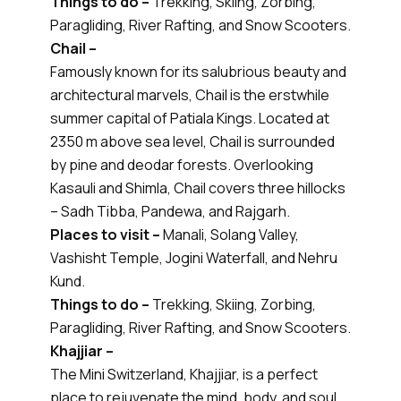
Things to do –
Trekking, Skiing, Zorbing,
Paragliding, River Rafting, and Snow Scooters.
Chail –
Famously known for its salubrious beauty and
architectural marvels, Chail is the erstwhile
summer capital of Patiala Kings. Located at
2350 m above sea level, Chail is surrounded
by pine and deodar forests. Overlooking
Kasauli and Shimla, Chail covers three hillocks
– Sadh Tibba, Pandewa, and Rajgarh.
Places to visit –
Manali, Solang Valley,
Vashisht Temple, Jogini Waterfall, and Nehru
Kund.
Things to do –
Trekking, Skiing, Zorbing,
Paragliding, River Rafting, and Snow Scooters.
Khajjiar –
The Mini Switzerland, Khajjiar, is a perfect
place to rejuvenate the mind, body, and soul.