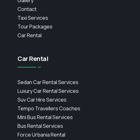
Gallery
Contact
Taxi Services
Tour Packages
Car Rental
Car Rental
Sedan Car Rental Services
Luxury Car Rental Services
Suv Car Hire Services
Tempo Travellers Coaches
Mini Bus Rental Services
Bus Rental Services
Force Urbania Rental