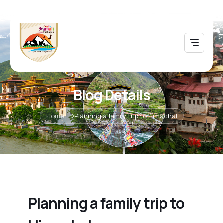
Blog Details
Home
Planning a family trip to Himachal
Planning a family trip to