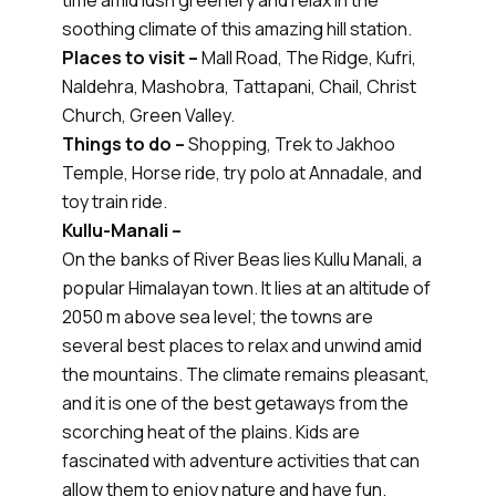
time amid lush greenery and relax in the
soothing climate of this amazing hill station.
Places to visit –
Mall Road, The Ridge, Kufri,
Naldehra, Mashobra, Tattapani, Chail, Christ
Church, Green Valley.
Things to do –
Shopping, Trek to Jakhoo
Temple, Horse ride, try polo at Annadale, and
toy train ride.
Kullu-Manali –
On the banks of River Beas lies Kullu Manali, a
popular Himalayan town. It lies at an altitude of
2050 m above sea level; the towns are
several best places to relax and unwind amid
the mountains. The climate remains pleasant,
and it is one of the best getaways from the
scorching heat of the plains. Kids are
fascinated with adventure activities that can
allow them to enjoy nature and have fun.