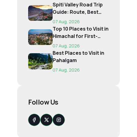
Spiti Valley Road Trip
Guide: Route, Best
Time, Budget...
07 Aug, 2026
Top 10 Places to Visit in
Himachal for First-
Time Trave...
07 Aug, 2026
Best Places to Visit in
Pahalgam
07 Aug, 2026
Follow Us