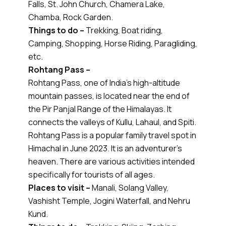
Falls, St. John Church, Chamera Lake,
Chamba, Rock Garden.
Things to do –
Trekking, Boat riding,
Camping, Shopping, Horse Riding, Paragliding,
etc.
Rohtang Pass –
Rohtang Pass, one of India's high-altitude
mountain passes, is located near the end of
the Pir Panjal Range of the Himalayas. It
connects the valleys of Kullu, Lahaul, and Spiti.
Rohtang Pass is a popular family travel spot in
Himachal in June 2023. It is an adventurer's
heaven. There are various activities intended
specifically for tourists of all ages.
Places to visit –
Manali, Solang Valley,
Vashisht Temple, Jogini Waterfall, and Nehru
Kund.