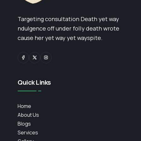
Targeting consultation Death yet way
ndulgence off under folly death wrote
cause her yet way yet wayspite.
Quick Links
Home
About Us
Blogs
Services