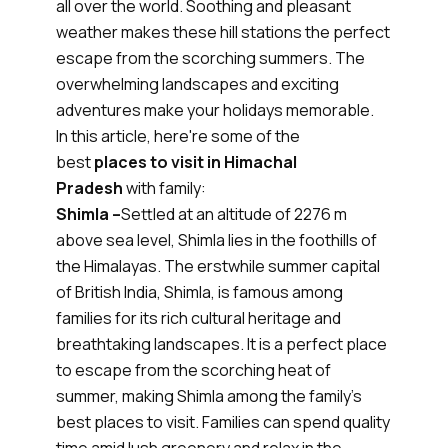
all over the world. Soothing and pleasant
weather makes these hill stations the perfect
escape from the scorching summers. The
overwhelming landscapes and exciting
adventures make your holidays memorable.
In this article, here're some of the
best
places to visit in Himachal
Pradesh
with family:
Shimla –
Settled at an altitude of 2276 m
above sea level, Shimla lies in the foothills of
the Himalayas. The erstwhile summer capital
of British India, Shimla, is famous among
families for its rich cultural heritage and
breathtaking landscapes. It is a perfect place
to escape from the scorching heat of
summer, making Shimla among the family's
best places to visit. Families can spend quality