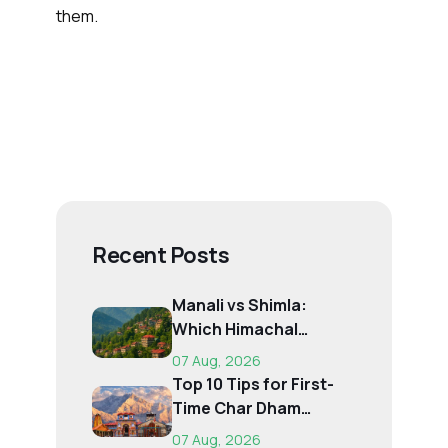
them.
Recent Posts
Manali vs Shimla:
Which Himachal
Destination Is Right f...
07 Aug, 2026
Top 10 Tips for First-
Time Char Dham
Pilgrims
07 Aug, 2026