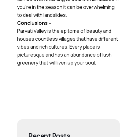
you’re in the season it can be overwhelming
to deal with landslides.
Conclusions –
Parvati Valley is the epitome of beauty and
houses countless villages that have different
vibes and rich cultures. Every place is
picturesque and has an abundance of lush
greenery that will liven up your soul.
Recent Posts