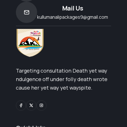
Mail Us
kullumanalipackages9@gmail.com
Targeting consultation Death yet way
ndulgence off under folly death wrote
cause her yet way yet wayspite.