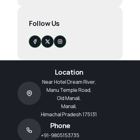
Follow Us
Location
Near Hotel Dream River,
Manu Temple Road,
Old Manali,
Manali,
Himachal Pradesh 175131
Phone
+91-9805153735