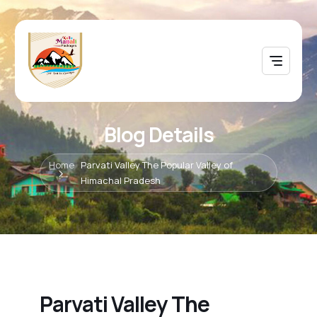
Blog Details
Home
Parvati Valley The Popular Valley of
Himachal Pradesh
Parvati Valley The