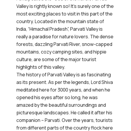
Valley is rightly known so! It’s surely one of the
most exciting places to visit in this part of the
country. Located in the mountain state of
India, “Himachal Pradesh”, Parvati Valley is
really a paradise for nature lovers. The dense
forests, dazzling Parvati River, snow-capped
mountains, cozy camping sites, and hippie
culture, are some of the major tourist
highlights of this valley.
The history of Parvati Valley is as fascinating
as its present. As per the legends, Lord Shiva
meditated here for 3000 years, and when he
opened his eyes after so long, he was
amazed by the beautiful surroundings and
picturesque landscapes. He called it after his
companion – Parvati. Over the years, tourists
from different parts of the country flock here