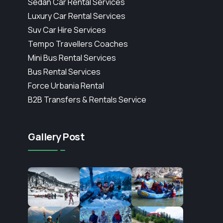
Sedan Car Rental Services
Luxury Car Rental Services
Suv Car Hire Services
Tempo Travellers Coaches
Mini Bus Rental Services
Bus Rental Services
Force Urbania Rental
B2B Transfers & Rentals Service
Gallery Post