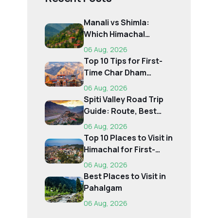
Manali vs Shimla:
Which Himachal
Destination Is Right f...
06 Aug, 2026
Top 10 Tips for First-
Time Char Dham
Pilgrims
06 Aug, 2026
Spiti Valley Road Trip
Guide: Route, Best
Time, Budget...
06 Aug, 2026
Top 10 Places to Visit in
Himachal for First-
Time Trave...
06 Aug, 2026
Best Places to Visit in
Pahalgam
06 Aug, 2026