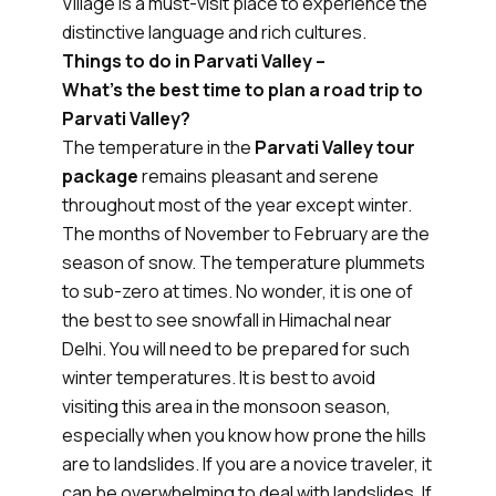
Village is a must-visit place to experience the
distinctive language and rich cultures.
Things to do in Parvati Valley –
What’s the best time to plan a road trip to
Parvati Valley?
The temperature in the
Parvati Valley tour
package
remains pleasant and serene
throughout most of the year except winter.
The months of November to February are the
season of snow. The temperature plummets
to sub-zero at times. No wonder, it is one of
the best to see snowfall in Himachal near
Delhi. You will need to be prepared for such
winter temperatures. It is best to avoid
visiting this area in the monsoon season,
especially when you know how prone the hills
are to landslides. If you are a novice traveler, it
can be overwhelming to deal with landslides. If