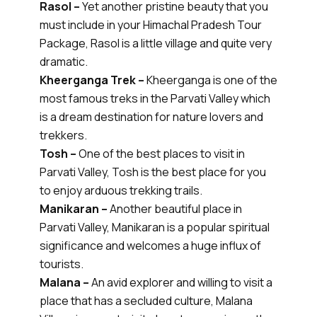
Rasol –
Yet another pristine beauty that you
must include in your Himachal Pradesh Tour
Package, Rasol is a little village and quite very
dramatic.
Kheerganga Trek –
Kheerganga is one of the
most famous treks in the Parvati Valley which
is a dream destination for nature lovers and
trekkers.
Tosh –
One of the best places to visit in
Parvati Valley, Tosh is the best place for you
to enjoy arduous trekking trails.
Manikaran –
Another beautiful place in
Parvati Valley, Manikaran is a popular spiritual
significance and welcomes a huge influx of
tourists.
Malana –
An avid explorer and willing to visit a
place that has a secluded culture, Malana