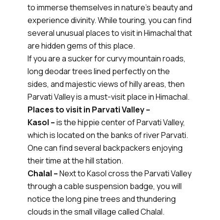
to immerse themselves in nature's beauty and
experience divinity. While touring, you can find
several unusual places to visit in Himachal that
are hidden gems of this place.
If you are a sucker for curvy mountain roads,
long deodar trees lined perfectly on the
sides, and majestic views of hilly areas, then
Parvati Valley is a must-visit place in Himachal.
Places to visit in Parvati Valley –
Kasol –
is the hippie center of Parvati Valley,
which is located on the banks of river Parvati.
One can find several backpackers enjoying
their time at the hill station.
Chalal –
Next to Kasol cross the Parvati Valley
through a cable suspension badge, you will
notice the long pine trees and thundering
clouds in the small village called Chalal.