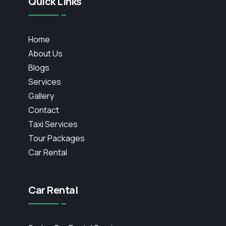
Quick Links
Home
About Us
Blogs
Services
Gallery
Contact
Taxi Services
Tour Packages
Car Rental
Car Rental