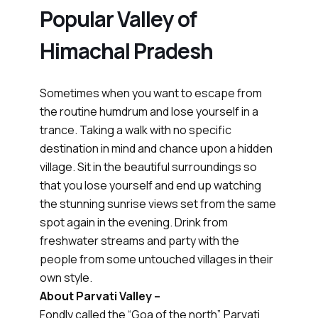
Popular Valley of
Himachal Pradesh
Sometimes when you want to escape from
the routine humdrum and lose yourself in a
trance. Taking a walk with no specific
destination in mind and chance upon a hidden
village. Sit in the beautiful surroundings so
that you lose yourself and end up watching
the stunning sunrise views set from the same
spot again in the evening. Drink from
freshwater streams and party with the
people from some untouched villages in their
own style.
About Parvati Valley –
Fondly called the “Goa of the north”, Parvati