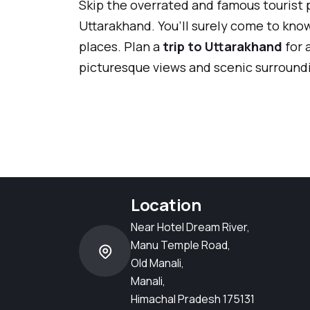
Skip the overrated and famous tourist 
Uttarakhand. You’ll surely come to kno
places. Plan a
trip to Uttarakhand
for 
picturesque views and scenic surroundi
Location
Near Hotel Dream River,
Manu Temple Road,
Old Manali,
Manali,
Himachal Pradesh 175131