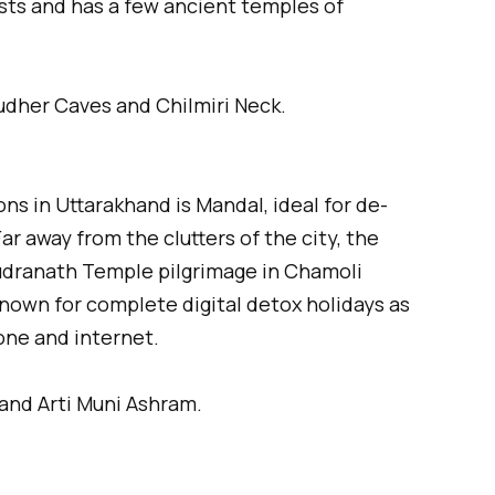
sts and has a few ancient temples of
udher Caves and Chilmiri Neck.
ons in Uttarakhand is Mandal, ideal for de-
Far away from the clutters of the city, the
o Rudranath Temple pilgrimage in Chamoli
nown for complete digital detox holidays as
one and internet.
and Arti Muni Ashram.