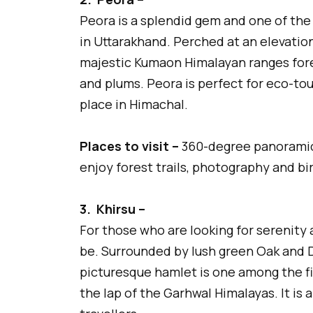
Peora is a splendid gem and one of the
in Uttarakhand. Perched at an elevation 
majestic Kumaon Himalayan ranges fores
and plums. Peora is perfect for eco-tou
place in Himachal.
Places to visit –
360-degree panoramic
enjoy forest trails, photography and bi
3.
Khirsu –
For those who are looking for serenity 
be. Surrounded by lush green Oak and 
picturesque hamlet is one among the fin
the lap of the Garhwal Himalayas. It is 