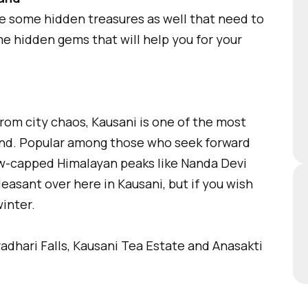
re some hidden treasures as well that need to
ome hidden gems that will help you for your
rom city chaos, Kausani is one of the most
and. Popular among those who seek forward
w-capped Himalayan peaks like Nanda Devi
asant over here in Kausani, but if you wish
inter.
dhari Falls, Kausani Tea Estate and Anasakti