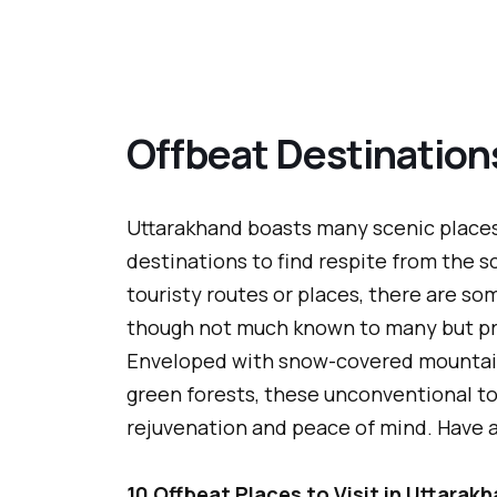
Offbeat Destination
Uttarakhand boasts many scenic places,
destinations to find respite from the 
touristy routes or places, there are som
though not much known to many but pr
Enveloped with snow-covered mountains,
green forests, these unconventional tou
rejuvenation and peace of mind. Have a
10 Offbeat Places to Visit in Uttarak