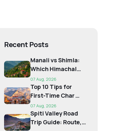
Recent Posts
Manali vs Shimla:
Which Himachal
Destination Is Right
07 Aug, 2026
f...
Top 10 Tips for
First-Time Char
Dham Pilgrims
07 Aug, 2026
Spiti Valley Road
Trip Guide: Route,
Best Time,