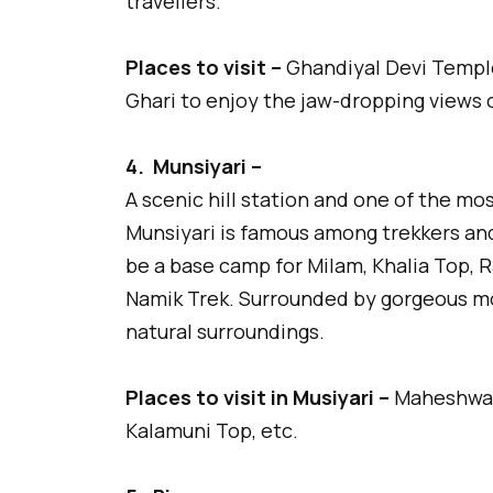
travellers.
Places to visit –
Ghandiyal Devi Temple
Ghari to enjoy the jaw-dropping views 
4.
Munsiyari –
A scenic hill station and one of the mo
Munsiyari is famous among trekkers and
be a base camp for Milam, Khalia Top, 
Namik Trek. Surrounded by gorgeous mo
natural surroundings.
Places to visit in Musiyari –
Maheshwari
Kalamuni Top, etc.