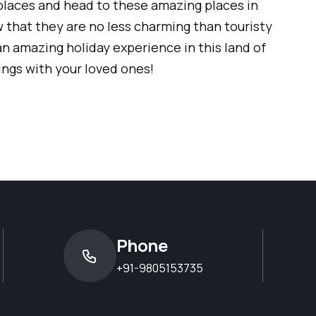
places and head to these amazing places in
w that they are no less charming than touristy
an amazing holiday experience in this land of
ngs with your loved ones!
Phone
+91-9805153735