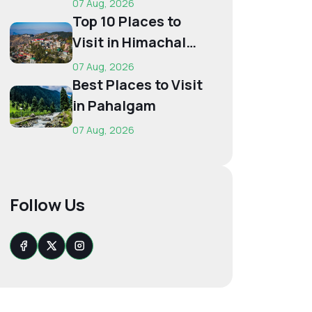
07 Aug, 2026
Budget...
Top 10 Places to
Visit in Himachal
for First-Time
07 Aug, 2026
Trave...
Best Places to Visit
in Pahalgam
07 Aug, 2026
Follow Us