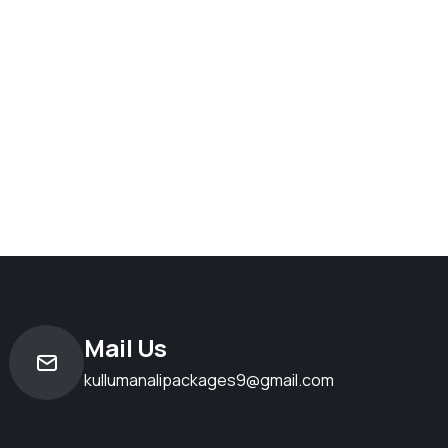
Mail Us
kullumanalipackages9@gmail.com