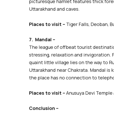
picturesque hamlet features thick fore
Uttarakhand and caves.
Places to visit –
Tiger Falls, Deoban, B
7.
Mandal –
The league of offbeat tourist destinati
stressing, relaxation and invigoration. 
quaint little village lies on the way t
Uttarakhand near Chakrata. Mandal is k
the place has no connection to teleph
Places to visit –
Anusuya Devi Temple 
Conclusion –