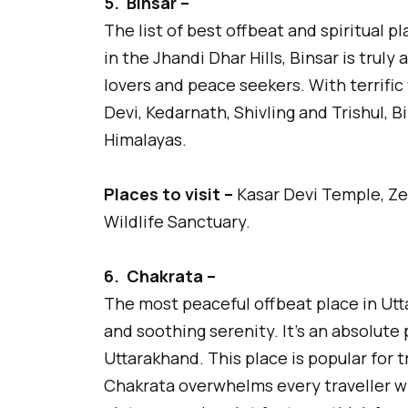
5.
Binsar –
The list of best offbeat and spiritual p
in the Jhandi Dhar Hills, Binsar is truly 
lovers and peace seekers. With terrifi
Devi, Kedarnath, Shivling and Trishul, Bi
Himalayas.
Places to visit –
Kasar Devi Temple, Ze
Wildlife Sanctuary.
6.
Chakrata –
The most peaceful offbeat place in Utt
and soothing serenity. It’s an absolute
Uttarakhand. This place is popular for tr
Chakrata overwhelms every traveller w