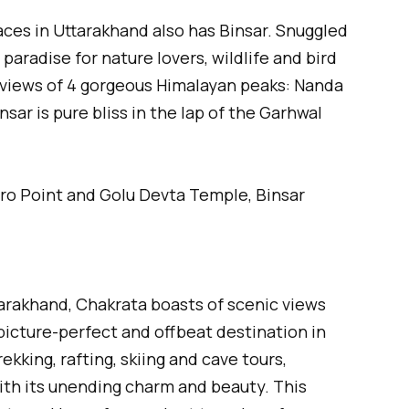
laces in Uttarakhand also has Binsar. Snuggled
a paradise for nature lovers, wildlife and bird
c views of 4 gorgeous Himalayan peaks: Nanda
nsar is pure bliss in the lap of the Garhwal
ro Point and Golu Devta Temple, Binsar
arakhand, Chakrata boasts of scenic views
 picture-perfect and offbeat destination in
ekking, rafting, skiing and cave tours,
ith its unending charm and beauty. This