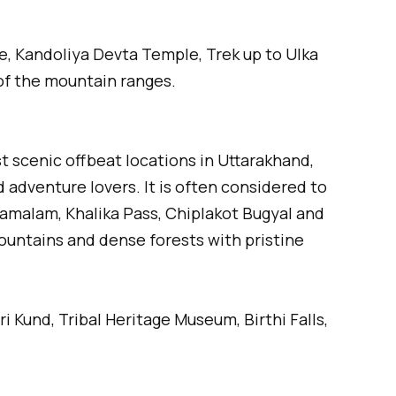
, Kandoliya Devta Temple, Trek up to Ulka
of the mountain ranges.
st scenic offbeat locations in Uttarakhand,
 adventure lovers. It is often considered to
Ramalam, Khalika Pass, Chiplakot Bugyal and
untains and dense forests with pristine
 Kund, Tribal Heritage Museum, Birthi Falls,