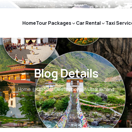
Home
Tour Packages
Car Rental
Taxi Servic
Blog Details
Home
Offbeat Destinations in Uttarakhand