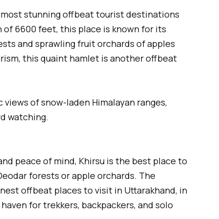
 most stunning offbeat tourist destinations
of 6600 feet, this place is known for its
ts and sprawling fruit orchards of apples
rism, this quaint hamlet is another offbeat
 views of snow-laden Himalayan ranges,
rd watching.
and peace of mind, Khirsu is the best place to
Deodar forests or apple orchards. The
est offbeat places to visit in Uttarakhand, in
a haven for trekkers, backpackers, and solo