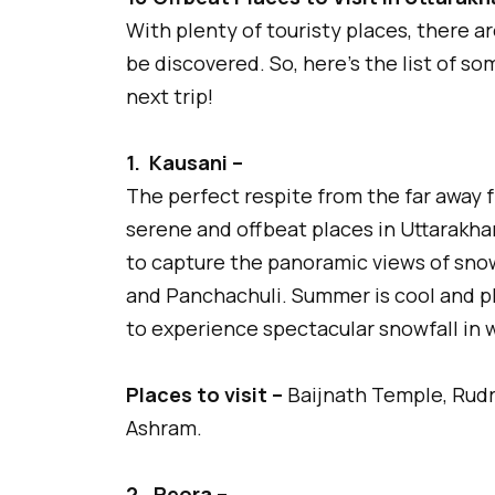
With plenty of touristy places, there a
be discovered. So, here’s the list of s
next trip!
1.
Kausani –
The perfect respite from the far away f
serene and offbeat places in Uttarakh
to capture the panoramic views of sno
and Panchachuli. Summer is cool and ple
to experience spectacular snowfall in w
Places to visit –
Baijnath Temple, Rudra
Ashram.
2.
Peora –