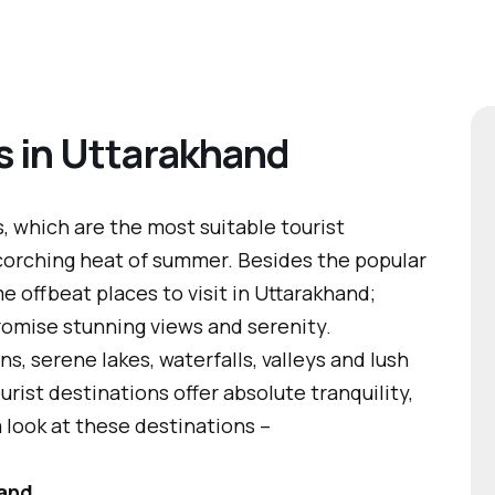
s in Uttarakhand
 which are the most suitable tourist
scorching heat of summer. Besides the popular
e offbeat places to visit in Uttarakhand;
omise stunning views and serenity.
 serene lakes, waterfalls, valleys and lush
rist destinations offer absolute tranquility,
 look at these destinations –
hand