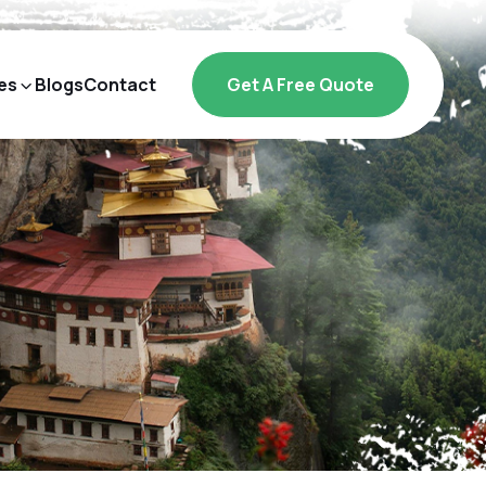
es
Blogs
Contact
Get A Free Quote