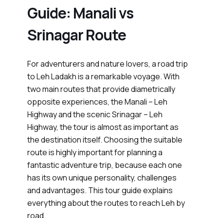
Guide: Manali vs
Srinagar Route
For adventurers and nature lovers, a road trip
to Leh Ladakh is a remarkable voyage. With
two main routes that provide diametrically
opposite experiences, the Manali – Leh
Highway and the scenic Srinagar – Leh
Highway, the tour is almost as important as
the destination itself. Choosing the suitable
route is highly important for planning a
fantastic adventure trip, because each one
has its own unique personality, challenges
and advantages. This tour guide explains
everything about the routes to reach Leh by
road.