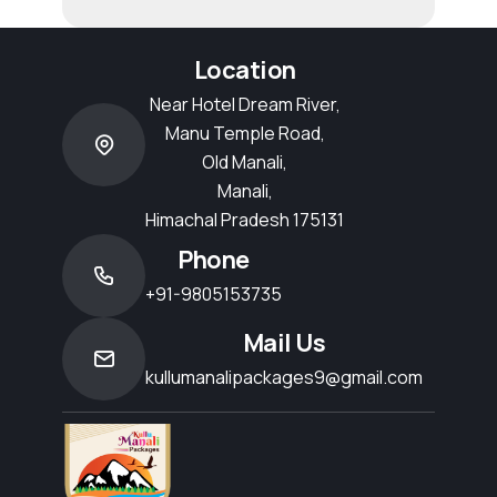
Location
Near Hotel Dream River,
Manu Temple Road,
Old Manali,
Manali,
Himachal Pradesh 175131
Phone
+91-9805153735
Mail Us
kullumanalipackages9@gmail.com