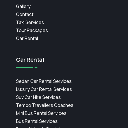
Gallery
Contact
Taxi Services
Tour Packages
Car Rental
Car Rental
Sedan Car Rental Services
Luxury Car Rental Services
Suv Car Hire Services
Tempo Travellers Coaches
Mini Bus Rental Services
Bus Rental Services