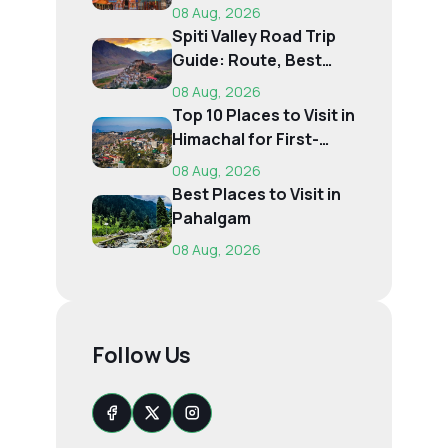
Pilgrims
08 Aug, 2026
Spiti Valley Road Trip
Guide: Route, Best
Time, Budget...
08 Aug, 2026
Top 10 Places to Visit in
Himachal for First-
Time Trave...
08 Aug, 2026
Best Places to Visit in
Pahalgam
08 Aug, 2026
Follow Us