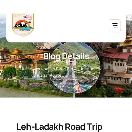
Blog Details
Home
Leh-Ladakh Road Trip Guide: Manali vs
Srinagar Route
Leh-Ladakh Road Trip