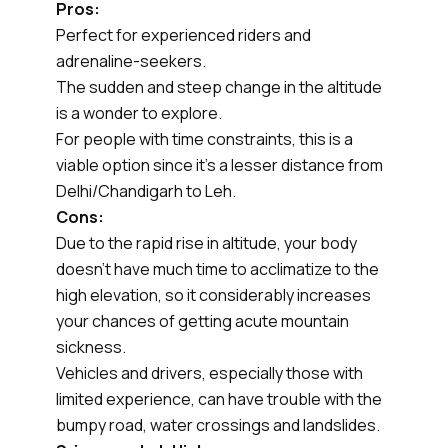
Pros:
Perfect for experienced riders and
adrenaline-seekers.
The sudden and steep change in the altitude
is a wonder to explore.
For people with time constraints, this is a
viable option since it’s a lesser distance from
Delhi/Chandigarh to Leh.
Cons:
Due to the rapid rise in altitude, your body
doesn’t have much time to acclimatize to the
high elevation, so it considerably increases
your chances of getting acute mountain
sickness.
Vehicles and drivers, especially those with
limited experience, can have trouble with the
bumpy road, water crossings and landslides.