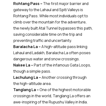
Rohtang Pass –
The first major barrier and
gateway to the Lahaul and Spiti Valleys is
Rohtang Pass. While most individuals opt to
climb over the mountain for the adventure,
the newly built Atal Tunnel bypasses this path,
saving considerable time on the trip and
preventing traffic and uncertainty.
Baralacha La –
A high-altitude pass linking
Lahaul and Ladakh, Baralacha La often poses
dangerous water and snow crossings.
Nakee La –
Part of the infamous Gata Loops,
though a simple pass.
Lachulung La –
Another crossing through
the high-altitude area.
Tanglang La –
One of the highest motorable
crossings in the world, Tanglang La offers an
awe-inspiring of the Rupushu Valley in India.