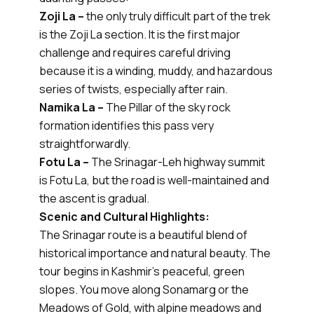
Zoji La –
the only truly difficult part of the trek
is the Zoji La section. It is the first major
challenge and requires careful driving
because it is a winding, muddy, and hazardous
series of twists, especially after rain.
Namika La –
The Pillar of the sky rock
formation identifies this pass very
straightforwardly.
Fotu La –
The Srinagar-Leh highway summit
is Fotu La, but the road is well-maintained and
the ascent is gradual.
Scenic and Cultural Highlights:
The Srinagar route is a beautiful blend of
historical importance and natural beauty. The
tour begins in Kashmir’s peaceful, green
slopes. You move along Sonamarg or the
Meadows of Gold, with alpine meadows and