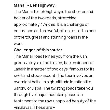
Manali – Leh Highway:
The Manali to Leh highway is the shorter and
bolder of the two roads, stretching
approximately 474 kms. It is a challenge of
endurance and an eyeful, often touted as one
of the toughest and stunning roads in the
world.
Challenges of this route:
The Manali road ferries you from the lush
green valleys to the frozen, barren desert of
Ladakh in a matter of two days, famous for its
swift and steep ascent. The tour involves an
overnight halt at a high-altitude location like
Sarchu or Jispa. The twisting roads take you
through five major mountain passes, a
testament to the raw, unspoiled beauty of the
Himalayas. These are –