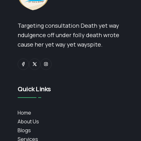
Targeting consultation Death yet way
ndulgence off under folly death wrote
cause her yet way yet wayspite.
Quick Links
Home
About Us
Blogs
Services