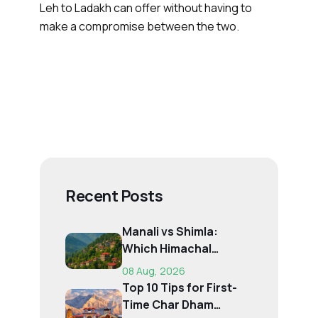
Leh to Ladakh can offer without having to
make a compromise between the two.
Recent Posts
Manali vs Shimla:
Which Himachal
Destination Is Right f...
08 Aug, 2026
Top 10 Tips for First-
Time Char Dham