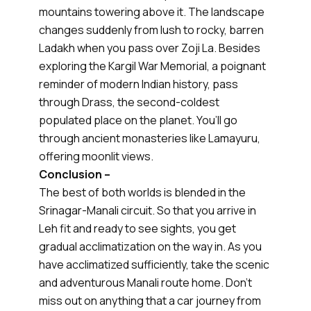
mountains towering above it. The landscape
changes suddenly from lush to rocky, barren
Ladakh when you pass over Zoji La. Besides
exploring the Kargil War Memorial, a poignant
reminder of modern Indian history, pass
through Drass, the second-coldest
populated place on the planet. You’ll go
through ancient monasteries like Lamayuru,
offering moonlit views.
Conclusion –
The best of both worlds is blended in the
Srinagar-Manali circuit. So that you arrive in
Leh fit and ready to see sights, you get
gradual acclimatization on the way in. As you
have acclimatized sufficiently, take the scenic
and adventurous Manali route home. Don’t
miss out on anything that a car journey from