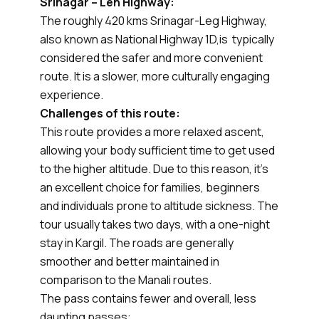
Srinagar – Leh Highway:
The roughly 420 kms Srinagar-Leg Highway,
also known as National Highway 1D,is typically
considered the safer and more convenient
route. It is a slower, more culturally engaging
experience.
Challenges of this route:
This route provides a more relaxed ascent,
allowing your body sufficient time to get used
to the higher altitude. Due to this reason, it’s
an excellent choice for families, beginners
and individuals prone to altitude sickness. The
tour usually takes two days, with a one-night
stay in Kargil. The roads are generally
smoother and better maintained in
comparison to the Manali routes.
The pass contains fewer and overall, less
daunting passes: