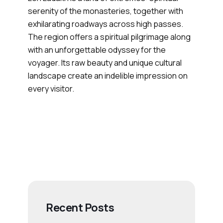
serenity of the monasteries, together with
exhilarating roadways across high passes.
The region offers a spiritual pilgrimage along
with an unforgettable odyssey for the
voyager. Its raw beauty and unique cultural
landscape create an indelible impression on
every visitor.
Recent Posts