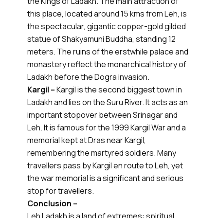
the Kings of Ladakh. The main attraction of
this place, located around 15 kms from Leh, is
the spectacular, gigantic copper-gold gilded
statue of Shakyamuni Buddha, standing 12
meters. The ruins of the erstwhile palace and
monastery reflect the monarchical history of
Ladakh before the Dogra invasion.
Kargil –
Kargil is the second biggest town in
Ladakh and lies on the Suru River. It acts as an
important stopover between Srinagar and
Leh. It is famous for the 1999 Kargil War and a
memorial kept at Dras near Kargil,
remembering the martyred soldiers. Many
travellers pass by Kargil en route to Leh, yet
the war memorial is a significant and serious
stop for travellers.
Conclusion –
Leh Ladakh is a land of extremes: spiritual