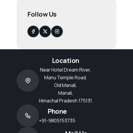
Follow Us
Location
Near Hotel Dream River,
Manu Temple Road,
Old Manali,
Manali,
Himachal Pradesh 175131
Phone
+91-9805153735