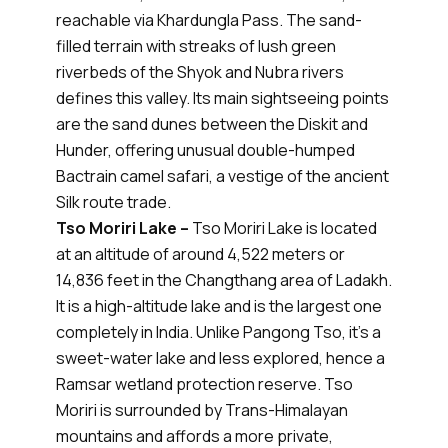
reachable via Khardungla Pass. The sand-
filled terrain with streaks of lush green
riverbeds of the Shyok and Nubra rivers
defines this valley. Its main sightseeing points
are the sand dunes between the Diskit and
Hunder, offering unusual double-humped
Bactrain camel safari, a vestige of the ancient
Silk route trade.
Tso Moriri Lake –
Tso Moriri Lake is located
at an altitude of around 4,522 meters or
14,836 feet in the Changthang area of Ladakh.
It is a high-altitude lake and is the largest one
completely in India. Unlike Pangong Tso, it’s a
sweet-water lake and less explored, hence a
Ramsar wetland protection reserve. Tso
Moriri is surrounded by Trans-Himalayan
mountains and affords a more private,