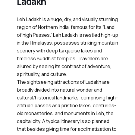
Ladakh
Leh Ladakh is a huge, dry, and visually stunning
region of Northern India, famous for its “Land
of high Passes.” Leh Ladakh is nestled high-up
in the Himalayas, possesses striking mountain
scenery with deep turquoise lakes and
timeless Buddhist temples. Travellers are
allured by seeing its contrast of adventure,
spirituality, and culture.
The sightseeing attractions of Ladakh are
broadly divided into natural wonder and
cultural/historical landmarks, comprising high-
altitude passes and pristine lakes, centuries-
old monasteries, and monuments in Leh, the
capital city. A typical itinerary is so planned
that besides giving time for acclimatization to