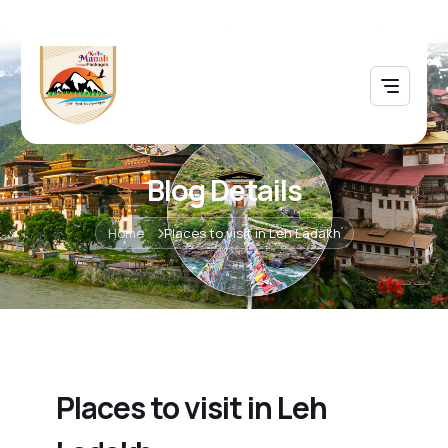
Blog Details
Home
Places to visit in Leh Ladakh
Places to visit in Leh