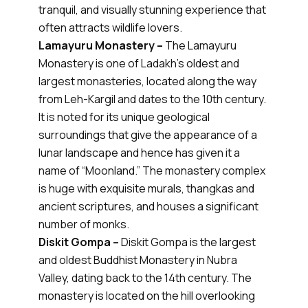
tranquil, and visually stunning experience that
often attracts wildlife lovers.
Lamayuru Monastery –
The Lamayuru
Monastery is one of Ladakh’s oldest and
largest monasteries, located along the way
from Leh-Kargil and dates to the 10th century.
It is noted for its unique geological
surroundings that give the appearance of a
lunar landscape and hence has given it a
name of “Moonland.” The monastery complex
is huge with exquisite murals, thangkas and
ancient scriptures, and houses a significant
number of monks.
Diskit Gompa –
Diskit Gompa is the largest
and oldest Buddhist Monastery in Nubra
Valley, dating back to the 14th century. The
monastery is located on the hill overlooking