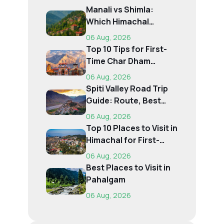
Manali vs Shimla:
Which Himachal
Destination Is Right f...
06 Aug, 2026
Top 10 Tips for First-
Time Char Dham
Pilgrims
06 Aug, 2026
Spiti Valley Road Trip
Guide: Route, Best
Time, Budget...
06 Aug, 2026
Top 10 Places to Visit in
Himachal for First-
Time Trave...
06 Aug, 2026
Best Places to Visit in
Pahalgam
06 Aug, 2026