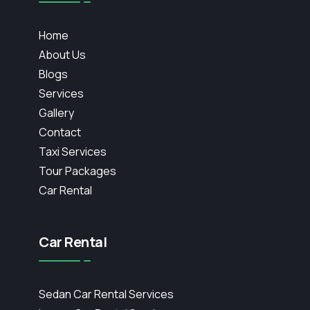
Home
About Us
Blogs
Services
Gallery
Contact
Taxi Services
Tour Packages
Car Rental
Car Rental
Sedan Car Rental Services