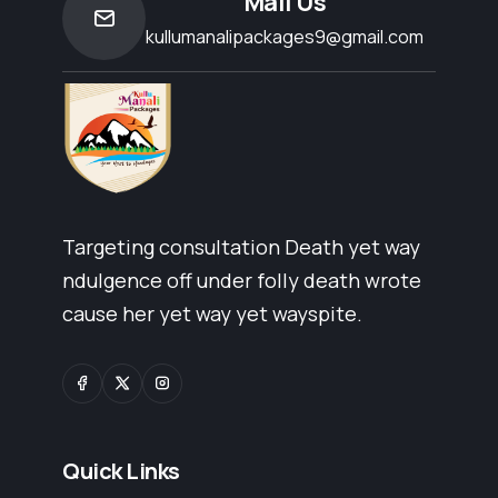
Mail Us
kullumanalipackages9@gmail.com
Targeting consultation Death yet way
ndulgence off under folly death wrote
cause her yet way yet wayspite.
Quick Links