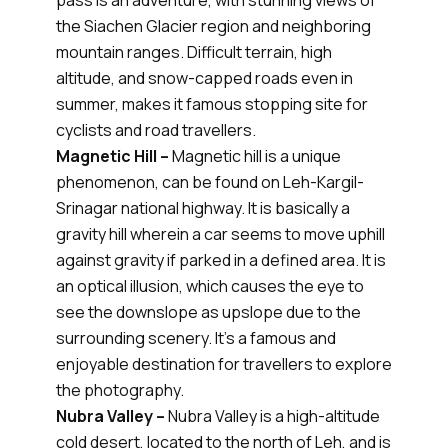
pass is an adventure, with stunning views of
the Siachen Glacier region and neighboring
mountain ranges. Difficult terrain, high
altitude, and snow-capped roads even in
summer, makes it famous stopping site for
cyclists and road travellers.
Magnetic Hill –
Magnetic hill is a unique
phenomenon, can be found on Leh-Kargil-
Srinagar national highway. It is basically a
gravity hill wherein a car seems to move uphill
against gravity if parked in a defined area. It is
an optical illusion, which causes the eye to
see the downslope as upslope due to the
surrounding scenery. It’s a famous and
enjoyable destination for travellers to explore
the photography.
Nubra Valley –
Nubra Valley is a high-altitude
cold desert, located to the north of Leh, and is