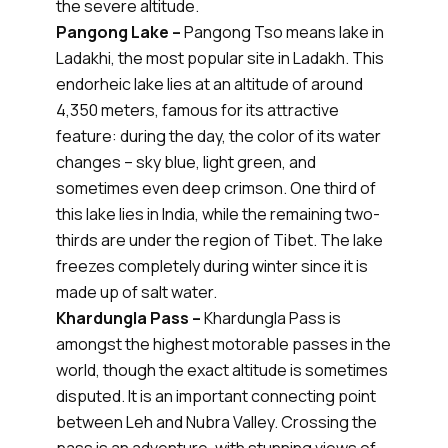
the severe altitude.
Pangong Lake –
Pangong Tso means lake in
Ladakhi, the most popular site in Ladakh. This
endorheic lake lies at an altitude of around
4,350 meters, famous for its attractive
feature: during the day, the color of its water
changes – sky blue, light green, and
sometimes even deep crimson. One third of
this lake lies in India, while the remaining two-
thirds are under the region of Tibet. The lake
freezes completely during winter since it is
made up of salt water.
Khardungla Pass –
Khardungla Pass is
amongst the highest motorable passes in the
world, though the exact altitude is sometimes
disputed. It is an important connecting point
between Leh and Nubra Valley. Crossing the