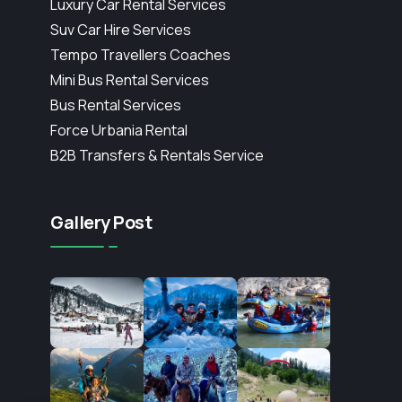
Luxury Car Rental Services
Suv Car Hire Services
Tempo Travellers Coaches
Mini Bus Rental Services
Bus Rental Services
Force Urbania Rental
B2B Transfers & Rentals Service
Gallery Post