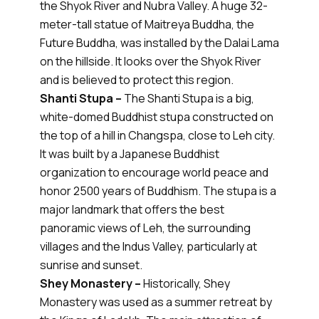
the Shyok River and Nubra Valley. A huge 32-
meter-tall statue of Maitreya Buddha, the
Future Buddha, was installed by the Dalai Lama
on the hillside. It looks over the Shyok River
and is believed to protect this region.
Shanti Stupa –
The Shanti Stupa is a big,
white-domed Buddhist stupa constructed on
the top of a hill in Changspa, close to Leh city.
It was built by a Japanese Buddhist
organization to encourage world peace and
honor 2500 years of Buddhism. The stupa is a
major landmark that offers the best
panoramic views of Leh, the surrounding
villages and the Indus Valley, particularly at
sunrise and sunset.
Shey Monastery –
Historically, Shey
Monastery was used as a summer retreat by