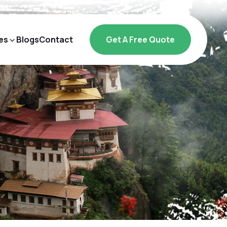
es
Blogs
Contact
Get A Free Quote