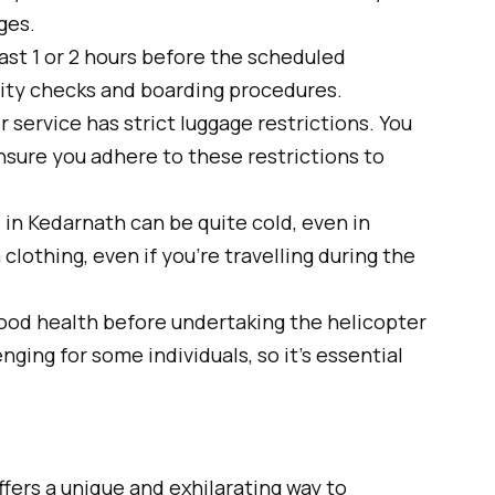
ges.
east 1 or 2 hours before the scheduled
urity checks and boarding procedures.
 service has strict luggage restrictions. You
Ensure you adhere to these restrictions to
n Kedarnath can be quite cold, even in
clothing, even if you’re travelling during the
ood health before undertaking the helicopter
nging for some individuals, so it’s essential
fers a unique and exhilarating way to