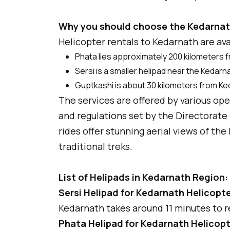
Why you should choose the Kedarnat
Helicopter rentals to Kedarnath are ava
Phata lies approximately 200 kilometers 
Sersi is a smaller helipad near the Kedar
Guptkashi is about 30 kilometers from K
The services are offered by various op
and regulations set by the Directorate 
rides offer stunning aerial views of t
traditional treks.
List of Helipads in Kedarnath Region:
Sersi Helipad for Kedarnath Helicopte
Kedarnath takes around 11 minutes to r
Phata Helipad for Kedarnath Helicopt