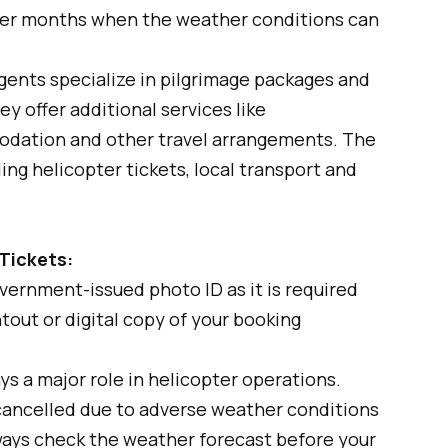
er months when the weather conditions can
gents specialize in pilgrimage packages and
y offer additional services like
odation and other travel arrangements. The
ng helicopter tickets, local transport and
 Tickets:
vernment-issued photo ID as it is required
ntout or digital copy of your booking
s a major role in helicopter operations.
cancelled due to adverse weather conditions
Always check the weather forecast before your