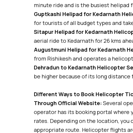
minute ride and is the busiest helipad 
Guptkashi Helipad for Kedarnath Heli
for tourists of all budget types and tak
Sitapur Helipad for Kedarnath Helicop
aerial ride to Kedarnath for 26 kms ahe
Augustmuni Helipad for Kedarnath He
from Rishikesh and operates a helicopt
Dehradun to Kedarnath Helicopter Se
be higher because of its long distance
Different Ways to Book Helicopter Ti
Through Official Website:
Several ope
operator has its booking portal where y
rates. Depending on the location, you c
appropriate route. Helicopter flights ar