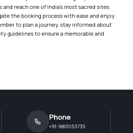
 and reach one of India’s most sacred sites.
igate the booking process with ease and enjoy
mber to plan a journey, stay informed about
ety guidelines to ensure a memorable and
Phone
+91-9805153735