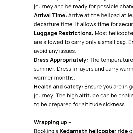
journey and be ready for possible chan
Arrival Time:
Arrive at the helipad at l
departure time. It allows time for sec
Luggage Restrictions:
Most helicopter
are allowed to carry only a small bag. 
avoid any issues.
Dress Appropriately:
The temperature i
summer. Dress in layers and carry warm 
warmer months.
Health and safety:
Ensure you are in g
journey. The high altitude can be challe
to be prepared for altitude sickness.
Wrapping up –
Booking a
Kedarnath helicopter ride
of