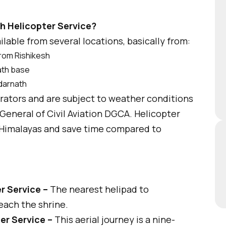
h Helicopter Service?
ilable from several locations, basically from:
from Rishikesh
nath base
edarnath
erators and are subject to weather conditions
General of Civil Aviation DGCA. Helicopter
he Himalayas and save time compared to
r Service –
The nearest helipad to
each the shrine.
er Service –
This aerial journey is a nine-