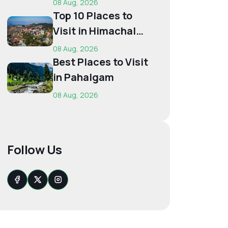
08 Aug, 2026
Budget...
Top 10 Places to
Visit in Himachal
for First-Time
08 Aug, 2026
Trave...
Best Places to Visit
in Pahalgam
08 Aug, 2026
Follow Us