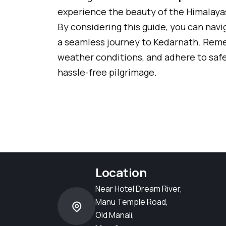
experience the beauty of the Himalayas
By considering this guide, you can nav
a seamless journey to Kedarnath. Reme
weather conditions, and adhere to saf
hassle-free pilgrimage.
Location
Near Hotel Dream River,
Manu Temple Road,
Old Manali,