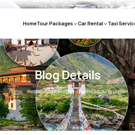
Home
Tour Packages
Car Rental
Taxi Servic
Blog Details
Home
Kedarnath Helicopter Tickets Booking Guide