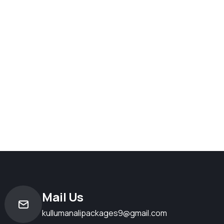
Mail Us
kullumanalipackages9@gmail.com