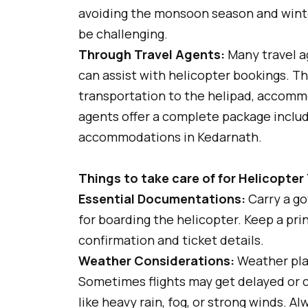
avoiding the monsoon season and wint
be challenging.
Through Travel Agents:
Many travel a
can assist with helicopter bookings. The
transportation to the helipad, accomm
agents offer a complete package includi
accommodations in Kedarnath.
Things to take care of for Helicopter
Essential Documentations:
Carry a go
for boarding the helicopter. Keep a pri
confirmation and ticket details.
Weather Considerations:
Weather play
Sometimes flights may get delayed or 
like heavy rain, fog, or strong winds. 