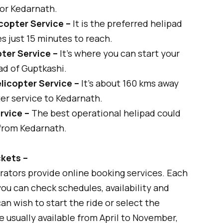
for Kedarnath.
copter Service –
It is the preferred helipad
es just 15 minutes to reach.
ter Service –
It's where you can start your
ad of Guptkashi.
licopter Service –
It’s about 160 kms away
er service to Kedarnath.
rvice –
The best operational helipad could
 from Kedarnath.
ckets –
rators provide online booking services. Each
ou can check schedules, availability and
an wish to start the ride or select the
e usually available from April to November,