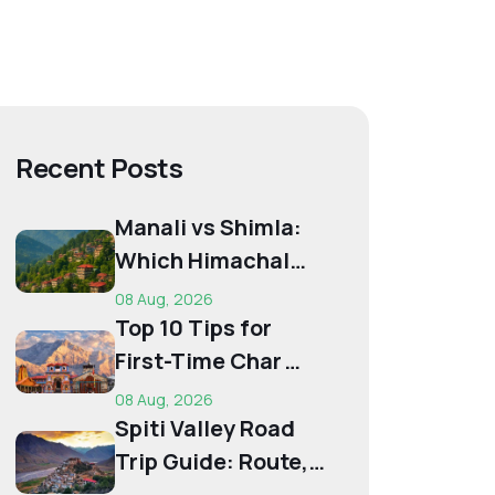
Recent Posts
Manali vs Shimla:
Which Himachal
Destination Is Right
08 Aug, 2026
f...
Top 10 Tips for
First-Time Char
Dham Pilgrims
08 Aug, 2026
Spiti Valley Road
Trip Guide: Route,
Best Time,