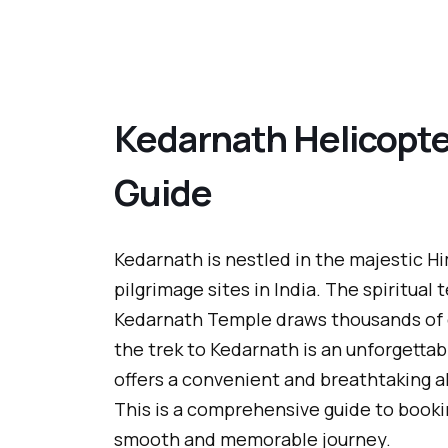
Kedarnath Helicopte
Guide
Kedarnath is nestled in the majestic H
pilgrimage sites in India. The spiritual
Kedarnath Temple draws thousands of d
the trek to Kedarnath is an unforgettab
offers a convenient and breathtaking a
This is a comprehensive guide to book
smooth and memorable journey.