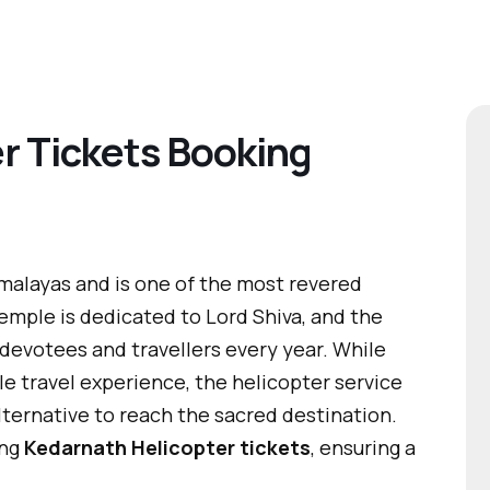
r Tickets Booking
imalayas and is one of the most revered
 temple is dedicated to Lord Shiva, and the
evotees and travellers every year. While
le travel experience, the helicopter service
lternative to reach the sacred destination.
ing
Kedarnath Helicopter tickets
, ensuring a