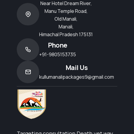
Near Hotel Dream River,
Manu Temple Road,
Old Manali,
Manali,
Himachal Pradesh 175131
Phone
+91-9805153735
Mail Us
kullumanalipackages9@gmail.com
Targeting consultation Death yet way