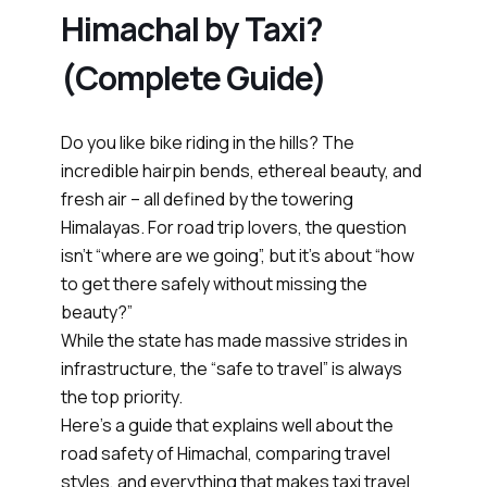
Himachal by Taxi?
(Complete Guide)
Do you like bike riding in the hills? The
incredible hairpin bends, ethereal beauty, and
fresh air – all defined by the towering
Himalayas. For road trip lovers, the question
isn’t “where are we going”, but it’s about “how
to get there safely without missing the
beauty?”
While the state has made massive strides in
infrastructure, the “safe to travel” is always
the top priority.
Here’s a guide that explains well about the
road safety of Himachal, comparing travel
styles, and everything that makes taxi travel