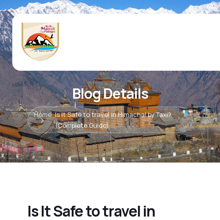
Blog Details
Home
Is It Safe to travel in Himachal by Taxi?
(Complete Guide)
Is It Safe to travel in