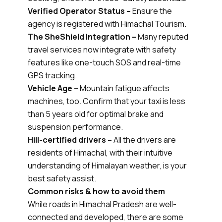
Verified Operator Status –
Ensure the
agency is registered with Himachal Tourism.
The SheShield Integration –
Many reputed
travel services now integrate with safety
features like one-touch SOS and real-time
GPS tracking.
Vehicle Age –
Mountain fatigue affects
machines, too. Confirm that your taxi is less
than 5 years old for optimal brake and
suspension performance.
Hill-certified drivers –
All the drivers are
residents of Himachal, with their intuitive
understanding of Himalayan weather, is your
best safety assist.
Common risks & how to avoid them
While roads in Himachal Pradesh are well-
connected and developed, there are some