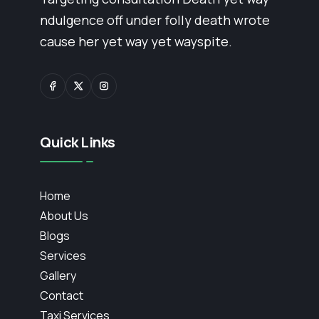
ndulgence off under folly death wrote
cause her yet way yet wayspite.
Quick Links
Home
About Us
Blogs
Services
Gallery
Contact
Taxi Services