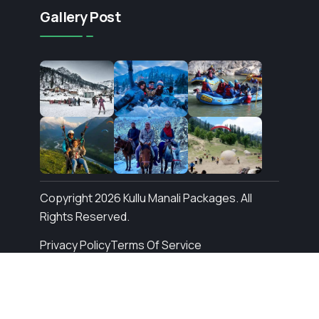
Gallery Post
Copyright 2026 Kullu Manali Packages. All
Rights Reserved.
Privacy Policy
Terms Of Service