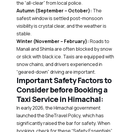
the “all-clear” from local police.
Autumn (September – October):
The
safest window is settled post-monsoon
visibility is crystal clear, and the weather is
stable.
Winter (November – February):
Roads to
Manali and Shimla are often blocked by snow
or slick with black ice. Taxis are equipped with
snow chains, and drivers experienced in
“geared-down” driving are important.
Important Safety Factors to
Consider before Booking a
Taxi Service in Himachal:
In early 2026, the Himachal government
launched the SheTravel Policy, which has
significantly raised the bar for safety. When
booking, check for these “Safety Essentials”