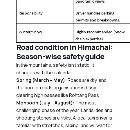
panoramic views
Responsibility
Driver handles parking, 
permits and breakdowns.
Winter/Snow
Highly recommended (Snow 
chain expertise)
Road condition in Himachal:
Season-wise safety guide
In the mountains, safety isn’t static; it
changes with the calendar:
Spring (March – May):
Roads are dry, and
the border roads organisation is busy
clearing high passes like Rohtang Pass.
Monsoon (July – August):
The most
challenging phase of the year. Landslides and
shooting stones are risks. A local taxi driver is
familiar with stretches, sliding, and will wait for