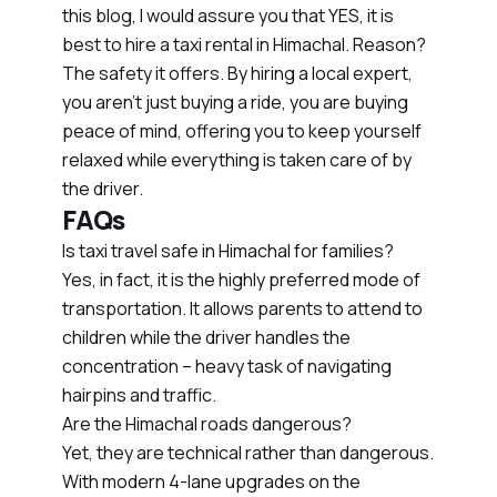
this blog, I would assure you that YES, it is
best to hire a taxi rental in Himachal. Reason?
The safety it offers. By hiring a local expert,
you aren’t just buying a ride, you are buying
peace of mind, offering you to keep yourself
relaxed while everything is taken care of by
the driver.
FAQs
Is taxi travel safe in Himachal for families?
Yes, in fact, it is the highly preferred mode of
transportation. It allows parents to attend to
children while the driver handles the
concentration – heavy task of navigating
hairpins and traffic.
Are the Himachal roads dangerous?
Yet, they are technical rather than dangerous.
With modern 4-lane upgrades on the