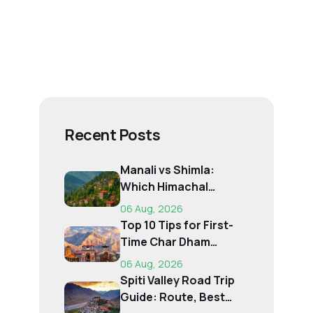
Recent Posts
Manali vs Shimla:
Which Himachal
Destination Is Right f...
06 Aug, 2026
Top 10 Tips for First-
Time Char Dham
Pilgrims
06 Aug, 2026
Spiti Valley Road Trip
Guide: Route, Best