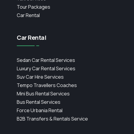
Tour Packages
Car Rental
Car Rental
Sedan Car Rental Services
Luxury Car Rental Services
Suv Car Hire Services
Tempo Travellers Coaches
Mini Bus Rental Services
Bus Rental Services
Force Urbania Rental
B2B Transfers & Rentals Service