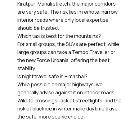
Kiratpur-Manali stretch, the major corridors
are very safe. The risk lies in remote, narrow
interior roads where only local expertise
should be trusted.
Which taxi is best for the mountains?
For small groups, the SUVs are perfect, while
large groups can take a Tempo Traveller or
the new Force Urbania, offering the best
stability.
Is night travel safe in Himachal?
While possible on major highways, we
generally advise against it on interior roads.
Wildlife crossings, lack of streetlights, and the
risk of black ice in winter make daytime travel
the safe, more scenic choice.