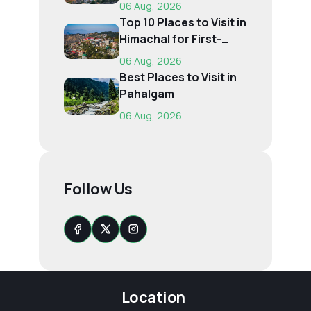
Time, Budget...
06 Aug, 2026
Top 10 Places to Visit in
Himachal for First-
Time Trave...
06 Aug, 2026
Best Places to Visit in
Pahalgam
06 Aug, 2026
Follow Us
Location