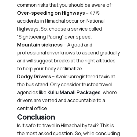
common risks that you should be aware of:
Over-speeding on Highways –
47%
accidents in Himachal occur on National
Highways. So, choose a service called
“Sightseeing Pacing” over speed.
Mountain sickness –
A good and
professional driver knows to ascend gradually
and will suggest breaks at the right altitudes
to help your body acclimatize.
Dodgy Drivers –
Avoid unregistered taxis at
the bus stand. Only consider trusted travel
agencies like
Kullu Manali Packages
, where
drivers are vetted and accountable to a
central office.
Conclusion
Is it safe to travel in Himachal by taxi? This is
the most asked question. So, while concluding