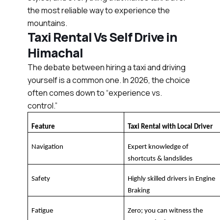
the most reliable way to experience the
mountains.
Taxi Rental Vs Self Drive in
Himachal
The debate between hiring a taxi and driving
yourself is a common one. In 2026, the choice
often comes down to “experience vs.
control.”
Feature
Taxi Rental with Local Driver
Navigation
Expert knowledge of 
shortcuts & landslides
Safety
Highly skilled drivers in Engine 
Braking
Fatigue
Zero; you can witness the 