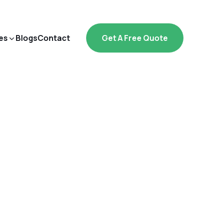
es
Blogs
Contact
Get A Free Quote
ply