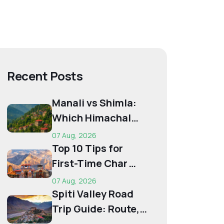
Recent Posts
Manali vs Shimla:
Which Himachal
Destination Is Right
07 Aug, 2026
f...
Top 10 Tips for
First-Time Char
Dham Pilgrims
07 Aug, 2026
Spiti Valley Road
Trip Guide: Route,
Best Time,