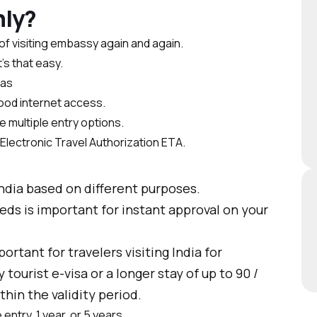
nly?
of visiting embassy again and again.
’s that easy.
sas
good internet access.
 multiple entry options.
n Electronic Travel Authorization ETA.
India based on different purposes.
ds is important for instant approval on your
portant for travelers visiting India for
tourist e-visa or a longer stay of up to 90 /
thin the validity period.
entry, 1 year, or 5 years.