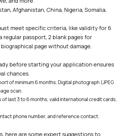
we, and more.
stan, Afghanistan, China, Nigeria, Somalia,
st meet specific criteria, like validity for 6
 a regular passport, 2 blank pages for
 biographical page without damage.
dy before starting your application ensures
al chances.
sport of minimum 6 months, Digital photograph (JPEG
page scan.
f last 3 to 6 months, valid international credit cards,
contact phone number, and reference contact.
ps, here are some expert suggestions to