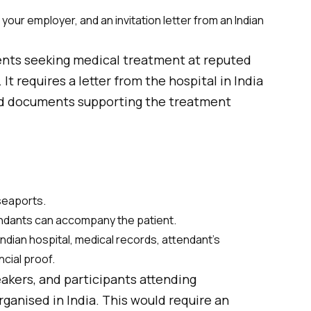
our employer, and an invitation letter from an Indian
ients seeking medical treatment at reputed
 It requires a letter from the hospital in India
d documents supporting the treatment
 seaports.
endants can accompany the patient.
ndian hospital, medical records, attendant’s
ncial proof.
akers, and participants attending
ganised in India. This would require an