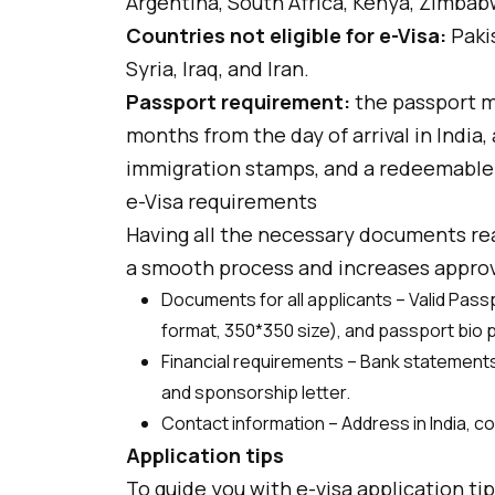
Argentina, South Africa, Kenya, Zimbab
Countries not eligible for e-Visa:
Paki
Syria, Iraq, and Iran.
Passport requirement:
the passport mu
months from the day of arrival in India,
immigration stamps, and a redeemable
e-Visa requirements
Having all the necessary documents rea
a smooth process and increases approv
Documents for all applicants – Valid Pas
format, 350*350 size), and passport bio 
Financial requirements – Bank statements o
and sponsorship letter.
Contact information – Address in India, 
Application tips
To guide you with e-visa application ti