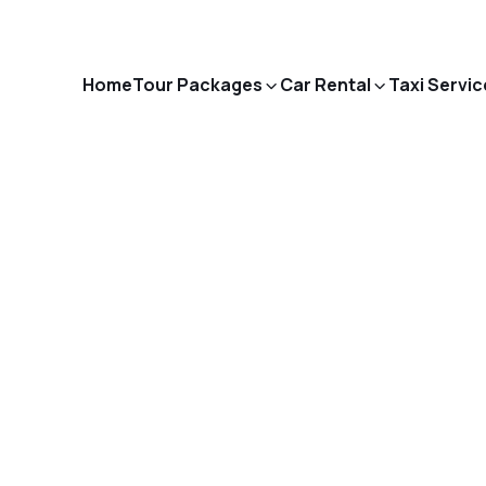
Home
Tour Packages
Car Rental
Taxi Servic
Blog Details
ome
India Visa - E-Visa Requirements, Eligibility & How to Ap