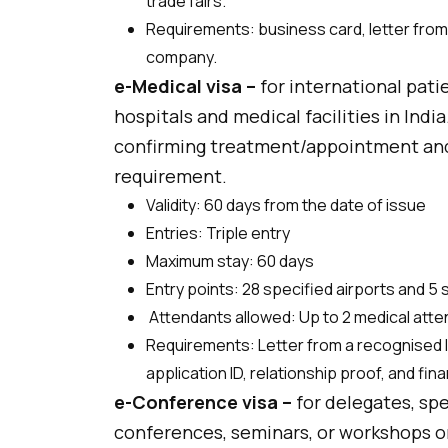
trade fairs.
Requirements: business card, letter from y
company.
e-Medical visa –
for international pat
hospitals and medical facilities in India.
confirming treatment/appointment an
requirement.
Validity: 60 days from the date of issue
Entries: Triple entry
Maximum stay: 60 days
Entry points: 28 specified airports and 5
Attendants allowed: Up to 2 medical att
Requirements: Letter from a recognised I
application ID, relationship proof, and fina
e-Conference visa –
for delegates, spe
conferences, seminars, or workshops or