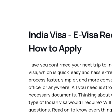
India Visa - E-Visa Re
How to Apply
Have you confirmed your next trip to In
Visa, which is quick, easy and hassle-fr
process faster, simpler, and more conv
office, or anywhere. All you need is str
necessary documents. Thinking about 
type of Indian visa would I require? Will I
questions. Read on to know everything 