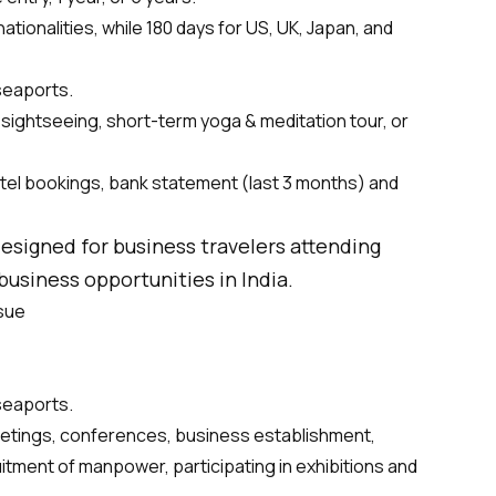
ationalities, while 180 days for US, UK, Japan, and
 seaports.
, sightseeing, short-term yoga & meditation tour, or
tel bookings, bank statement (last 3 months) and
 designed for business travelers attending
usiness opportunities in India.
ssue
 seaports.
eetings, conferences, business establishment,
itment of manpower, participating in exhibitions and