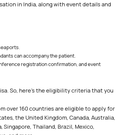
isation in India, along with event details and
 seaports.
endants can accompany the patient.
conference registration confirmation, and event
a. So, here’s the eligibility criteria that you
m over 160 countries are eligible to apply for
tates, the United Kingdom, Canada, Australia,
 Singapore, Thailand, Brazil, Mexico,