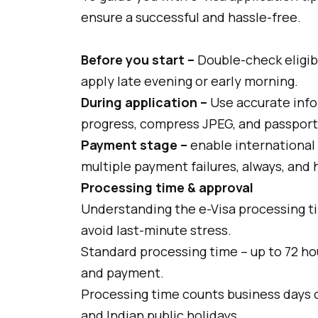
ensure a successful and hassle-free.
Before you start –
Double-check eligib
apply late evening or early morning.
During application –
Use accurate info
progress, compress JPEG, and passport 
Payment stage –
enable international
multiple payment failures, always, and
Processing time & approval
Understanding the e-Visa processing ti
avoid last-minute stress.
Standard processing time – up to 72 ho
and payment.
Processing time counts business days 
and Indian public holidays.