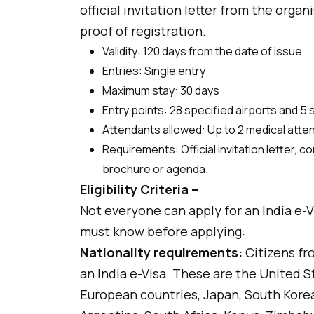
official invitation letter from the organ
proof of registration.
Validity: 120 days from the date of issue
Entries: Single entry
Maximum stay: 30 days
Entry points: 28 specified airports and 5
Attendants allowed: Up to 2 medical att
Requirements: Official invitation letter, 
brochure or agenda.
Eligibility Criteria –
Not everyone can apply for an India e-Vis
must know before applying:
Nationality requirements:
Citizens fro
an India e-Visa. These are the United S
European countries, Japan, South Korea,