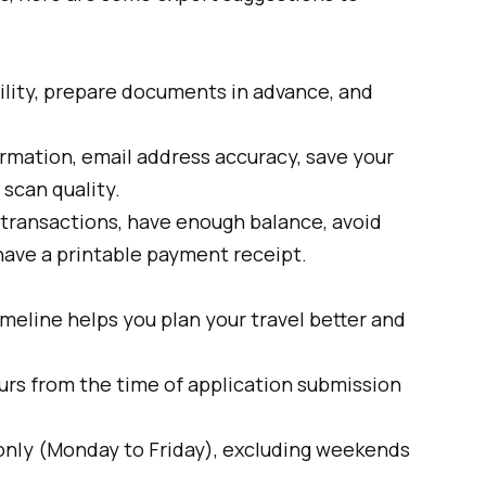
ility, prepare documents in advance, and
rmation, email address accuracy, save your
scan quality.
 transactions, have enough balance, avoid
 have a printable payment receipt.
meline helps you plan your travel better and
urs from the time of application submission
only (Monday to Friday), excluding weekends