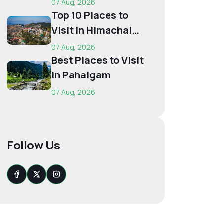
07 Aug, 2026
Budget...
Top 10 Places to
Visit in Himachal
for First-Time
07 Aug, 2026
Trave...
Best Places to Visit
in Pahalgam
07 Aug, 2026
Follow Us