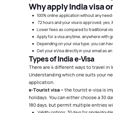
Why apply India visa o
100% online application without any need 
72 hours and your visa is approved, yes, it
Lower fees as compared to traditional vi
Apply for a visa anytime, anywhere with 
Depending on your visa type, you can have
Get your eVisa directly in your email as a
Types of India e-Visa
There are 4 different ways to travel in 
Understanding which one suits your nee
application.
e-Tourist visa –
the tourist e-visa is im
holidays. You can either choose a 30 day 
180 days, but permit multiple entries wi
Validity options: 30 days for single/double 