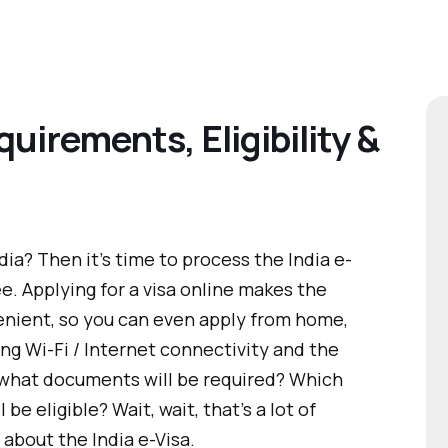
quirements, Eligibility &
dia? Then it’s time to process the India e-
ee. Applying for a visa online makes the
enient, so you can even apply from home,
ong Wi-Fi / Internet connectivity and the
what documents will be required? Which
 be eligible? Wait, wait, that’s a lot of
about the India e-Visa.