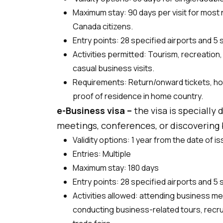
Maximum stay: 90 days per visit for most n
Canada citizens.
Entry points: 28 specified airports and 5
Activities permitted: Tourism, recreation
casual business visits.
Requirements: Return/onward tickets, ho
proof of residence in home country.
e-Business visa –
the visa is specially
meetings, conferences, or discovering b
Validity options: 1 year from the date of i
Entries: Multiple
Maximum stay: 180 days
Entry points: 28 specified airports and 5
Activities allowed: attending business m
conducting business-related tours, recru