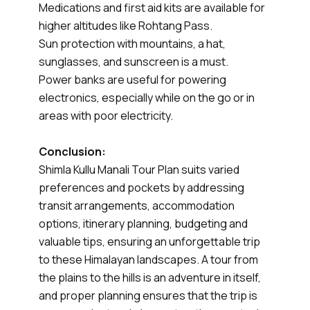
Medications and first aid kits are available for
higher altitudes like Rohtang Pass.
Sun protection with mountains, a hat,
sunglasses, and sunscreen is a must.
Power banks are useful for powering
electronics, especially while on the go or in
areas with poor electricity.
Conclusion:
Shimla Kullu Manali Tour Plan suits varied
preferences and pockets by addressing
transit arrangements, accommodation
options, itinerary planning, budgeting and
valuable tips, ensuring an unforgettable trip
to these Himalayan landscapes. A tour from
the plains to the hills is an adventure in itself,
and proper planning ensures that the trip is