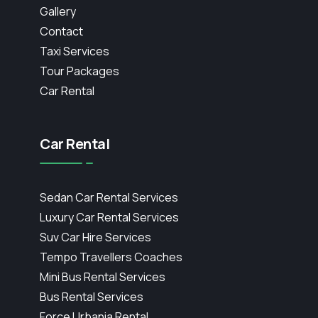
Gallery
Contact
Taxi Services
Tour Packages
Car Rental
Car Rental
Sedan Car Rental Services
Luxury Car Rental Services
Suv Car Hire Services
Tempo Travellers Coaches
Mini Bus Rental Services
Bus Rental Services
Force Urbania Rental