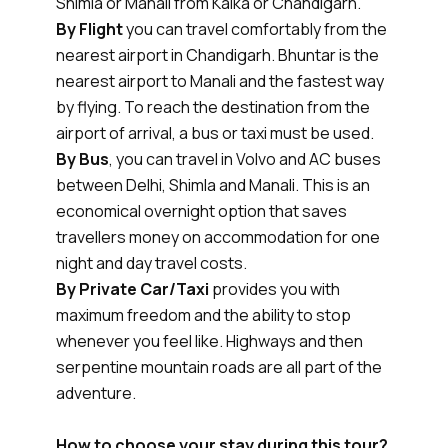
Shimla or Manali from Kalka or Chandigarh.
By Flight
you can travel comfortably from the
nearest airport in Chandigarh. Bhuntar is the
nearest airport to Manali and the fastest way
by flying. To reach the destination from the
airport of arrival, a bus or taxi must be used.
By Bus
, you can travel in Volvo and AC buses
between Delhi, Shimla and Manali. This is an
economical overnight option that saves
travellers money on accommodation for one
night and day travel costs.
By Private Car/Taxi
provides you with
maximum freedom and the ability to stop
whenever you feel like. Highways and then
serpentine mountain roads are all part of the
adventure.
How to choose your stay during this tour?