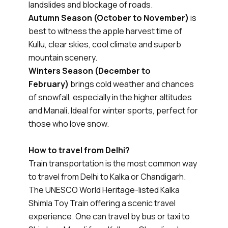
landslides and blockage of roads.
Autumn Season (October to November)
is
best to witness the apple harvest time of
Kullu, clear skies, cool climate and superb
mountain scenery.
Winters Season (December to
February)
brings cold weather and chances
of snowfall, especially in the higher altitudes
and Manali. Ideal for winter sports, perfect for
those who love snow.
How to travel from Delhi?
Train transportation is the most common way
to travel from Delhi to Kalka or Chandigarh.
The UNESCO World Heritage-listed Kalka
Shimla Toy Train offering a scenic travel
experience. One can travel by bus or taxi to