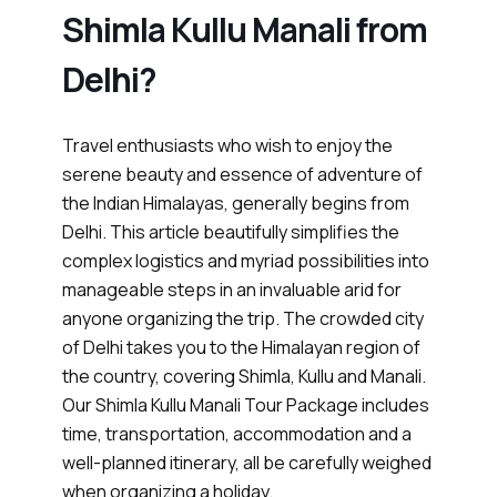
Shimla Kullu Manali from
Delhi?
Travel enthusiasts who wish to enjoy the
serene beauty and essence of adventure of
the Indian Himalayas, generally begins from
Delhi. This article beautifully simplifies the
complex logistics and myriad possibilities into
manageable steps in an invaluable arid for
anyone organizing the trip. The crowded city
of Delhi takes you to the Himalayan region of
the country, covering Shimla, Kullu and Manali.
Our Shimla Kullu Manali Tour Package includes
time, transportation, accommodation and a
well-planned itinerary, all be carefully weighed
when organizing a holiday.