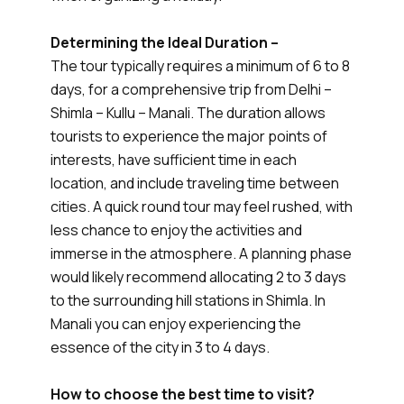
Determining the Ideal Duration –
The tour typically requires a minimum of 6 to 8
days, for a comprehensive trip from Delhi –
Shimla – Kullu – Manali. The duration allows
tourists to experience the major points of
interests, have sufficient time in each
location, and include traveling time between
cities. A quick round tour may feel rushed, with
less chance to enjoy the activities and
immerse in the atmosphere. A planning phase
would likely recommend allocating 2 to 3 days
to the surrounding hill stations in Shimla. In
Manali you can enjoy experiencing the
essence of the city in 3 to 4 days.
How to choose the best time to visit?