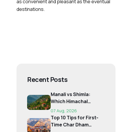
as convenient and pleasant as the eventual
destinations.
Recent Posts
Manali vs Shimla:
Which Himachal
Destination Is Right f...
07 Aug, 2026
Top 10 Tips for First-
Time Char Dham
Pilgrims