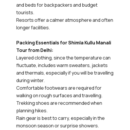
and beds for backpackers and budget
tourists.
Resorts offer a calmer atmosphere and often
longer facilities.
Packing Essentials for Shimla Kullu Manali
Tour from Delhi:
Layered clothing, since the temperature can
fluctuate, includes warm sweaters, jackets
and thermals, especially if you will be travelling
during winter.
Comfortable footwears are required for
walking on rough surfaces and travelling.
Trekking shoes are recommended when
planning hikes.
Rain gear is best to carry, especially in the
monsoon season or surprise showers.