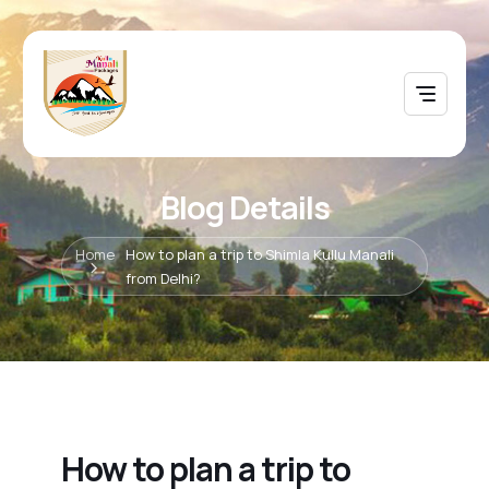
Blog Details
Home
How to plan a trip to Shimla Kullu Manali
from Delhi?
How to plan a trip to