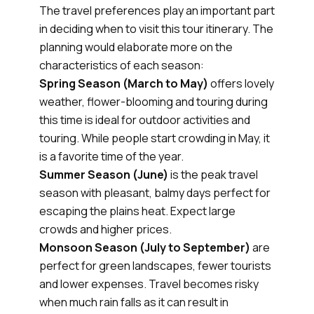
The travel preferences play an important part
in deciding when to visit this tour itinerary. The
planning would elaborate more on the
characteristics of each season:
Spring Season (March to May)
offers lovely
weather, flower-blooming and touring during
this time is ideal for outdoor activities and
touring. While people start crowding in May, it
is a favorite time of the year.
Summer Season (June)
is the peak travel
season with pleasant, balmy days perfect for
escaping the plains heat. Expect large
crowds and higher prices.
Monsoon Season (July to September)
are
perfect for green landscapes, fewer tourists
and lower expenses. Travel becomes risky
when much rain falls as it can result in