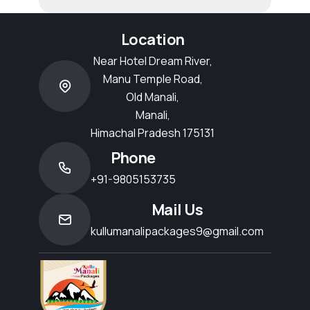
Location
Near Hotel Dream River,
Manu Temple Road,
Old Manali,
Manali,
Himachal Pradesh 175131
Phone
+91-9805153735
Mail Us
kullumanalipackages9@gmail.com