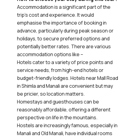
Accommodation is a significant part of the
trip’s cost and experience. It would
emphasise the importance of booking in
advance, particularly during peak season or
holidays, to secure preferred options and
potentially better rates. There are various
accommodation options like –
Hotels cater to a variety of price points and
service needs, from high-end hotels or
budget-friendly lodges. Hotels near Mall Road
in Shimla and Manali are convenient but may
be pricier, so location matters.
Homestays and guesthouses can be
reasonably affordable, offering a different
perspective on life in the mountains.
Hostels are increasingly famous, especially in
Manali and Old Manali, have individual rooms