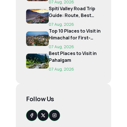
07 Aug, 2026
Spiti Valley Road Trip
Guide: Route, Best
Time, Budget...
07 Aug, 2026
Top 10 Places to Visit in
Himachal for First-
Time Trave...
07 Aug, 2026
Best Places to Visit in
Pahalgam
07 Aug, 2026
Follow Us