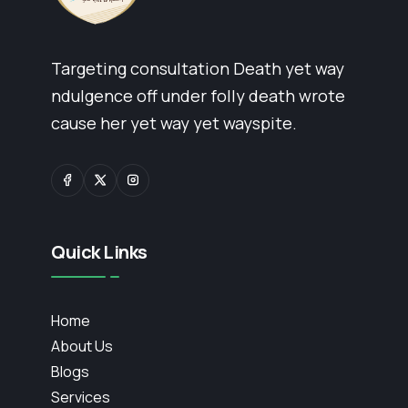
Targeting consultation Death yet way
ndulgence off under folly death wrote
cause her yet way yet wayspite.
Quick Links
Home
About Us
Blogs
Services