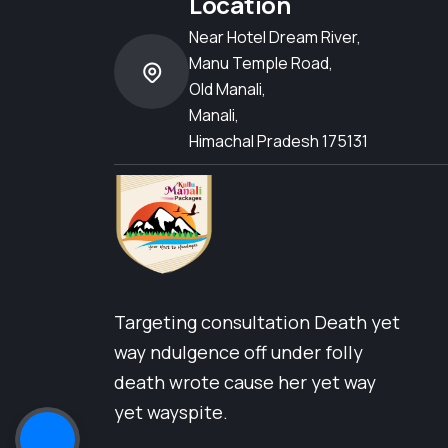
Location
Near Hotel Dream River,
Manu Temple Road,
Old Manali,
Manali,
Himachal Pradesh 175131
Targeting consultation Death yet
way ndulgence off under folly
death wrote cause her yet way
yet wayspite.