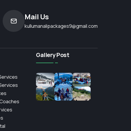
Mail Us
kullumanalipackages9@gmail.com
Gallery Post
Services
 Services
ces
 Coaches
rvices
es
tal