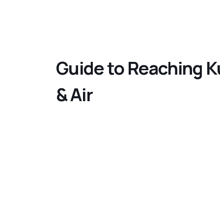
Guide to Reaching Ku
& Air