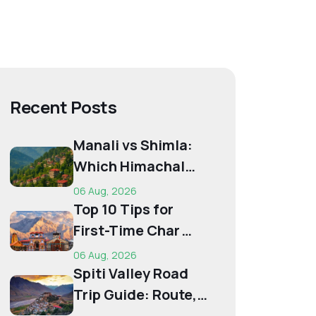
Recent Posts
Manali vs Shimla:
Which Himachal
Destination Is Right
06 Aug, 2026
f...
Top 10 Tips for
First-Time Char
Dham Pilgrims
06 Aug, 2026
Spiti Valley Road
Trip Guide: Route,
Best Time,