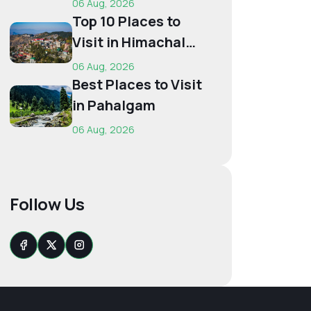
06 Aug, 2026
Budget...
Top 10 Places to
Visit in Himachal
for First-Time
06 Aug, 2026
Trave...
Best Places to Visit
in Pahalgam
06 Aug, 2026
Follow Us