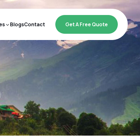
es
Blogs
Contact
Get A Free Quote