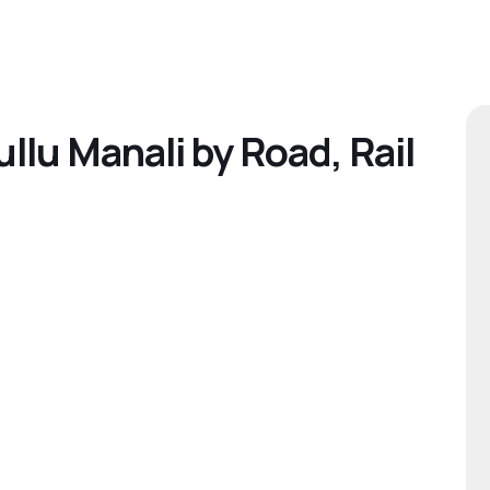
llu Manali by Road, Rail