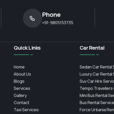
Phone
+91-9805153735
Quick Links
Car Rental
Home
Sedan Car Rental 
About Us
Luxury Car Rental
Blogs
Suv Car Hire Servi
Services
Tempo Travellers
Gallery
Mini Bus Rental Se
Contact
Bus Rental Servic
Taxi Services
Force Urbania Ren