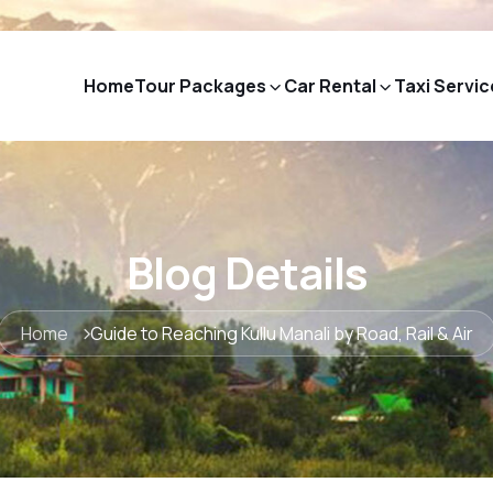
Home
Tour Packages
Car Rental
Taxi Servic
Blog Details
Home
Guide to Reaching Kullu Manali by Road, Rail & Air