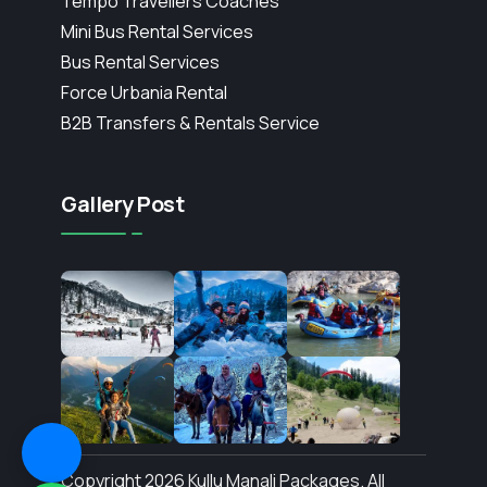
Tempo Travellers Coaches
Mini Bus Rental Services
Bus Rental Services
Force Urbania Rental
B2B Transfers & Rentals Service
Gallery Post
Copyright 2026 Kullu Manali Packages. All