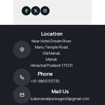
Location
Near Hotel Dream River,
Manu Temple Road,
Old Manali,
Manali,
Himachal Pradesh 175131
Phone
+91-9805153735
Mail Us
kullumanalipackages9@gmail.com