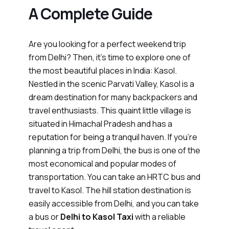
A Complete Guide
Are you looking for a perfect weekend trip
from Delhi? Then, it’s time to explore one of
the most beautiful places in India: Kasol.
Nestled in the scenic Parvati Valley, Kasol is a
dream destination for many backpackers and
travel enthusiasts. This quaint little village is
situated in Himachal Pradesh and has a
reputation for being a tranquil haven. If you’re
planning a trip from Delhi, the bus is one of the
most economical and popular modes of
transportation. You can take an HRTC bus and
travel to Kasol. The hill station destination is
easily accessible from Delhi, and you can take
a bus or
Delhi to Kasol Taxi
with a reliable