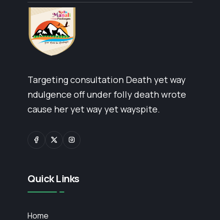
Targeting consultation Death yet way
ndulgence off under folly death wrote
cause her yet way yet wayspite.
Quick Links
Home