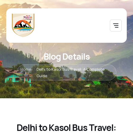
Blog Details
Home
Delhi to Kasol Bus Travel: A Complete
Guide
Delhi to Kasol Bus Travel: