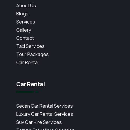
About Us
Blogs
Services
Gallery
Contact
Taxi Services
Tour Packages
Car Rental
Car Rental
Sedan Car Rental Services
Luxury Car Rental Services
Suv Car Hire Services