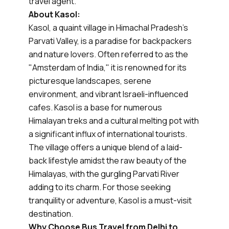
travel agent.
About Kasol:
Kasol, a quaint village in Himachal Pradesh's
Parvati Valley, is a paradise for backpackers
and nature lovers. Often referred to as the
"Amsterdam of India," it is renowned for its
picturesque landscapes, serene
environment, and vibrant Israeli-influenced
cafes. Kasol is a base for numerous
Himalayan treks and a cultural melting pot with
a significant influx of international tourists.
The village offers a unique blend of a laid-
back lifestyle amidst the raw beauty of the
Himalayas, with the gurgling Parvati River
adding to its charm. For those seeking
tranquility or adventure, Kasol is a must-visit
destination.
Why Choose Bus Travel from Delhi to