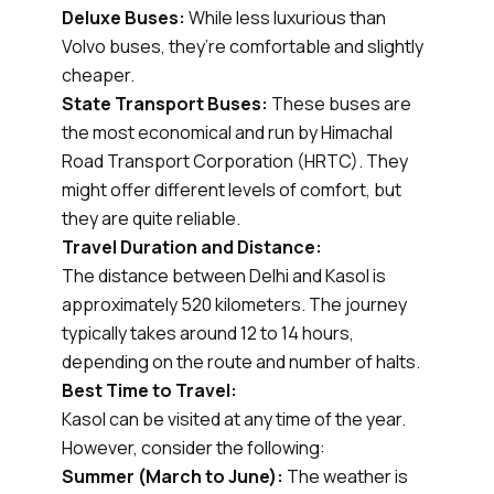
Deluxe Buses:
While less luxurious than
Volvo buses, they’re comfortable and slightly
cheaper.
State Transport Buses:
These buses are
the most economical and run by Himachal
Road Transport Corporation (HRTC). They
might offer different levels of comfort, but
they are quite reliable.
Travel Duration and Distance:
The distance between Delhi and Kasol is
approximately 520 kilometers. The journey
typically takes around 12 to 14 hours,
depending on the route and number of halts.
Best Time to Travel:
Kasol can be visited at any time of the year.
However, consider the following:
Summer (March to June):
The weather is