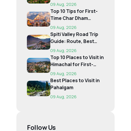
Destination Is Right f...
09 Aug, 2026
Top 10 Tips for First-
Time Char Dham
Pilgrims
09 Aug, 2026
Spiti Valley Road Trip
Guide: Route, Best
Time, Budget...
09 Aug, 2026
Top 10 Places to Visit in
Himachal for First-
Time Trave...
09 Aug, 2026
Best Places to Visit in
Pahalgam
09 Aug, 2026
Follow Us