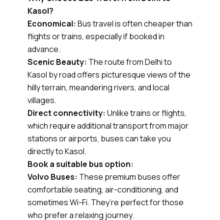
Kasol?
Economical:
Bus travel is often cheaper than
flights or trains, especially if booked in
advance.
Scenic Beauty:
The route from Delhi to
Kasol by road offers picturesque views of the
hilly terrain, meandering rivers, and local
villages.
Direct connectivity:
Unlike trains or flights,
which require additional transport from major
stations or airports, buses can take you
directly to Kasol.
Book a suitable bus option:
Volvo Buses:
These premium buses offer
comfortable seating, air-conditioning, and
sometimes Wi-Fi. They’re perfect for those
who prefer a relaxing journey.