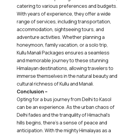
catering to various preferences and budgets.
With years of experience, they offer a wide
range of services, including transportation,
accommodation, sightseeing tours, and
adventure activities. Whether planning a
honeymoon, family vacation, or a solo trip,
Kullu Manali Packages ensures a seamless
and memorable journey to these stunning
Himalayan destinations, allowing travelers to
immerse themselves in the natural beauty and
cultural richness of Kullu and Manali.
Conclusion –
Opting for a bus journey from Delhi to Kasol
can be an experience. As the urban chaos of
Delhi fades and the tranquility of Himachal's
hills begins, there's a sense of peace and
anticipation. With the mighty Himalayas as a