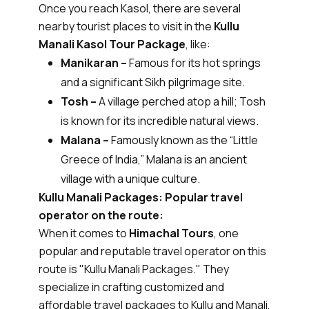
Once you reach Kasol, there are several
nearby tourist places to visit in the
Kullu
Manali Kasol Tour Package
, like:
Manikaran –
Famous for its hot springs
and a significant Sikh pilgrimage site.
Tosh –
A village perched atop a hill; Tosh
is known for its incredible natural views.
Malana –
Famously known as the “Little
Greece of India,” Malana is an ancient
village with a unique culture.
Kullu Manali Packages: Popular travel
operator on the route:
When it comes to
Himachal Tours
, one
popular and reputable travel operator on this
route is "Kullu Manali Packages." They
specialize in crafting customized and
affordable travel packages to Kullu and Manali,