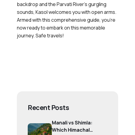
backdrop and the Parvati River's gurgling
sounds, Kasol welcomes you with open arms.
Armed with this comprehensive guide, you're
now ready to embark on this memorable
journey. Safe travels!
Recent Posts
Manali vs Shimla:
Which Himachal