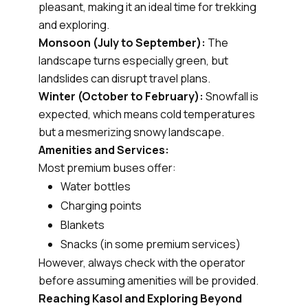
pleasant, making it an ideal time for trekking
and exploring.
Monsoon (July to September):
The
landscape turns especially green, but
landslides can disrupt travel plans.
Winter (October to February):
Snowfall is
expected, which means cold temperatures
but a mesmerizing snowy landscape.
Amenities and Services:
Most premium buses offer:
Water bottles
Charging points
Blankets
Snacks (in some premium services)
However, always check with the operator
before assuming amenities will be provided.
Reaching Kasol and Exploring Beyond