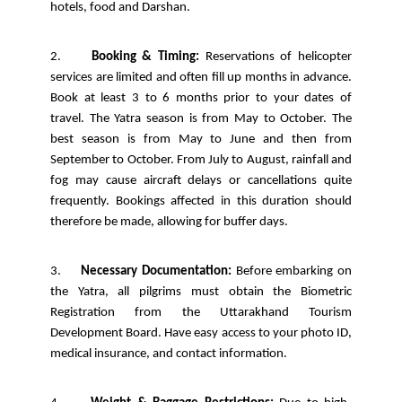
hotels, food and Darshan.
2.
Booking & Timing:
Reservations of helicopter
services are limited and often fill up months in advance.
Book at least 3 to 6 months prior to your dates of
travel. The Yatra season is from May to October. The
best season is from May to June and then from
September to October. From July to August, rainfall and
fog may cause aircraft delays or cancellations quite
frequently. Bookings affected in this duration should
therefore be made, allowing for buffer days.
3.
Necessary Documentation:
Before embarking on
the Yatra, all pilgrims must obtain the Biometric
Registration from the Uttarakhand Tourism
Development Board. Have easy access to your photo ID,
medical insurance, and contact information.