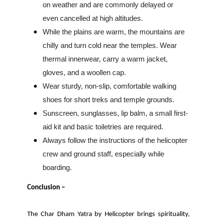
on weather and are commonly delayed or
even cancelled at high altitudes.
While the plains are warm, the mountains are
chilly and turn cold near the temples. Wear
thermal innerwear, carry a warm jacket,
gloves, and a woollen cap.
Wear sturdy, non-slip, comfortable walking
shoes for short treks and temple grounds.
Sunscreen, sunglasses, lip balm, a small first-
aid kit and basic toiletries are required.
Always follow the instructions of the helicopter
crew and ground staff, especially while
boarding.
Conclusion –
The Char Dham Yatra by Helicopter brings spirituality,