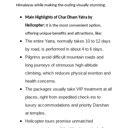
Himalayas while making the outing visually stunning.
Main Highlights of Char Dham Yatra by
Helicopter:
It is the most convenient option,
offering unique benefits and attractions, like:
The entire Yatra, normally takes 10 to 12 days
by road, is performed in about 4 to 6 days.
Pilgrims avoid difficult mountain roads and
long journeys of strenuous high-altitude
climbing, which reduces physical exertion and
health concerns.
The packages usually take VIP treatment at all
places, right from expedited check-ins to
luxury accommodations and priority Darshan
at temples.
Helicopter tours promise unmatched