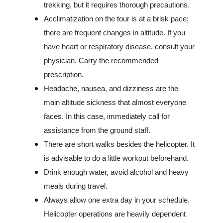
trekking, but it requires thorough precautions.
Acclimatization on the tour is at a brisk pace;
there are frequent changes in altitude. If you
have heart or respiratory disease, consult your
physician. Carry the recommended
prescription.
Headache, nausea, and dizziness are the
main altitude sickness that almost everyone
faces. In this case, immediately call for
assistance from the ground staff.
There are short walks besides the helicopter. It
is advisable to do a little workout beforehand.
Drink enough water, avoid alcohol and heavy
meals during travel.
Always allow one extra day in your schedule.
Helicopter operations are heavily dependent