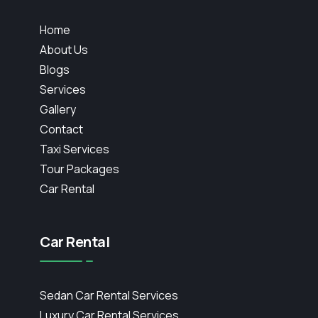
Home
About Us
Blogs
Services
Gallery
Contact
Taxi Services
Tour Packages
Car Rental
Car Rental
Sedan Car Rental Services
Luxury Car Rental Services