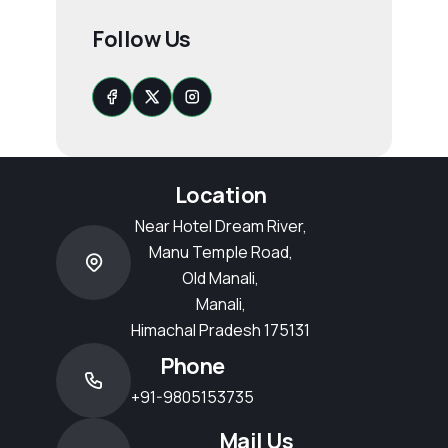
Follow Us
Location
Near Hotel Dream River,
Manu Temple Road,
Old Manali,
Manali,
Himachal Pradesh 175131
Phone
+91-9805153735
Mail Us