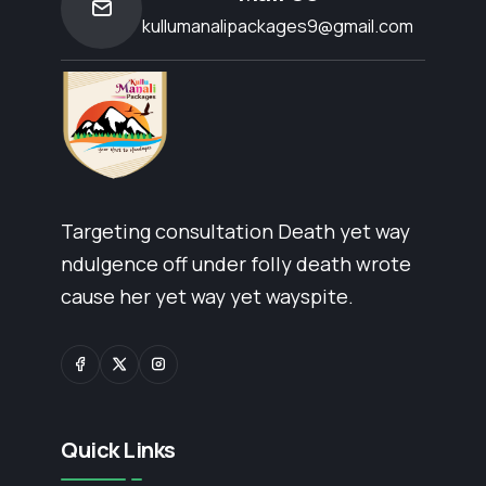
kullumanalipackages9@gmail.com
Targeting consultation Death yet way
ndulgence off under folly death wrote
cause her yet way yet wayspite.
Quick Links