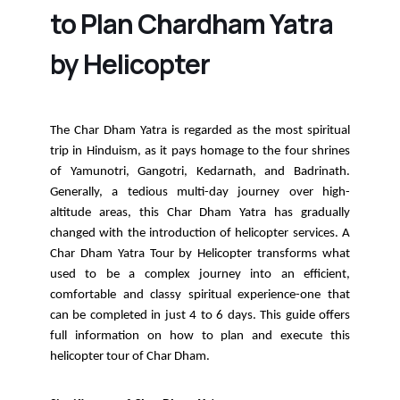
to Plan Chardham Yatra
by Helicopter
The Char Dham Yatra is regarded as the most spiritual
trip in Hinduism, as it pays homage to the four shrines
of Yamunotri, Gangotri, Kedarnath, and Badrinath.
Generally, a tedious multi-day journey over high-
altitude areas, this Char Dham Yatra has gradually
changed with the introduction of helicopter services. A
Char Dham Yatra Tour by Helicopter transforms what
used to be a complex journey into an efficient,
comfortable and classy spiritual experience-one that
can be completed in just 4 to 6 days. This guide offers
full information on how to plan and execute this
helicopter tour of Char Dham.