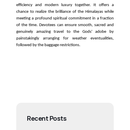
efficiency and modern luxury together. It offers a
chance to realize the brilliance of the Himalayas while
meeting a profound spiritual commitment in a fraction
of the time. Devotees can ensure smooth, sacred and
genuinely amazing travel to the Gods' adobe by
painstakingly arranging for weather eventualities,
followed by the baggage restrictions.
Recent Posts