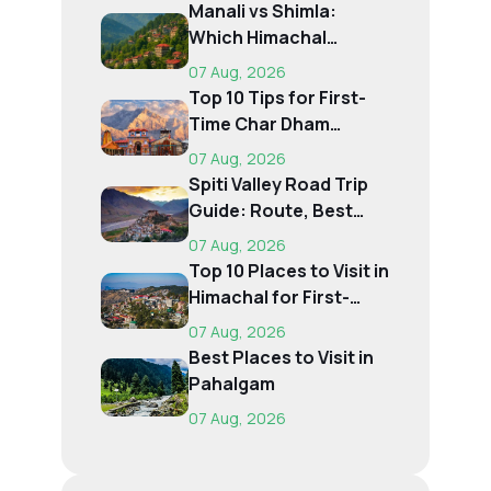
Manali vs Shimla:
Which Himachal
Destination Is Right f...
07 Aug, 2026
Top 10 Tips for First-
Time Char Dham
Pilgrims
07 Aug, 2026
Spiti Valley Road Trip
Guide: Route, Best
Time, Budget...
07 Aug, 2026
Top 10 Places to Visit in
Himachal for First-
Time Trave...
07 Aug, 2026
Best Places to Visit in
Pahalgam
07 Aug, 2026