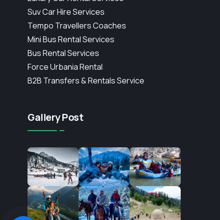
Suv Car Hire Services
Tempo Travellers Coaches
Mini Bus Rental Services
Bus Rental Services
Force Urbania Rental
B2B Transfers & Rentals Service
Gallery Post