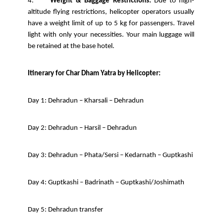
4.
Weight & Baggage Restrictions:
Due to high-
altitude flying restrictions, helicopter operators usually
have a weight limit of up to 5 kg for passengers. Travel
light with only your necessities. Your main luggage will
be retained at the base hotel.
Itinerary for Char Dham Yatra by Helicopter:
Day 1: Dehradun – Kharsali – Dehradun
Day 2: Dehradun – Harsil – Dehradun
Day 3: Dehradun – Phata/Sersi – Kedarnath – Guptkashi
Day 4: Guptkashi – Badrinath – Guptkashi/Joshimath
Day 5: Dehradun transfer