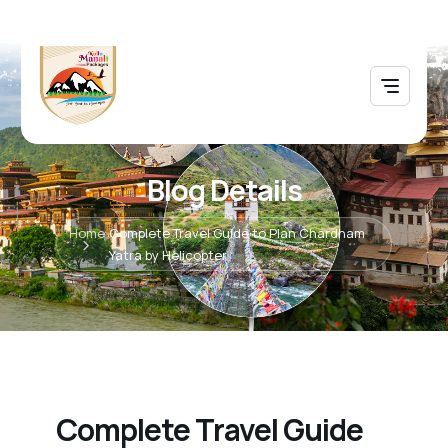
Blog Details
Home
Complete Travel Guide to Plan Chardham
Yatra by Helicopter
Complete Travel Guide