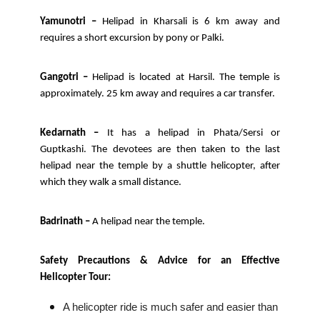
Yamunotri –
Helipad in Kharsali is 6 km away and
requires a short excursion by pony or Palki.
Gangotri –
Helipad is located at Harsil. The temple is
approximately. 25 km away and requires a car transfer.
Kedarnath –
It has a helipad in Phata/Sersi or
Guptkashi. The devotees are then taken to the last
helipad near the temple by a shuttle helicopter, after
which they walk a small distance.
Badrinath –
A helipad near the temple.
Safety Precautions & Advice for an Effective
Helicopter Tour:
A helicopter ride is much safer and easier than