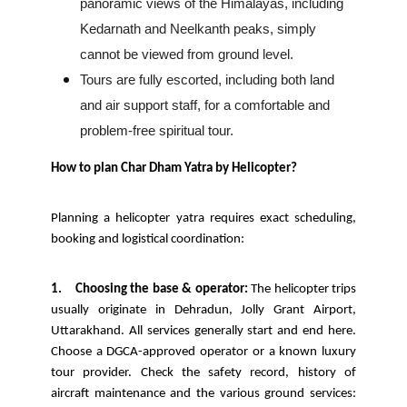
panoramic views of the Himalayas, including
Kedarnath and Neelkanth peaks, simply
cannot be viewed from ground level.
Tours are fully escorted, including both land
and air support staff, for a comfortable and
problem-free spiritual tour.
How to plan Char Dham Yatra by Helicopter?
Planning a helicopter yatra requires exact scheduling,
booking and logistical coordination:
1.
Choosing the base & operator:
The helicopter trips
usually originate in Dehradun, Jolly Grant Airport,
Uttarakhand. All services generally start and end here.
Choose a DGCA-approved operator or a known luxury
tour provider. Check the safety record, history of
aircraft maintenance and the various ground services: