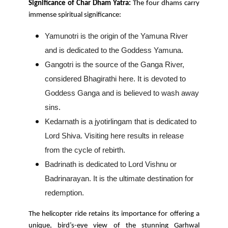
Significance of Char Dham Yatra:
The four dhams carry
immense spiritual significance:
Yamunotri is the origin of the Yamuna River
and is dedicated to the Goddess Yamuna.
Gangotri is the source of the Ganga River,
considered Bhagirathi here. It is devoted to
Goddess Ganga and is believed to wash away
sins.
Kedarnath is a jyotirlingam that is dedicated to
Lord Shiva. Visiting here results in release
from the cycle of rebirth.
Badrinath is dedicated to Lord Vishnu or
Badrinarayan. It is the ultimate destination for
redemption.
The helicopter ride retains its importance for offering a
unique, bird’s-eye view of the stunning Garhwal