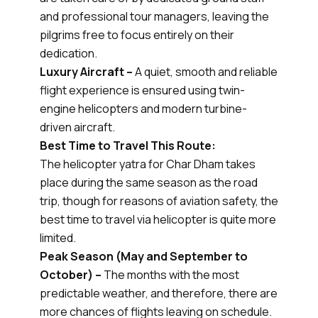
and professional tour managers, leaving the
pilgrims free to focus entirely on their
dedication.
Luxury Aircraft –
A quiet, smooth and reliable
flight experience is ensured using twin-
engine helicopters and modern turbine-
driven aircraft.
Best Time to Travel This Route:
The helicopter yatra for Char Dham takes
place during the same season as the road
trip, though for reasons of aviation safety, the
best time to travel via helicopter is quite more
limited.
Peak Season (May and September to
October) –
The months with the most
predictable weather, and therefore, there are
more chances of flights leaving on schedule.