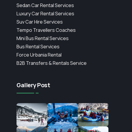
Sedan Car Rental Services
Luxury Car Rental Services
Suv Car Hire Services
Tempo Travellers Coaches
Mini Bus Rental Services
Bus Rental Services
Force Urbania Rental
B2B Transfers & Rentals Service
Gallery Post