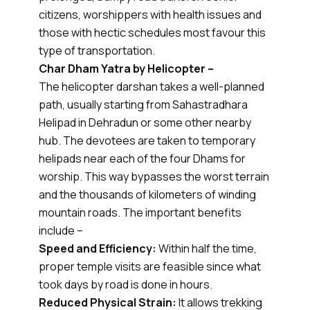
citizens, worshippers with health issues and
those with hectic schedules most favour this
type of transportation.
Char Dham Yatra by Helicopter –
The helicopter darshan takes a well-planned
path, usually starting from Sahastradhara
Helipad in Dehradun or some other nearby
hub. The devotees are taken to temporary
helipads near each of the four Dhams for
worship. This way bypasses the worst terrain
and the thousands of kilometers of winding
mountain roads. The important benefits
include –
Speed and Efficiency:
Within half the time,
proper temple visits are feasible since what
took days by road is done in hours.
Reduced Physical Strain:
It allows trekking