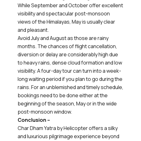
While September and October offer excellent
visibility and spectacular post-monsoon
views of the Himalayas, May is usually clear
and pleasant.
Avoid July and August as those are rainy
months. The chances of flight cancellation,
diversion or delay are considerably high due
to heavy rains, dense cloud formation and low
visibility. A four-day tour can turn into a week-
long waiting period if you plan to go during the
rains. For an unblemished and timely schedule,
bookings need to be done either at the
beginning of the season, May or in the wide
post-monsoon window.
Conclusion –
Char Dham Yatra by Helicopter offers a silky
and luxurious pilgrimage experience beyond