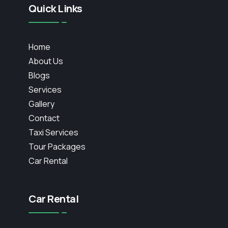
Quick Links
Home
About Us
Blogs
Services
Gallery
Contact
Taxi Services
Tour Packages
Car Rental
Car Rental