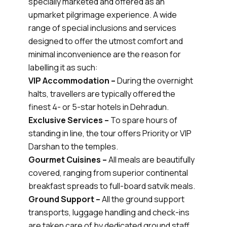
specially marketed and offered as an
upmarket pilgrimage experience. A wide
range of special inclusions and services
designed to offer the utmost comfort and
minimal inconvenience are the reason for
labelling it as such:
VIP Accommodation –
During the overnight
halts, travellers are typically offered the
finest 4- or 5-star hotels in Dehradun.
Exclusive Services –
To spare hours of
standing in line, the tour offers Priority or VIP
Darshan to the temples.
Gourmet Cuisines –
All meals are beautifully
covered, ranging from superior continental
breakfast spreads to full-board satvik meals.
Ground Support –
All the ground support
transports, luggage handling and check-ins
are taken care of by dedicated ground staff