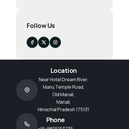
Follow Us
Location
Near Hotel Dream River,
Manu Temple Road,
Old Manali,
Manali,
Himachal Pradesh 175131
Phone
+91-9805153735