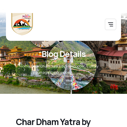
Blog Details
Home
Char Dham Yatra by Helicopter: Luxury
Pilgrimage Experience
Char Dham Yatra by