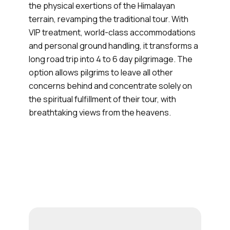
the physical exertions of the Himalayan
terrain, revamping the traditional tour. With
VIP treatment, world-class accommodations
and personal ground handling, it transforms a
long road trip into 4 to 6 day pilgrimage. The
option allows pilgrims to leave all other
concerns behind and concentrate solely on
the spiritual fulfillment of their tour, with
breathtaking views from the heavens.