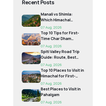
Recent Posts
Manali vs Shimla:
Which Himachal
Destination Is Right f...
07 Aug, 2026
Top 10 Tips for First-
Time Char Dham
Pilgrims
07 Aug, 2026
Spiti Valley Road Trip
Guide: Route, Best
Time, Budget...
07 Aug, 2026
Top 10 Places to Visit in
Himachal for First-
Time Trave...
07 Aug, 2026
Best Places to Visit in
Pahalgam
07 Aug, 2026