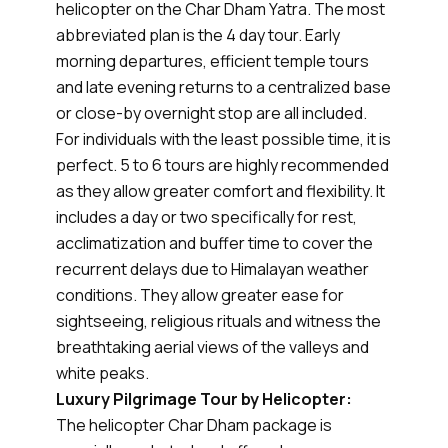
helicopter on the Char Dham Yatra. The most
abbreviated plan is the 4 day tour. Early
morning departures, efficient temple tours
and late evening returns to a centralized base
or close-by overnight stop are all included.
For individuals with the least possible time, it is
perfect. 5 to 6 tours are highly recommended
as they allow greater comfort and flexibility. It
includes a day or two specifically for rest,
acclimatization and buffer time to cover the
recurrent delays due to Himalayan weather
conditions. They allow greater ease for
sightseeing, religious rituals and witness the
breathtaking aerial views of the valleys and
white peaks.
Luxury Pilgrimage Tour by Helicopter:
The helicopter Char Dham package is