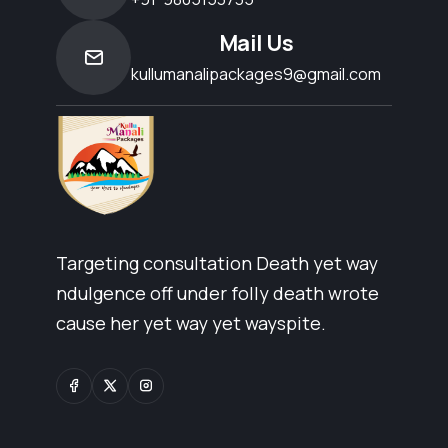
Mail Us
kullumanalipackages9@gmail.com
Targeting consultation Death yet way
ndulgence off under folly death wrote
cause her yet way yet wayspite.