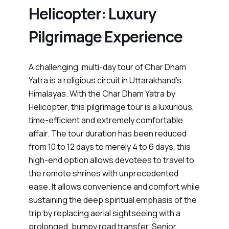
Helicopter: Luxury
Pilgrimage Experience
A challenging, multi-day tour of Char Dham
Yatra is a religious circuit in Uttarakhand’s
Himalayas. With the Char Dham Yatra by
Helicopter, this pilgrimage tour is a luxurious,
time-efficient and extremely comfortable
affair. The tour duration has been reduced
from 10 to 12 days to merely 4 to 6 days, this
high-end option allows devotees to travel to
the remote shrines with unprecedented
ease. It allows convenience and comfort while
sustaining the deep spiritual emphasis of the
trip by replacing aerial sightseeing with a
prolonged, bumpy road transfer. Senior