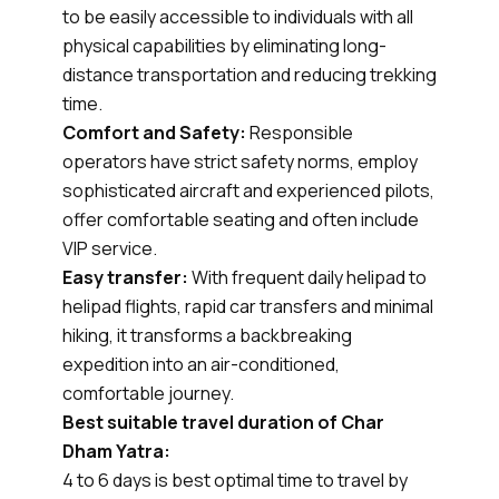
to be easily accessible to individuals with all
physical capabilities by eliminating long-
distance transportation and reducing trekking
time.
Comfort and Safety:
Responsible
operators have strict safety norms, employ
sophisticated aircraft and experienced pilots,
offer comfortable seating and often include
VIP service.
Easy transfer:
With frequent daily helipad to
helipad flights, rapid car transfers and minimal
hiking, it transforms a backbreaking
expedition into an air-conditioned,
comfortable journey.
Best suitable travel duration of Char
Dham Yatra:
4 to 6 days is best optimal time to travel by