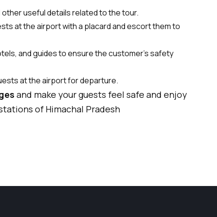
ther useful details related to the tour.
sts at the airport with a placard and escort them to
hotels, and guides to ensure the customer's safety
uests at the airport for departure.
ages
and make your guests feel safe and enjoy
 stations of Himachal Pradesh