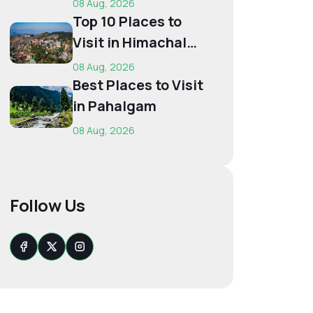
08 Aug, 2026
Budget...
Top 10 Places to
Visit in Himachal
for First-Time
08 Aug, 2026
Trave...
Best Places to Visit
in Pahalgam
08 Aug, 2026
Follow Us