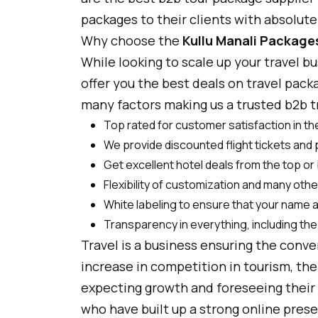
packages to their clients with absolut
Why choose the
Kullu Manali Package
While looking to scale up your travel b
offer you the best deals on travel pack
many factors making us a trusted b2b tra
Top rated for customer satisfaction in the
We provide discounted flight tickets and
Get excellent hotel deals from the top or 
Flexibility of customization and many oth
White labeling to ensure that your name 
Transparency in everything, including the 
Travel is a business ensuring the conv
increase in competition in tourism, the 
expecting growth and foreseeing their 
who have built up a strong online prese