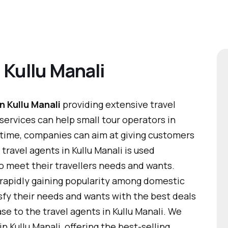
 Kullu Manali
n Kullu Manali
providing extensive travel
 services can help small tour operators in
 time, companies can aim at giving customers
travel agents in Kullu Manali is used
s to meet their travellers needs and wants.
 rapidly gaining popularity among domestic
tisfy their needs and wants with the best deals
ase to the travel agents in Kullu Manali. We
n Kullu Manali, offering the best-selling