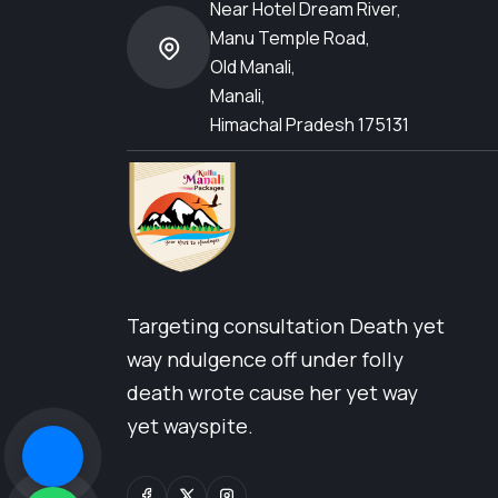
Near Hotel Dream River,
Manu Temple Road,
Old Manali,
Manali,
Himachal Pradesh 175131
Targeting consultation Death yet
way ndulgence off under folly
death wrote cause her yet way
yet wayspite.