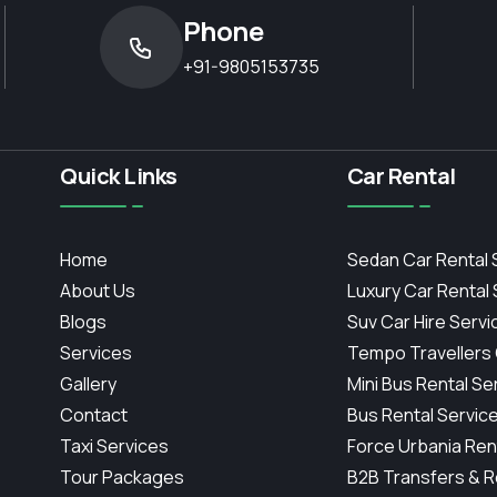
Phone
+91-9805153735
Quick Links
Car Rental
Home
Sedan Car Rental 
About Us
Luxury Car Rental
Blogs
Suv Car Hire Servi
Services
Tempo Travellers
Gallery
Mini Bus Rental Se
Contact
Bus Rental Servic
Taxi Services
Force Urbania Ren
Tour Packages
B2B Transfers & R