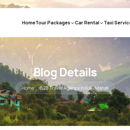
Home
Tour Packages
Car Rental
Taxi Servic
Blog Details
Home
B2B Travel Agency in Kullu Manali