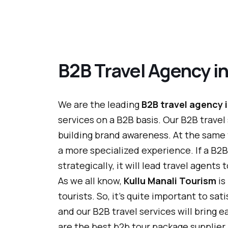
B2B Travel Agency in
We are the leading
B2B travel agency i
services on a B2B basis. Our B2B travel
building brand awareness. At the same
a more specialized experience. If a B2B 
strategically, it will lead travel agent
As we all know,
Kullu Manali Tourism
is
tourists. So, it's quite important to sa
and our B2B travel services will bring e
are the best b2b tour package supplier i