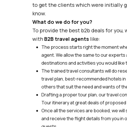
to get the clients which were initially 
know.
What do we do for you?
To provide the best b2b deals for you,
with
B2B travel agents
like:
The process starts right the moment when
agent. We allow the same to our experts 
destinations and activities you would like 
The trained travel consultants will do res
travel plan, best-recommended hotels in a
others that suit the need and wants of th
Drafting a proper tour plan, our travel con
Tour itinerary at great deals of proposed 
Once all the services are booked, we will
and receive the flight details from you in
guests.