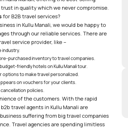
e trust in quality which we never compromise.
s
for B2B travel services?
usiness in Kullu Manali, we would be happy to
ages through our reliable services. There are
vel service provider, like –
 industry.
 pre-purchased inventory to travel companies.
budget-friendly hotels on Kullu Manali tour.
er options to make travel personalized.
appears on vouchers for your clients.
cancellation policies.
enience of the customers. With the rapid
b2b travel agents in Kullu Manali are
business suffering from big travel companies
nce. Travel agencies are spending limitless