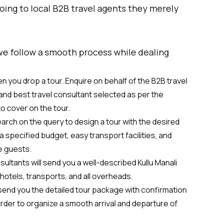
going to local B2B travel agents they merely
 we follow a smooth process while dealing
 you drop a tour. Enquire on behalf of the B2B travel
and best travel consultant selected as per the
to cover on the tour.
earch on the query to design a tour with the desired
 specified budget, easy transport facilities, and
e guests.
sultants will send you a well-described Kullu Manali
hotels, transports, and all overheads.
 send you the detailed tour package with confirmation
 order to organize a smooth arrival and departure of