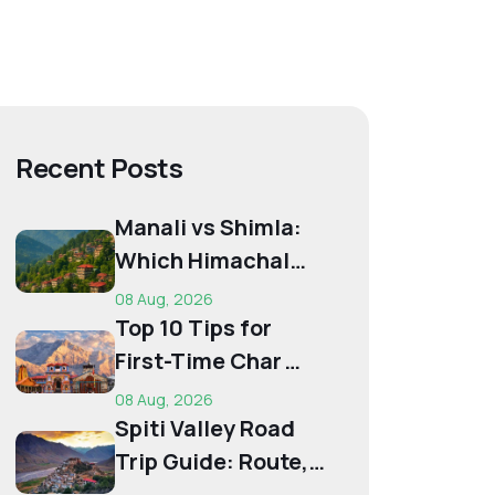
Recent Posts
Manali vs Shimla:
Which Himachal
Destination Is Right
08 Aug, 2026
f...
Top 10 Tips for
First-Time Char
Dham Pilgrims
08 Aug, 2026
Spiti Valley Road
Trip Guide: Route,
Best Time,