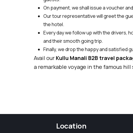
On payment, we shall issue a voucher and o
Our tour representative will greet the gue
the hotel.
Every day we follow up with the drivers, 
and their smooth going trip.
Finally, we drop the happy and satisfied g
Avail our
Kullu Manali B2B travel pack
a remarkable voyage in the famous hill
Location