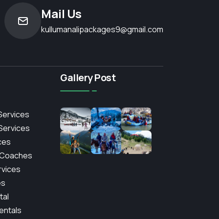
Mail Us
kullumanalipackages9@gmail.com
Gallery Post
Services
 Services
ces
 Coaches
rvices
es
tal
entals