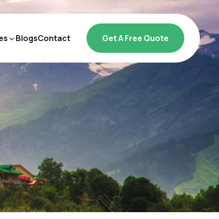
es
Blogs
Contact
Get A Free Quote