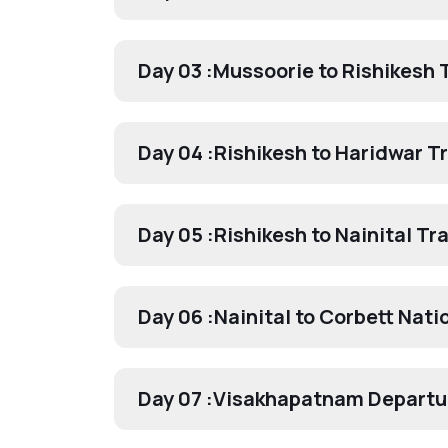
Day 03 :
Mussoorie to Rishikesh 
Day 04 :
Rishikesh to Haridwar T
Day 05 :
Rishikesh to Nainital Tr
Day 06 :
Nainital to Corbett Nati
Day 07 :
Visakhapatnam Departu