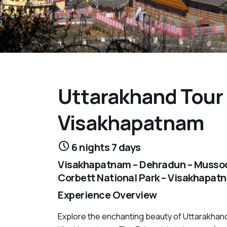
Uttarakhand Tour
Visakhapatnam
6 nights 7 days
Visakhapatnam – Dehradun – Mussoori
Corbett National Park – Visakhapat
Experience Overview
Explore the enchanting beauty of Uttarakhand