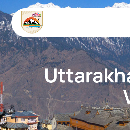
Uttarakh