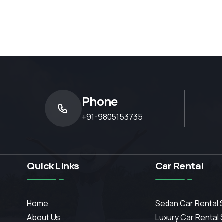
Phone
+91-9805153735
Quick Links
Car Rental
Home
Sedan Car Rental 
About Us
Luxury Car Rental