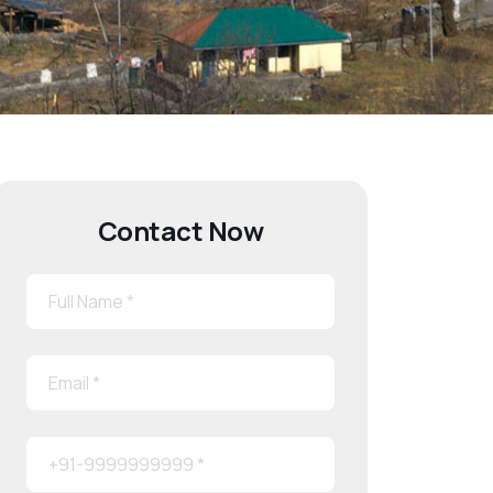
Contact Now