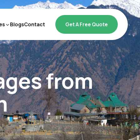
es
Blogs
Contact
Get A Free Quote
ages from
m