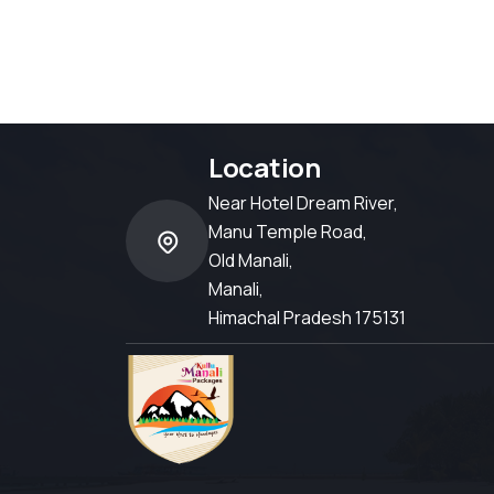
Location
Near Hotel Dream River,
Manu Temple Road,
Old Manali,
Manali,
Himachal Pradesh 175131