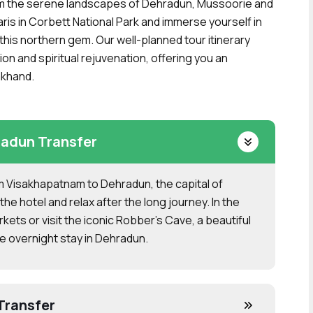
om the serene landscapes of Dehradun, Mussoorie and
safaris in Corbett National Park and immerse yourself in
 this northern gem. Our well-planned tour itinerary
on and spiritual rejuvenation, offering you an
akhand.
adun Transfer
rom Visakhapatnam to Dehradun, the capital of
the hotel and relax after the long journey. In the
arkets or visit the iconic Robber’s Cave, a beautiful
e overnight stay in Dehradun.
Transfer