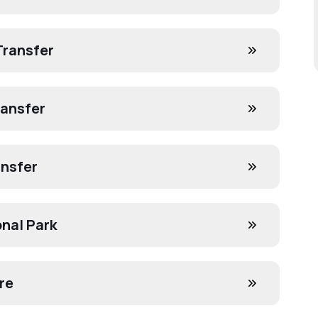
Transfer
ransfer
ansfer
onal Park
re