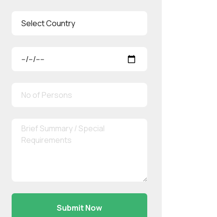
Submit Now