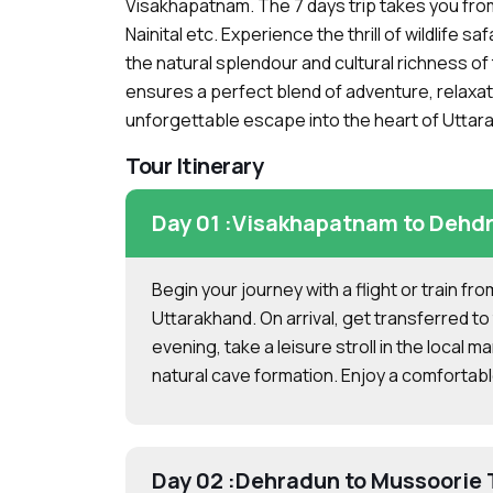
Visakhapatnam. The 7 days trip takes you fr
Nainital etc. Experience the thrill of wildlife 
the natural splendour and cultural richness of
ensures a perfect blend of adventure, relaxati
unforgettable escape into the heart of Uttar
Tour Itinerary
Day 01 :
Visakhapatnam to Dehdr
Begin your journey with a flight or train f
Uttarakhand. On arrival, get transferred to 
evening, take a leisure stroll in the local m
natural cave formation. Enjoy a comfortabl
Day 02 :
Dehradun to Mussoorie 