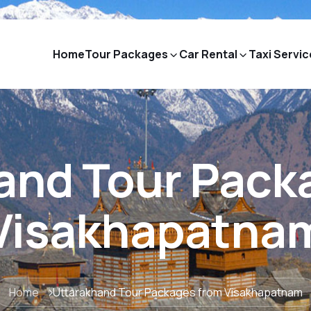
Home
Tour Packages
Car Rental
Taxi Servic
and Tour Pack
Visakhapatna
Home
Uttarakhand Tour Packages from Visakhapatnam