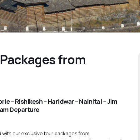
 Packages from
e – Rishikesh – Haridwar – Nainital – Jim
nam Departure
 with our exclusive tour packages from