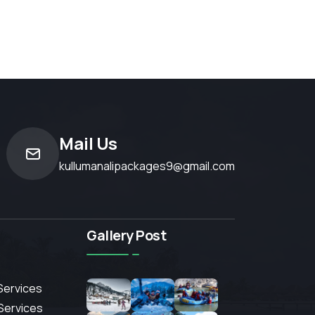
Mail Us
kullumanalipackages9@gmail.com
Gallery Post
Services
 Services