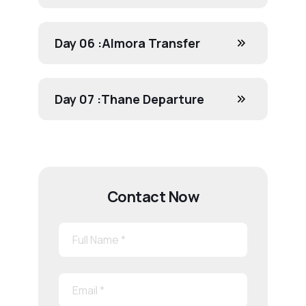
Day 06 :
Almora Transfer
Day 07 :
Thane Departure
Contact Now