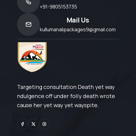
+91-9805153735
Mail Us
kullumanalipackages9@gmail.com
Targeting consultation Death yet way
ndulgence off under folly death wrote
cause her yet way yet wayspite.