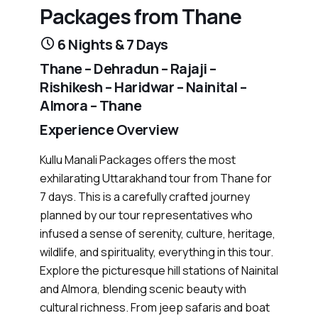
Packages from Thane
6 Nights & 7 Days
Thane – Dehradun – Rajaji –
Rishikesh – Haridwar – Nainital –
Almora – Thane
Experience Overview
Kullu Manali Packages offers the most
exhilarating Uttarakhand tour from Thane for
7 days. This is a carefully crafted journey
planned by our tour representatives who
infused a sense of serenity, culture, heritage,
wildlife, and spirituality, everything in this tour.
Explore the picturesque hill stations of Nainital
and Almora, blending scenic beauty with
cultural richness. From jeep safaris and boat