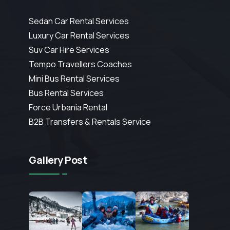
Sedan Car Rental Services
Luxury Car Rental Services
Suv Car Hire Services
Tempo Travellers Coaches
Mini Bus Rental Services
Bus Rental Services
Force Urbania Rental
B2B Transfers & Rentals Service
Gallery Post