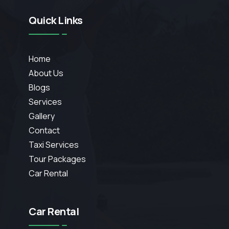
Quick Links
Home
About Us
Blogs
Services
Gallery
Contact
Taxi Services
Tour Packages
Car Rental
Car Rental