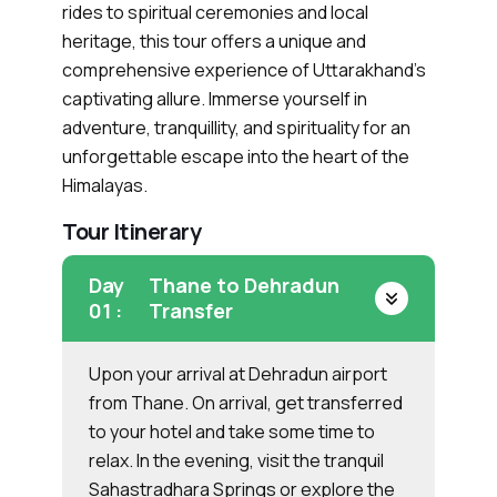
rides to spiritual ceremonies and local
heritage, this tour offers a unique and
comprehensive experience of Uttarakhand’s
captivating allure. Immerse yourself in
adventure, tranquillity, and spirituality for an
unforgettable escape into the heart of the
Himalayas.
Tour Itinerary
Day
Thane to Dehradun
01 :
Transfer
Upon your arrival at Dehradun airport
from Thane. On arrival, get transferred
to your hotel and take some time to
relax. In the evening, visit the tranquil
Sahastradhara Springs or explore the