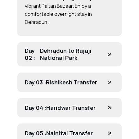
vibrant Paltan Bazaar. Enjoy a
comfortable overnight stay in
Dehradun.
Day
Dehradun to Rajaji
02 :
National Park
Day 03 :
Rishikesh Transfer
Day 04 :
Haridwar Transfer
Day 05 :
Nainital Transfer