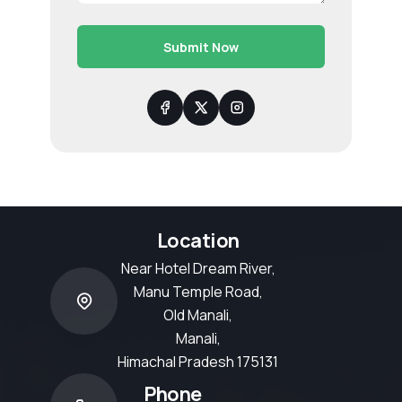
Submit Now
Location
Near Hotel Dream River,
Manu Temple Road,
Old Manali,
Manali,
Himachal Pradesh 175131
Phone