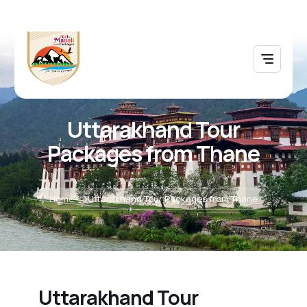
Uttarakhand Tour
Packages from Thane
Home
Uttarakhand Tour Packages from Thane
Uttarakhand Tour