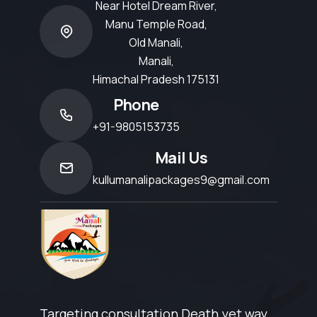
Near Hotel Dream River,
Manu Temple Road,
Old Manali,
Manali,
Himachal Pradesh 175131
Phone
+91-9805153735
Mail Us
kullumanalipackages9@gmail.com
Targeting consultation Death yet way