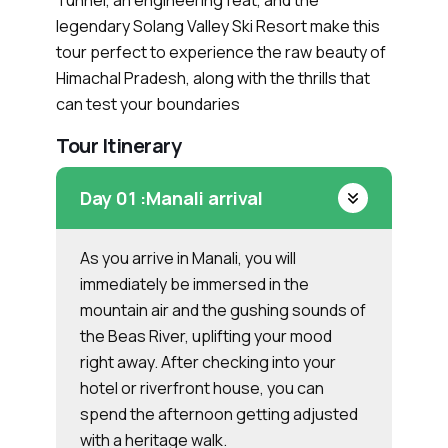
Tunnel, an engineering feat, and the
legendary Solang Valley Ski Resort make this
tour perfect to experience the raw beauty of
Himachal Pradesh, along with the thrills that
can test your boundaries
Tour Itinerary
Day 01 :
Manali arrival
As you arrive in Manali, you will
immediately be immersed in the
mountain air and the gushing sounds of
the Beas River, uplifting your mood
right away. After checking into your
hotel or riverfront house, you can
spend the afternoon getting adjusted
with a heritage walk.