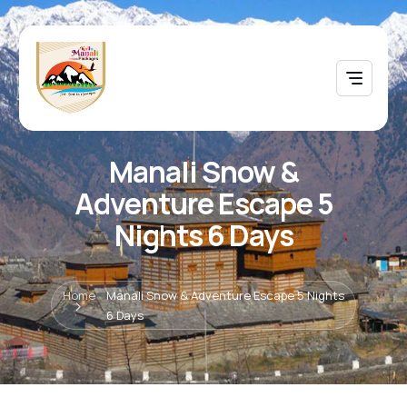
Manali Snow &
Adventure Escape 5
Nights 6 Days
Home
Manali Snow & Adventure Escape 5 Nights
6 Days