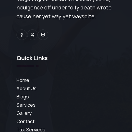
ndulgence off under folly death wrote
cause her yet way yet wayspite.
Quick Links
Home
About Us
Blogs
Services
Gallery
Contact
Taxi Services