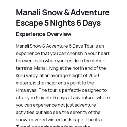
Manali Snow & Adventure
Escape 5 Nights 6 Days
Experience Overview
Manali Snow & Adventure 6 Days Tour is an
experience that you can cherish in your heart
forever, even when you reside in the desert
terrains. Manali, lying at the north end of the
Kullu Valley, at an average height of 2050
meters, is the major entry point to the
Himalayas. The tour is perfectly designed to
offer you 5 nights 6 days of adventure, where
you can experience not just adventure
activities but also see the serenity of the
snow-covered winter landscape. The Atal