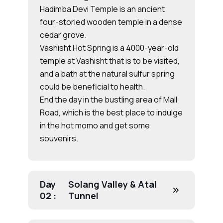
Hadimba Devi Temple is an ancient
four-storied wooden temple in a dense
cedar grove.
Vashisht Hot Spring is a 4000-year-old
temple at Vashisht that is to be visited,
and a bath at the natural sulfur spring
could be beneficial to health.
End the day in the bustling area of Mall
Road, which is the best place to indulge
in the hot momo and get some
souvenirs.
Day
Solang Valley & Atal
02 :
Tunnel