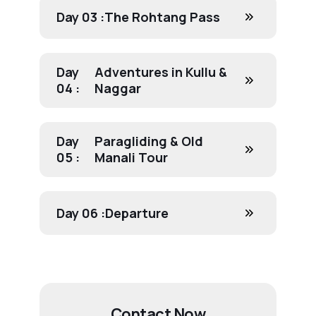
Day 03 :
The Rohtang Pass
Day
Adventures in Kullu &
04 :
Naggar
Day
Paragliding & Old
05 :
Manali Tour
Day 06 :
Departure
Contact Now