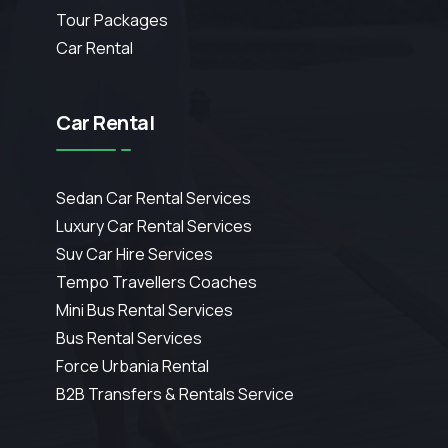
Tour Packages
Car Rental
Car Rental
Sedan Car Rental Services
Luxury Car Rental Services
Suv Car Hire Services
Tempo Travellers Coaches
Mini Bus Rental Services
Bus Rental Services
Force Urbania Rental
B2B Transfers & Rentals Service