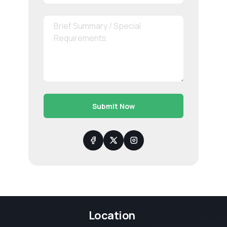
Submit Now
Location