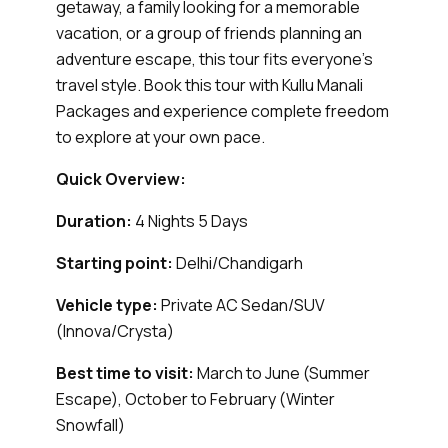
getaway, a family looking for a memorable
vacation, or a group of friends planning an
adventure escape, this tour fits everyone's
travel style. Book this tour with Kullu Manali
Packages and experience complete freedom
to explore at your own pace.
Quick Overview:
Duration:
4 Nights 5 Days
Starting point:
Delhi/Chandigarh
Vehicle type:
Private AC Sedan/SUV
(Innova/Crysta)
Best time to visit:
March to June (Summer
Escape), October to February (Winter
Snowfall)