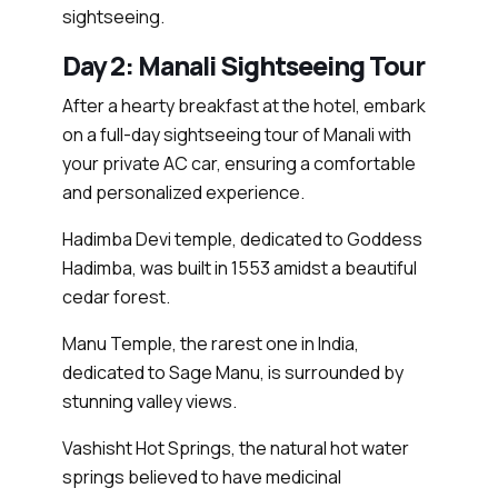
sightseeing.
Day 2: Manali Sightseeing Tour
After a hearty breakfast at the hotel, embark
on a full-day sightseeing tour of Manali with
your private AC car, ensuring a comfortable
and personalized experience.
Hadimba Devi temple, dedicated to Goddess
Hadimba, was built in 1553 amidst a beautiful
cedar forest.
Manu Temple, the rarest one in India,
dedicated to Sage Manu, is surrounded by
stunning valley views.
Vashisht Hot Springs, the natural hot water
springs believed to have medicinal