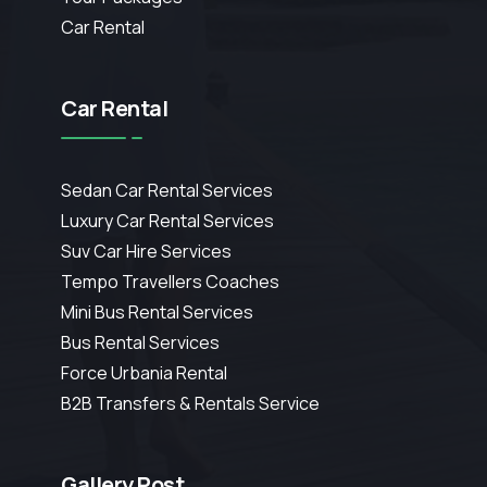
Car Rental
Car Rental
Sedan Car Rental Services
Luxury Car Rental Services
Suv Car Hire Services
Tempo Travellers Coaches
Mini Bus Rental Services
Bus Rental Services
Force Urbania Rental
B2B Transfers & Rentals Service
Gallery Post