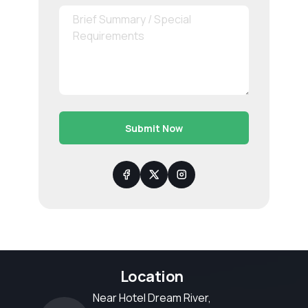
Submit Now
Location
Near Hotel Dream River,