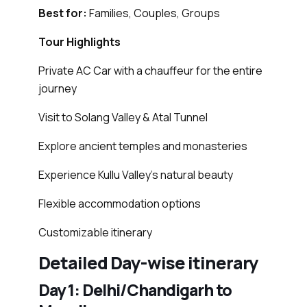
Best for:
Families, Couples, Groups
Tour Highlights
Private AC Car with a chauffeur for the entire
journey
Visit to Solang Valley & Atal Tunnel
Explore ancient temples and monasteries
Experience Kullu Valley’s natural beauty
Flexible accommodation options
Customizable itinerary
Detailed Day-wise itinerary
Day 1: Delhi/Chandigarh to