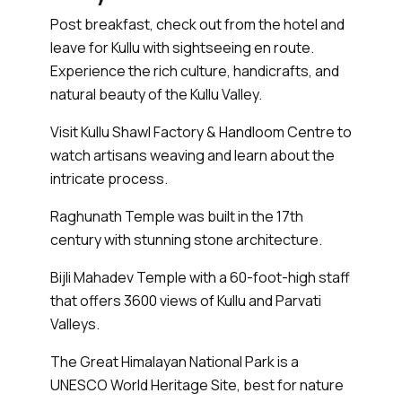
Post breakfast, check out from the hotel and
leave for Kullu with sightseeing en route.
Experience the rich culture, handicrafts, and
natural beauty of the Kullu Valley.
Visit Kullu Shawl Factory & Handloom Centre to
watch artisans weaving and learn about the
intricate process.
Raghunath Temple was built in the 17th
century with stunning stone architecture.
Bijli Mahadev Temple with a 60-foot-high staff
that offers 3600 views of Kullu and Parvati
Valleys.
The Great Himalayan National Park is a
UNESCO World Heritage Site, best for nature