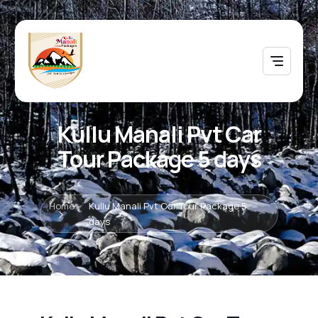
Kullu Manali Pvt Car
Tour Package 5 days
Home
Kullu Manali Pvt Car Tour Package 5
days