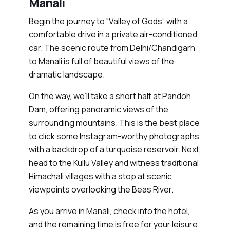
Manali
Begin the journey to “Valley of Gods” with a
comfortable drive in a private air-conditioned
car. The scenic route from Delhi/Chandigarh
to Manali is full of beautiful views of the
dramatic landscape.
On the way, we’ll take a short halt at Pandoh
Dam, offering panoramic views of the
surrounding mountains. This is the best place
to click some Instagram-worthy photographs
with a backdrop of a turquoise reservoir. Next,
head to the Kullu Valley and witness traditional
Himachali villages with a stop at scenic
viewpoints overlooking the Beas River.
As you arrive in Manali, check into the hotel,
and the remaining time is free for your leisure