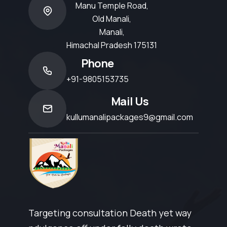
Manu Temple Road,
Old Manali,
Manali,
Himachal Pradesh 175131
Phone
+91-9805153735
Mail Us
kullumanalipackages9@gmail.com
Targeting consultation Death yet way