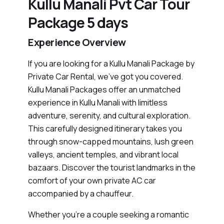
Kullu Manali Pvt Car Tour
Package 5 days
Experience Overview
If you are looking for a Kullu Manali Package by
Private Car Rental, we’ve got you covered.
Kullu Manali Packages offer an unmatched
experience in Kullu Manali with limitless
adventure, serenity, and cultural exploration.
This carefully designed itinerary takes you
through snow-capped mountains, lush green
valleys, ancient temples, and vibrant local
bazaars. Discover the tourist landmarks in the
comfort of your own private AC car
accompanied by a chauffeur.
Whether you’re a couple seeking a romantic