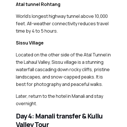
Atal tunnel Rohtang
World’s longest highway tunnel above 10,000
feet. All-weather connectivity reduces travel
time by 4 to 5 hours.
Sissu Village
Located on the other side of the Atal Tunnel in
the Lahaul Valley, Sissu village is a stunning
waterfall cascading down rocky cliffs, pristine
landscapes, and snow-capped peaks. It is
best for photography and peaceful walks.
Later, return to the hotel in Manali and stay
overnight.
Day 4: Manali transfer & Kullu
Valley Tour