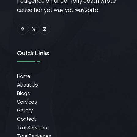
ndulgence off under folly death wrote
cause her yet way yet wayspite.
Quick Links
Home
About Us
Blogs
Services
Gallery
Contact
Taxi Services
Tour Packages