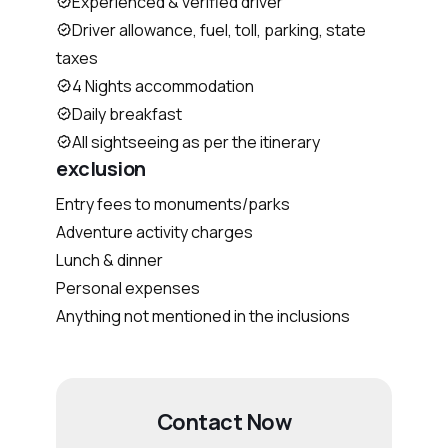
Experienced & verified driver
Driver allowance, fuel, toll, parking, state
taxes
4 Nights accommodation
Daily breakfast
All sightseeing as per the itinerary
exclusion
Entry fees to monuments/parks
Adventure activity charges
Lunch & dinner
Personal expenses
Anything not mentioned in the inclusions
Contact Now