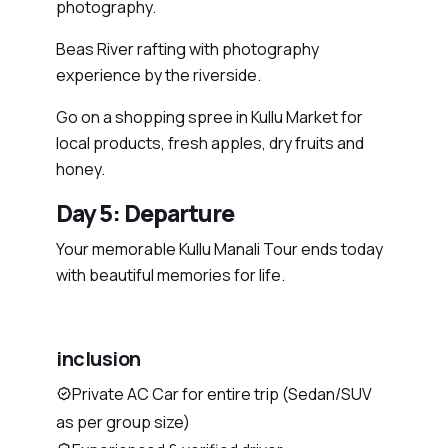
photography.
Beas River rafting with photography
experience by the riverside.
Go on a shopping spree in Kullu Market for
local products, fresh apples, dry fruits and
honey.
Day 5: Departure
Your memorable Kullu Manali Tour ends today
with beautiful memories for life.
inclusion
Private AC Car for entire trip (Sedan/SUV
as per group size)