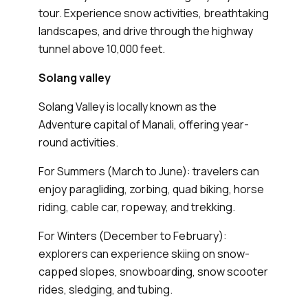
tour. Experience snow activities, breathtaking
landscapes, and drive through the highway
tunnel above 10,000 feet.
Solang valley
Solang Valley is locally known as the
Adventure capital of Manali, offering year-
round activities.
For Summers (March to June): travelers can
enjoy paragliding, zorbing, quad biking, horse
riding, cable car, ropeway, and trekking.
For Winters (December to February):
explorers can experience skiing on snow-
capped slopes, snowboarding, snow scooter
rides, sledging, and tubing.