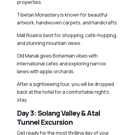
properties.
Tibetan Monastery is known for beautiful
artwork, handwoven carpets, and handicrafts.
Mall Road is best for shopping, café-hopping,
and stunning mountain views.
Old Manali gives Bohemian vibes with
international cafes and exploring narrow
lanes with apple orchards.
After a sightseeing tour, you will be dropped
back at the hotel for a comfortable night's
stay.
Day 3: Solang Valley & Atal
Tunnel Excursion
Get ready for the most thrilling day of your