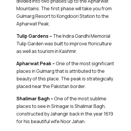
divided into two phases up to the Apharwat
Mountains. The first phase will take you from
Gulmarg Resort to Kongdoori Station to the
Apharwat Peak.
Tulip Gardens –
The Indira Gandhi Memorial
Tulip Garden was built to improve floriculture
as well as tourism in Kashmir.
Apharwat Peak –
One of the most significant
places in Gulmarg that is attributed to the
beauty of this place. The peak is strategically
placed near the Pakistan border.
Shalimar Bagh –
One of the most sublime
places to see in Srinagar is Shalimar Bagh,
constructed by Jahangir back in the year 1619
for his beautiful wife Noor Jahan.