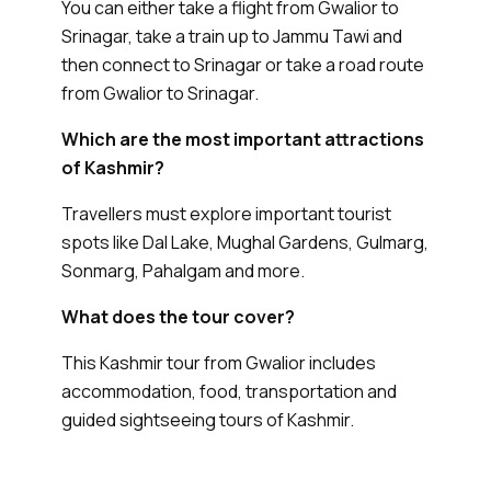
You can either take a flight from Gwalior to
Srinagar, take a train up to Jammu Tawi and
then connect to Srinagar or take a road route
from Gwalior to Srinagar.
Which are the most important attractions
of Kashmir?
Travellers must explore important tourist
spots like Dal Lake, Mughal Gardens, Gulmarg,
Sonmarg, Pahalgam and more.
What does the tour cover?
This Kashmir tour from Gwalior includes
accommodation, food, transportation and
guided sightseeing tours of Kashmir.