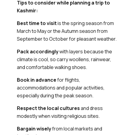
Tips to consider while planning a trip to
Kashmir:
Best time to visit
is the spring season from
March to May or the Autumn season from
September to October for pleasant weather.
Pack accordingly
with layers because the
climate is cool, so carry woollens, rainwear,
and comfortable walking shoes.
Book in advance
for flights,
accommodations and popular activities,
especially during the peak season.
Respect the local cultures
and dress
modestly when visiting religious sites.
Bargain wisely
from local markets and