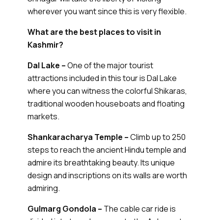
wherever you want since this is very flexible.
What are the best places to visit in
Kashmir?
Dal Lake –
One of the major tourist
attractions included in this tour is Dal Lake
where you can witness the colorful Shikaras,
traditional wooden houseboats and floating
markets.
Shankaracharya Temple –
Climb up to 250
steps to reach the ancient Hindu temple and
admire its breathtaking beauty. Its unique
design and inscriptions on its walls are worth
admiring.
Gulmarg Gondola –
The cable car ride is