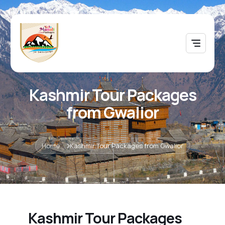
Kashmir Tour Packages
from Gwalior
Home
Kashmir Tour Packages from Gwalior
Kashmir Tour Packages