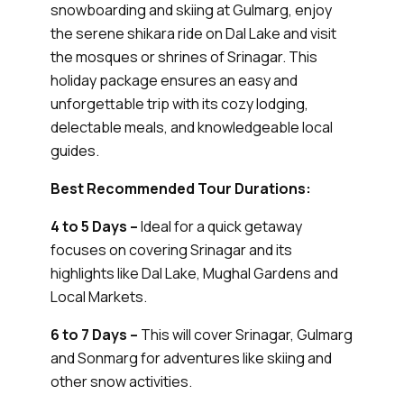
snowboarding and skiing at Gulmarg, enjoy
the serene shikara ride on Dal Lake and visit
the mosques or shrines of Srinagar. This
holiday package ensures an easy and
unforgettable trip with its cozy lodging,
delectable meals, and knowledgeable local
guides.
Best Recommended Tour Durations:
4 to 5 Days –
Ideal for a quick getaway
focuses on covering Srinagar and its
highlights like Dal Lake, Mughal Gardens and
Local Markets.
6 to 7 Days –
This will cover Srinagar, Gulmarg
and Sonmarg for adventures like skiing and
other snow activities.