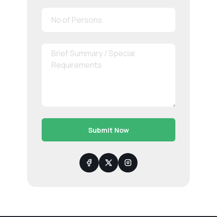
Submit Now