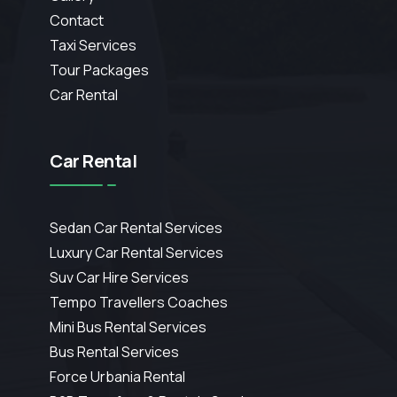
Contact
Taxi Services
Tour Packages
Car Rental
Car Rental
Sedan Car Rental Services
Luxury Car Rental Services
Suv Car Hire Services
Tempo Travellers Coaches
Mini Bus Rental Services
Bus Rental Services
Force Urbania Rental