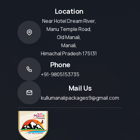
Location
Near Hotel Dream River,
Manu Temple Road,
Old Manali,
Manali,
Himachal Pradesh 175131
Phone
+91-9805153735
Mail Us
kullumanalipackages9@gmail.com