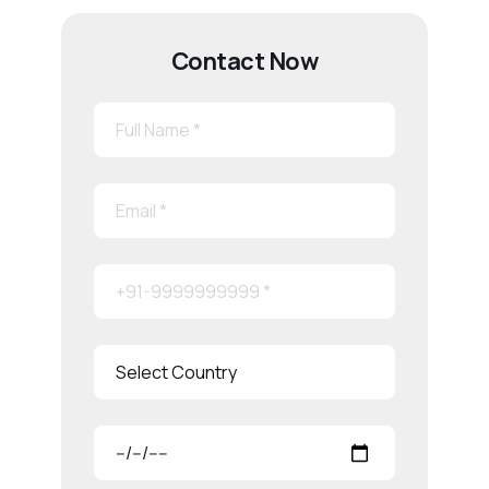
Contact Now