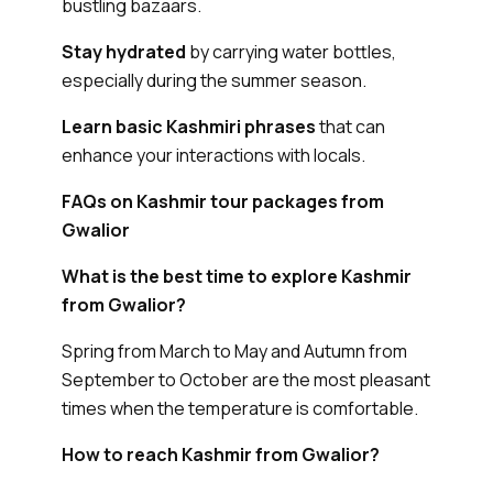
bustling bazaars.
Stay hydrated
by carrying water bottles,
especially during the summer season.
Learn basic Kashmiri phrases
that can
enhance your interactions with locals.
FAQs on Kashmir tour packages from
Gwalior
What is the best time to explore Kashmir
from Gwalior?
Spring from March to May and Autumn from
September to October are the most pleasant
times when the temperature is comfortable.
How to reach Kashmir from Gwalior?