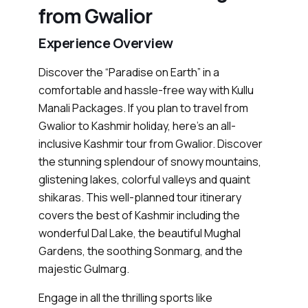
from Gwalior
Experience Overview
Discover the “Paradise on Earth” in a
comfortable and hassle-free way with Kullu
Manali Packages. If you plan to travel from
Gwalior to Kashmir holiday, here’s an all-
inclusive Kashmir tour from Gwalior. Discover
the stunning splendour of snowy mountains,
glistening lakes, colorful valleys and quaint
shikaras. This well-planned tour itinerary
covers the best of Kashmir including the
wonderful Dal Lake, the beautiful Mughal
Gardens, the soothing Sonmarg, and the
majestic Gulmarg.
Engage in all the thrilling sports like