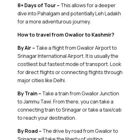
8+ Days of Tour –
This allows for a deeper
dive into Pahalgam and potentially Leh Ladakh
for a more adventurous journey.
How to travel from Gwalior to Kashmir?
By Air –
Take a flight from Gwalior Airport to
Srinagar International Airport. It is usually the
costliest but fastest mode of transport. Look
for direct flights or connecting flights through
major cities like Delhi.
By Train –
Take a train from Gwalior Junction
to Jammu Tawi. From there, you can take a
connecting train to Srinagar or take a taxi/cab
to reach your destination.
By Road –
The drive by road from Gwalior to
Srinagar will take the liberty of visiting