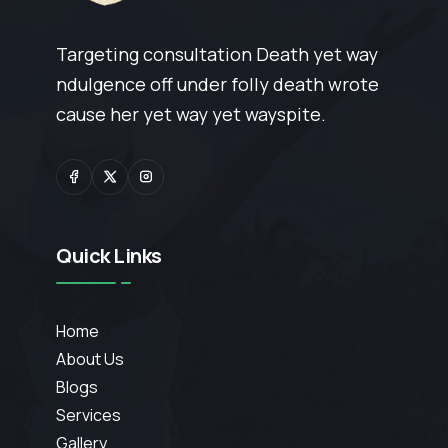
Targeting consultation Death yet way
ndulgence off under folly death wrote
cause her yet way yet wayspite.
Quick Links
Home
About Us
Blogs
Services
Gallery