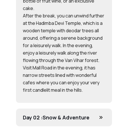
bottle of fruit wine, or an exclusive
cake.
After the break, you can unwind further
at the Hadimba Devi Temple, which is a
wooden temple with deodar trees all
around, offering a serene background
for a leisurely walk. In the evening,
enjoy a leisurely walk along the river
flowing through the Van Vihar forest.
Visit Mall Road in the evening, it has
narrow streets lined with wonderful
cafes where you can enjoy your very
first candlelit meal in the hills.
Day 02 :
Snow & Adventure