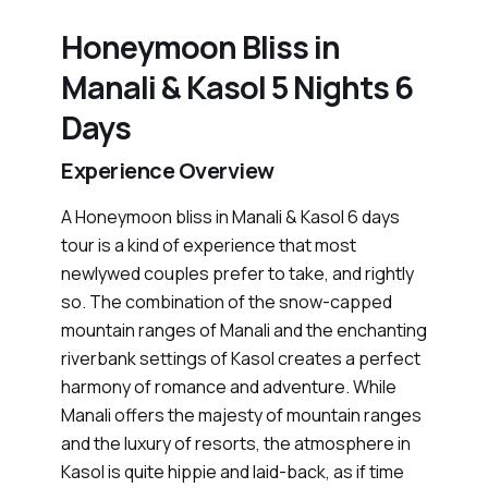
Honeymoon Bliss in
Manali & Kasol 5 Nights 6
Days
Experience Overview
A Honeymoon bliss in Manali & Kasol 6 days
tour is a kind of experience that most
newlywed couples prefer to take, and rightly
so. The combination of the snow-capped
mountain ranges of Manali and the enchanting
riverbank settings of Kasol creates a perfect
harmony of romance and adventure. While
Manali offers the majesty of mountain ranges
and the luxury of resorts, the atmosphere in
Kasol is quite hippie and laid-back, as if time