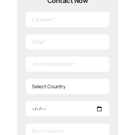
Contact Now