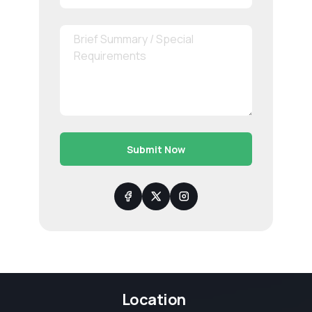
Submit Now
Location