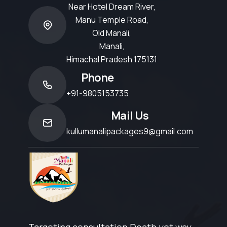
Near Hotel Dream River,
Manu Temple Road,
Old Manali,
Manali,
Himachal Pradesh 175131
Phone
+91-9805153735
Mail Us
kullumanalipackages9@gmail.com