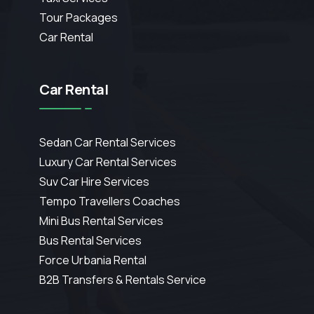
Tour Packages
Car Rental
Car Rental
Sedan Car Rental Services
Luxury Car Rental Services
Suv Car Hire Services
Tempo Travellers Coaches
Mini Bus Rental Services
Bus Rental Services
Force Urbania Rental
B2B Transfers & Rentals Service