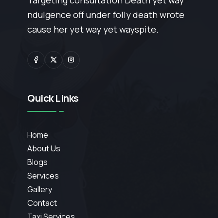
Targeting consultation Death yet way
ndulgence off under folly death wrote
cause her yet way yet wayspite.
Quick Links
Home
About Us
Blogs
Services
Gallery
Contact
Taxi Services