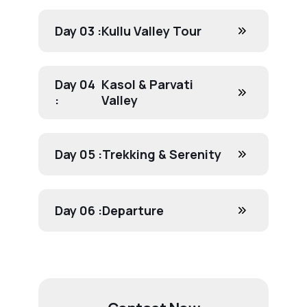
Day 03 :
Kullu Valley Tour
Day 04
Kasol & Parvati
:
Valley
Day 05 :
Trekking & Serenity
Day 06 :
Departure