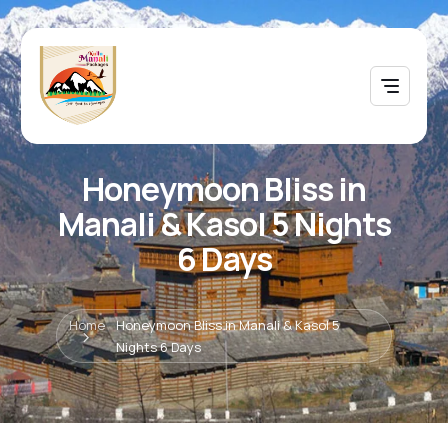
Honeymoon Bliss in
Manali & Kasol 5 Nights
6 Days
Home
Honeymoon Bliss in Manali & Kasol 5
Nights 6 Days