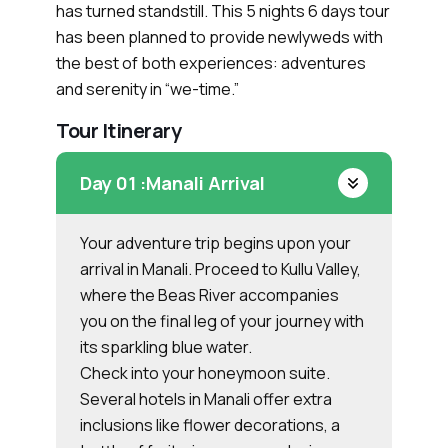
has turned standstill. This 5 nights 6 days tour
has been planned to provide newlyweds with
the best of both experiences: adventures
and serenity in “we-time.”
Tour Itinerary
Day 01 :
Manali Arrival
Your adventure trip begins upon your
arrival in Manali. Proceed to Kullu Valley,
where the Beas River accompanies
you on the final leg of your journey with
its sparkling blue water.
Check into your honeymoon suite.
Several hotels in Manali offer extra
inclusions like flower decorations, a