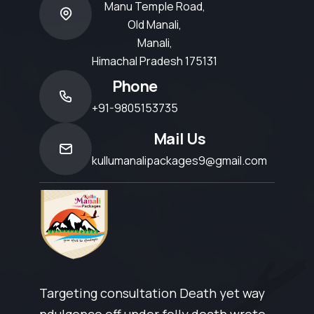
Manu Temple Road,
Old Manali,
Manali,
Himachal Pradesh 175131
Phone
+91-9805153735
Mail Us
kullumanalipackages9@gmail.com
Targeting consultation Death yet way