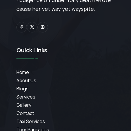
ndulgence off under folly death wrote
cause her yet way yet wayspite.
Quick Links
Home
About Us
Blogs
Services
Gallery
Contact
Taxi Services
Tour Packages