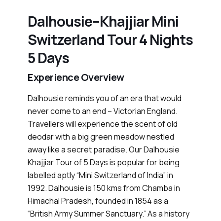
Dalhousie–Khajjiar Mini
Switzerland Tour 4 Nights
5 Days
Experience Overview
Dalhousie reminds you of an era that would
never come to an end – Victorian England.
Travellers will experience the scent of old
deodar with a big green meadow nestled
away like a secret paradise. Our Dalhousie
Khajjiar Tour of 5 Days is popular for being
labelled aptly “Mini Switzerland of India” in
1992. Dalhousie is 150 kms from Chamba in
Himachal Pradesh, founded in 1854 as a
“British Army Summer Sanctuary.” As a history