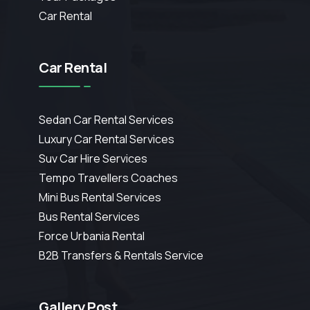
Car Rental
Car Rental
Sedan Car Rental Services
Luxury Car Rental Services
Suv Car Hire Services
Tempo Travellers Coaches
Mini Bus Rental Services
Bus Rental Services
Force Urbania Rental
B2B Transfers & Rentals Service
Gallery Post