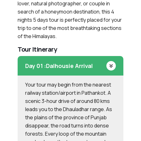
lover, natural photographer, or couple in
search of a honeymoon destination, this 4
nights 5 days tour is perfectly placed for your
trip to one of the most breathtaking sections
of the Himalayas.
Tour Itinerary
Day 01 :
Dalhousie Arrival
Your tour may begin from the nearest
railway station/airport in Pathankot. A
scenic 3-hour drive of around 80 kms
leads you to the Dhauladhar range. As
the plains of the province of Punjab
disappear, the road turns into dense
forests. Every loop of the mountain