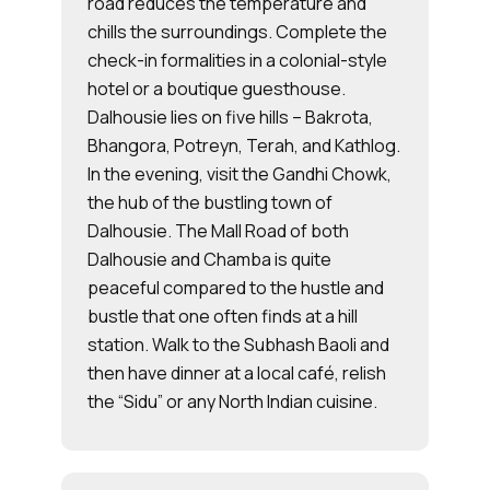
road reduces the temperature and
chills the surroundings. Complete the
check-in formalities in a colonial-style
hotel or a boutique guesthouse.
Dalhousie lies on five hills – Bakrota,
Bhangora, Potreyn, Terah, and Kathlog.
In the evening, visit the Gandhi Chowk,
the hub of the bustling town of
Dalhousie. The Mall Road of both
Dalhousie and Chamba is quite
peaceful compared to the hustle and
bustle that one often finds at a hill
station. Walk to the Subhash Baoli and
then have dinner at a local café, relish
the “Sidu” or any North Indian cuisine.