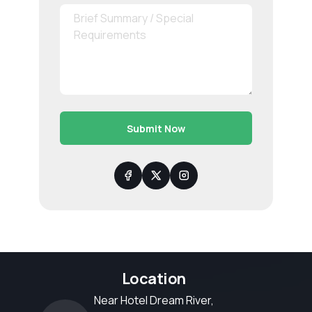
Submit Now
Location
Near Hotel Dream River,