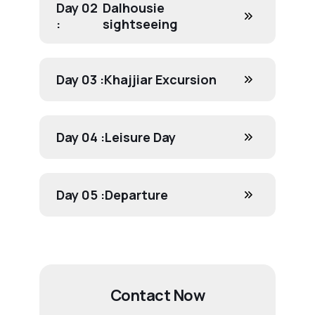
Day 02
Dalhousie
:
sightseeing
Day 03 :
Khajjiar Excursion
Day 04 :
Leisure Day
Day 05 :
Departure
Contact Now