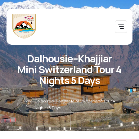
Dalhousie–Khajjiar
Mini Switzerland Tour 4
Nights 5 Days
Home
Dalhousie–Khajjiar Mini Switzerland Tour 4
Nights 5 Days