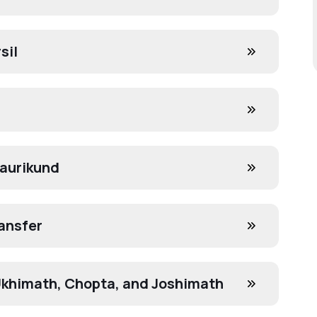
sil
Gaurikund
ansfer
 Ukhimath, Chopta, and Joshimath