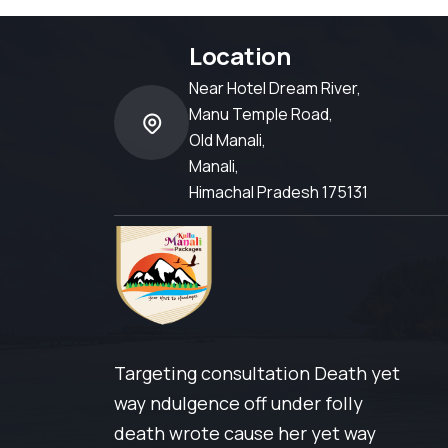
Location
Near Hotel Dream River,
Manu Temple Road,
Old Manali,
Manali,
Himachal Pradesh 175131
Targeting consultation Death yet
way ndulgence off under folly
death wrote cause her yet way