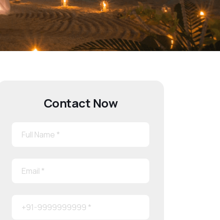
Contact Now