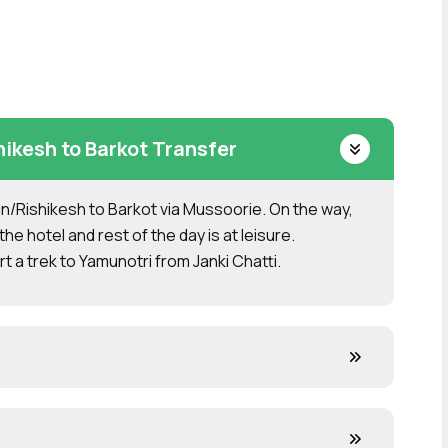
kesh to Barkot Transfer
/Rishikesh to Barkot via Mussoorie. On the way,
the hotel and rest of the day is at leisure.
t a trek to Yamunotri from Janki Chatti.