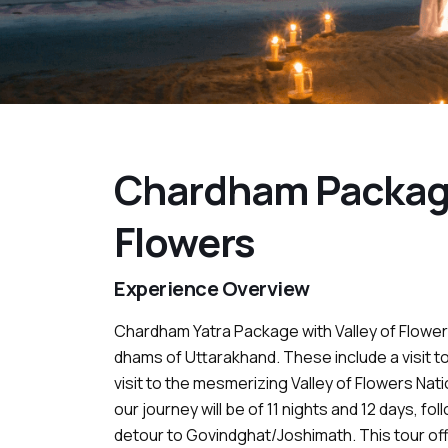
Chardham Package
Flowers
Experience Overview
Chardham Yatra Package with Valley of Flowers
dhams of Uttarakhand. These include a visit to
visit to the mesmerizing Valley of Flowers Natio
our journey will be of 11 nights and 12 days, f
detour to Govindghat/Joshimath. This tour off