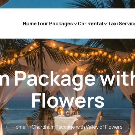
Home
Tour Packages
Car Rental
Taxi Servic
 Package with 
Flowers
Home
Chardham Package with Valley of Flowers