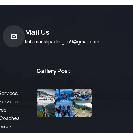
Mail Us
kullumanalipackages9@gmail.com
Gallery Post
Services
 Services
ces
 Coaches
rvices