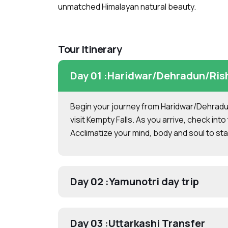
unmatched Himalayan natural beauty.
Tour Itinerary
Day 01 :
Haridwar/Dehradun/Rishi
Begin your journey from Haridwar/Dehradun
visit Kempty Falls. As you arrive, check into 
Acclimatize your mind, body and soul to star
Day 02 :
Yamunotri day trip
Day 03 :
Uttarkashi Transfer