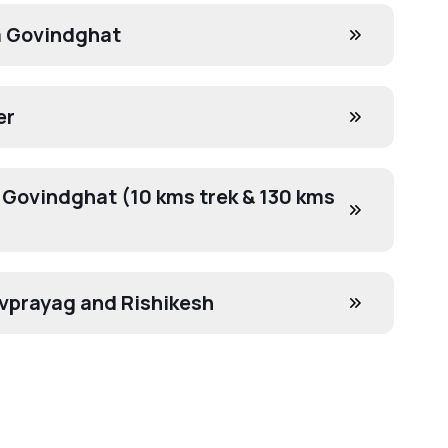
a Govindghat
er
 Govindghat (10 kms trek & 130 kms
evprayag and Rishikesh