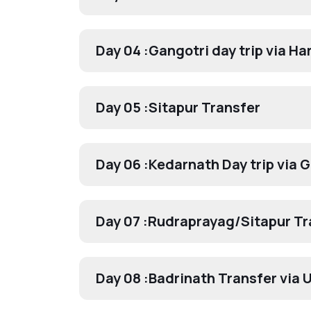
Day 04 :
Gangotri day trip via Har
Day 05 :
Sitapur Transfer
Day 06 :
Kedarnath Day trip via 
Day 07 :
Rudraprayag/Sitapur Tr
Day 08 :
Badrinath Transfer via