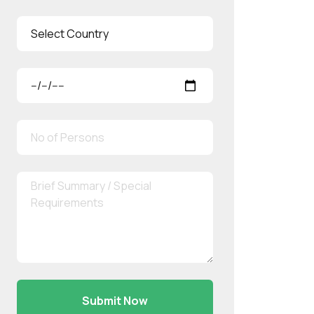
Submit Now