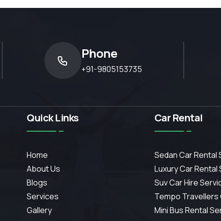
Phone
+91-9805153735
Quick Links
Car Rental
Home
Sedan Car Rental 
About Us
Luxury Car Rental
Blogs
Suv Car Hire Servi
Services
Tempo Travellers
Gallery
Mini Bus Rental Se