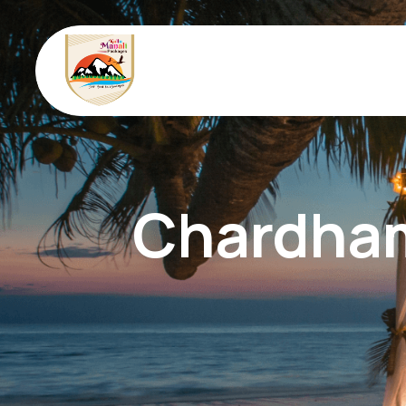
Chardham