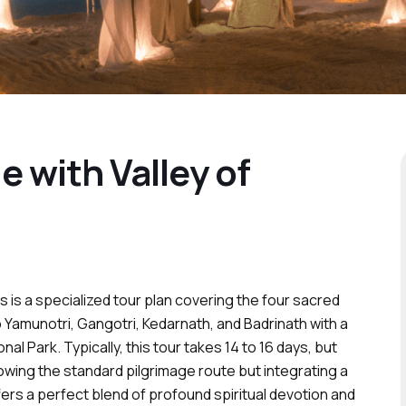
 with Valley of
 is a specialized tour plan covering the four sacred
 Yamunotri, Gangotri, Kedarnath, and Badrinath with a
nal Park. Typically, this tour takes 14 to 16 days, but
ollowing the standard pilgrimage route but integrating a
ers a perfect blend of profound spiritual devotion and