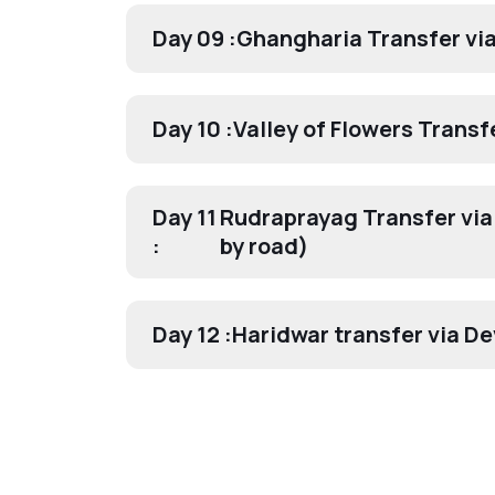
Day 09 :
Ghangharia Transfer vi
Day 10 :
Valley of Flowers Transf
Day 11
Rudraprayag Transfer via
:
by road)
Day 12 :
Haridwar transfer via D