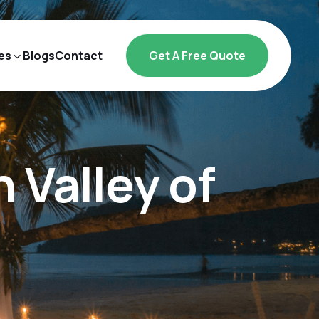
es
Blogs
Contact
Get A Free Quote
Valley of