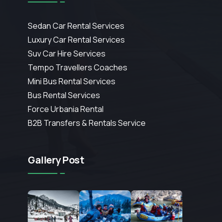
Sedan Car Rental Services
Luxury Car Rental Services
Suv Car Hire Services
Tempo Travellers Coaches
Mini Bus Rental Services
Bus Rental Services
Force Urbania Rental
B2B Transfers & Rentals Service
Gallery Post