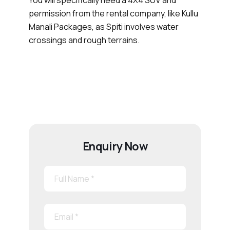
permission from the rental company, like Kullu
Manali Packages, as Spiti involves water
crossings and rough terrains.
Enquiry Now