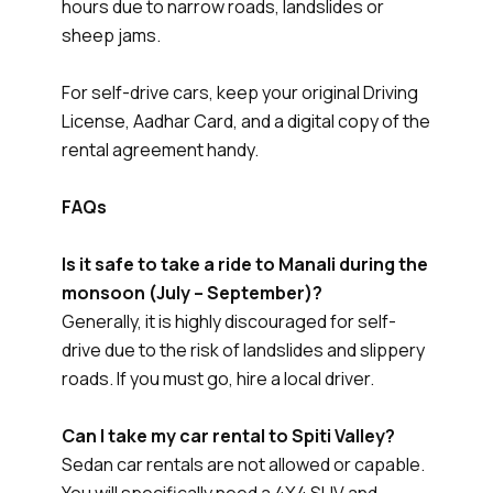
hours due to narrow roads, landslides or
sheep jams.
For self-drive cars, keep your original Driving
License, Aadhar Card, and a digital copy of the
rental agreement handy.
FAQs
Is it safe to take a ride to Manali during the
monsoon (July – September)?
Generally, it is highly discouraged for self-
drive due to the risk of landslides and slippery
roads. If you must go, hire a local driver.
Can I take my car rental to Spiti Valley?
Sedan car rentals are not allowed or capable.
You will specifically need a 4X4 SUV and