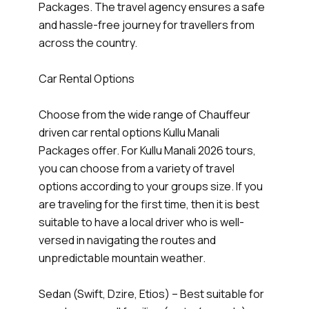
Packages. The travel agency ensures a safe
and hassle-free journey for travellers from
across the country.
Car Rental Options
Choose from the wide range of Chauffeur
driven car rental options Kullu Manali
Packages offer. For Kullu Manali 2026 tours,
you can choose from a variety of travel
options according to your groups size. If you
are traveling for the first time, then it is best
suitable to have a local driver who is well-
versed in navigating the routes and
unpredictable mountain weather.
Sedan (Swift, Dzire, Etios) – Best suitable for