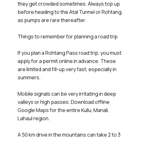
they get crowded sometimes. Always top up
before heading to the Atal Tunnel or Rohtang,
as pumps are rare thereafter.
Things to remember for planning a road trip
If you plan a Rohtang Pass road trip, you must
apply for a permit online in advance. These
are limited and fill-up very fast, especially in
summers.
Mobile signals can be very irritating in deep
valleys or high passes. Download offline
Google Maps for the entire Kullu, Manali,
Lahaul region.
A 50 km drive in the mountains can take 2 to 3