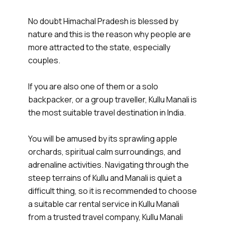
No doubt Himachal Pradesh is blessed by
nature and this is the reason why people are
more attracted to the state, especially
couples.
If you are also one of them or a solo
backpacker, or a group traveller, Kullu Manali is
the most suitable travel destination in India.
You will be amused by its sprawling apple
orchards, spiritual calm surroundings, and
adrenaline activities. Navigating through the
steep terrains of Kullu and Manali is quiet a
difficult thing, so it is recommended to choose
a suitable car rental service in Kullu Manali
from a trusted travel company, Kullu Manali