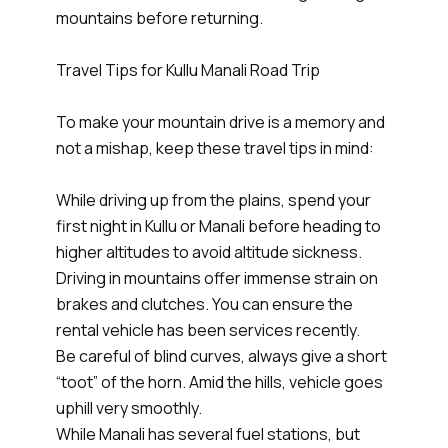
mountains before returning.
Travel Tips for Kullu Manali Road Trip
To make your mountain drive is a memory and
not a mishap, keep these travel tips in mind:
While driving up from the plains, spend your
first night in Kullu or Manali before heading to
higher altitudes to avoid altitude sickness.
Driving in mountains offer immense strain on
brakes and clutches. You can ensure the
rental vehicle has been services recently.
Be careful of blind curves, always give a short
“toot” of the horn. Amid the hills, vehicle goes
uphill very smoothly.
While Manali has several fuel stations, but