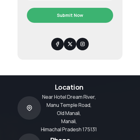
Submit Now
Location
Near Hotel Dream River,
Manu Temple Road,
Old Manali,
Manali,
Himachal Pradesh 175131