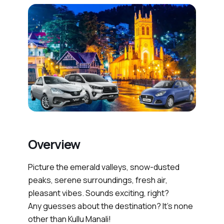
Overview
Picture the emerald valleys, snow-dusted
peaks, serene surroundings, fresh air,
pleasant vibes. Sounds exciting, right?
Any guesses about the destination? It’s none
other than Kullu Manali!