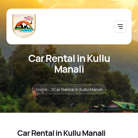
Car Rental in Kullu
Manali
Home
Car Rental in Kullu Manali
Car Rental in Kullu Manali