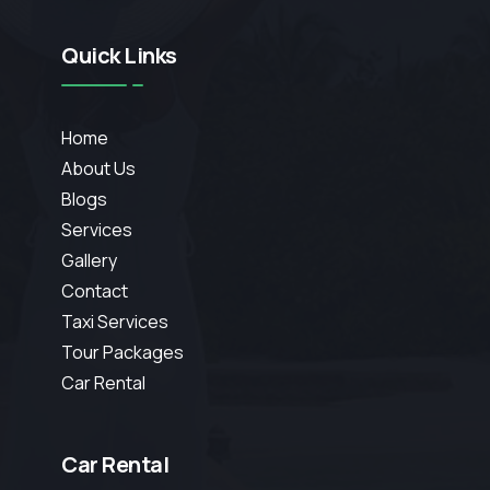
Quick Links
Home
About Us
Blogs
Services
Gallery
Contact
Taxi Services
Tour Packages
Car Rental
Car Rental