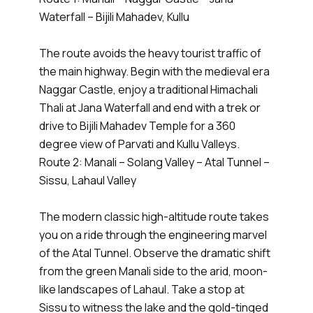
Waterfall – Bijili Mahadev, Kullu
The route avoids the heavy tourist traffic of
the main highway. Begin with the medieval era
Naggar Castle, enjoy a traditional Himachali
Thali at Jana Waterfall and end with a trek or
drive to Bijili Mahadev Temple for a 360
degree view of Parvati and Kullu Valleys.
Route 2: Manali – Solang Valley – Atal Tunnel –
Sissu, Lahaul Valley
The modern classic high-altitude route takes
you on a ride through the engineering marvel
of the Atal Tunnel. Observe the dramatic shift
from the green Manali side to the arid, moon-
like landscapes of Lahaul. Take a stop at
Sissu to witness the lake and the gold-tinged