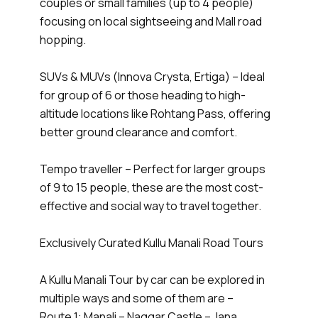
couples or small families (up to 4 people)
focusing on local sightseeing and Mall road
hopping.
SUVs & MUVs (Innova Crysta, Ertiga) – Ideal
for group of 6 or those heading to high-
altitude locations like Rohtang Pass, offering
better ground clearance and comfort.
Tempo traveller – Perfect for larger groups
of 9 to 15 people, these are the most cost-
effective and social way to travel together.
Exclusively Curated Kullu Manali Road Tours
A Kullu Manali Tour by car can be explored in
multiple ways and some of them are –
Route 1: Manali – Naggar Castle – Jana