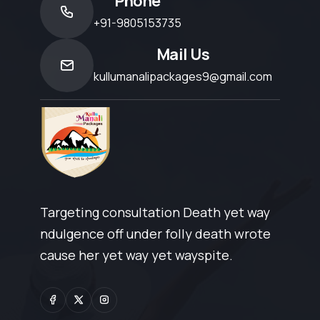
Phone
+91-9805153735
Mail Us
kullumanalipackages9@gmail.com
Targeting consultation Death yet way
ndulgence off under folly death wrote
cause her yet way yet wayspite.