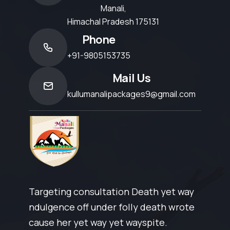
Manali,
Himachal Pradesh 175131
Phone
+91-9805153735
Mail Us
kullumanalipackages9@gmail.com
Targeting consultation Death yet way
ndulgence off under folly death wrote
cause her yet way yet wayspite.