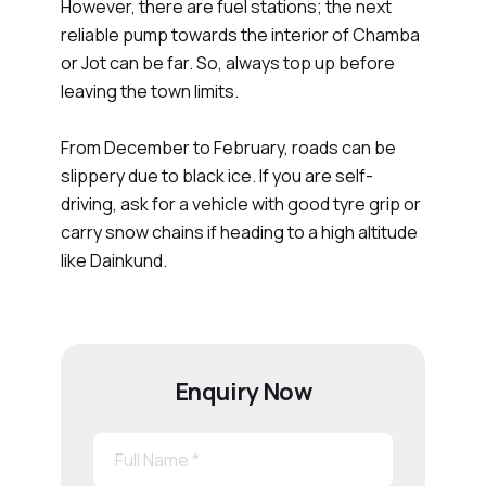
However, there are fuel stations; the next
reliable pump towards the interior of Chamba
or Jot can be far. So, always top up before
leaving the town limits.
From December to February, roads can be
slippery due to black ice. If you are self-
driving, ask for a vehicle with good tyre grip or
carry snow chains if heading to a high altitude
like Dainkund.
Enquiry Now