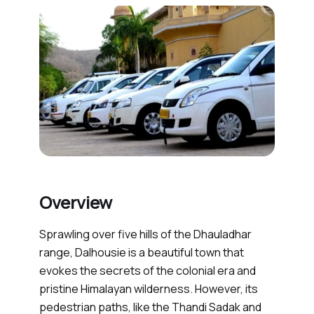
Overview
Sprawling over five hills of the Dhauladhar
range, Dalhousie is a beautiful town that
evokes the secrets of the colonial era and
pristine Himalayan wilderness. However, its
pedestrian paths, like the Thandi Sadak and