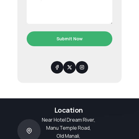
Submit Now
Location
Near Hotel Dream River,
Manu Temple Road,
Old Manali,