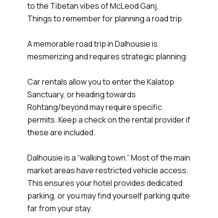
to the Tibetan vibes of McLeod Ganj.
Things to remember for planning a road trip
A memorable road trip in Dalhousie is
mesmerizing and requires strategic planning:
Car rentals allow you to enter the Kalatop
Sanctuary, or heading towards
Rohtang/beyond may require specific
permits. Keep a check on the rental provider if
these are included.
Dalhousie is a “walking town.” Most of the main
market areas have restricted vehicle access.
This ensures your hotel provides dedicated
parking, or you may find yourself parking quite
far from your stay.