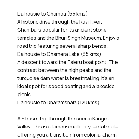
Dalhousie to Chamba (55 kms)
A historic drive through the Ravi River.
Chamba is popular for its ancient stone
temples and the Bhuri Singh Museum. Enjoy a
road trip featuring several sharp bends.
Dalhousie to Chamera Lake (35 kms)
A descent toward the Taleru boat point. The
contrast between the high peaks and the
turquoise dam water is breathtaking. It’s an
ideal spot for speed boating and a lakeside
picnic.
Dalhousie to Dharamshala (120 kms)
A 5 hours trip through the scenic Kangra
Valley. This is a famous multi-city rental route,
offering you a transition from colonial charm