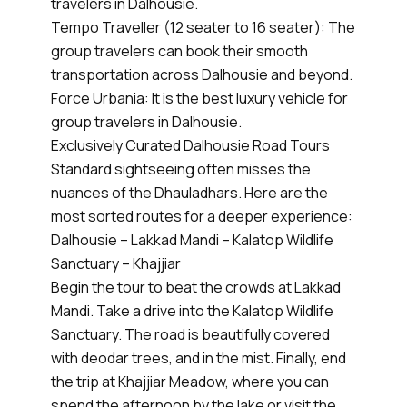
travelers in Dalhousie.
Tempo Traveller (12 seater to 16 seater): The
group travelers can book their smooth
transportation across Dalhousie and beyond.
Force Urbania: It is the best luxury vehicle for
group travelers in Dalhousie.
Exclusively Curated Dalhousie Road Tours
Standard sightseeing often misses the
nuances of the Dhauladhars. Here are the
most sorted routes for a deeper experience:
Dalhousie – Lakkad Mandi – Kalatop Wildlife
Sanctuary – Khajjiar
Begin the tour to beat the crowds at Lakkad
Mandi. Take a drive into the Kalatop Wildlife
Sanctuary. The road is beautifully covered
with deodar trees, and in the mist. Finally, end
the trip at Khajjiar Meadow, where you can
spend the afternoon by the lake or visit the