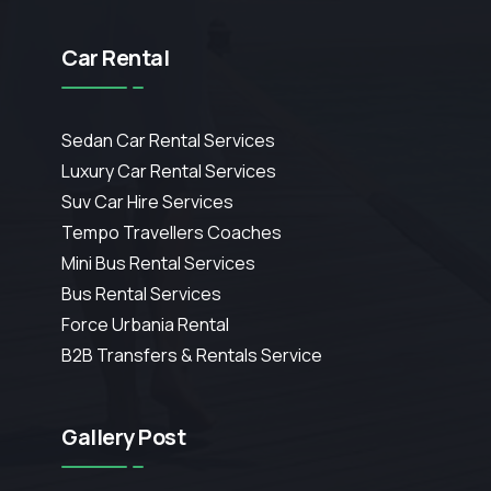
Car Rental
Sedan Car Rental Services
Luxury Car Rental Services
Suv Car Hire Services
Tempo Travellers Coaches
Mini Bus Rental Services
Bus Rental Services
Force Urbania Rental
B2B Transfers & Rentals Service
Gallery Post