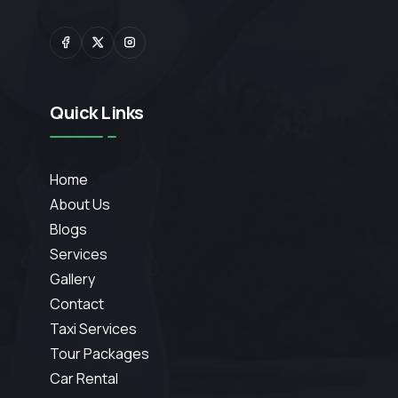
Quick Links
Home
About Us
Blogs
Services
Gallery
Contact
Taxi Services
Tour Packages
Car Rental