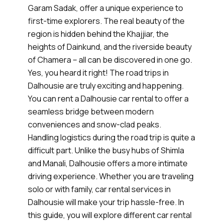
Garam Sadak, offer a unique experience to
first-time explorers. The real beauty of the
region is hidden behind the Khajjiar, the
heights of Dainkund, and the riverside beauty
of Chamera – all can be discovered in one go.
Yes, you heard it right! The road trips in
Dalhousie are truly exciting and happening.
You can rent a Dalhousie car rental to offer a
seamless bridge between modern
conveniences and snow-clad peaks.
Handling logistics during the road trip is quite a
difficult part. Unlike the busy hubs of Shimla
and Manali, Dalhousie offers a more intimate
driving experience. Whether you are traveling
solo or with family, car rental services in
Dalhousie will make your trip hassle-free. In
this guide, you will explore different car rental