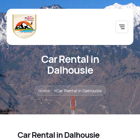
Car Rental in
Dalhousie
Home
Car Rental in Dalhousie
Car Rental in Dalhousie