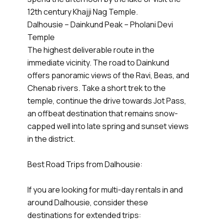
12th century Khajji Nag Temple.
Dalhousie – Dainkund Peak – Pholani Devi
Temple
The highest deliverable route in the
immediate vicinity. The road to Dainkund
offers panoramic views of the Ravi, Beas, and
Chenab rivers. Take a short trek to the
temple, continue the drive towards Jot Pass,
an offbeat destination that remains snow-
capped well into late spring and sunset views
in the district.
Best Road Trips from Dalhousie:
If you are looking for multi-day rentals in and
around Dalhousie, consider these
destinations for extended trips: