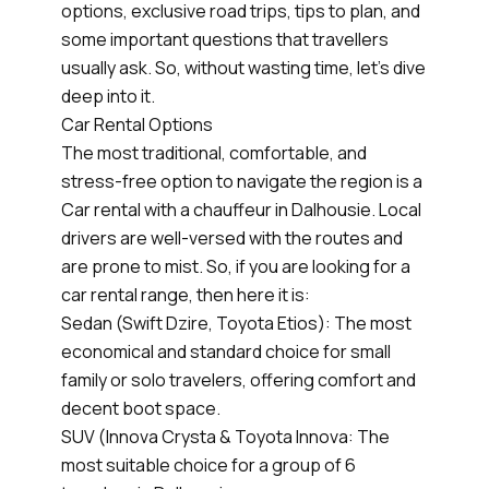
options, exclusive road trips, tips to plan, and
some important questions that travellers
usually ask. So, without wasting time, let’s dive
deep into it.
Car Rental Options
The most traditional, comfortable, and
stress-free option to navigate the region is a
Car rental with a chauffeur in Dalhousie. Local
drivers are well-versed with the routes and
are prone to mist. So, if you are looking for a
car rental range, then here it is:
Sedan (Swift Dzire, Toyota Etios): The most
economical and standard choice for small
family or solo travelers, offering comfort and
decent boot space.
SUV (Innova Crysta & Toyota Innova: The
most suitable choice for a group of 6