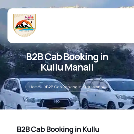
B2B Cab Booking in
Kullu Manali
Home
B2B Cab Booking in Kullu Manali
B2B Cab Booking in Kullu