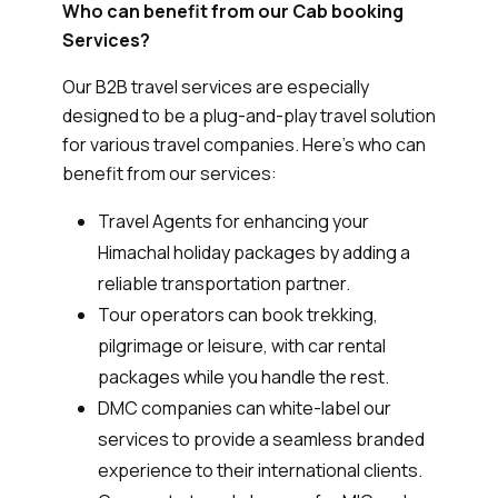
Who can benefit from our Cab booking
Services?
Our B2B travel services are especially
designed to be a plug-and-play travel solution
for various travel companies. Here’s who can
benefit from our services:
Travel Agents for enhancing your
Himachal holiday packages by adding a
reliable transportation partner.
Tour operators can book trekking,
pilgrimage or leisure, with car rental
packages while you handle the rest.
DMC companies can white-label our
services to provide a seamless branded
experience to their international clients.