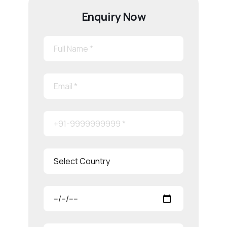
Enquiry Now