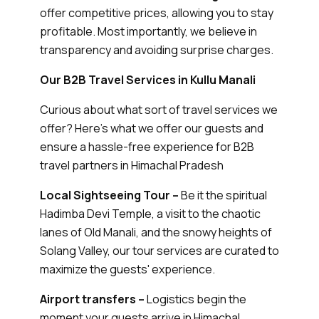
offer competitive prices, allowing you to stay
profitable. Most importantly, we believe in
transparency and avoiding surprise charges.
Our B2B Travel Services in Kullu Manali
Curious about what sort of travel services we
offer? Here’s what we offer our guests and
ensure a hassle-free experience for B2B
travel partners in Himachal Pradesh
Local Sightseeing Tour –
Be it the spiritual
Hadimba Devi Temple, a visit to the chaotic
lanes of Old Manali, and the snowy heights of
Solang Valley, our tour services are curated to
maximize the guests' experience.
Airport transfers –
Logistics begin the
moment your guests arrive in Himachal