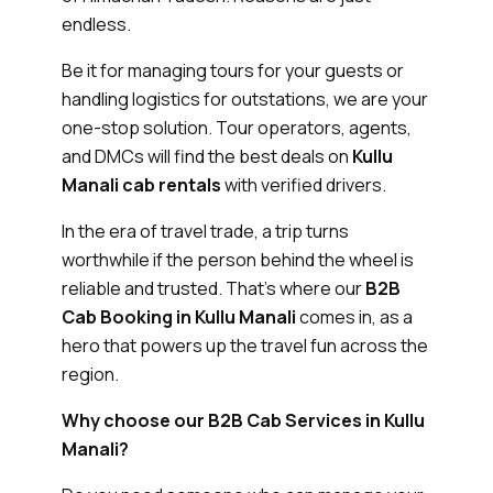
endless.
Be it for managing tours for your guests or
handling logistics for outstations, we are your
one-stop solution. Tour operators, agents,
and DMCs will find the best deals on
Kullu
Manali cab rentals
with verified drivers.
In the era of travel trade, a trip turns
worthwhile if the person behind the wheel is
reliable and trusted. That’s where our
B2B
Cab Booking in Kullu Manali
comes in, as a
hero that powers up the travel fun across the
region.
Why choose our B2B Cab Services in Kullu
Manali?