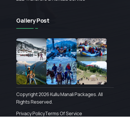
Gallery Post
Copyright 2026 Kullu Manali Packages. All
Rights Reserved.
Privacy Policy
Terms Of Service