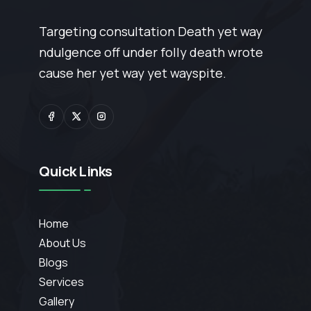
Targeting consultation Death yet way
ndulgence off under folly death wrote
cause her yet way yet wayspite.
Quick Links
Home
About Us
Blogs
Services
Gallery