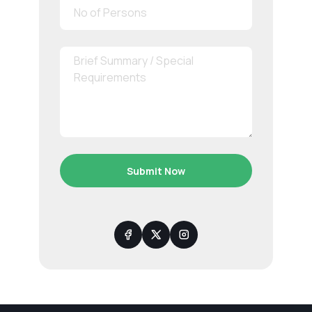
Submit Now