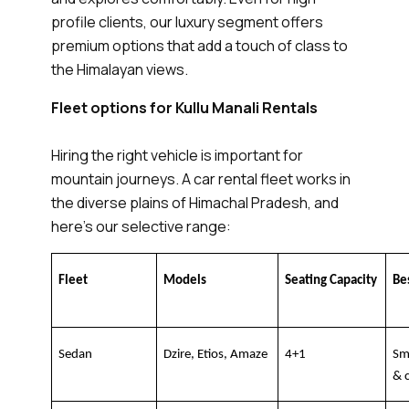
profile clients, our luxury segment offers
premium options that add a touch of class to
the Himalayan views.
Fleet options for Kullu Manali Rentals
Hiring the right vehicle is important for
mountain journeys. A car rental fleet works in
the diverse plains of Himachal Pradesh, and
here’s our selective range:
Fleet
Models
Seating Capacity
Be
Sedan
Dzire, Etios, Amaze
4+1
Sma
& 