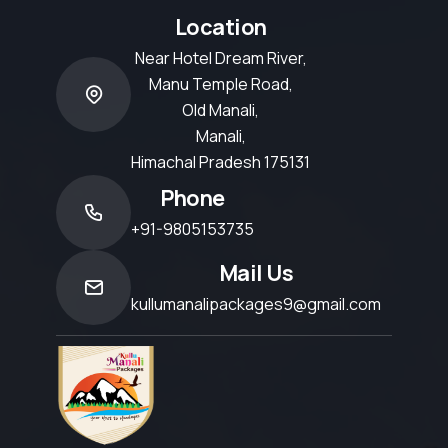
Location
Near Hotel Dream River,
Manu Temple Road,
Old Manali,
Manali,
Himachal Pradesh 175131
Phone
+91-9805153735
Mail Us
kullumanalipackages9@gmail.com