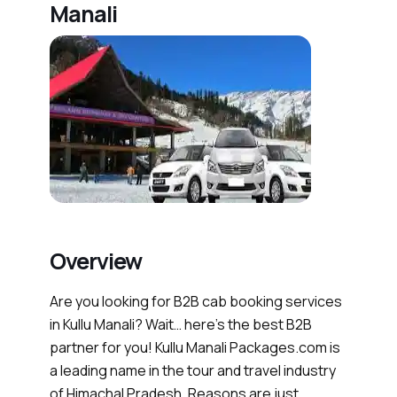
Manali
Overview
Are you looking for B2B cab booking services
in Kullu Manali? Wait… here’s the best B2B
partner for you! Kullu Manali Packages.com is
a leading name in the tour and travel industry
of Himachal Pradesh. Reasons are just