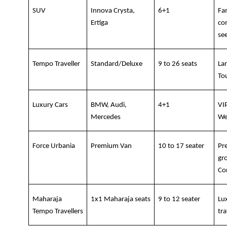
SUV
Innova Crysta, 
6+1
Fam
Ertiga
co
se
Tempo Traveller
Standard/Deluxe
9 to 26 seats
La
To
Luxury Cars
BMW, Audi, 
4+1
VIP
Mercedes
We
Force Urbania
Premium Van
10 to 17 seater
Pr
gro
Co
Maharaja 
1x1 Maharaja seats
9 to 12 seater
Lu
Tempo Travellers
tra