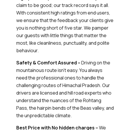
claim to be good; our track record says it all.
With consistent high ratings from end users,
we ensure that the feedback your clients give
you is nothing short of five star. We pamper
our guests with little things that matter the
most, like cleanliness, punctuality, and polite
behaviour.
Safety & Comfort Assured –
Driving on the
mountainous route isn’t easy. You always
need the professional ones to handle the
challenging routes of Himachal Pradesh. Our
drivers are licensed and hill road experts who
understand the nuances of the Rohtang
Pass, the hairpin bends of the Beas valley, and
the unpredictable climate.
Best Price with No hidden charges –
We