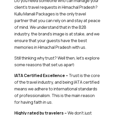
Do you need someone who can manage your
client’s travel requests in Himachal Pradesh?
Kullu Manali Packages is the only travel
partner that you can rely on and stay at peace
of mind. We understand that in the B2B
industry, the brand’s image is at stake, and we
ensure that your guests have the best
memories in Himachal Pradesh with us.
Still thinking why trust? Well then, let’s explore
some reasons that set us apart:
IATA Certified Excellence –
Trust is the core
of the travel industry, and being IATA certified
means we adhere to international standards
of professionalism. This is the main reason
for having faith in us.
Highly rated by travelers –
We don’t just