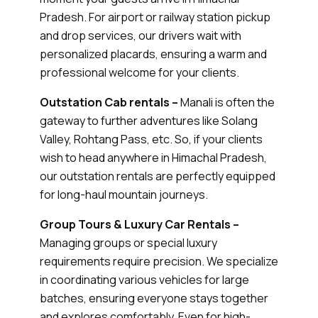
Pradesh. For airport or railway station pickup
and drop services, our drivers wait with
personalized placards, ensuring a warm and
professional welcome for your clients.
Outstation Cab rentals –
Manali is often the
gateway to further adventures like Solang
Valley, Rohtang Pass, etc. So, if your clients
wish to head anywhere in Himachal Pradesh,
our outstation rentals are perfectly equipped
for long-haul mountain journeys.
Group Tours & Luxury Car Rentals –
Managing groups or special luxury
requirements require precision. We specialize
in coordinating various vehicles for large
batches, ensuring everyone stays together
and explores comfortably. Even for high-