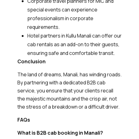
Corporate travel planners for MIC and
special events can experience
professionalism in corporate
requirements.
Hotel partners in Kullu Manali can offer our
cab rentals as an add-on to their guests,
ensuring safe and comfortable transit.
Conclusion
The land of dreams, Manali, has winding roads.
By partnering with a dedicated B2B cab
service, you ensure that your clients recall
the majestic mountains and the crisp air, not
the stress of a breakdown or a difficult driver.
FAQs
What is B2B cab booking in Manali?