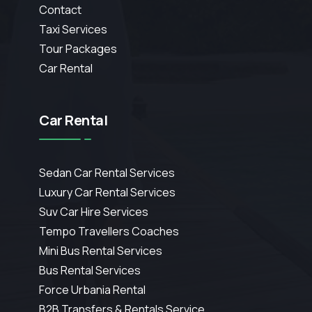
Contact
Taxi Services
Tour Packages
Car Rental
Car Rental
Sedan Car Rental Services
Luxury Car Rental Services
Suv Car Hire Services
Tempo Travellers Coaches
Mini Bus Rental Services
Bus Rental Services
Force Urbania Rental
B2B Transfers & Rentals Service