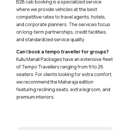
B2B cab booking is a specialized service
where we provide vehicles at the best
competitive rates to travel agents, hotels,
and corporate planners. The services focus
on long-term partnerships, credit facilities,
and standardized service quality.
Can I book a tempo traveller for groups?
Kullu Manali Packages have an extensive fleet
of Tempo Travellers ranging from 9 to 26
seaters. For clients looking for extra comfort,
we recommend the Maharaja edition
featuring reclining seats, extra legroom, and
premium interiors.