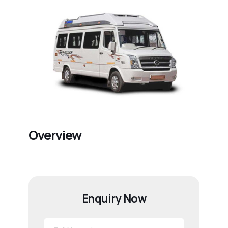
Overview
Enquiry Now