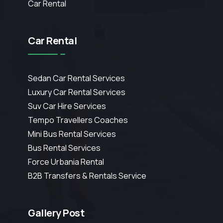
Car Rental
Car Rental
Sedan Car Rental Services
Luxury Car Rental Services
Suv Car Hire Services
Tempo Travellers Coaches
Mini Bus Rental Services
Bus Rental Services
Force Urbania Rental
B2B Transfers & Rentals Service
Gallery Post