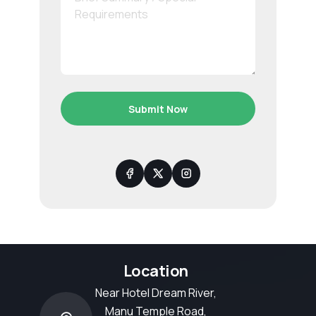
Submit Now
Location
Near Hotel Dream River,
Manu Temple Road,