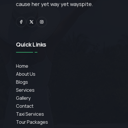
cause her yet way yet wayspite.
Quick Links
Home
About Us
Blogs
Services
Gallery
Contact
Taxi Services
Tour Packages