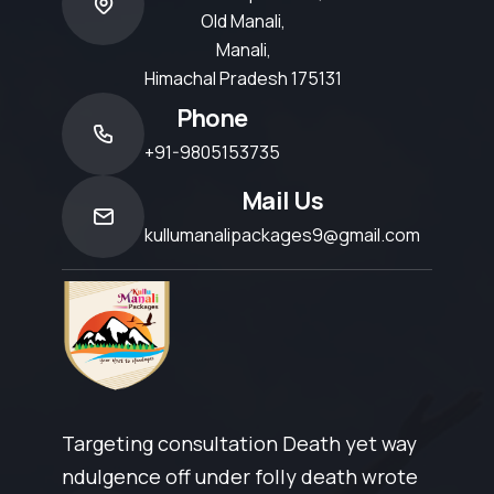
Old Manali,
Manali,
Himachal Pradesh 175131
Phone
+91-9805153735
Mail Us
kullumanalipackages9@gmail.com
Targeting consultation Death yet way
ndulgence off under folly death wrote