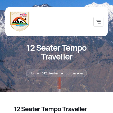
12 Seater Tempo
Traveller
Home
12 Seater Tempo Traveller
12 Seater Tempo Traveller