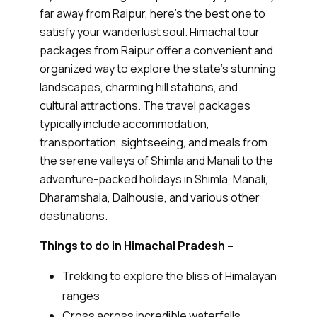
far away from Raipur, here’s the best one to
satisfy your wanderlust soul. Himachal tour
packages from Raipur offer a convenient and
organized way to explore the state's stunning
landscapes, charming hill stations, and
cultural attractions. The travel packages
typically include accommodation,
transportation, sightseeing, and meals from
the serene valleys of Shimla and Manali to the
adventure-packed holidays in Shimla, Manali,
Dharamshala, Dalhousie, and various other
destinations.
Things to do in Himachal Pradesh –
Trekking to explore the bliss of Himalayan
ranges
Cross across incredible waterfalls