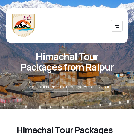
Himachal Tour
Packages from Raipur
Home
Himachal Tour Packages from Raipur
Himachal Tour Packages