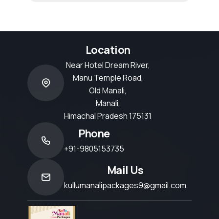
Location
Near Hotel Dream River,
Manu Temple Road,
Old Manali,
Manali,
Himachal Pradesh 175131
Phone
+91-9805153735
Mail Us
kullumanalipackages9@gmail.com