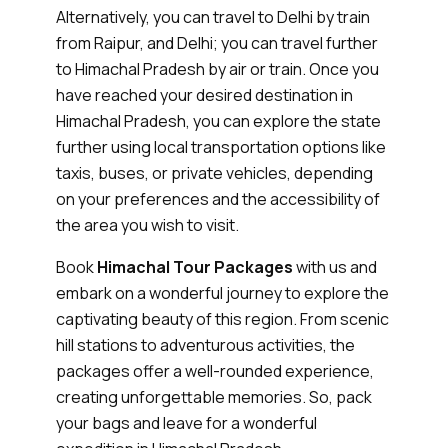
Alternatively, you can travel to Delhi by train
from Raipur, and Delhi; you can travel further
to Himachal Pradesh by air or train. Once you
have reached your desired destination in
Himachal Pradesh, you can explore the state
further using local transportation options like
taxis, buses, or private vehicles, depending
on your preferences and the accessibility of
the area you wish to visit.
Book
Himachal Tour Packages
with us and
embark on a wonderful journey to explore the
captivating beauty of this region. From scenic
hill stations to adventurous activities, the
packages offer a well-rounded experience,
creating unforgettable memories. So, pack
your bags and leave for a wonderful