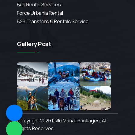
Bus Rental Services
Force Urbania Rental
B2B Transfers & Rentals Service
Gallery Post
Copyright 2026 Kullu Manali Packages. All
Rights Reserved.