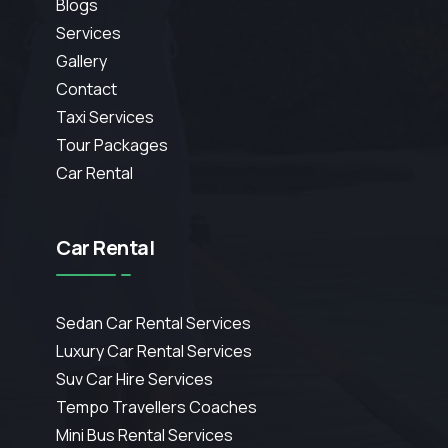
Blogs
Services
Gallery
Contact
Taxi Services
Tour Packages
Car Rental
Car Rental
Sedan Car Rental Services
Luxury Car Rental Services
Suv Car Hire Services
Tempo Travellers Coaches
Mini Bus Rental Services