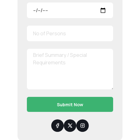
Submit Now