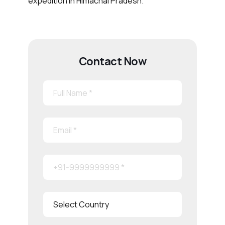
expedition in Himachal Pradesh.
Contact Now