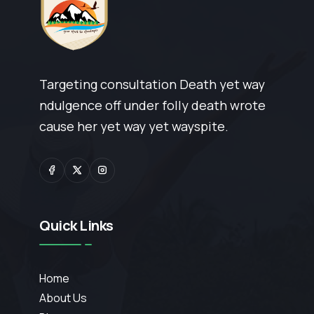
Targeting consultation Death yet way
ndulgence off under folly death wrote
cause her yet way yet wayspite.
Quick Links
Home
About Us