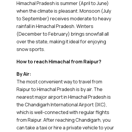
Himachal Pradesh is summer (April to June)
when the climate is pleasant. Monsoon (July
to September) receives moderate to heavy
rainfall in Himachal Pradesh. Winters
(December to February) brings snowfall all
over the state, making it ideal for enjoying
snow sports.
How to reach Himachal from Raipur?
By Air:
The most convenient way to travel from
Raipur to Himachal Pradesh is by air. The
nearest major airport in Himachal Pradesh is
the Chandigarh International Airport (IXC),
which is well-connected with regular flights
from Raipur. After reaching Chandigarh, you
can take a taxi or hire a private vehicle to your