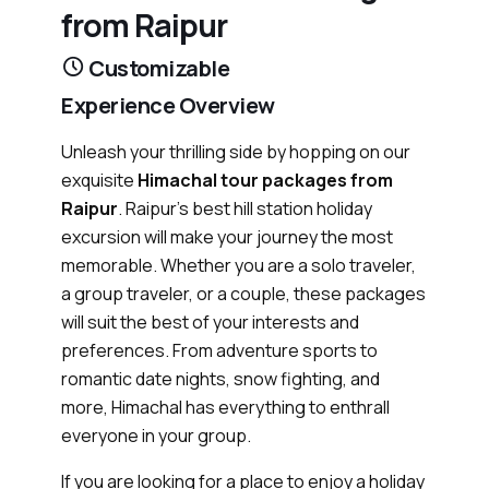
from Raipur
Customizable
Experience Overview
Unleash your thrilling side by hopping on our
exquisite
Himachal tour packages from
Raipur
. Raipur's best hill station holiday
excursion will make your journey the most
memorable. Whether you are a solo traveler,
a group traveler, or a couple, these packages
will suit the best of your interests and
preferences. From adventure sports to
romantic date nights, snow fighting, and
more, Himachal has everything to enthrall
everyone in your group.
If you are looking for a place to enjoy a holiday