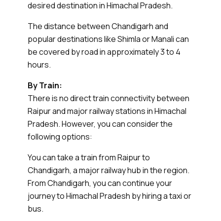
desired destination in Himachal Pradesh.
The distance between Chandigarh and
popular destinations like Shimla or Manali can
be covered by road in approximately 3 to 4
hours.
By Train:
There is no direct train connectivity between
Raipur and major railway stations in Himachal
Pradesh. However, you can consider the
following options:
You can take a train from Raipur to
Chandigarh, a major railway hub in the region.
From Chandigarh, you can continue your
journey to Himachal Pradesh by hiring a taxi or
bus.