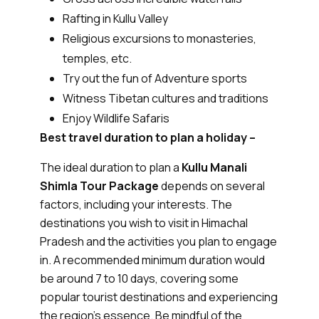
Rafting in Kullu Valley
Religious excursions to monasteries,
temples, etc.
Try out the fun of Adventure sports
Witness Tibetan cultures and traditions
Enjoy Wildlife Safaris
Best travel duration to plan a holiday –
The ideal duration to plan a
Kullu Manali
Shimla Tour Package
depends on several
factors, including your interests. The
destinations you wish to visit in Himachal
Pradesh and the activities you plan to engage
in. A recommended minimum duration would
be around 7 to 10 days, covering some
popular tourist destinations and experiencing
the region's essence. Be mindful of the