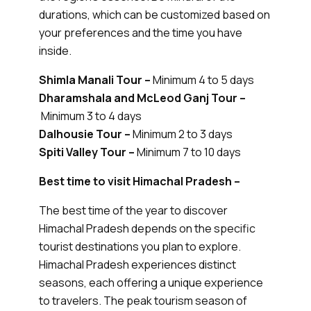
durations, which can be customized based on
your preferences and the time you have
inside.
Shimla Manali Tour –
Minimum 4 to 5 days
Dharamshala and McLeod Ganj Tour –
Minimum 3 to 4 days
Dalhousie Tour –
Minimum 2 to 3 days
Spiti Valley Tour –
Minimum 7 to 10 days
Best time to visit Himachal Pradesh –
The best time of the year to discover
Himachal Pradesh depends on the specific
tourist destinations you plan to explore.
Himachal Pradesh experiences distinct
seasons, each offering a unique experience
to travelers. The peak tourism season of