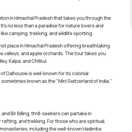
cation in Himachal Pradesh that takes you through the
It’s no less than a paradise for nature lovers and
ike camping, trekking, and wildlife spotting.
rist place in Himachal Pradesh offering breathtaking
 valleys, and apple orchards. The tour takes you
ley, Kalpa, and Chitkul.
 of Dalhousie is well-known for its colonial
, sometimes known as the "Mini Switzerland of India,"
 and Bir Billing, thrill-seekers can partake in
er rafting, and trekking. For those who are spiritual,
monasteries, including the well-known Hadimba