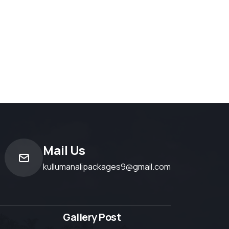
Mail Us
kullumanalipackages9@gmail.com
Gallery Post