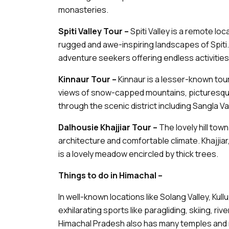
monasteries.
Spiti Valley Tour –
Spiti Valley is a remote lo
rugged and awe-inspiring landscapes of Spiti. 
adventure seekers offering endless activities l
Kinnaur Tour –
Kinnaur is a lesser-known tou
views of snow-capped mountains, picturesque
through the scenic district including Sangla Val
Dalhousie Khajjiar Tour –
The lovely hill town
architecture and comfortable climate. Khajjiar
is a lovely meadow encircled by thick trees.
Things to do in Himachal –
In well-known locations like Solang Valley, Kullu,
exhilarating sports like paragliding, skiing, riv
Himachal Pradesh also has many temples and 