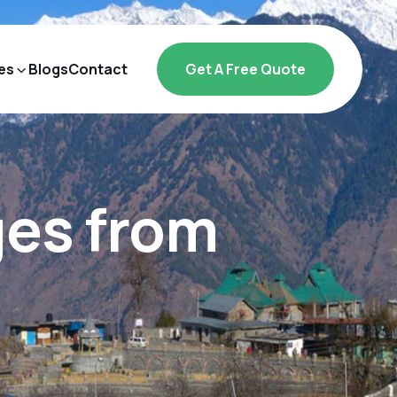
es
Blogs
Contact
Get A Free Quote
ges from