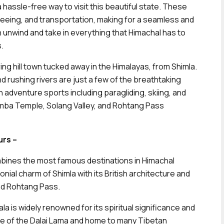
hassle-free way to visit this beautiful state. These
seeing, and transportation, making for a seamless and
n unwind and take in everything that Himachal has to
.
ring hill town tucked away in the Himalayas, from Shimla.
ushing rivers are just a few of the breathtaking
n adventure sports including paragliding, skiing, and
adimba Temple, Solang Valley, and Rohtang Pass
rs –
bines the most famous destinations in Himachal
nial charm of Shimla with its British architecture and
and Rohtang Pass.
a is widely renowned for its spiritual significance and
ce of the Dalai Lama and home to many Tibetan