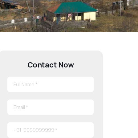
Contact Now