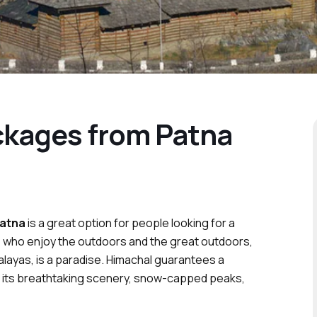
ckages from Patna
Patna
is a great option for people looking for a
se who enjoy the outdoors and the great outdoors,
alayas, is a paradise. Himachal guarantees a
ith its breathtaking scenery, snow-capped peaks,