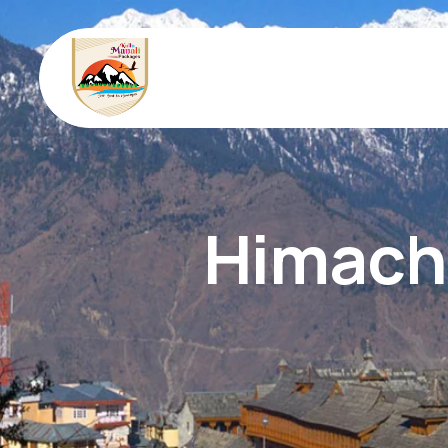
Himacha