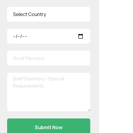
Submit Now