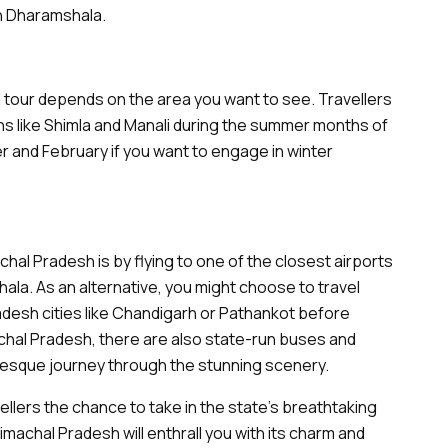
in Dharamshala.
l tour depends on the area you want to see. Travellers
ons like Shimla and Manali during the summer months of
r and February if you want to engage in winter
hal Pradesh is by flying to one of the closest airports
shala. As an alternative, you might choose to travel
adesh cities like Chandigarh or Pathankot before
hal Pradesh, there are also state-run buses and
uresque journey through the stunning scenery.
ellers the chance to take in the state's breathtaking
imachal Pradesh will enthrall you with its charm and