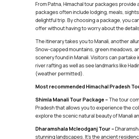
From Patna, Himachal tour packages provide a 
packages often include lodging, meals, sight
delightful trip. By choosing a package, you ca
offer without having to worry about the details
The itinerary takes you to Manali, another allu
Snow-capped mountains, green meadows, and r
scenery found in Manali. Visitors can partake i
river rafting as well as see landmarks like H
(weather permitted).
Most recommended Himachal Pradesh Tou
Shimla Manali Tour Package –
The tour com
Pradesh that allows you to experience the colo
explore the scenic natural beauty of Manali 
Dharamshala Mcleodganj Tour –
Dharamshal
stunning landscapes. It’s the ancient residen