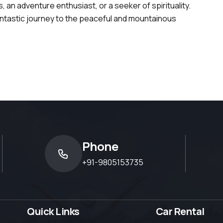
 an adventure enthusiast, or a seeker of spirituality.
antastic journey to the peaceful and mountainous
Phone
+91-9805153735
Quick Links
Car Rental