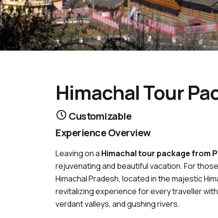
Himachal Tour Pa
Customizable
Experience Overview
Leaving on a
Himachal tour package from 
rejuvenating and beautiful vacation. For tho
Himachal Pradesh, located in the majestic Him
revitalizing experience for every traveller w
verdant valleys, and gushing rivers.