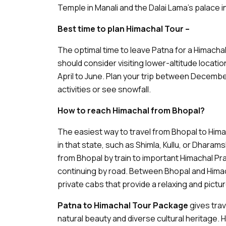
Temple in Manali and the Dalai Lama's palace 
Best time to plan Himachal Tour –
The optimal time to leave Patna for a Himacha
should consider visiting lower-altitude locati
April to June. Plan your trip between Decembe
activities or see snowfall.
How to reach Himachal from Bhopal?
The easiest way to travel from Bhopal to Himac
in that state, such as Shimla, Kullu, or Dharam
from Bhopal by train to important Himachal Pr
continuing by road. Between Bhopal and Himac
private cabs that provide a relaxing and pict
Patna to Himachal Tour Package
gives trav
natural beauty and diverse cultural heritage. H