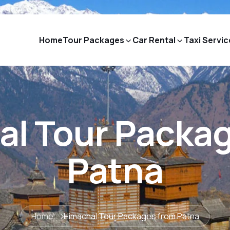
Home
Tour Packages
Car Rental
Taxi Servic
l Tour Packa
Patna
Home
Himachal Tour Packages from Patna