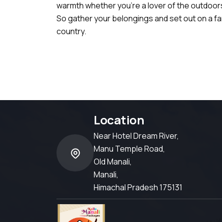
warmth whether you're a lover of the outdoors,
So gather your belongings and set out on a f
country.
Location
Near Hotel Dream River,
Manu Temple Road,
Old Manali,
Manali,
Himachal Pradesh 175131