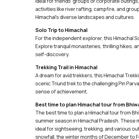
Ideal for friends’ groups or corporate outings
activities like river rafting, campfire, and grou
Himachal’s diverse landscapes and cultures.
Solo Trip to Himachal
For the independent explorer, this Himachal 
Explore tranquil monasteries, thrilling hikes, 
self-discovery.
Trekking Trail in Himachal
A dream for avid trekkers, this Himachal Trekki
scenic Triund trek to the challenging Pin Parvat
sense of achievement.
Best time to plan Himachal tour from Bhiw
The best time to plan a Himachal tour from Bh
summer season in Himachal Pradesh. These m
ideal for sightseeing, trekking, and various o
snowfall, the winter months of December to 