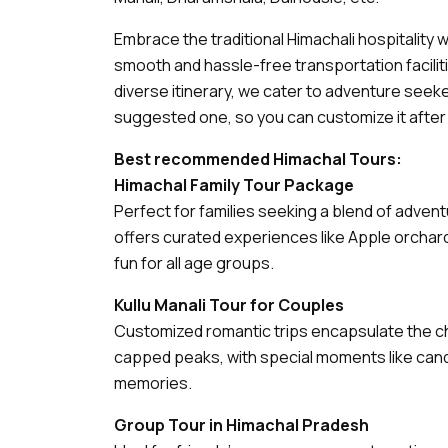
Embrace the traditional Himachali hospitality 
smooth and hassle-free transportation facili
diverse itinerary, we cater to adventure seeke
suggested one, so you can customize it after g
Best recommended Himachal Tours:
Himachal Family Tour Package
Perfect for families seeking a blend of adven
offers curated experiences like Apple orchard v
fun for all age groups.
Kullu Manali Tour for Couples
Customized romantic trips encapsulate the cha
capped peaks, with special moments like candle
memories.
Group Tour in Himachal Pradesh