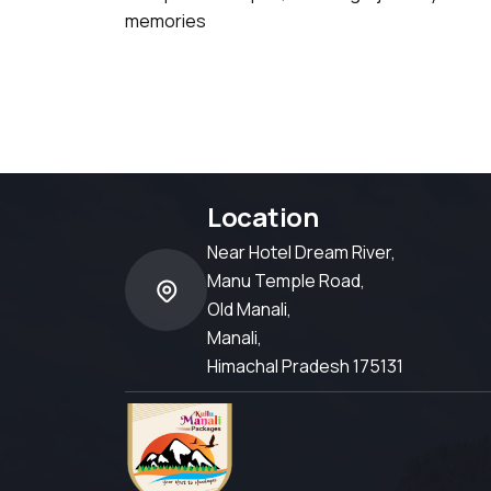
memories
Location
Near Hotel Dream River,
Manu Temple Road,
Old Manali,
Manali,
Himachal Pradesh 175131