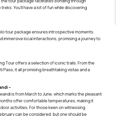
, the tour package facilitates bonding through
p treks. You'll have a lot of fun while discovering
Solo tour package ensures introspective moments.
and immersive local interactions, promising a journey to
ng Tour offers a selection of iconic trails. From the
i Pass, it all promising breathtaking vistas and a
andi –
iwandi is from March to June, which marks the pleasant
onths offer comfortable temperatures, making it
utdoor activities. For those keen on witnessing
February can be considered, but one should be