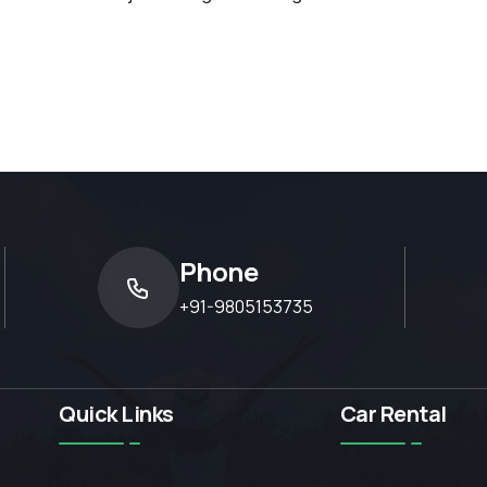
Phone
+91-9805153735
Quick Links
Car Rental