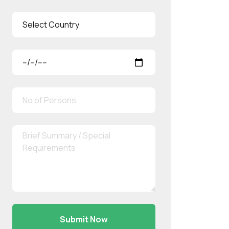
Submit Now