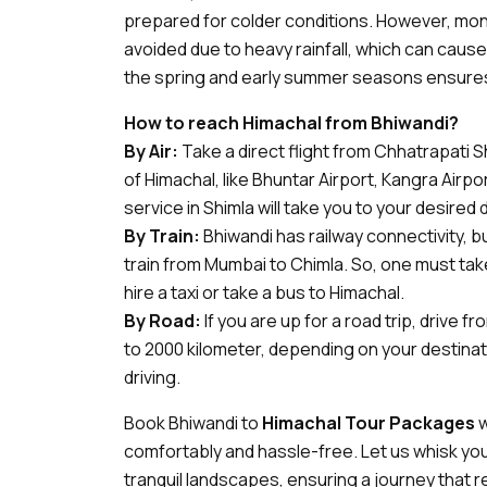
prepared for colder conditions. However, mon
avoided due to heavy rainfall, which can cause la
the spring and early summer seasons ensures
How to reach Himachal from Bhiwandi?
By Air:
Take a direct flight from Chhatrapati Sh
of Himachal, like Bhuntar Airport, Kangra Airpor
service in Shimla will take you to your desired 
By Train:
Bhiwandi has railway connectivity, b
train from Mumbai to Chimla. So, one must tak
hire a taxi or take a bus to Himachal.
By Road:
If you are up for a road trip, drive 
to 2000 kilometer, depending on your destinat
driving.
Book Bhiwandi to
Himachal Tour Packages
w
comfortably and hassle-free. Let us whisk you
tranquil landscapes, ensuring a journey that 