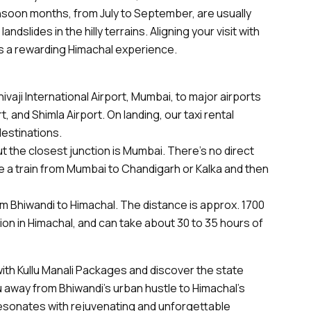
soon months, from July to September, are usually
ndslides in the hilly terrains. Aligning your visit with
 a rewarding Himachal experience.
ivaji International Airport, Mumbai, to major airports
t, and Shimla Airport. On landing, our taxi rental
destinations.
ut the closest junction is Mumbai. There’s no direct
e a train from Mumbai to Chandigarh or Kalka and then
from Bhiwandi to Himachal. The distance is approx. 1700
ion in Himachal, and can take about 30 to 35 hours of
ith Kullu Manali Packages and discover the state
 away from Bhiwandi’s urban hustle to Himachal’s
resonates with rejuvenating and unforgettable