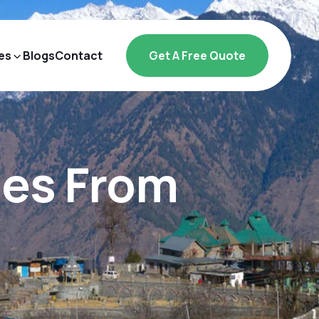
es
Blogs
Contact
Get A Free Quote
ges From