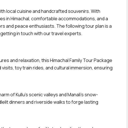
with local cuisine and handcrafted souvenirs. With
ties in Himachal, comfortable accommodations, and a
rs and peace enthusiasts. The following tour plan is a
etting in touch with our travel experts.
tures and relaxation, this Himachal Family Tour Package
isits, toy train rides, and cultural immersion, ensuring
rm of Kullu’s scenic valleys and Manali’s snow-
lit dinners and riverside walks to forge lasting