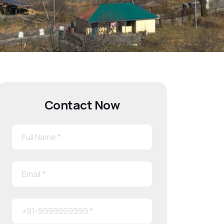
Contact Now