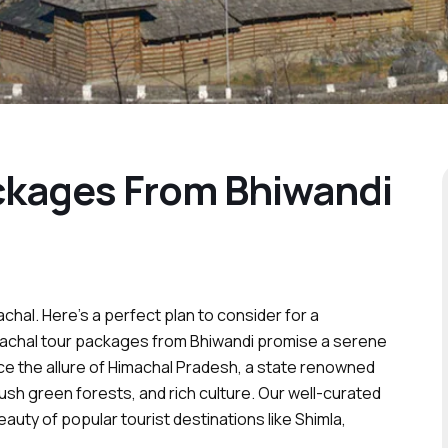
ckages From Bhiwandi
achal. Here’s a perfect plan to consider for a
machal tour packages from Bhiwandi promise a serene
ce the allure of Himachal Pradesh, a state renowned
lush green forests, and rich culture. Our well-curated
auty of popular tourist destinations like Shimla,