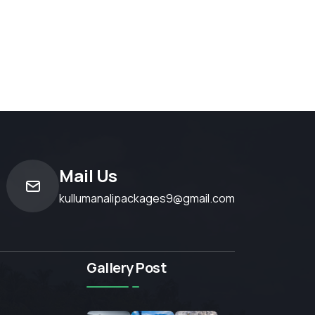
Mail Us
kullumanalipackages9@gmail.com
Gallery Post