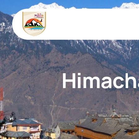
Himacha