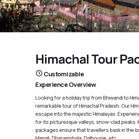
Himachal Tour Pa
Customizable
Experience Overview
Looking for a holiday trip from Bhiwandi to Him
remarkable tour of Himachal Pradesh. Our Hi
escape into the majestic Himalayas. Experien
for its picturesque valleys, snow-clad peaks, 
packages ensure that travellers bask in the be
Manali, Dharamshala, Dalhousie, etc.