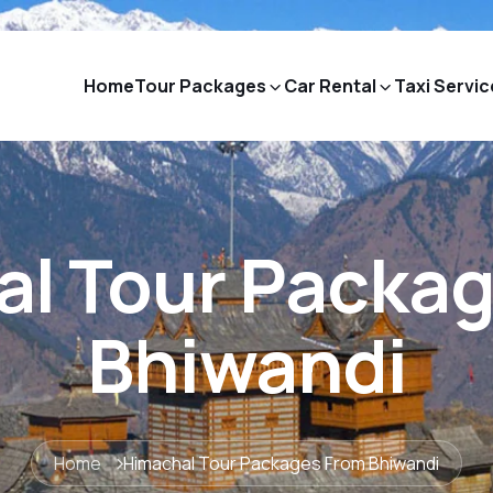
Home
Tour Packages
Car Rental
Taxi Servic
l Tour Packa
Bhiwandi
Home
Himachal Tour Packages From Bhiwandi